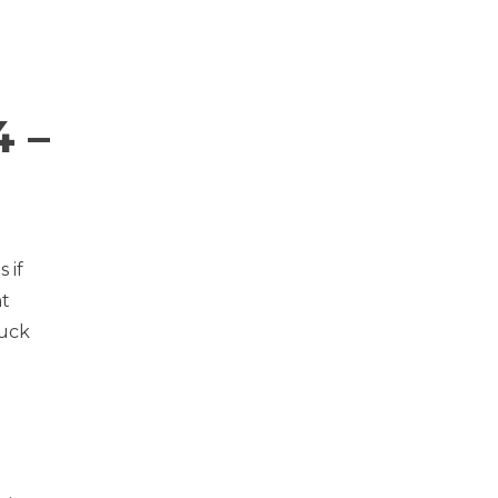
4 –
 if
nt
luck