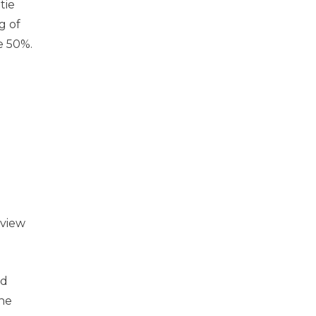
tie
g of
e 50%.
nd
one