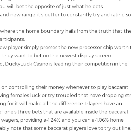
ou will bet the opposite of just what he bets.
nd new range, it’s better to constantly try and rating 
spot where the home boundary hails from the truth that th
rticipants.
 new player simply presses the new processor chip worth
t they want to bet on the newest display screen.
, DuckyLuck Casino is leading their competition in the
ce on controlling their money whenever to play baccarat
ing females luck or try troubled that have dropping str
g for it will make all the difference. Players have an
f one’s three bets that are available inside the baccarat
er wagers, providing a-1.24% and you can a-1.06% home
bly note that some baccarat players love to try out line