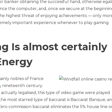
 or banker obtaining the successful hand, otherwise egali
erience the computer, and, once we secure at the beginnin
the highest threat of enjoying achievements — only mor
tremely important experience whenever to play gaming
g Is almost certainly
Energy
ainly nobles of France
w
nineteenth century.
actually legalised, this type of video game were played
he most starred type of baccarat is Baccarat Banque, a
 Zero commission baccarat eliminates the 5% house line 