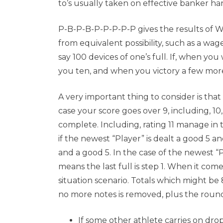
to’s usually taken on effective banker ha
P-B-P-B-P-P-P-P-P gives the results of 
from equivalent possibility, such as a wag
say 100 devices of one’s full. If, when yo
you ten, and when you victory a few more
A very important thing to consider is that
case your score goes over 9, including, 
complete. Including, rating 11 manage in
if the newest “Player” is dealt a good 5 a
and a good 5. In the case of the newest “
means the last full is step 1. When it come
situation scenario. Totals which might be 
no more notes is removed, plus the round 
If some other athlete carries on dro