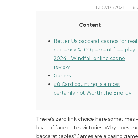
Di
CVPR2021
16 
Content
Better Us baccarat casinos for real
currency & 100 percent free play
2024 – Windfall online casino
review
Games
#8 Card counting Is almost
certainly not Worth the Energy
There’s zero link choice here sometimes –
level of face notes victories. Why does th
baccarat tables?
James are a casino game 