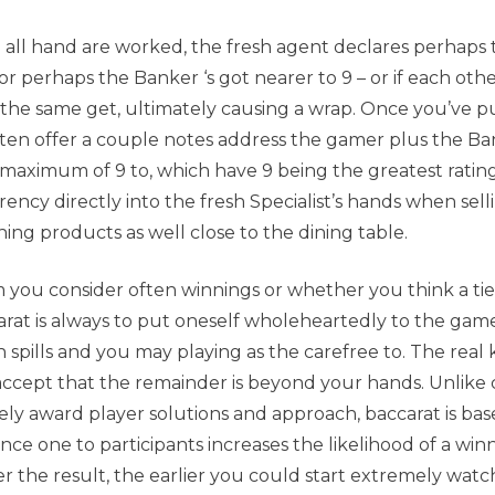
all hand are worked, the fresh agent declares perhaps 
or perhaps the Banker ‘s got nearer to 9 – or if each oth
the same get, ultimately causing a wrap. Once you’ve p
en offer a couple notes address the gamer plus the Ba
a maximum of 9 to, which have 9 being the greatest rating
ncy directly into the fresh Specialist’s hands when sell
ing products as well close to the dining table.
u consider often winnings or whether you think a tie 
rat is always to put oneself wholeheartedly to the game
spills and you may playing as the carefree to. The real k
ccept that the remainder is beyond your hands. Unlike 
ely award player solutions and approach, baccarat is ba
ce one to participants increases the likelihood of a winn
r the result, the earlier you could start extremely watc