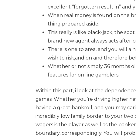
excellent “forgotten result in” and y
When real money is found on the bra
thing prepared aside.
This really is like black-jack, the 
brand new agent always acts after pa
There is one to area, and you will a
wish to risk,and on and therefore be
Whether or not simply 36 months old
features for on line gamblers.
Within this part, i look at the dependen
games. Whether you’re driving higher hav
having a great bankroll, and you may carin
incredibly low family border to your two o
wagers is the player as well as the bank
boundary, correspondingly. You will proba