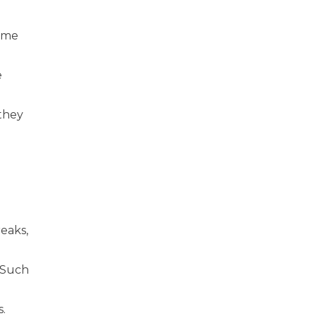
some
e
 they
eaks,
. Such
s.