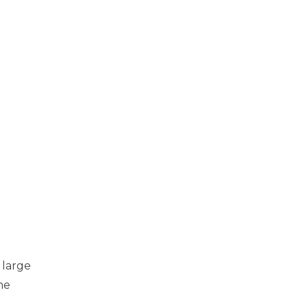
 large
ne