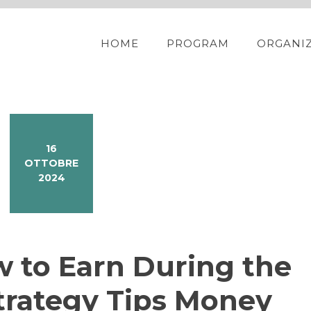
HOME
PROGRAM
ORGANI
16
OTTOBRE
2024
w to Earn During the
trategy Tips Money