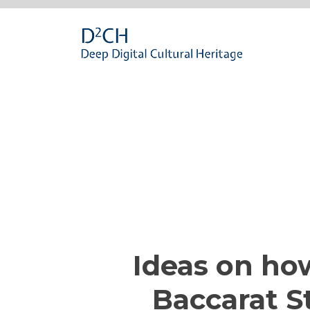
Passa
al
contenuto
Ideas on ho
Baccarat S