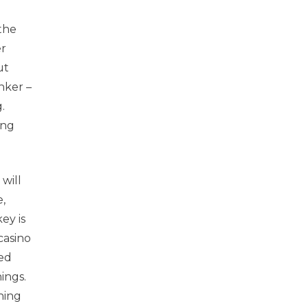
the
er
ut
nker –
.
ing
will
,
ey is
casino
sed
ings.
hing