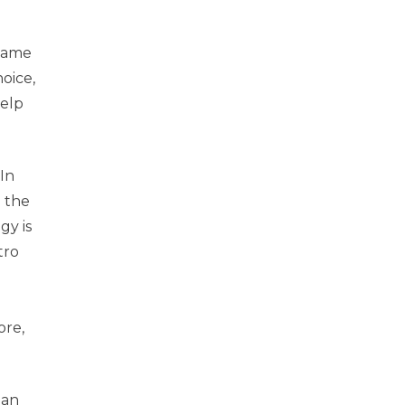
 game
oice,
help
 In
e the
gy is
tro
-
ore,
 an