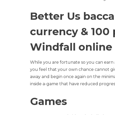
Better Us baccar
currency & 100 
Windfall online
While you are fortunate so you can earn 
you feel that your own chance cannot gi
away and begin once again on the minima
inside a-game that have reduced progres
Games