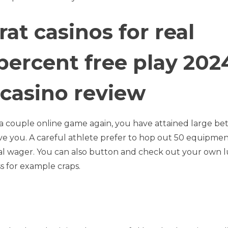
at casinos for real
percent free play 202
 casino review
a couple online game again, you have attained large bets
ve you. A careful athlete prefer to hop out 50 equipme
l wager. You can also button and check out your own 
s for example craps.