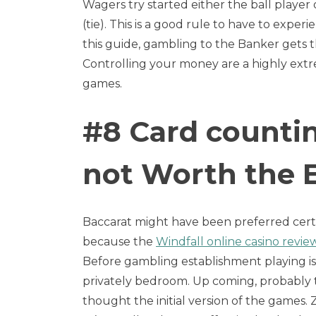
Wagers try started either the ball player
(tie). This is a good rule to have to exp
this guide, gambling to the Banker gets 
Controlling your money are a highly ex
games.
#8 Card countin
not Worth the 
Baccarat might have been preferred cert
because the
Windfall online casino revie
Before gambling establishment playing is 
privately bedroom. Up coming, probably t
thought the initial version of the games.