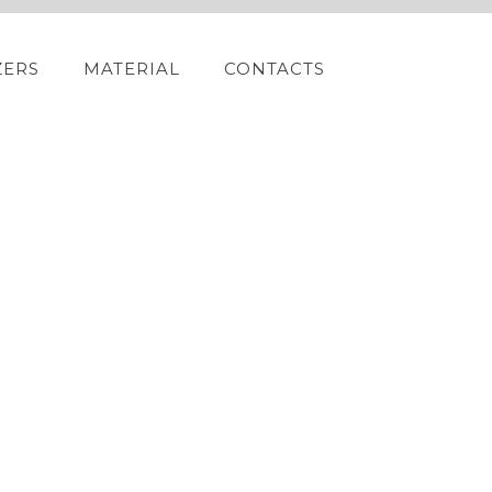
ZERS
MATERIAL
CONTACTS