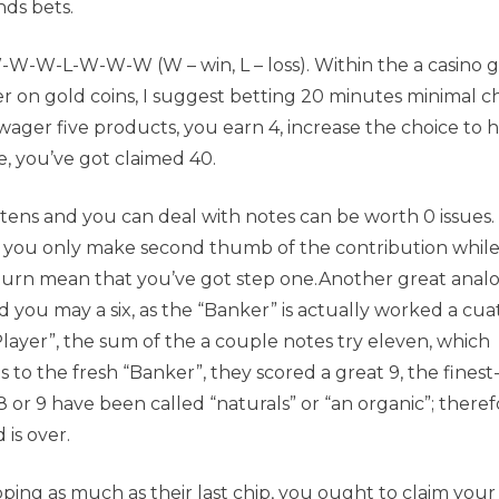
nds bets.
W-W-W-L-W-W-W (W – win, L – loss). Within the a casino
er on gold coins, I suggest betting 20 minutes minimal ch
u wager five products, you earn 4, increase the choice to 
, you’ve got claimed 40.
 tens and you can deal with notes can be worth 0 issues.
10, you only make second thumb of the contribution whil
 turn mean that you’ve got step one.Another great analo
nd you may a six, as the “Banker” is actually worked a cua
Player”, the sum of the a couple notes try eleven, which
s to the fresh “Banker”, they scored a great 9, the finest
8 or 9 have been called “naturals” or “an organic”; theref
is over.
pping as much as their last chip, you ought to claim your