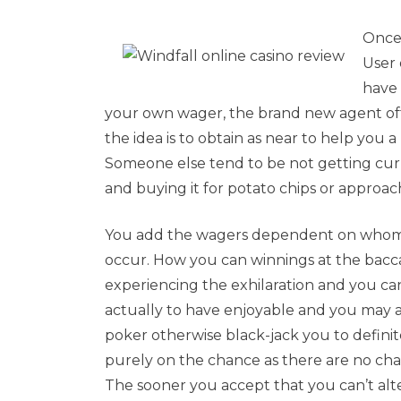
Once 
User 
have 
your own wager, the brand new agent oft
the idea is to obtain as near to help you 
Someone else tend to be not getting curre
and buying it for potato chips or approach
You add the wagers dependent on whom yo
occur. How you can winnings at the bacca
experiencing the exhilaration and you can 
actually to have enjoyable and you may a
poker otherwise black-jack you to definit
purely on the chance as there are no chan
The sooner you accept that you can’t alte