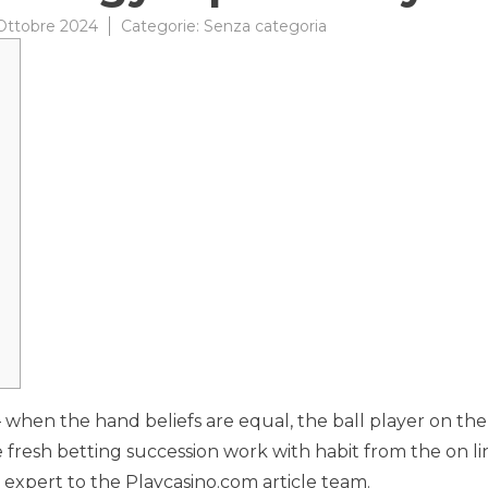
Ottobre 2024
Categorie:
Senza categoria
 when the hand beliefs are equal, the ball player on the
e fresh betting succession work with habit from the on li
expert to the Playcasino.com article team.