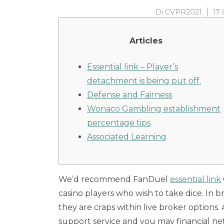
Di
CVPR2021
17 
Articles
Essential link – Player’s
detachment is being put off.
Defense and Fairness
Wonaco Gambling establishment
percentage tips
Associated Learning
We’d recommend FanDuel
essential link
casino players who wish to take dice. In br
they are craps within live broker options.
support service and you may financial ne