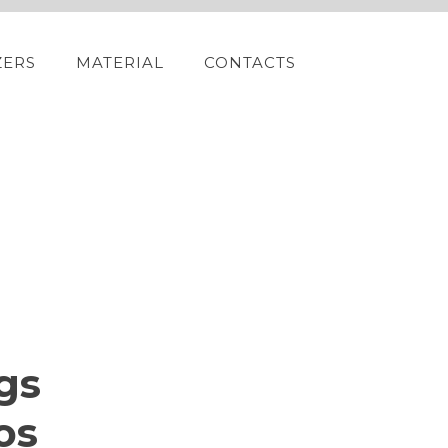
ZERS
MATERIAL
CONTACTS
gs
os