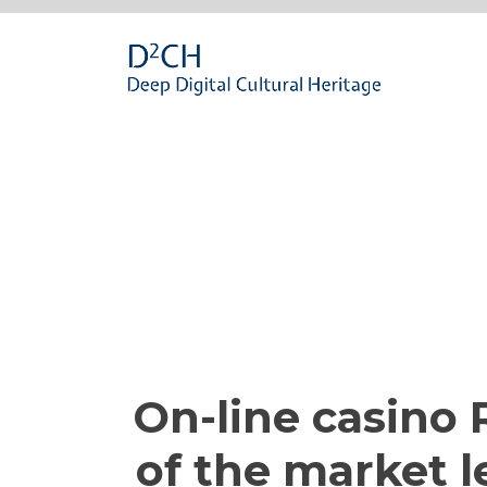
Passa
al
contenuto
On-line casino
of the market 