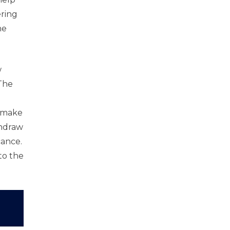
ering
he
w
 The
d make
thdraw
cance.
to the