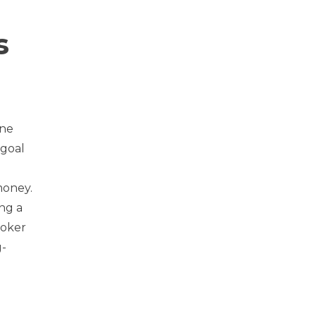
s
ine
 goal
money.
ng a
Poker
g-