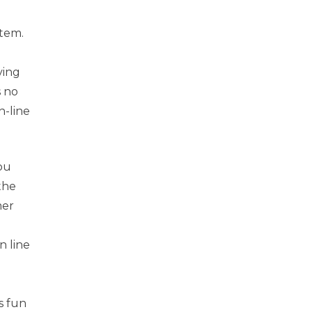
stem.
ving
s no
n-line
ou
the
mer
n line
s fun