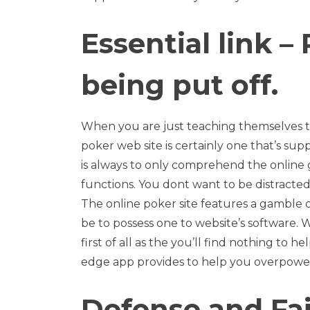
Essential link –
being put off.
When you are just teaching themselves t
poker web site is certainly one that’s sup
is always to only comprehend the onlin
functions. You dont want to be distracted
The online poker site features a gamble c
be to possess one to website’s software.
first of all as the you’ll find nothing to
edge app provides to help you overpowe
Defense and Fa