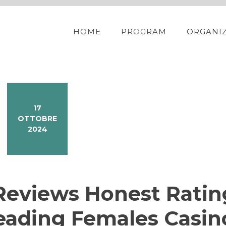
HOME
PROGRAM
ORGANI
17
OTTOBRE
2024
 Reviews Honest Ratin
leading Females Casin