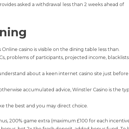
rovides asked a withdrawal less than 2 weeks ahead of
rning
Online casino is visible on the dining table less than.
, problems of participants, projected income, blacklists
nderstand about a keen internet casino site just before
therwise accumulated advice, Winstler Casino is the typ
ke the best and you may direct choice.
nus, 200% game extra (maximum £100 for each incentive
bonus, bet 2x the fresh deposit, added bonus fund. To 