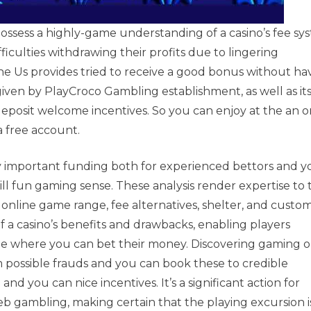
ossess a highly-game understanding of a casino’s fee sy
iculties withdrawing their profits due to lingering
the Us provides tried to receive a good bonus without ha
 given by PlayCroco Gambling establishment, as well as it
 deposit welcome incentives. So you can enjoy at the an o
a free account.
ry important funding both for experienced bettors and y
ill fun gaming sense. These analysis render expertise to 
 online game range, fee alternatives, shelter, and custo
of a casino’s benefits and drawbacks, enabling players
e where you can bet their money. Discovering gaming o
m possible frauds and you can book these to credible
 you can nice incentives. It’s a significant action for
eb gambling, making certain that the playing excursion i