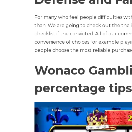
For many who feel people difficulties with
than. We are going to check out the the 
checklist if the convicted. All of our co
convenience of choices for example playin
people choose the most reliable purchase
Wonaco Gambli
percentage tips