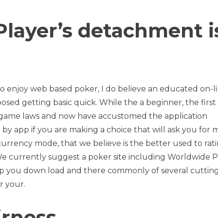
 Player’s detachment i
o enjoy web based poker, I do believe an educated on-l
posed getting basic quick. While the a beginner, the first
e game laws and now have accustomed the application
 by app if you are making a choice that will ask you for 
urrency mode, that we believe is the better used to rati
 We currently suggest a poker site including Worldwide 
 help you down load and there commonly of several cuttin
r your.
irness