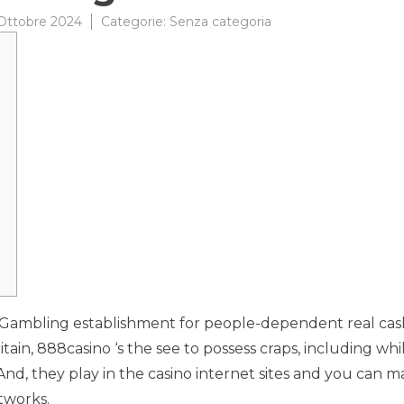
Ottobre 2024
Categorie:
Senza categoria
Gambling establishment for people-dependent real cas
itain, 888casino ‘s the see to possess craps, including whi
And, they play in the casino internet sites and you can 
tworks.