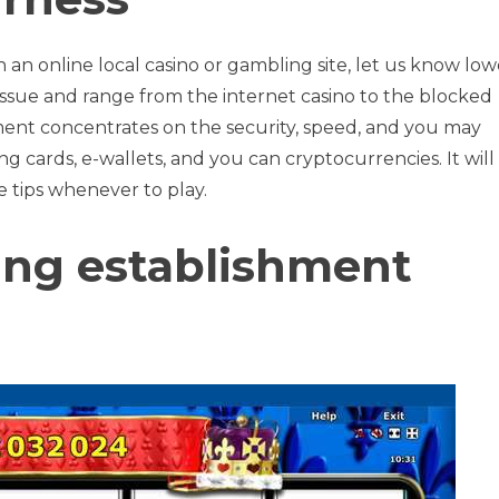
 an online local casino or gambling site, let us know low
issue and range from the internet casino to the blocked
mment concentrates on the security, speed, and you may
g cards, e-wallets, and you can cryptocurrencies. It will
 tips whenever to play.
ng establishment