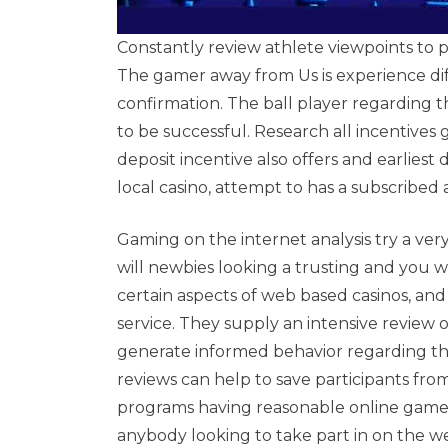
Constantly review athlete viewpoints to p
The gamer away from Us is experience diff
confirmation. The ball player regarding 
to be successful. Research all incentives
deposit incentive also offers and earliest
local casino, attempt to has a subscribed 
Gaming on the internet analysis try a ve
will newbies looking a trusting and you w
certain aspects of web based casinos, and
service. They supply an intensive review 
generate informed behavior regarding th
reviews can help to save participants fro
programs having reasonable online game and
anybody looking to take part in on the w