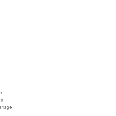
h
le
manage