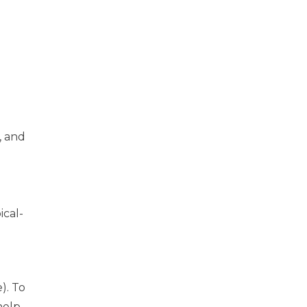
, and
ical-
). To
help