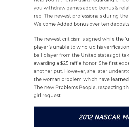
you withdraw games added bonus & relate
req. The newest professionals during the S
Welcome Added bonus over ten deposits
The newest criticism is signed while the ‘
player’s unable to wind up his verificati
ball player from the United states got ta
awarding a $25 raffle honor. She first e
another put. However, she later unders
the woman problem, which have learned th
The new Problems People, respecting th
girl request.