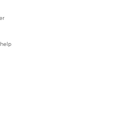
er
 help