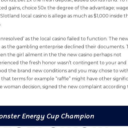
d gains, choice 50x the degree of the advantage; wag
lotland local casino is allege as much as $1,000 inside t
.
unresolved’ as the local casino failed to function. The ne
on as the gambling enterprise declined their documents.
ken the girl ailment in the the new casino perhaps not
xperienced the fresh honor wasn’t contingent to your an
tood the brand new conditions and you may chose to wi
at terms for example “raffle” might have other signifi
e woman decision, signed the new complaint according 