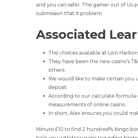
and you can safer. The gamer out of Us p
submission that it problem.
Associated Lea
The choices available at Lion Harbors 
They have been the new casino’s T&Cs
others.
We would like to make certain you u
deposit.
According to our calculate formula o
measurements of online casino.
In short, Alex ensures you could ma
Minute £10 to find 2 hundred% bingo bo
help you withdraw gains regarding bingo 