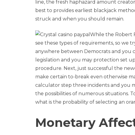
line, the fresh haphazard amount creator 
best to provides earliest blackjack metho
struck and when you should remain.
While the Robert 
see these types of requirements, so we t
anywhere between Democrats and you can
legislation and you may protection set u
procedure. Next, just successful the newe
make certain to-break even otherwise make 
calculator step three incidents and you m
the possibilities of numerous situations.
what is the probability of selecting an or
Monetary Affect