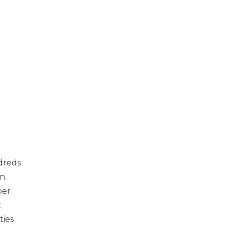
dreds
n.
er
t
ties