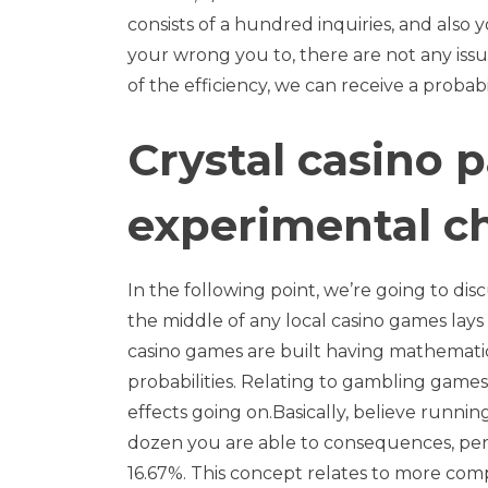
consists of a hundred inquiries, and also 
your wrong you to, there are not any issu
of the efficiency, we can receive a probabil
Crystal casino p
experimental c
In the following point, we’re going to dis
the middle of any local casino games lays t
casino games are built having mathematic
probabilities. Relating to gambling games,
effects going on.Basically, believe running
dozen you are able to consequences, per 
16.67%. This concept relates to more co