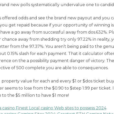
 brand new polls systematically undervalue one to candid
s offered odds and see the brand new payout and you 
, you get repaid because if your opportunity of winning is
 have a go away from successful away from dos.632%. Pl
ur chance away from shedding try only 97.22% in reality, 
etter from the 97.37%. You aren’t being paid to the gen
out 0.15% slash for each payment. That it calculator ofte
rence on the a possibility payment danger of victory. The
ective of 500 complete you are able to consequences.
property value for each and every $1 or $dos ticket buy 
 seems to lose from the $0.90 to $step 1.99 per ticket. 
 to the $5 million to have $1 more!
a casino Finest Local casino Web sites to possess 2024