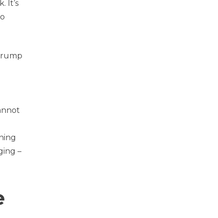
 It’s
to
 Trump
cannot
ining
ging –
e