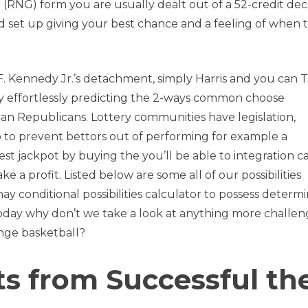
(RNG) form you are usually dealt out of a 52-credit deck.
d set up giving your best chance and a feeling of when 
F. Kennedy Jr.’s detachment, simply Harris and you can
ry effortlessly predicting the 2-ways common choose
 Republicans. Lottery communities have legislation,
p to prevent bettors out of performing for example a
st jackpot by buying the you’ll be able to integration 
a profit. Listed below are some all of our possibilities
ay conditional possibilities calculator to possess determ
 Today why don’t we take a look at anything more challen
ange basketball?
s from Successful th