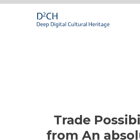
Passa
al
contenuto
Trade Possibi
from An absol