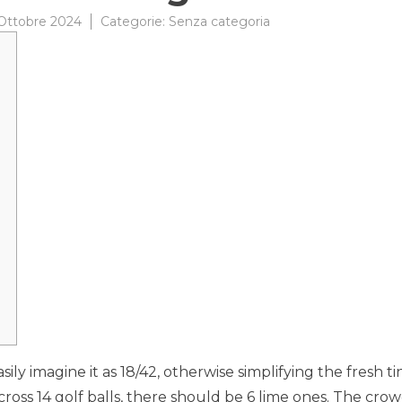
Ottobre 2024
Categorie:
Senza categoria
y imagine it as 18/42, otherwise simplifying the fresh ti
ross 14 golf balls, there should be 6 lime ones. The cro