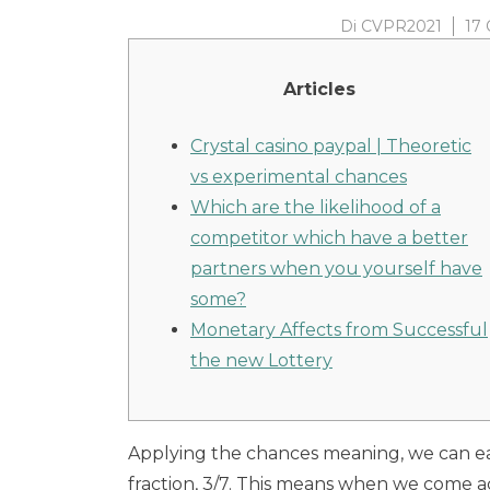
Di
CVPR2021
17 
Articles
Crystal casino paypal | Theoretic
vs experimental chances
Which are the likelihood of a
competitor which have a better
partners when you yourself have
some?
Monetary Affects from Successful
the new Lottery
Applying the chances meaning, we can easil
fraction, 3/7. This means when we come ac