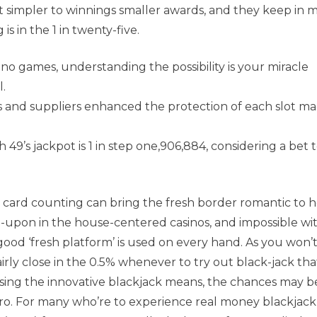
t simpler to winnings smaller awards, and they keep in 
is in the 1 in twenty-five.
sino games, understanding the possibility is your miracle
.
os and suppliers enhanced the protection of each slot m
49’s jackpot is 1 in step one,906,884, considering a bet 
s card counting can bring the fresh border romantic to 
d-upon in the house-centered casinos, and impossible wi
od ‘fresh platform’ is used on every hand. As you won’t
airly close in the 0.5% whenever to try out black-jack tha
sing the innovative blackjack means, the chances may b
ero. For many who’re to experience real money blackjack