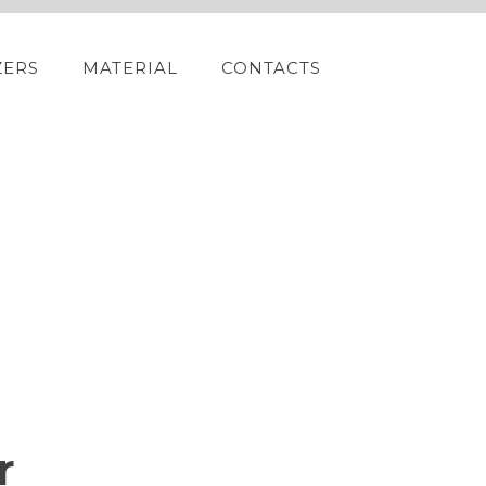
ZERS
MATERIAL
CONTACTS
r