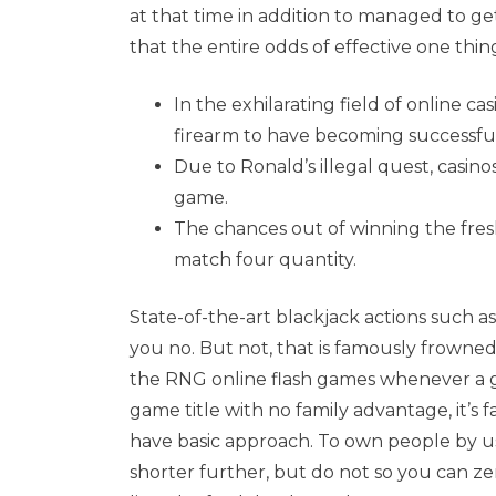
at that time in addition to managed to ge
that the entire odds of effective one thing 
In the exhilarating field of online ca
firearm to have becoming successful
Due to Ronald’s illegal quest, casin
game.
The chances out of winning the fresh 
match four quantity.
State-of-the-art blackjack actions such a
you no. But not, that is famously frowne
the RNG online flash games whenever a go
game title with no family advantage, it’s f
have basic approach. To own people by u
shorter further, but do not so you can z