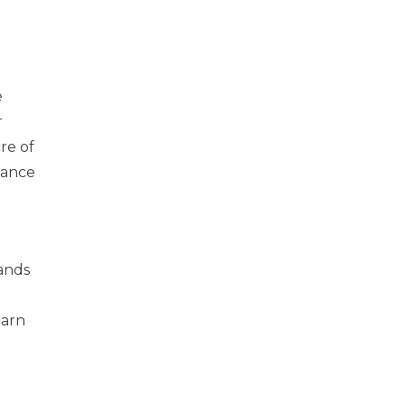
e
r
re of
hance
ands
earn