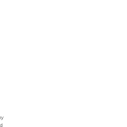
ny
wd