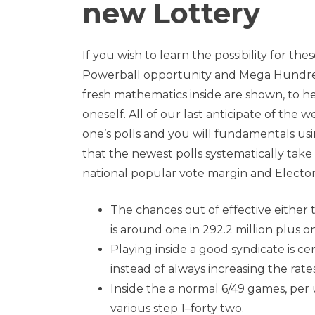
new Lottery
If you wish to learn the possibility for th
Powerball opportunity and Mega Hundreds 
fresh mathematics inside are shown, to 
oneself. All of our last anticipate of th
one’s polls and you will fundamentals us
that the newest polls systematically take
national popular vote margin and Electora
The chances out of effective eithe
is around one in 292.2 million plus on
Playing inside a good syndicate is c
instead of always increasing the rates
Inside the a normal 6/49 games, per 
various step 1–forty two.