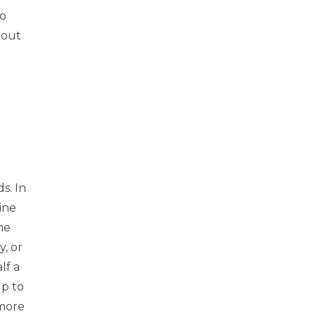
to
 out
s. In
line
me
y, or
lf a
up to
 more