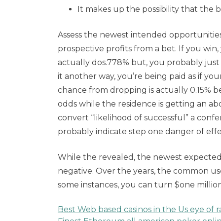
It makes up the possibility that the
Assess the newest intended opportunitie
prospective profits from a bet. If you win
actually dos.778% but, you probably just
it another way, you’re being paid as if yo
chance from dropping is actually 0.15% b
odds while the residence is getting an ab
convert “likelihood of successful” a confe
probably indicate step one danger of eff
While the revealed, the newest expected 
negative. Over the years, the common user
some instances, you can turn $one million
Best Web based casinos in the Us eye of r
Navigazione