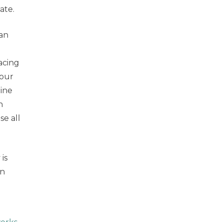
ate.
can
acing
your
uine
n
se all
is
In