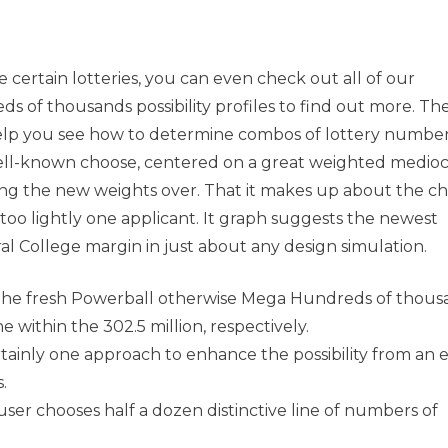
ese certain lotteries, you can even check out all of our
of thousands possibility profiles to find out more. Th
help you see how to determine combos of lottery numbe
e well-known choose, centered on a great weighted medioc
ing the new weights over. That it makes up about the c
 too lightly one applicant. It graph suggests the newest
l College margin in just about any design simulation.
r the fresh Powerball otherwise Mega Hundreds of thous
e within the 302.5 million, respectively.
ertainly one approach to enhance the possibility from an 
.
user chooses half a dozen distinctive line of numbers of