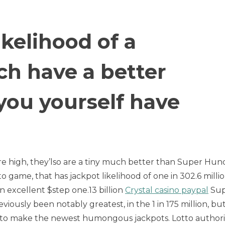
ikelihood of a
h have a better
you yourself have
e high, they’lso are a tiny much better than Super Hun
o game, that has jackpot likelihood of one in 302.6 millio
 excellent $step one.13 billion
Crystal casino paypal
Sup
viously been notably greatest, in the 1 in 175 million, bu
5 to make the newest humongous jackpots. Lotto authori