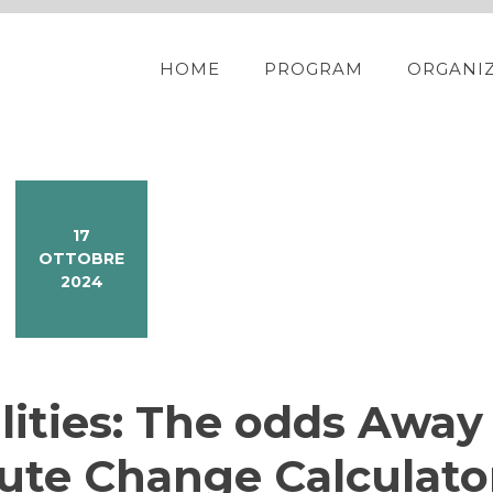
HOME
PROGRAM
ORGANI
17
OTTOBRE
2024
lities: The odds Away
ute Change Calculato