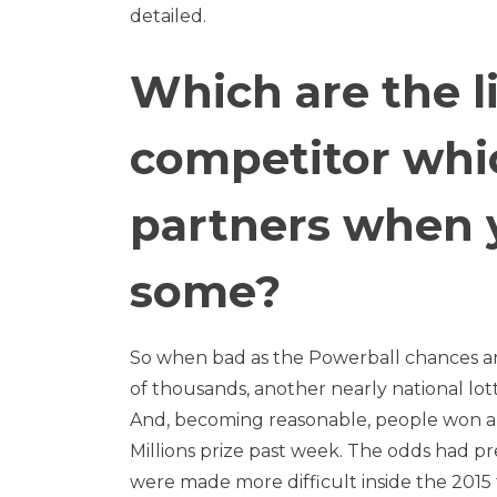
detailed.
Which are the l
competitor whic
partners when 
some?
So when bad as the Powerball chances ar
of thousands, another nearly national lott
And, becoming reasonable, people won an
Millions prize past week. The odds had pre
were made more difficult inside the 201