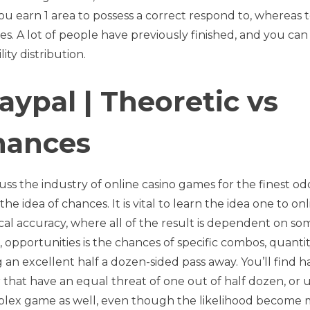
you earn 1 area to possess a correct respond to, whereas 
es.
A lot of people have previously finished, and you can
ity distribution.
aypal | Theoretic vs
hances
cuss the industry of online casino games for the finest odd
he idea of chances. It is vital to learn the idea one to on
al accuracy, where all of the result is dependent on so
 opportunities is the chances of specific combos, quantit
 an excellent half a dozen-sided pass away. You’ll find ha
that have an equal threat of one out of half dozen, or 
mplex game as well, even though the likelihood become