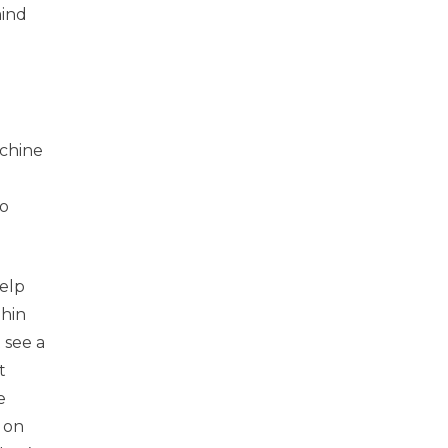
mind
achine
to
help
thin
 see a
t
e
 on