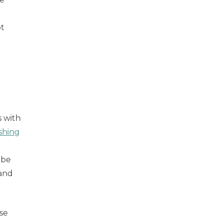
ot
s with
shing
 be
 and
ise