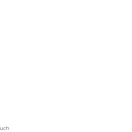
n
much