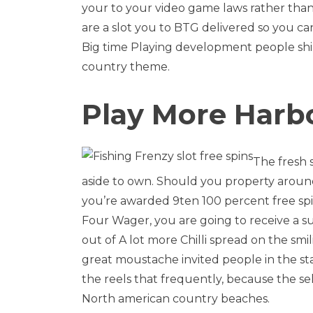
your to your video game laws rather than 
are a slot you to BTG delivered so you ca
Big time Playing development people shi
country theme.
Play More Harbo
The fresh 
aside to own. Should you property around
you’re awarded 9ten 100 percent free spi
Four Wager, you are going to receive a s
out of A lot more Chilli spread on the s
great moustache invited people in the sta
the reels that frequently, because the s
North american country beaches.