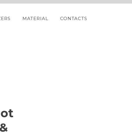
ZERS
MATERIAL
CONTACTS
lot
 &