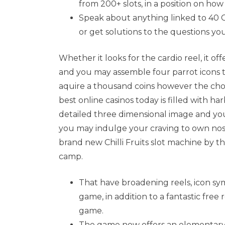
from 200+ slots, in a position on how
Speak about anything linked to 40 Ch
or get solutions to the questions yo
Whether it looks for the cardio reel, it 
and you may assemble four parrot icons t
aquire a thousand coins however the choic
best online casinos today is filled with ha
detailed three dimensional image and you 
you may indulge your craving to own nos
brand new Chilli Fruits slot machine by t
camp.
That have broadening reels, icon sym
game, in addition to a fantastic free r
game.
The game now offers an elementary 