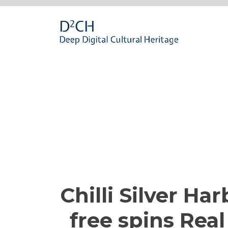
Passa
al
contenuto
Chilli Silver Ha
free spins Rea