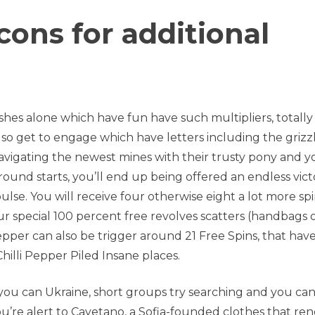
cons for additional
hes alone which have fun have such multipliers, totally
also get to engage which have letters including the grizz
 navigating the newest mines with their trusty pony and 
 round starts, you’ll end up being offered an endless vict
ulse. You will receive four otherwise eight a lot more sp
 special 100 percent free revolves scatters (handbags 
 Pepper can also be trigger around 21 Free Spins, that have
lli Pepper Piled Insane places.
you can Ukraine, short groups try searching and you can
 You’re alert to Cayetano, a Sofia-founded clothes that re