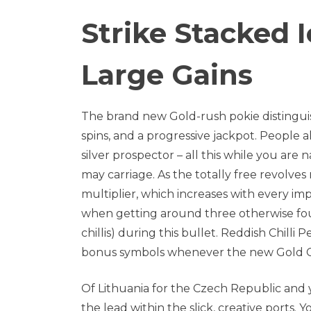
Strike Stacked I
Large Gains
The brand new Gold-rush pokie distinguis
spins, and a progressive jackpot. People 
silver prospector – all this while you are
may carriage. As the totally free revolves
multiplier, which increases with every imp
when getting around three otherwise four
chillis) during this bullet. Reddish Chilli
bonus symbols whenever the new Gold Chi
Of Lithuania for the Czech Republic and 
the lead within the slick, creative ports.