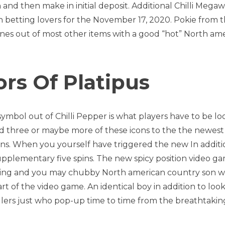
and then make in initial deposit. Additional Chilli Mega
n betting lovers for the November 17, 2020. Pokie from 
nes out of most other items with a good “hot” North am
rs Of Platipus
symbol out of Chilli Pepper is what players have to be lo
 three or maybe more of these icons to the the newest 
ns. When you yourself have triggered the new In additi
upplementary five spins. The new spicy position video g
miling and you may chubby North american country son w
rt of the video game. An identical boy in addition to loo
ellers just who pop-up time to time from the breathtakin