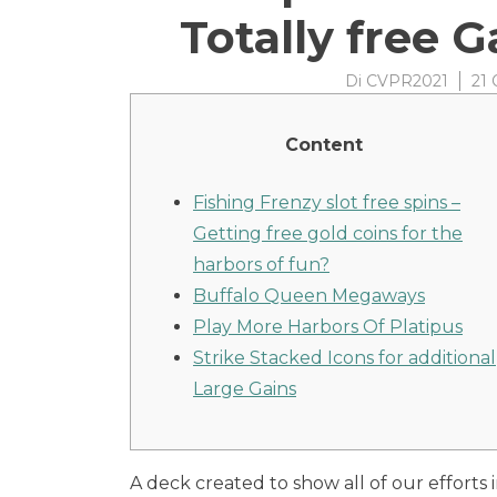
Totally free
Di
CVPR2021
21 
Content
Fishing Frenzy slot free spins –
Getting free gold coins for the
harbors of fun?
Buffalo Queen Megaways
Play More Harbors Of Platipus
Strike Stacked Icons for additional
Large Gains
A deck created to show all of our efforts