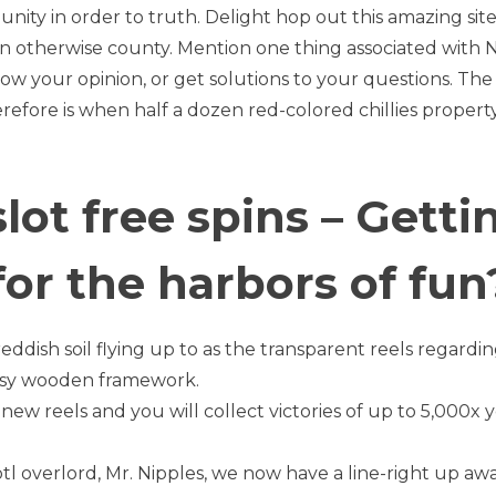
ty in order to truth. Delight hop out this amazing site 
on otherwise county. Mention one thing associated with 
show your opinion, or get solutions to your questions.
The
refore is when half a dozen red-colored chillies propert
lot free spins – Getti
for the harbors of fun
reddish soil flying up to as the transparent reels regardi
asy wooden framework.
 new reels and you will collect victories of up to 5,000x 
tl overlord, Mr. Nipples, we now have a line-right up aw