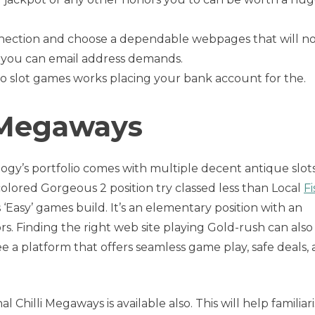
nection and choose a dependable webpages that will n
 you can email address demands.
no slot games works placing your bank account for the.
 Megaways
gy’s portfolio comes with multiple decent antique slot
colored Gorgeous 2 position try classed less than Local
Fi
‘Easy’ games build. It’s an elementary position with an
rs. Finding the right web site playing Gold-rush can also
ee a platform that offers seamless game play, safe deals,
 Chilli Megaways is available also. This will help familiar