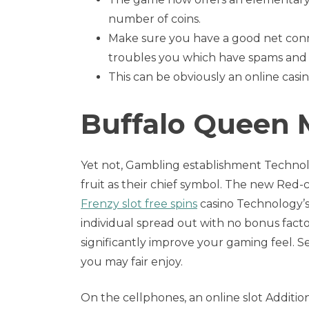
number of coins.
Make sure you have a good net con
troubles you which have spams and
This can be obviously an online casi
Buffalo Queen
Yet not, Gambling establishment Technolo
fruit as their chief symbol. The new Red-
Frenzy slot free spins
casino Technology’s 
individual spread out with no bonus facto
significantly improve your gaming feel. S
you may fair enjoy.
On the cellphones, an online slot Additional