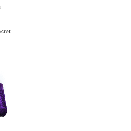
a,
ecret