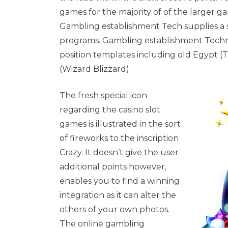
games for the majority of of the larger ga
Gambling establishment Tech supplies a s
programs. Gambling establishment Technol
position templates including old Egypt (Th
(Wizard Blizzard).
The fresh special icon
regarding the casino slot
games is illustrated in the sort
of fireworks to the inscription
Crazy. It doesn’t give the user
additional points however,
enables you to find a winning
integration as it can alter the
others of your own photos.
The online gambling