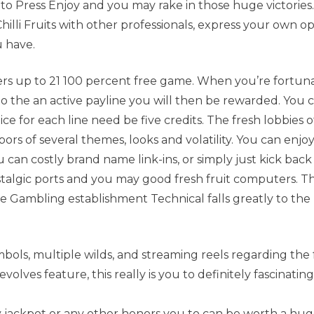
 to Press Enjoy and you may rake in those huge victories.
illi Fruits with other professionals, express your own op
u have.
offers up to 21 100 percent free game. When you’re fortun
o the an active payline you will then be rewarded. You 
e for each line need be five credits. The fresh lobbies o
rbors of several themes, looks and volatility. You can enjo
can costly brand name link-ins, or simply just kick back
talgic ports and you may good fresh fruit computers. T
he Gambling establishment Technical falls greatly to the 
bols, multiple wilds, and streaming reels regarding the 
evolves feature, this really is you to definitely fascinating
jackpot or any other honors you to can be worth a hu