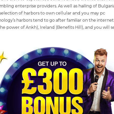
mbling enterprise providers. As well as hailing of Bulgari
election of harbors to own cellular and you may pc
ogy’s harbors tend to go after familiar on the internet
e power of Ankh), Ireland (Benefits Hill), and you will s