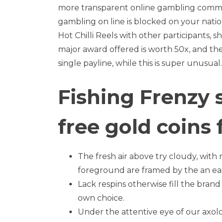
more transparent online gambling communi
gambling on line is blocked on your nati
Hot Chilli Reels with other participants, 
major award offered is worth 50x, and the
single payline, while this is super unusual.
Fishing Frenzy s
free gold coins 
The fresh air above try cloudy, with 
foreground are framed by the an e
Lack respins otherwise fill the brand
own choice.
Under the attentive eye of our axolo