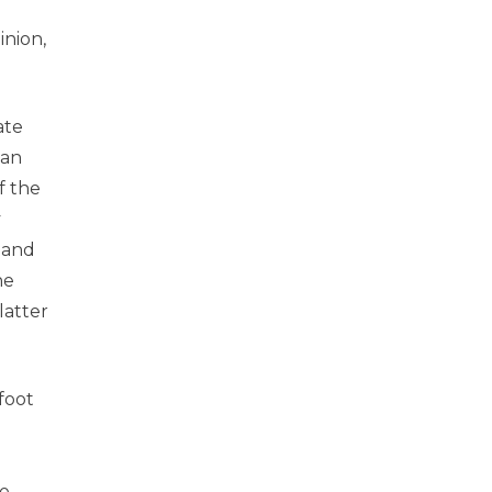
inion,
ate
can
f the
y
 and
he
latter
foot
ge