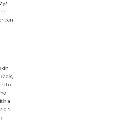
ways
the
erican
okin
reels,
on to
ame
ith a
ks on
g