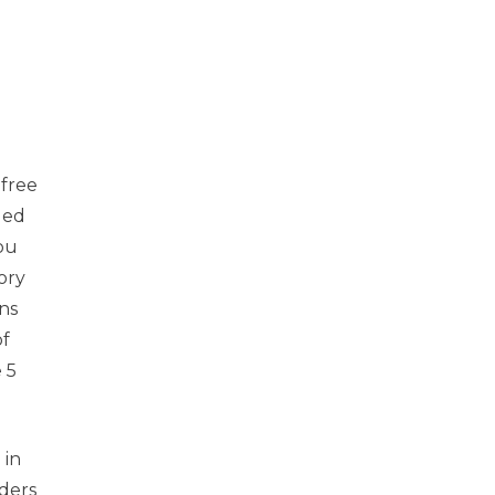
 free
led
you
ory
ins
of
 5
 in
nders