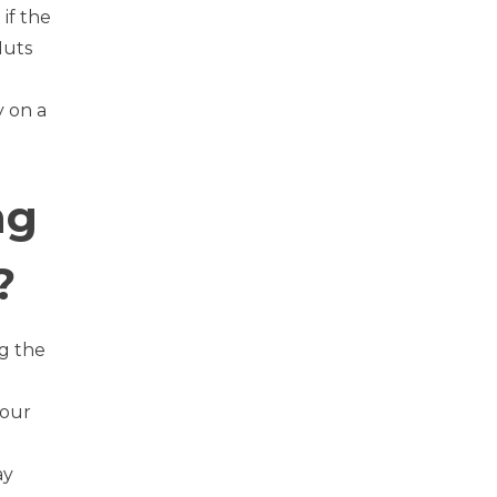
if the
Nuts
y on a
ng
?
ng the
your
ay