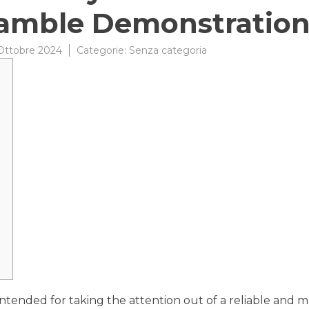
 Gamble Demonstratio
Ottobre 2024
Categorie:
Senza categoria
 intended for taking the attention out of a reliable and 