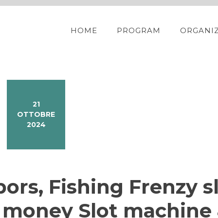
HOME
PROGRAM
ORGANI
21
OTTOBRE
2024
rbors, Fishing Frenzy s
l money Slot machine