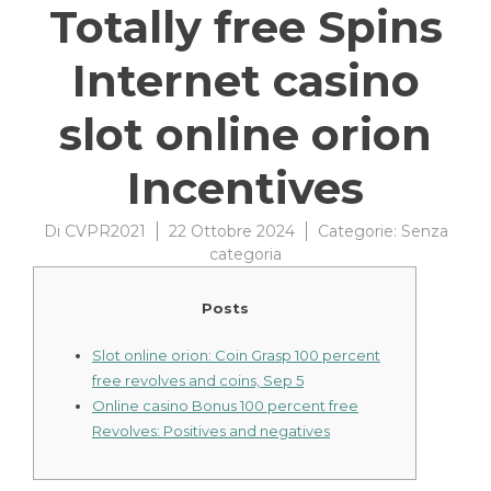
Totally free Spins
Internet casino
slot online orion
Incentives
Di
CVPR2021
22 Ottobre 2024
Categorie:
Senza
categoria
Posts
Slot online orion: Coin Grasp 100 percent
free revolves and coins, Sep 5
Online casino Bonus 100 percent free
Revolves: Positives and negatives