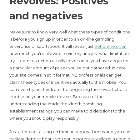
Revolves: Positives
and negatives
Make sure to know very well what these types of conditions
is before you sign up in order to an on-line gambling
enterprise or sportsbook. It will reveal just
slot online orion
how much you’re allowed to victory and just what limitation
try. It earn restriction usually cover once you have acquired
a particular amount of prizes you’ve got gathered. In case
your site comes in so it format, NZ professionals can get
claim these types of incentives actually to the mobile. You
can even try out this from the beginning the newest chose
freebie on your mobile device. Because of the
understanding the inside the-depth gambling
establishment ratings, you can make told decisions to the
where you should play responsibly.
Just after capitalizing on their no deposit bonus and you can
earliest deposit bonus you could potentially allege a couple