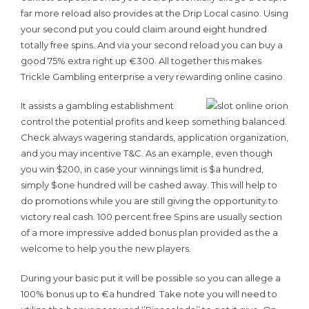
far more reload also provides at the Drip Local casino. Using
your second put you could claim around eight hundred
totally free spins. And via your second reload you can buy a
good 75% extra right up €300. All together this makes
Trickle Gambling enterprise a very rewarding online casino.
It assists a gambling establishment
control the potential profits and keep something balanced.
Check always wagering standards, application organization,
and you may incentive T&C. As an example, even though
you win $200, in case your winnings limit is $a hundred,
simply $one hundred will be cashed away. This will help to
do promotions while you are still giving the opportunity to
victory real cash. 100 percent free Spins are usually section
of a more impressive added bonus plan provided as the a
welcome to help you the new players.
During your basic put it will be possible so you can allege a
100% bonus up to €a hundred. Take note you will need to