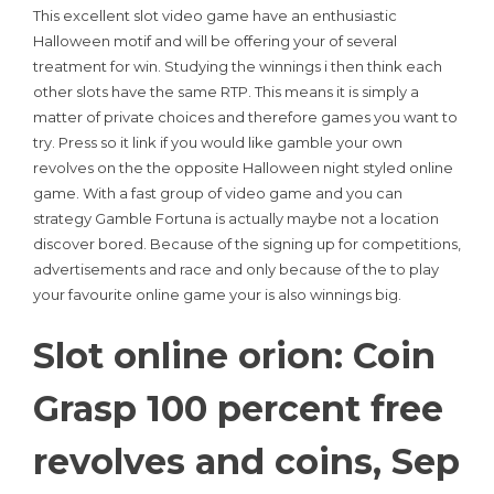
This excellent slot video game have an enthusiastic
Halloween motif and will be offering your of several
treatment for win. Studying the winnings i then think each
other slots have the same RTP. This means it is simply a
matter of private choices and therefore games you want to
try. Press so it link if you would like gamble your own
revolves on the the opposite Halloween night styled online
game.
With a fast group of video game and you can
strategy Gamble Fortuna is actually maybe not a location
discover bored. Because of the signing up for competitions,
advertisements and race and only because of the to play
your favourite online game your is also winnings big.
Slot online orion: Coin
Grasp 100 percent free
revolves and coins, Sep