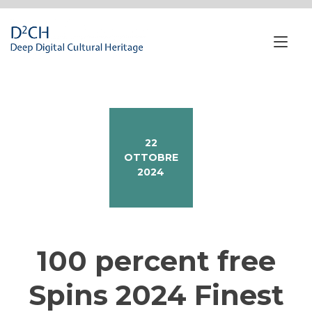
Passa
al
contenuto
Nav
a
tog
22
OTTOBRE
2024
100 percent free
Spins 2024 Finest