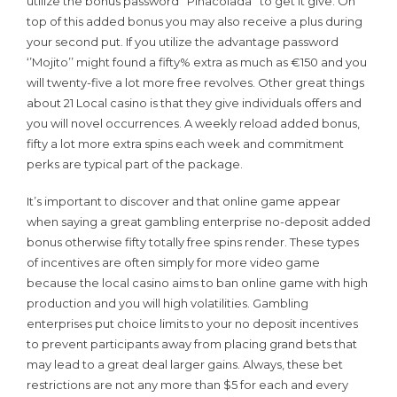
utilize the bonus password ‘’Pinacolada’’ to get it give. On
top of this added bonus you may also receive a plus during
your second put. If you utilize the advantage password
‘’Mojito’’ might found a fifty% extra as much as €150 and you
will twenty-five a lot more free revolves. Other great things
about 21 Local casino is that they give individuals offers and
you will novel occurrences. A weekly reload added bonus,
fifty a lot more extra spins each week and commitment
perks are typical part of the package.
It’s important to discover and that online game appear
when saying a great gambling enterprise no-deposit added
bonus otherwise fifty totally free spins render. These types
of incentives are often simply for more video game
because the local casino aims to ban online game with high
production and you will high volatilities. Gambling
enterprises put choice limits to your no deposit incentives
to prevent participants away from placing grand bets that
may lead to a great deal larger gains. Always, these bet
restrictions are not any more than $5 for each and every