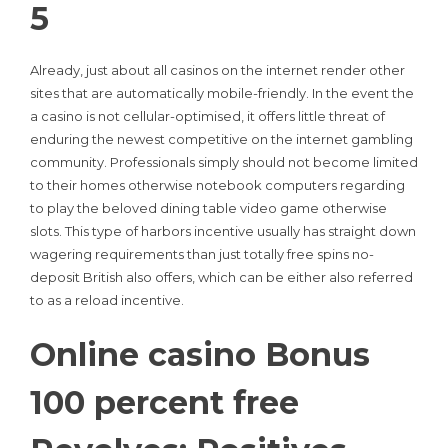
5
Already, just about all casinos on the internet render other
sites that are automatically mobile-friendly. In the event the
a casino is not cellular-optimised, it offers little threat of
enduring the newest competitive on the internet gambling
community. Professionals simply should not become limited
to their homes otherwise notebook computers regarding
to play the beloved dining table video game otherwise
slots. This type of harbors incentive usually has straight down
wagering requirements than just totally free spins no-
deposit British also offers, which can be either also referred
to as a reload incentive.
Online casino Bonus
100 percent free