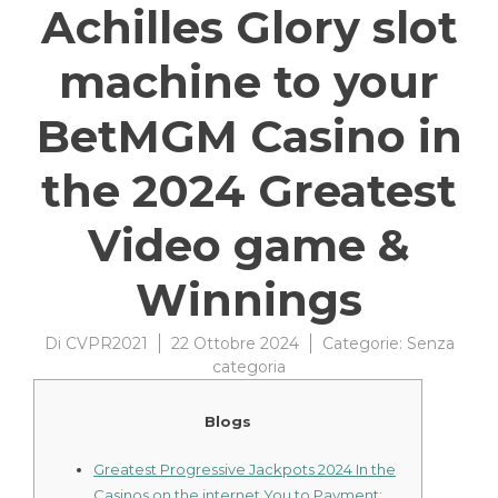
Achilles Glory slot
machine to your
BetMGM Casino in
the 2024 Greatest
Video game &
Winnings
Di
CVPR2021
22 Ottobre 2024
Categorie:
Senza
categoria
Blogs
Greatest Progressive Jackpots 2024 In the
Casinos on the internet You to Payment: