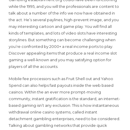
while the 1995, and you will the professionals are content to
talk about a number of the info we now have obtained in
the act. He’s several paylines, high-prevent image, and you
may interesting cartoon and game play. You will find all
kinds of templates, and lots of video slots have interesting
storylines. But something can become challenging when
you’re confronted by 2000+ a real income ports to play.
Discover appealing items that produce a real income slot
gaming a well-known and you may satisfying option for
players of all the accounts.
Mobile fee processors such as Fruit Shell out and Yahoo
Spend can also helps fast payouts inside the web based
casinos. Within the an ever more prompt-moving
community, instant gratification is the standard, an internet-
based gaming isn’t any exclusion. This is how instantaneous
withdrawal online casino systems, called instant
detachment gambling enterprises, need to be considered.
Talking about gambling networks that provide quick