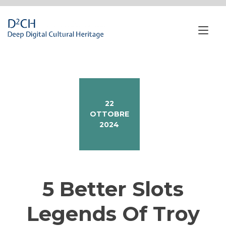
Passa
al
contenuto
Nav
a
tog
22
OTTOBRE
2024
5 Better Slots
Legends Of Troy