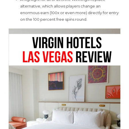
alternative, which allows players change an
enormous earn (100x or even more) directly for entry
on the 100 percent free spins round.