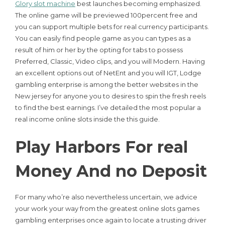
Glory slot machine
best launches becoming emphasized.
The online game will be previewed 100percent free and
you can support multiple bets for real currency participants.
You can easily find people game as you can types as a
result of him or her by the opting for tabs to possess
Preferred, Classic, Video clips, and you will Modern. Having
an excellent options out of NetEnt and you will IGT, Lodge
gambling enterprise is among the better websites in the
New jersey for anyone you to desires to spin the fresh reels
to find the best earnings. I’ve detailed the most popular a
real income online slots inside the this guide.
Play Harbors For real
Money And no Deposit
For many who’re also nevertheless uncertain, we advice
your work your way from the greatest online slots games
gambling enterprises once again to locate a trusting driver