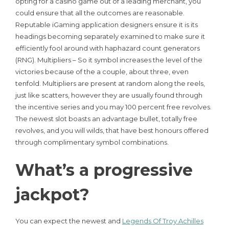
opting for a casino game out of a leading merchant, you
could ensure that all the outcomes are reasonable.
Reputable iGaming application designers ensure it is its
headings becoming separately examined to make sure it
efficiently fool around with haphazard count generators
(RNG). Multipliers – So it symbol increases the level of the
victories because of the a couple, about three, even
tenfold. Multipliers are present at random along the reels,
just like scatters, however they are usually found through
the incentive series and you may 100 percent free revolves.
The newest slot boasts an advantage bullet, totally free
revolves, and you will wilds, that have best honours offered
through complimentary symbol combinations.
What’s a progressive
jackpot?
You can expect the newest and
Legends Of Troy Achilles