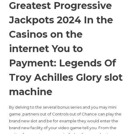
Greatest Progressive
Jackpots 2024 In the
Casinos on the
internet You to
Payment: Legends Of
Troy Achilles Glory slot
machine
By delving to the several bonus series and you may mini
game, partners out of Controls out of Chance can play the
brand new slot and be for example they would enter the
brand new facility of your video game tell you. From the