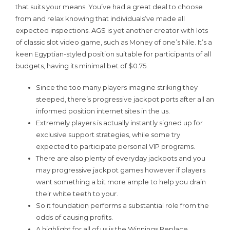
that suits your means. You’ve had a great deal to choose
from and relax knowing that individuals’ve made all
expected inspections. AGS is yet another creator with lots
of classic slot video game, such as Money of one’s Nile. It’s a
keen Egyptian-styled position suitable for participants of all
budgets, having its minimal bet of $0.75.
Since the too many players imagine striking they
steeped, there’s progressive jackpot ports after all an
informed position internet sites in the us.
Extremely players is actually instantly signed up for
exclusive support strategies, while some try
expected to participate personal VIP programs.
There are also plenty of everyday jackpots and you
may progressive jackpot games however if players
want something a bit more ample to help you drain
their white teeth to your.
So it foundation performs a substantial role from the
odds of causing profits.
A highlight for all of us is the Winnings Replace