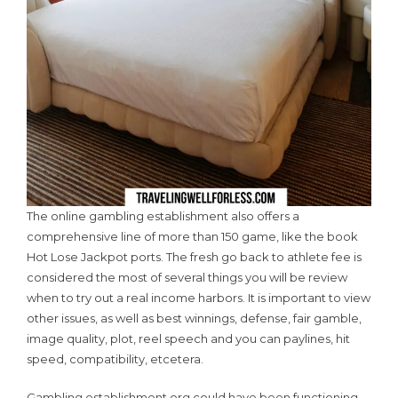
The online gambling establishment also offers a
comprehensive line of more than 150 game, like the book
Hot Lose Jackpot ports. The fresh go back to athlete fee is
considered the most of several things you will be review
when to try out a real income harbors. It is important to view
other issues, as well as best winnings, defense, fair gamble,
image quality, plot, reel speech and you can paylines, hit
speed, compatibility, etcetera.
Gambling establishment.org could have been functioning