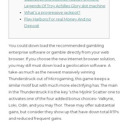
Legends Of Troy Achilles Glory slot machine
What’s a progressive jackpot?
Play Harbors For real Money And no
Deposit
You could down load the recommended gambling
enterprise software or gamble directly from your web
browser. If you choose the new internet browser solution,
you may still must down load a geolocation software. A
take-as much as the newest massively winning
Thunderstruck out of Microgaming, this game keeps a
similar motif but with much more electrifying has.
The main
in the Thunderstruck II is the key ‘s the Mjolnir Scatter one to
activates one of the four added bonus choices– Valkyrie,
Loki, Odin, and you may Thor. These may offer substantial
gains, but consider they show up that have down total RTPs
and reduced frequent gains.