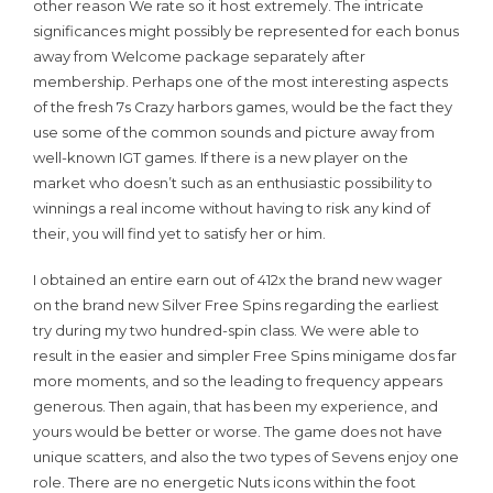
other reason We rate so it host extremely. The intricate
significances might possibly be represented for each bonus
away from Welcome package separately after
membership. Perhaps one of the most interesting aspects
of the fresh 7s Crazy harbors games, would be the fact they
use some of the common sounds and picture away from
well-known IGT games. If there is a new player on the
market who doesn’t such as an enthusiastic possibility to
winnings a real income without having to risk any kind of
their, you will find yet to satisfy her or him.
I obtained an entire earn out of 412x the brand new wager
on the brand new Silver Free Spins regarding the earliest
try during my two hundred-spin class. We were able to
result in the easier and simpler Free Spins minigame dos far
more moments, and so the leading to frequency appears
generous. Then again, that has been my experience, and
yours would be better or worse. The game does not have
unique scatters, and also the two types of Sevens enjoy one
role. There are no energetic Nuts icons within the foot