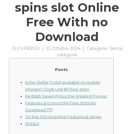
spins slot Online
Free With no
Download
Di
CVPR2021
22 Ottobre 2024
Categorie:
Senza
categoria
Posts
Is the Stellar 7s slot available on mobile
phones? | Dork Unit 80 free spins
Reddish Seven Prizes the greatest Payout
Features & Icons in the Free Slots No
Download 777
On line Slot Incentive Features & Series
SlotsLV