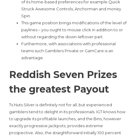
of its home-based preferences for example Quick
Struck Awesome Controls, Anchorman and money
Spin.
This game position brings modifications of the level of
paylines – you ought to mouse click in addition to or
without regarding the down-leftover part.
Furthermore, with associations with professional
teams such Gamblers Private or GamCare is an
advantage.
Reddish Seven Prizes
the greatest Payout
7s Nuts Silver is definitely not for all, but experienced
gamblers tend to delight in its professionals. IGT knows how
to upgrade its profitable launches, and the Bins, however
exactly progressive jackpots, provides extreme
prospective. Also, the straightforward initially 100 percent