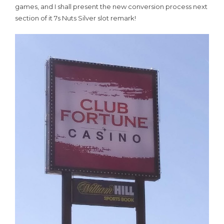
games, and I shall present the new conversion process next
section of it 7s Nuts Silver slot remark!