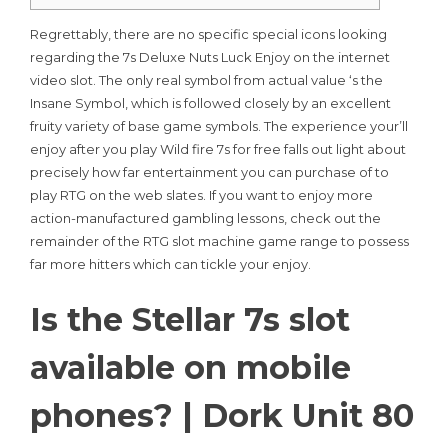
Regrettably, there are no specific special icons looking
regarding the 7s Deluxe Nuts Luck Enjoy on the internet
video slot. The only real symbol from actual value ‘s the
Insane Symbol, which is followed closely by an excellent
fruity variety of base game symbols. The experience your’ll
enjoy after you play Wild fire 7s for free falls out light about
precisely how far entertainment you can purchase of to
play RTG on the web slates.
If you want to enjoy more
action-manufactured gambling lessons, check out the
remainder of the RTG slot machine game range to possess
far more hitters which can tickle your enjoy.
Is the Stellar 7s slot
available on mobile
phones? | Dork Unit 80