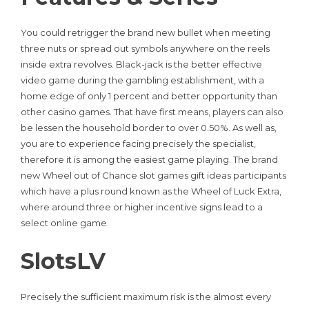
You could retrigger the brand new bullet when meeting
three nuts or spread out symbols anywhere on the reels
inside extra revolves. Black-jack is the better effective
video game during the gambling establishment, with a
home edge of only 1 percent and better opportunity than
other casino games. That have first means, players can also
be lessen the household border to over 0.50%. As well as,
you are to experience facing precisely the specialist,
therefore it is among the easiest game playing. The brand
new Wheel out of Chance slot games gift ideas participants
which have a plus round known as the Wheel of Luck Extra,
where around three or higher incentive signs lead to a
select online game.
SlotsLV
Precisely the sufficient maximum risk is the almost every