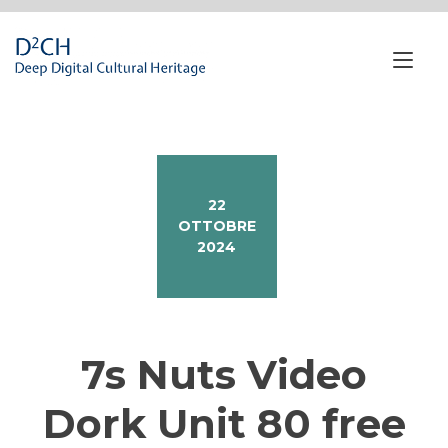
Passa
al
contenuto
Nav
a
tog
22
OTTOBRE
2024
7s Nuts Video
Dork Unit 80 free