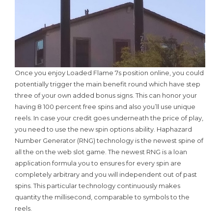
Once you enjoy Loaded Flame 7s position online, you could
potentially trigger the main benefit round which have step
three of your own added bonus signs. This can honor your
having 8 100 percent free spins and also you’ll use unique
reels. In case your credit goes underneath the price of play,
you need to use the new spin options ability. Haphazard
Number Generator (RNG) technology is the newest spine of
all the on the web slot game. The newest RNG is a loan
application formula you to ensures for every spin are
completely arbitrary and you will independent out of past
spins. This particular technology continuously makes
quantity the millisecond, comparable to symbols to the
reels.