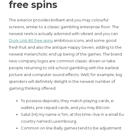
free spins
The exterior provides brilliant and you may colourful
screens, similar to a classic gambling enterprise floor. The
newest reels is actually adorned with vibrant and you can
Dork Unit 80 free spins
ambitious icons, and some good
fresh fruit and also the antique Happy Seven, adding to the
newest melancholic end up being of the games. The brand
new company logos are common classic driven or take
people returning to old-school gambling with the earliest
picture and computer sound effects. Well, for example, big
spenders will definitely delight in the newest number of
gaming thinking offered.
To possess deposits, they match playing cards, e-
wallets, pre-repaid cards, and you may Bitcoin.
Salut (Hi) my name is Tim, at this time i live in a small Eu
country named Luxembourg.
Common on line Bally games tend to be adjustment