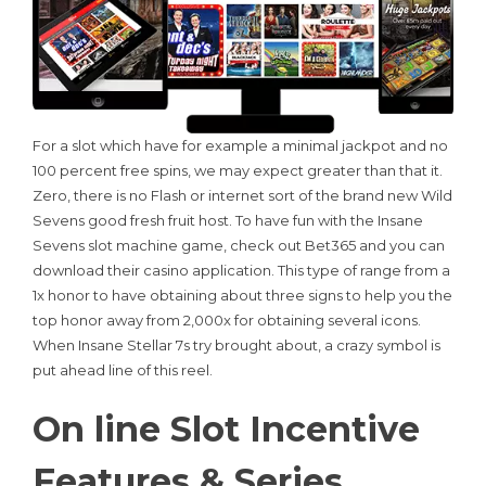
For a slot which have for example a minimal jackpot and no
100 percent free spins, we may expect greater than that it.
Zero, there is no Flash or internet sort of the brand new Wild
Sevens good fresh fruit host. To have fun with the Insane
Sevens slot machine game, check out Bet365 and you can
download their casino application. This type of range from a
1x honor to have obtaining about three signs to help you the
top honor away from 2,000x for obtaining several icons.
When Insane Stellar 7s try brought about, a crazy symbol is
put ahead line of this reel.
On line Slot Incentive
Features & Series