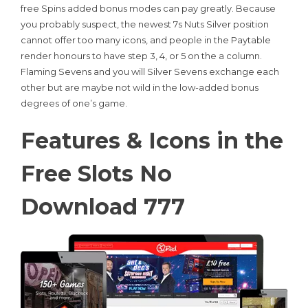
free Spins added bonus modes can pay greatly. Because
you probably suspect, the newest 7s Nuts Silver position
cannot offer too many icons, and people in the Paytable
render honours to have step 3, 4, or 5 on the a column.
Flaming Sevens and you will Silver Sevens exchange each
other but are maybe not wild in the low-added bonus
degrees of one’s game.
Features & Icons in the
Free Slots No
Download 777