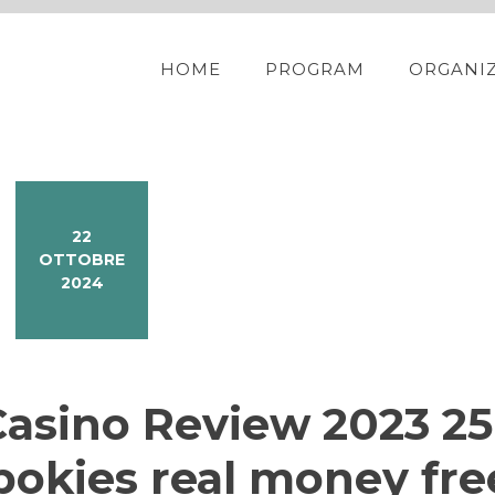
HOME
PROGRAM
ORGANI
22
OTTOBRE
2024
Casino Review 2023 25
 pokies real money fre