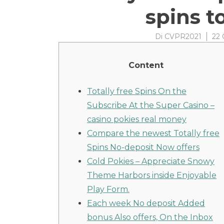
spins t
Di
CVPR2021
22 
Content
Totally free Spins On the
Subscribe At the Super Casino –
casino pokies real money
Compare the newest Totally free
Spins No-deposit Now offers
Cold Pokies – Appreciate Snowy
Theme Harbors inside Enjoyable
Play Form.
Each week No deposit Added
bonus Also offers, On the Inbox