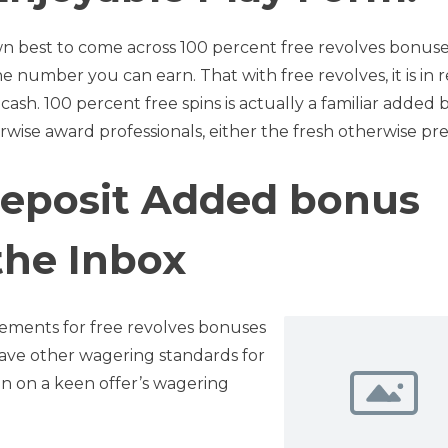
n best to come across 100 percent free revolves bonus
e number you can earn. That with free revolves, it is in r
 cash. 100 percent free spins is actually a familiar added
wise award professionals, either the fresh otherwise pre
eposit Added bonus
the Inbox
ements for free revolves bonuses
have other wagering standards for
ion on a keen offer’s wagering