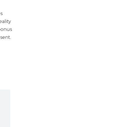
es
eality
 bonus
sent.