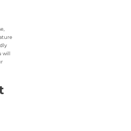
e,
eature
edly
 will
ur
t