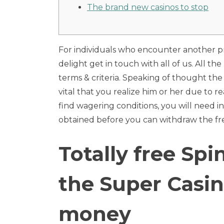
The brand new casinos to stop
For individuals who encounter another p
delight get in touch with all of us. All 
terms & criteria. Speaking of thought the 
vital that you realize him or her due to r
find wagering conditions, you will need 
obtained before you can withdraw the fr
Totally free Sp
the Super Casin
money