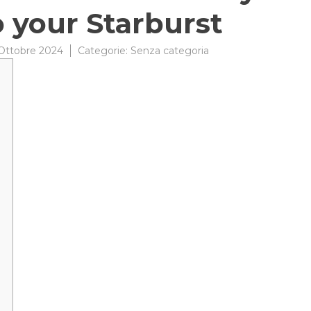
o your Starburst
Ottobre 2024
Categorie:
Senza categoria