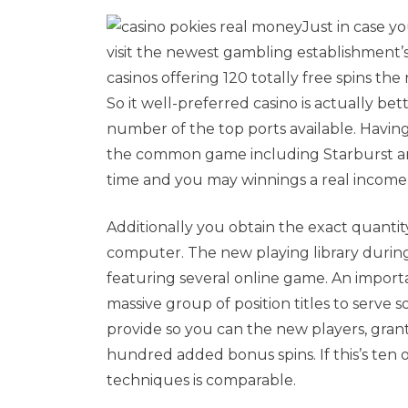
Just in case y
visit the newest gambling establishment’s
casinos offering 120 totally free spins th
So it well-preferred casino is actually b
number of the top ports available. Having
the common game including Starburst and
time and you may winnings a real income 
Additionally you obtain the exact quanti
computer. The new playing library durin
featuring several online game. An importa
massive group of position titles to serve
provide so you can the new players, gra
hundred added bonus spins. If this’s ten o
techniques is comparable.