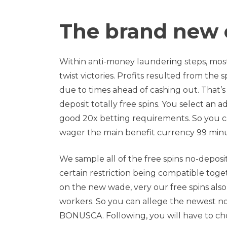
The brand new c
Within anti-money laundering steps, most
twist victories. Profits resulted from the 
due to times ahead of cashing out. That’
deposit totally free spins. You select an
good 20x betting requirements. So you 
wager the main benefit currency 99 minu
We sample all of the free spins no-deposi
certain restriction being compatible toge
on the new wade, very our free spins als
workers. So you can allege the newest n
BONUSCA. Following, you will have to choi