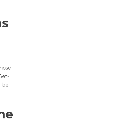
ns
whose
Get-
d be
me