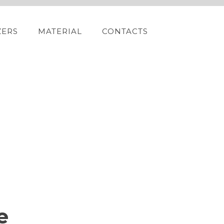
ZERS
MATERIAL
CONTACTS
e