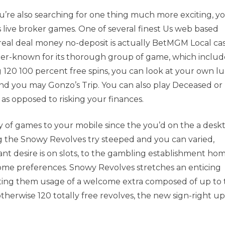
ou’re also searching for one thing much more exciting, y
 live broker games. One of several finest Us web based
e real deal money no-deposit is actually BetMGM Local cas
etter-known for its thorough group of game, which includ
 120 100 percent free spins, you can look at your own lu
 you may Gonzo’s Trip. You can also play Deceased or
as opposed to risking your finances.
ty of games to your mobile since the you’d on the a desk
g the Snowy Revolves try steeped and you can varied,
nt desire is on slots, to the gambling establishment hom
 some preferences. Snowy Revolves stretches an enticing
nting them usage of a welcome extra composed of up to
therwise 120 totally free revolves, the new sign-right up