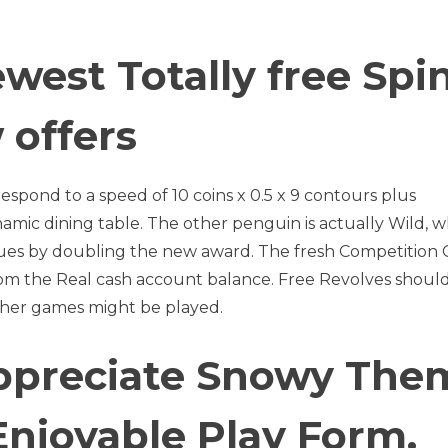
est Totally free Spi
 offers
respond to a speed of 10 coins x 0.5 x 9 contours plus
ynamic dining table. The other penguin is actually Wild, 
cues by doubling the new award. The fresh Competition 
rom the Real cash account balance. Free Revolves shoul
ther games might be played.
Appreciate Snowy The
Enjoyable Play Form.