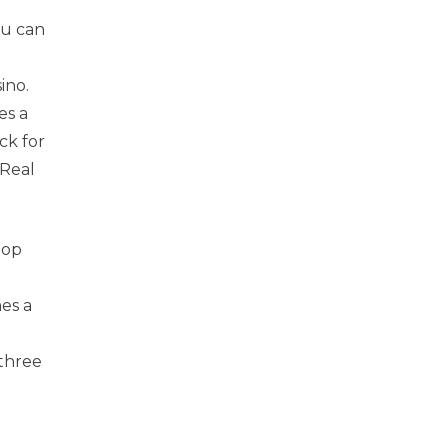
ou can
ino.
es a
ck for
 Real
top
es a
 three