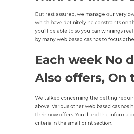
But rest assured, we manage our very ow
which have definitely no constraints on th
you’ll be able to so you can winnings real
by many web based casinos to focus other
Each week No d
Also offers, On 
We talked concerning the betting requir
above. Various other web based casinos 
their now offers. You’ll find the informat
criteria in the small print section.