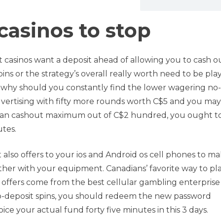
asinos to stop
 casinos want a deposit ahead of allowing you to cash o
spins or the strategy’s overall really worth need to be pl
s why should you constantly find the lower wagering no-
 advertising with fifty more rounds worth C$5 and you may
can cashout maximum out of C$2 hundred, you ought t
tes.
t also offers to your ios and Android os cell phones to m
ther with your equipment. Canadians’ favorite way to pla
o offers come from the best cellular gambling enterprise
o-deposit spins, you should redeem the new password
ce your actual fund forty five minutes in this 3 days.