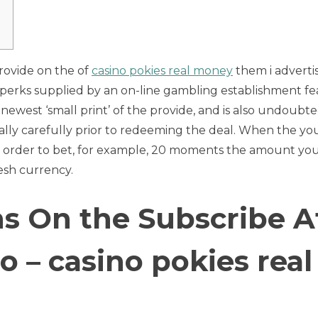
rovide on the of
casino pokies real money
them i advertis
the perks supplied by an on-line gambling establishment f
newest ‘small print’ of the provide, and is also undoubt
eally carefully prior to redeeming the deal.
When the you
in order to bet, for example, 20 moments the amount yo
esh currency.
ins On the Subscribe A
o – casino pokies real