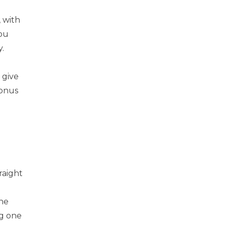
, with
you
y.
 give
bonus
raight
the
ng one