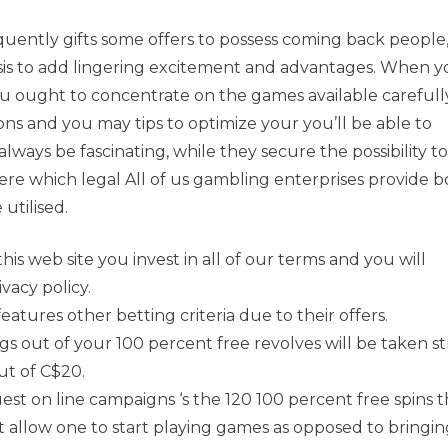
equently gifts some offers to possess coming back people
asis to add lingering excitement and advantages. When 
, you ought to concentrate on the games available carefull
s and you may tips to optimize your you’ll be able to
always be fascinating, while they secure the possibility to
ere which legal All of us gambling enterprises provide 
utilised.
his web site you invest in all of our terms and you will
vacy policy.
atures other betting criteria due to their offers.
 out of your 100 percent free revolves will be taken st
t of C$20.
st on line campaigns ‘s the 120 100 percent free spins 
at allow one to start playing games as opposed to bringi