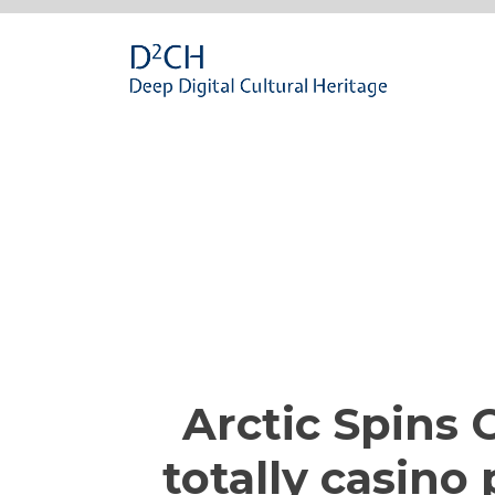
Passa
al
contenuto
Arctic Spins 
totally casino