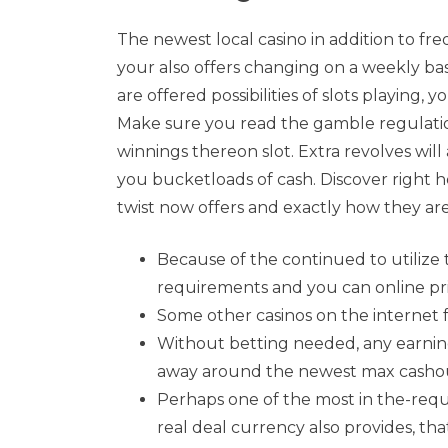
The newest local casino in addition to fr
your also offers changing on a weekly b
are offered possibilities of slots playing
Make sure you read the gamble regulation
winnings thereon slot. Extra revolves will 
you bucketloads of cash. Discover right h
twist now offers and exactly how they are 
Because of the continued to utilize t
requirements and you can online pri
Some other casinos on the internet fe
Without betting needed, any earnings
away around the newest max cashou
Perhaps one of the most in the-reque
real deal currency also provides, th