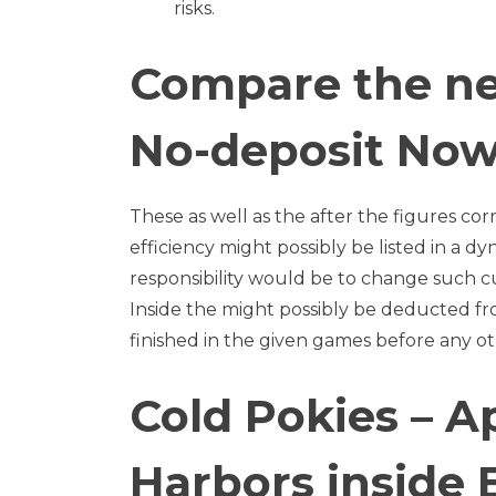
risks.
Compare the new
No-deposit Now
These as well as the after the figures cor
efficiency might possibly be listed in a d
responsibility would be to change such 
Inside the might possibly be deducted f
finished in the given games before any o
Cold Pokies – 
Harbors inside 