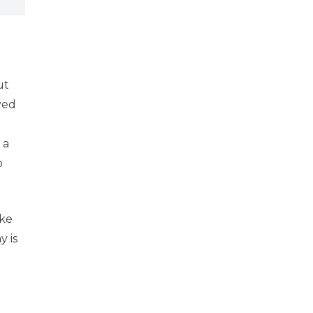
ut
ayed
 a
o
ake
y is