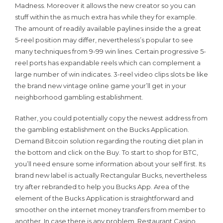
Madness. Moreover it allows the new creator so you can
stuff within the as much extra has while they for example.
The amount of readily available paylines inside the a great
5-reel position may differ, nevertheless’s popular to see
many techniques from 9-99 win lines. Certain progressive 5-
reel ports has expandable reels which can complement a
large number of win indicates. 3-reel video clips slots be like
the brand new vintage online game your’ll get in your
neighborhood gambling establishment.
Rather, you could potentially copy the newest address from
the gambling establishment on the Bucks Application.
Demand Bitcoin solution regarding the routing diet plan in
the bottom and click on the Buy. To start to shop for BTC,
you’ll need ensure some information about your self first. Its
brand new label is actually Rectangular Bucks, nevertheless
try after rebranded to help you Bucks App. Area of the
element of the Bucks Application is straightforward and
smoother on the internet money transfers from member to
another. In case there is any problem, Restaurant Casino