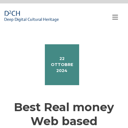
Passa
al
contenuto
Nav
a
tog
22
OTTOBRE
2024
Best Real money
Web based