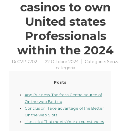
casinos to own
United states
Professionals
within the 2024
Di
CVPR2021
22 Ottobre 2024
Categorie:
Senza
categoria
Posts
App Business: The fresh Central source of
On the web Betting
Conclusion: Take advantage of the Better
On the web Slots
Like a slot That meets Your circumstances