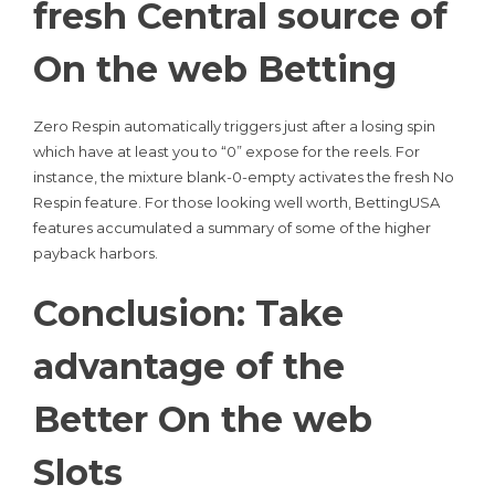
fresh Central source of
On the web Betting
Zero Respin automatically triggers just after a losing spin
which have at least you to “0” expose for the reels. For
instance, the mixture blank-0-empty activates the fresh No
Respin feature. For those looking well worth, BettingUSA
features accumulated a summary of some of the higher
payback harbors.
Conclusion: Take
advantage of the
Better On the web
Slots