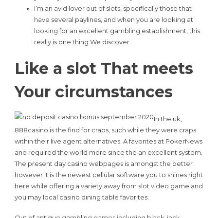
I’m an avid lover out of slots, specifically those that
have several paylines, and when you are looking at
looking for an excellent gambling establishment, this
really is one thing We discover.
Like a slot That meets
Your circumstances
In the uk,
888casino is the find for craps, such while they were craps
within their live agent alternatives. A favorites at PokerNews
and required the world more since the an excellent system.
The present day casino webpages is amongst the better
however it is the newest cellular software you to shines right
here while offering a variety away from slot video game and
you may local casino dining table favorites.
Out of antique gambling games including black-jack,