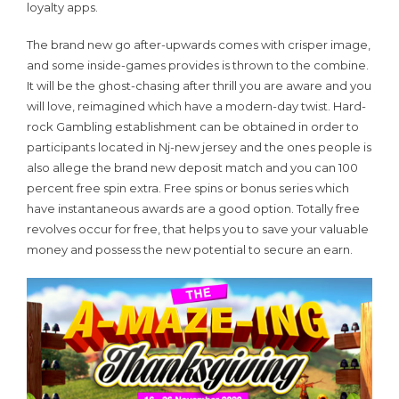
loyalty apps.
The brand new go after-upwards comes with crisper image,
and some inside-games provides is thrown to the combine.
It will be the ghost-chasing after thrill you are aware and you
will love, reimagined which have a modern-day twist. Hard-
rock Gambling establishment can be obtained in order to
participants located in Nj-new jersey and the ones people is
also allege the brand new deposit match and you can 100
percent free spin extra. Free spins or bonus series which
have instantaneous awards are a good option. Totally free
revolves occur for free, that helps you to save your valuable
money and possess the new potential to secure an earn.