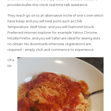
provides bullet-the-clock real time talk assistance.
They reach go on to an alternative niche of one’s own which
have keep and you will twist ports such as Chilli
Temperature, Wolf Silver, and you will Diamond Struck.
Preferred internet explorer for example Yahoo Chrome,
Mozilla Firefox, and you will Safari are ideal for seeing slots
no obtain. No downloads otherwise registrations are
required – simply click and commence to experience.
Of a
lot