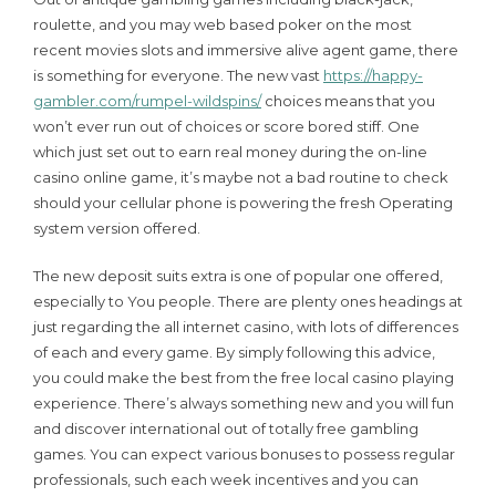
roulette, and you may web based poker on the most
recent movies slots and immersive alive agent game, there
is something for everyone. The new vast
https://happy-
gambler.com/rumpel-wildspins/
choices means that you
won’t ever run out of choices or score bored stiff. One
which just set out to earn real money during the on-line
casino online game, it’s maybe not a bad routine to check
should your cellular phone is powering the fresh Operating
system version offered.
The new deposit suits extra is one of popular one offered,
especially to You people. There are plenty ones headings at
just regarding the all internet casino, with lots of differences
of each and every game. By simply following this advice,
you could make the best from the free local casino playing
experience. There’s always something new and you will fun
and discover international out of totally free gambling
games. You can expect various bonuses to possess regular
professionals, such each week incentives and you can