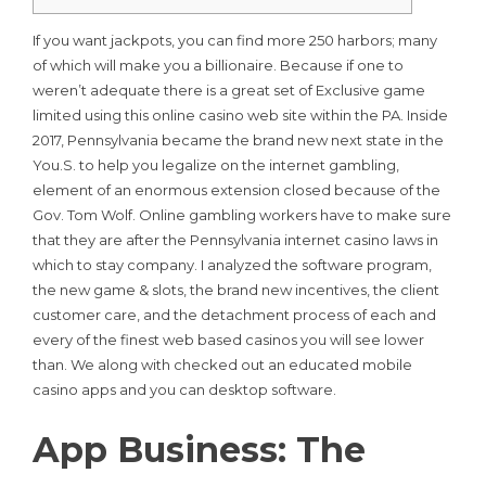
If you want jackpots, you can find more 250 harbors; many
of which will make you a billionaire. Because if one to
weren’t adequate there is a great set of Exclusive game
limited using this online casino web site within the PA. Inside
2017, Pennsylvania became the brand new next state in the
You.S. to help you legalize on the internet gambling,
element of an enormous extension closed because of the
Gov. Tom Wolf.
Online gambling workers have to make sure
that they are after the Pennsylvania internet casino laws in
which to stay company. I analyzed the software program,
the new game & slots, the brand new incentives, the client
customer care, and the detachment process of each and
every of the finest web based casinos you will see lower
than. We along with checked out an educated mobile
casino apps and you can desktop software.
App Business: The