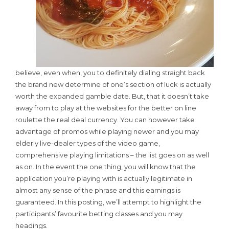
believe, even when, you to definitely dialing straight back
the brand new determine of one’s section of luck is actually
worth the expanded gamble date. But, that it doesn’t take
away from to play at the websites for the better on line
roulette the real deal currency. You can however take
advantage of promos while playing newer and you may
elderly live-dealer types of the video game,
comprehensive playing limitations – the list goes on as well
as on. In the event the one thing, you will know that the
application you’re playing with is actually legitimate in
almost any sense of the phrase and this earnings is
guaranteed. In this posting, we’ll attempt to highlight the
participants’ favourite betting classes and you may
headings.