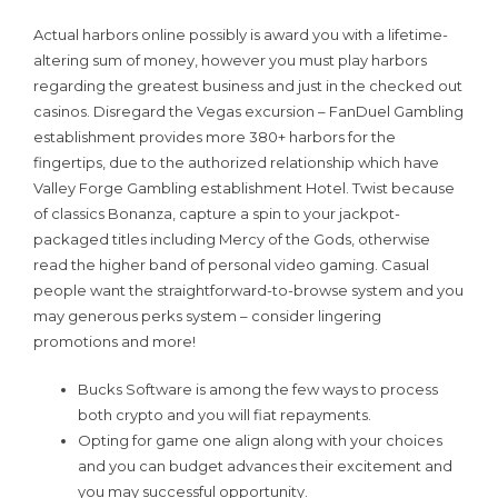
Actual harbors online possibly is award you with a lifetime-
altering sum of money, however you must play harbors
regarding the greatest business and just in the checked out
casinos. Disregard the Vegas excursion – FanDuel Gambling
establishment provides more 380+ harbors for the
fingertips, due to the authorized relationship which have
Valley Forge Gambling establishment Hotel. Twist because
of classics Bonanza, capture a spin to your jackpot-
packaged titles including Mercy of the Gods, otherwise
read the higher band of personal video gaming. Casual
people want the straightforward-to-browse system and you
may generous perks system – consider lingering
promotions and more!
Bucks Software is among the few ways to process
both crypto and you will fiat repayments.
Opting for game one align along with your choices
and you can budget advances their excitement and
you may successful opportunity.