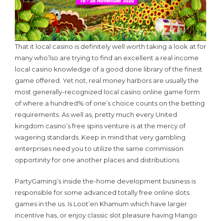
That it local casino is definitely well worth taking a look at for
many who’lso are trying to find an excellent a real income
local casino knowledge of a good done library of the finest
game offered. Yet not, real money harbors are usually the
most generally-recognized local casino online game form
of where a hundred% of one’s choice counts on the betting
requirements. As well as, pretty much every United
kingdom casino’s free spins venture is at the mercy of
wagering standards. Keep in mind that very gambling
enterprises need you to utilize the same commission
opportinity for one another places and distributions.
PartyGaming’s inside the-home development business is
responsible for some advanced totally free online slots
games in the us. Is Loot’en Khamum which have larger
incentive has, or enjoy classic slot pleasure having Mango