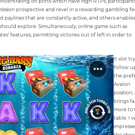
ncentrating on ports which have high RTPs, participant
ission prospective and revel in a rewarding gambling fee
d paylines that are constantly active, and others enable
 should explore. Simultaneously, online game such as
s’ features, permitting victories out of left in order to
It slot tr
follow u
the pref
Avalon
position, 
brings fa
more to 
table. I 
impress
the shee