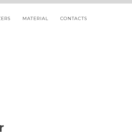
ZERS
MATERIAL
CONTACTS
r