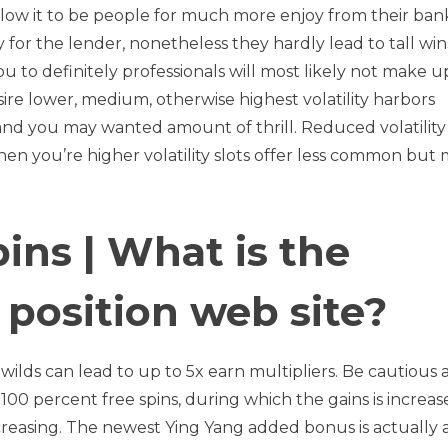
llow it to be people for much more enjoy from their ban
for the lender, nonetheless they hardly lead to tall win
 to definitely professionals will most likely not make up
re lower, medium, otherwise highest volatility harbors
nd you may wanted amount of thrill. Reduced volatility
en you’re higher volatility slots offer less common but
ins | What is the
 position web site?
lds can lead to up to 5x earn multipliers. Be cautious
100 percent free spins, during which the gains is increa
creasing. The newest Ying Yang added bonus is actually a