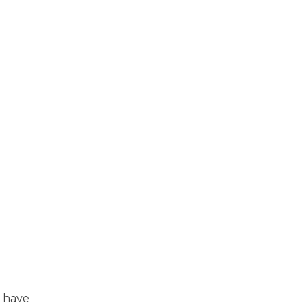
h have