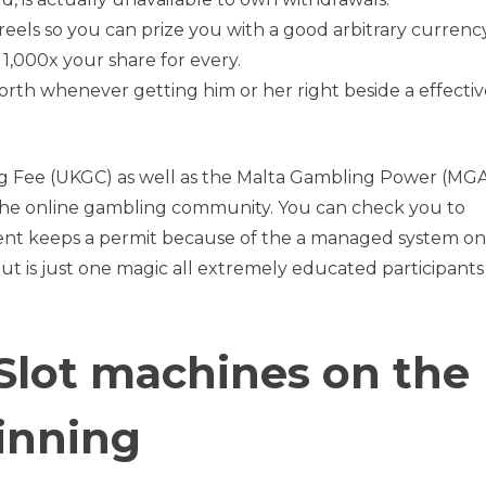
 reels so you can prize you with a good arbitrary currenc
1,000x your share for every.
orth whenever getting him or her right beside a effectiv
ing Fee (UKGC) as well as the Malta Gambling Power (MG
n the online gambling community. You can check you to
ment keeps a permit because of the a managed system o
out is just one magic all extremely educated participants
Slot machines on the
inning