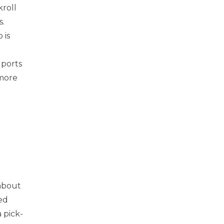
kroll
s.
 is
 ports
 more
 about
sed
 pick-