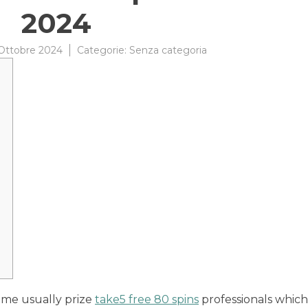
2024
Ottobre 2024
Categorie:
Senza categoria
game usually prize
take5 free 80 spins
professionals whic