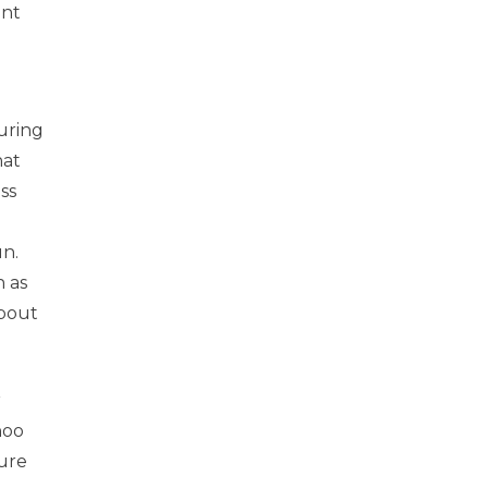
ent
during
hat
ss
un.
 as
about
r
hoo
ure