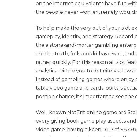
on the internet equivalents have fun wi
the people never won, extremely wouldn’t
To help make the very out of your slot exp
gameplay, identity, and strategy. Regardl
the a stone-and-mortar gambling enterprise,
are the truth, folks could have won, and
rather quickly. For this reason all slot f
analytical virtue you to definitely allows
Instead of gambling games where enjoy a
table video game and cards, ports is actu
position chance, it’s important to see t
Well-known NetEnt online game are Starbu
every giving book game play aspects an
Video game, having a keen RTP of 98.48%