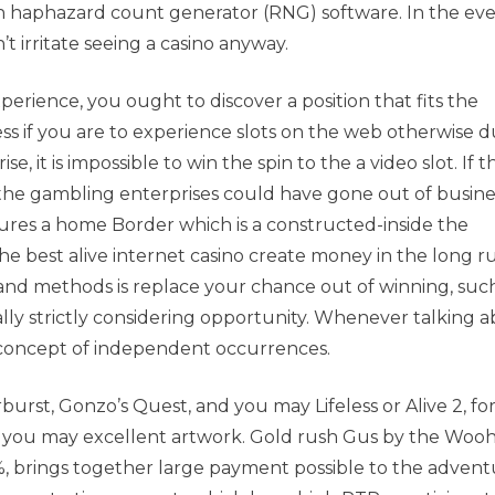
th haphazard count generator (RNG) software. In the ev
 irritate seeing a casino anyway.
erience, you ought to discover a position that fits the
ess if you are to experience slots on the web otherwise 
 it is impossible to win the spin to the a video slot. If t
 the gambling enterprises could have gone out of busine
eatures a home Border which is a constructed-inside the
 the best alive internet casino create money in the long r
nd methods is replace your chance out of winning, such
ally strictly considering opportunity. Whenever talking 
he concept of independent occurrences.
rst, Gonzo’s Quest, and you may Lifeless or Alive 2, fo
d you may excellent artwork. Gold rush Gus by the Woo
, brings together large payment possible to the advent