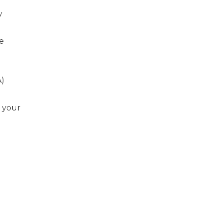
y
e
A)
n your