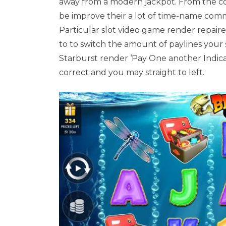
away from a modern jackpot. From the co
be improve their a lot of time-name comm
Particular slot video game render repaire
to to switch the amount of paylines your
Starburst render ‘Pay One another Indicate
correct and you may straight to left.