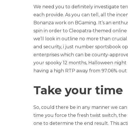
We need you to definitely investigate te
each provide. As you can tell, all the in
Bonanza work on BGaming. It’s an enthusi
spin in order to Cleopatra-themed online 
we’ll look in outline no more than crucial 
and security, i just number sportsbook 
enterprises which can be county-approv
your spooky 12 months, Halloween night C
having a high RTP away from 97.06% out 
Take your time
So, could there be in any manner we can f
time you force the fresh twist switch, the
one to determine the end result. This actio