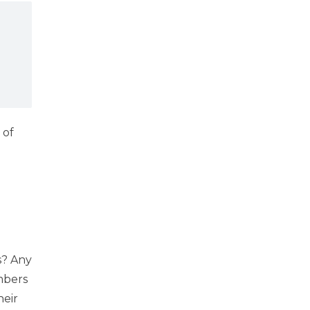
 of
s? Any
umbers
heir