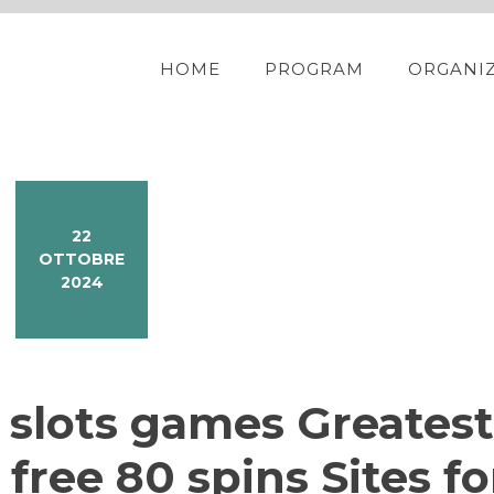
HOME
PROGRAM
ORGANI
22
OTTOBRE
2024
 slots games Greatest
 free 80 spins Sites fo