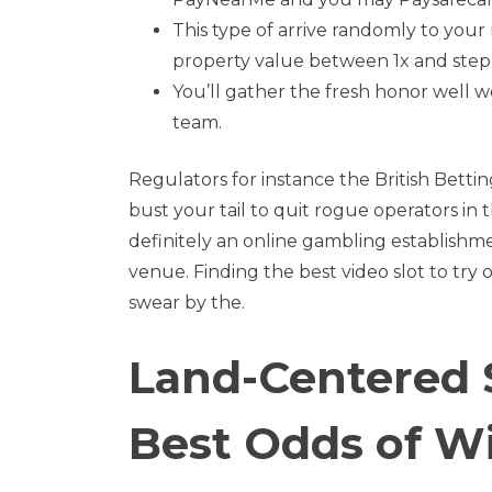
This type of arrive randomly to your
property value between 1x and step 
You’ll gather the fresh honor well w
team.
Regulators for instance the British Bett
bust your tail to quit rogue operators i
definitely an online gambling establish
venue. Finding the best video slot to try 
swear by the.
Land-Centered 
Best Odds of W