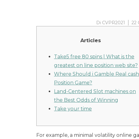
Di
CVPR2021
22 
Articles
Take5 free 80 spins | What is the
greatest on line position web site?
Where Should i Gamble Real cash
Position Game?
Land-Centered Slot machines on
the Best Odds of Winning
Take your time
For example, a minimal volatility online 