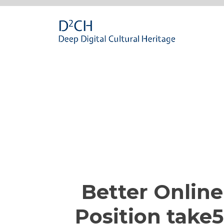
Passa
al
contenuto
Better Online
Position take5