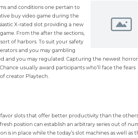
rms and conditions one pertain to
centive buy video game during the
astic X-rated slot providing a new
game. From the after the sections,
sort of harbors. To suit your safety
operators and you may gambling
ed and you may regulated. Capturing the newest horror
hance usually award participants who’ll face the fears
of creator Playtech.
avor slots that offer better productivity than the other
 fresh position can establish an arbitrary series out of n
n is in place while the today’s slot machines as well as t