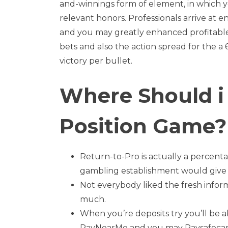
and-winnings form of element, in which y
relevant honors. Professionals arrive at en
and you may greatly enhanced profitable
bets and also the action spread for the 
victory per bullet.
Where Should i
Position Game?
Return-to-Pro is actually a percent
gambling establishment would give 
Not everybody liked the fresh inform
much.
When you’re deposits try you’ll be ab
PayNearMe and you may Paysafecard,