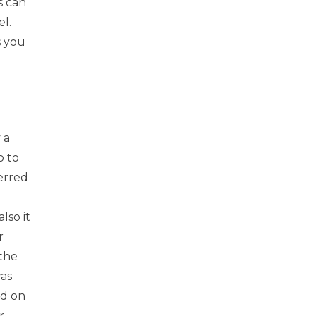
s can
l.
s you
y a
p to
erred
also it
r
the
was
ed on
r