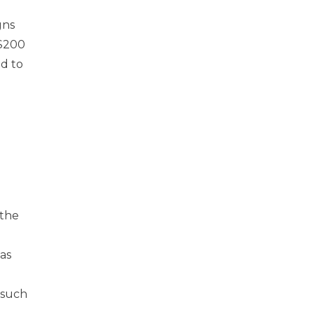
gns
 $200
od to
 the
as
, such