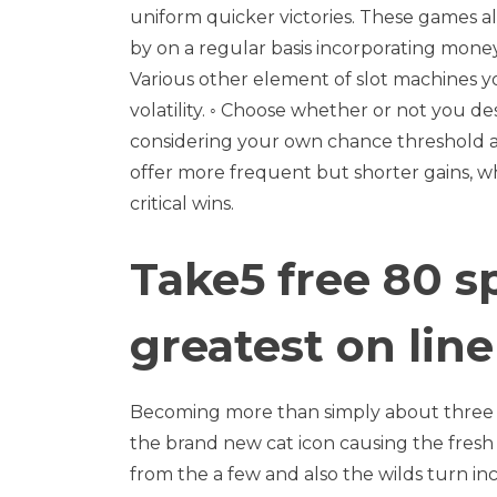
uniform quicker victories. These games a
by on a regular basis incorporating money 
Various other element of slot machines you
volatility.
◦ Choose whether or not you desi
considering your own chance threshold a
offer more frequent but shorter gains, wh
critical wins.
Take5 free 80 sp
greatest on line
Becoming more than simply about three wi
the brand new cat icon causing the fresh 
from the a few and also the wilds turn in