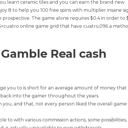
ou learn ceramic tiles and you can earn the brand new
joy 8 to help you 100 free spins with multiplier insane si
 prospective. The game alone requires $0.4 in order to
a 6×cuatro online game grid that have cuatro,096 a meth
 Gamble Real cash
age you to is short for an average amount of money that
back into the gamer throughout the years.
 you, and that, not every person liked the overall game 
le to with various commission actions, some possibilities
 is actually unavailable to own withdrawals.