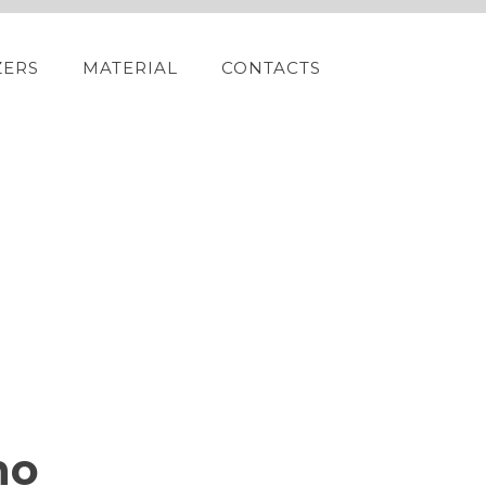
ZERS
MATERIAL
CONTACTS
no