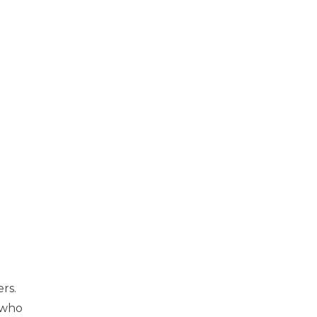
rs.
 who