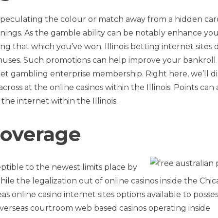
 speculating the colour or match away from a hidden car
ings. As the gamble ability can be notably enhance yo
sing that which you’ve won. Illinois betting internet sites 
onuses. Such promotions can help improve your bankroll
et gambling enterprise membership. Right here, we’ll di
ross at the online casinos within the Illinois. Points can 
the internet within the Illinois.
Coverage
eptible to the newest limits place by
ile the legalization out of online casinos inside the Chi
s online casino internet sites options available to posse
overseas courtroom web based casinos operating inside