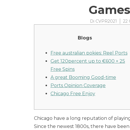
Games 
Di
CVPR2021
22 
Blogs
Free australian pokies: Reel Ports
Get 120percent up to €600 + 25
Free Spins
A great Booming Good-time
Ports Opinion Coverage
Chicago Free Enjoy
Chicago have a long reputation of playin
Since the newest 1800s, there have been 