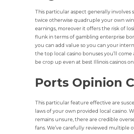
This particular aspect generally involves
twice otherwise quadruple your own winn
earnings, moreover it offers the risk of lo
flunk in terms of gambling enterprise b
you can add value so you can your intern
the top local casino bonuses you’ll come ac
be crop up even at best Illinois casinos on 
Ports Opinion 
This particular feature effective are susc
laws of your own provided local casino. Wh
remains unsure, there are credible oversea
fans. We’ve carefully reviewed multiple 