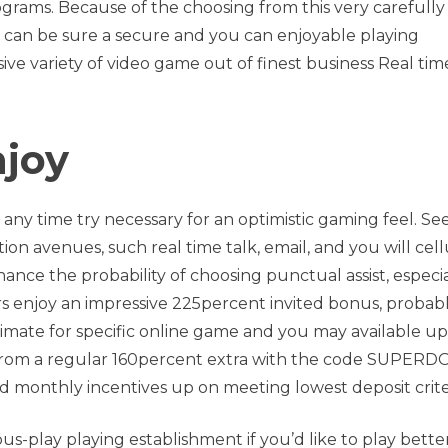
rograms. Because of the choosing from this very carefully
u can be sure a secure and you can enjoyable playing
ive variety of video game out of finest business Real tim
njoy
 any time try necessary for an optimistic gaming feel. Se
on avenues, such real time talk, email, and you will cell
nhance the probability of choosing punctual assist, especia
 enjoy an impressive 225percent invited bonus, probab
imate for specific online game and you may available up
t from a regular 160percent extra with the code SUPERD
 monthly incentives up on meeting lowest deposit crite
s-play playing establishment if you’d like to play bette