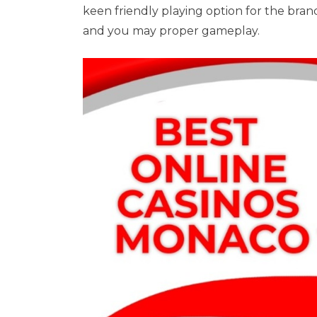
keen friendly playing option for the bran
and you may proper gameplay.