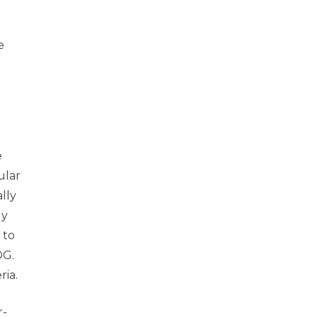
e
e
ular
lly
ly
 to
OG.
ria.
r-