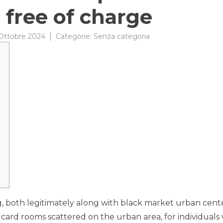
free of charge
Ottobre 2024
Categorie:
Senza categoria
g, both legitimately along with black market urban cente
card rooms scattered on the urban area, for individuals