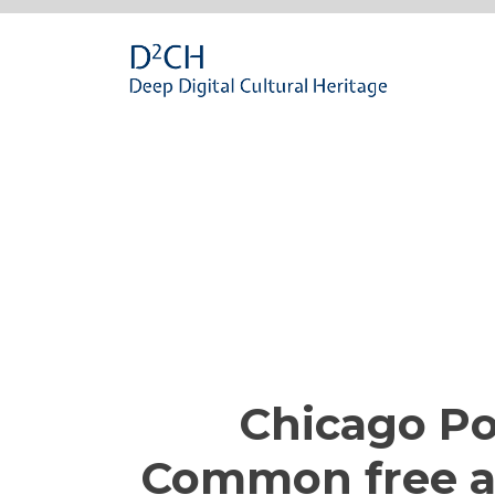
Passa
al
contenuto
Chicago Po
Common free au