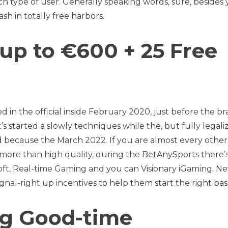
ach type of user. Generally speaking words, sure, besides
ash in totally free harbors.
up to €600 + 25 Free
 in the official inside February 2020, just before the b
s started a slowly techniques while the, but fully legali
because the March 2022. If you are almost every other
more than high quality, during the BetAnySports there’
oft, Real-time Gaming and you can Visionary iGaming. N
ignal-right up incentives to help them start the right bas
g Good-time