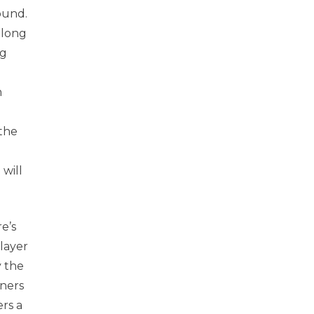
ound.
along
ng
m
 the
will
e’s
player
y the
nners
ers a