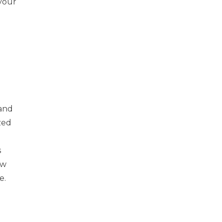
 your
rand
zed
s
ew
e.