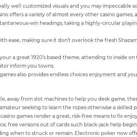
ally well customized visuals and you may impeccable s
sino offers a variety of almost every other casino games, 
tantaneous-win headings, taking a highly-circular playi
ith ease, making sure it don’t overlook the fresh Shaza
your a great 1920’s based theme, attending to inside on
nitor inform you towns.
o games also provides endless choices enjoyment and you 
le, away from slot machines to help you desk game, ther
 amateur seeking to learn the ropes otherwise a skilled 
e casino games render a great, risk-free means to fix enjo
e, free versions out of cards such black-jack help begi
uding when to struck or remain. Electronic poker now off