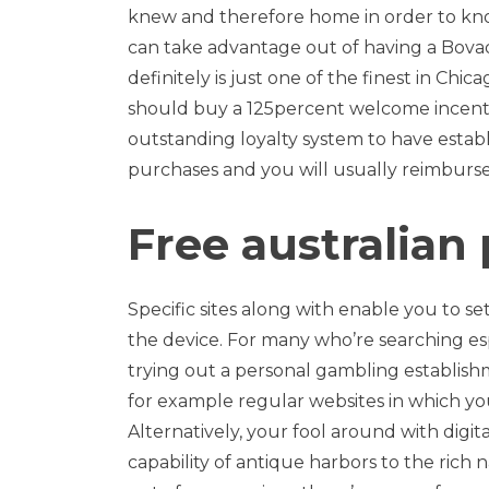
knew and therefore home in order to kno
can take advantage out of having a Bov
definitely is just one of the finest in Chica
should buy a 125percent welcome incent
outstanding loyalty system to have estab
purchases and you will usually reimburse 
Free australian 
Specific sites along with enable you to se
the device. For many who’re searching espe
trying out a personal gambling establishm
for example regular websites in which you 
Alternatively, your fool around with digi
capability of antique harbors to the rich n