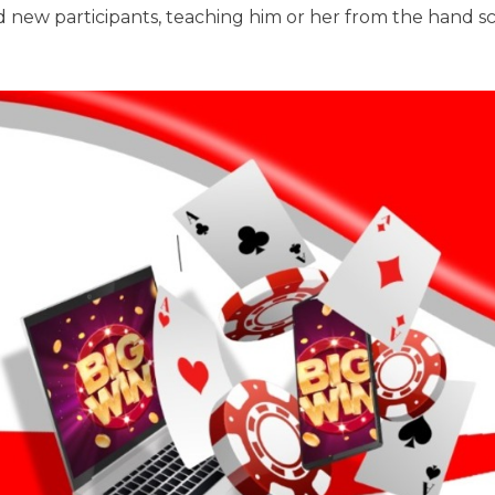
d new participants, teaching him or her from the hand s