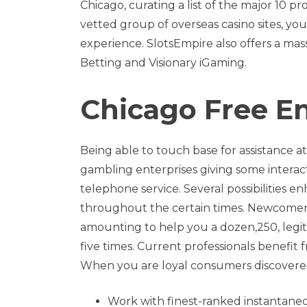
Chicago, curating a list of the major 10 p
vetted group of overseas casino sites, yo
experience. SlotsEmpire also offers a mass
Betting and Visionary iGaming.
Chicago Free E
Being able to touch base for assistance at
gambling enterprises giving some interacti
telephone service. Several possibilities e
throughout the certain times. Newcomers
amounting to help you a dozen,250, legit
five times. Current professionals benefi
When you are loyal consumers discovered
Work with finest-ranked instantaneou