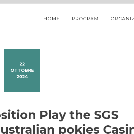
HOME
PROGRAM
ORGANI
22
OTTOBRE
2024
sition Play the SGS
stralian pokies Casi