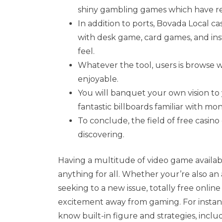
shiny gambling games which have re
In addition to ports, Bovada Local ca
with desk game, card games, and ins
feel.
Whatever the tool, users is browse w
enjoyable.
You will banquet your own vision to 
fantastic billboards familiar with mo
To conclude, the field of free casin
discovering.
Having a multitude of video game availab
anything for all. Whether your’re also an
seeking to a new issue, totally free onlin
excitement away from gaming. For instanc
know built-in figure and strategies, incl