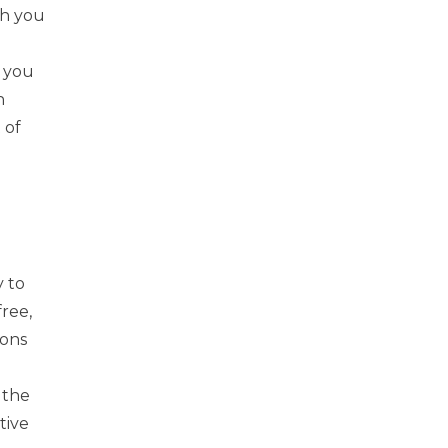
ch you
) you
n
 of
y to
free,
ions
 the
tive