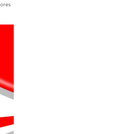
cores