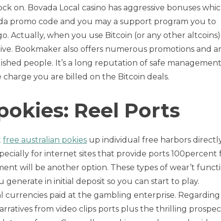
ck on. Bovada Local casino has aggressive bonuses whi
ada promo code and you may a support program you to
go.
Actually, when you use Bitcoin (or any other altcoins
ive. Bookmaker also offers numerous promotions and a
lished people. It’s a long reputation of safe management
charge you are billed on the Bitcoin deals.
pokies: Reel Ports
t
free australian pokies
up individual free harbors directl
cially for internet sites that provide ports 100percent 
ent will be another option. These types of wear’t funct
generate in initial deposit so you can start to play.
tal currencies paid at the gambling enterprise. Regarding
arratives from video clips ports plus the thrilling prospec