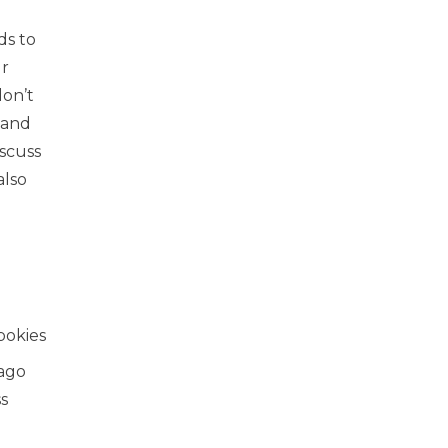
ds to
ur
don’t
 and
scuss
also
cago
ss