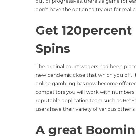
out of progressives, there’s a game for e
don’t have the option to try out for real c
Get 120percent 
Spins
The original court wagers had been placed
new pandemic close that which you off. It’
online gambling has now become offered 
competitors you will work with numbers 
reputable application team such as BetS
users have their variety of various other s
A great Boomin