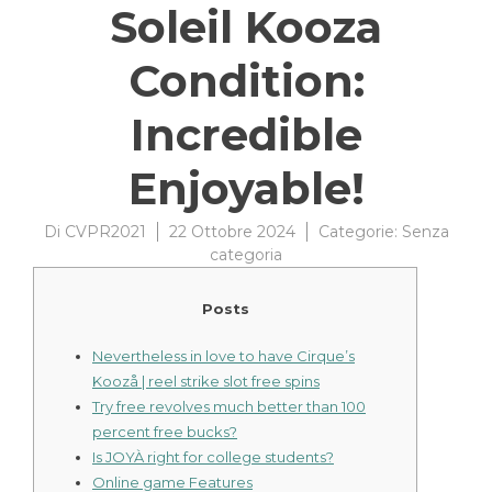
Soleil Kooza
Condition:
Incredible
Enjoyable!
Di
CVPR2021
22 Ottobre 2024
Categorie:
Senza
categoria
Posts
Nevertheless in love to have Cirque’s
Koozå | reel strike slot free spins
Try free revolves much better than 100
percent free bucks?
Is JOYÀ right for college students?
Online game Features