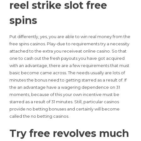
reel strike slot free
spins
Put differently, yes, you are able to win real money from the
free spins casinos. Play-due to requirements try a necessity
attached to the extra you receiveat online casino. So that
one to cash out the fresh payouts you have got acquired
with an advantage, there are a few requirements that must
basic become came across. The needs usually are lots of
minutes the bonus need to getting starred as a result of. If
the an advantage have a wagering dependence on 31
moments, because of this your own incentive must be
starred as a result of 31 minutes. Still, particular casinos
provide no betting bonuses and certainly will become
called the no betting casinos.
Try free revolves much