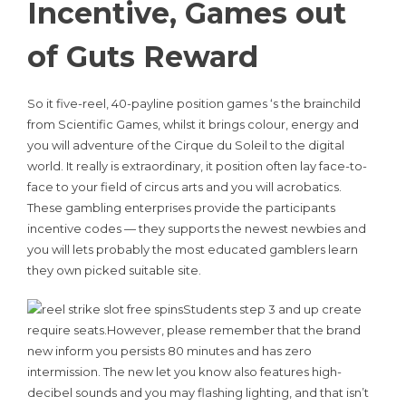
Incentive, Games out
of Guts Reward
So it five-reel, 40-payline position games ‘s the brainchild
from Scientific Games, whilst it brings colour, energy and
you will adventure of the Cirque du Soleil to the digital
world. It really is extraordinary, it position often lay face-to-
face to your field of circus arts and you will acrobatics.
These gambling enterprises provide the participants
incentive codes — they supports the newest newbies and
you will lets probably the most educated gamblers learn
they own picked suitable site.
Students step 3 and up create
require seats.However, please remember that the brand
new inform you persists 80 minutes and has zero
intermission. The new let you know also features high-
decibel sounds and you may flashing lighting, and that isn’t