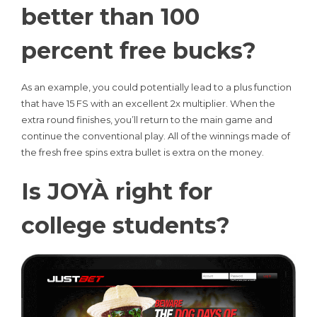
better than 100
percent free bucks?
As an example, you could potentially lead to a plus function
that have 15 FS with an excellent 2x multiplier. When the
extra round finishes, you’ll return to the main game and
continue the conventional play. All of the winnings made of
the fresh free spins extra bullet is extra on the money.
Is JOYÀ right for
college students?