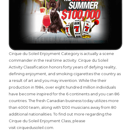
Cirque du Soleil Enjoyment Category is actually a scene
commander in the real time activity. Cirque du Soleil
Activity Classification honors forty years of defying reality,
defining enjoyment, and smoking cigarettes the country as
a result of art and you may invention. While the their
production in 1984, over eight hundred million individuals
have become inspired for the 6 continents and you can 86
countries. The fresh Canadian business today utilizes more
than 4000 team, along with 1200 musicians away from 80
additional nationalities. To find out more regarding the
Cirque du Soleil Enjoyment Class, please
visit cirquedusoleil.com.