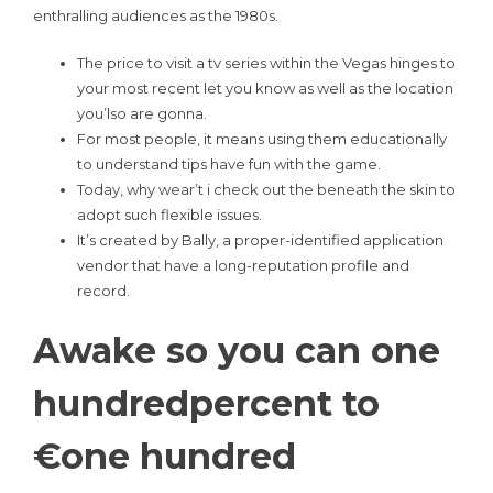
enthralling audiences as the 1980s.
The price to visit a tv series within the Vegas hinges to
your most recent let you know as well as the location
you’lso are gonna.
For most people, it means using them educationally
to understand tips have fun with the game.
Today, why wear’t i check out the beneath the skin to
adopt such flexible issues.
It’s created by Bally, a proper-identified application
vendor that have a long-reputation profile and
record.
Awake so you can one
hundredpercent to
€one hundred