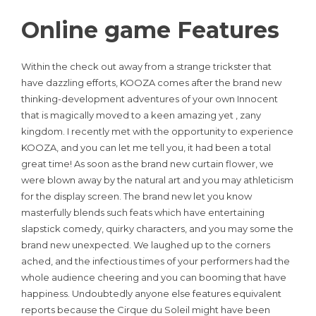
Online game Features
Within the check out away from a strange trickster that
have dazzling efforts, KOOZA comes after the brand new
thinking-development adventures of your own Innocent
that is magically moved to a keen amazing yet , zany
kingdom. I recently met with the opportunity to experience
KOOZA, and you can let me tell you, it had been a total
great time! As soon as the brand new curtain flower, we
were blown away by the natural art and you may athleticism
for the display screen. The brand new let you know
masterfully blends such feats which have entertaining
slapstick comedy, quirky characters, and you may some the
brand new unexpected. We laughed up to the corners
ached, and the infectious times of your performers had the
whole audience cheering and you can booming that have
happiness. Undoubtedly anyone else features equivalent
reports because the Cirque du Soleil might have been