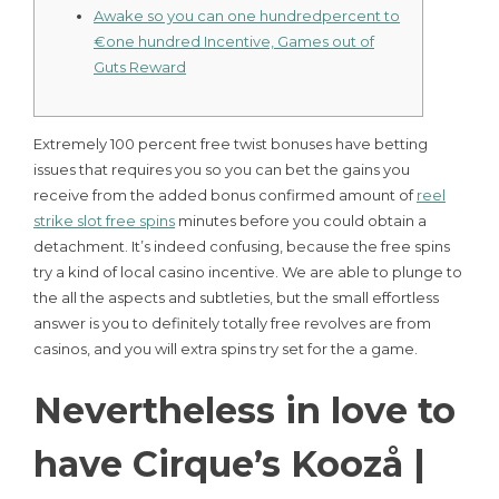
Awake so you can one hundredpercent to
€one hundred Incentive, Games out of
Guts Reward
Extremely 100 percent free twist bonuses have betting
issues that requires you so you can bet the gains you
receive from the added bonus confirmed amount of
reel
strike slot free spins
minutes before you could obtain a
detachment. It’s indeed confusing, because the free spins
try a kind of local casino incentive.
We are able to plunge to
the all the aspects and subtleties, but the small effortless
answer is you to definitely totally free revolves are from
casinos, and you will extra spins try set for the a game.
Nevertheless in love to
have Cirque’s Koozå |