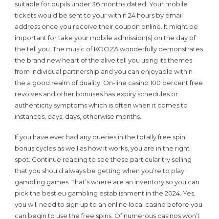
suitable for pupils under 36 months dated. Your mobile
tickets would be sent to your within 24 hours by email
address once you receive their coupon online. It might be
important for take your mobile admission(s) on the day of
the tell you. The music of KOOZA wonderfully demonstrates
the brand new heart of the alive tell you using its themes
from individual partnership and you can enjoyable within
the a good realm of duality. On-line casino 100 percent free
revolves and other bonuses has expiry schedules or
authenticity symptoms which is often when it comes to
instances, days, days, otherwise months.
If you have ever had any queries in the totally free spin
bonus cycles as well as how it works, you are in the right
spot. Continue reading to see these particular try selling
that you should always be getting when you’re to play
gambling games. That’s where are an inventory so you can
pick the best eu gambling establishment in the 2024. Yes,
you will need to sign up to an online local casino before you
can begin to use the free spins. Of numerous casinos won’t