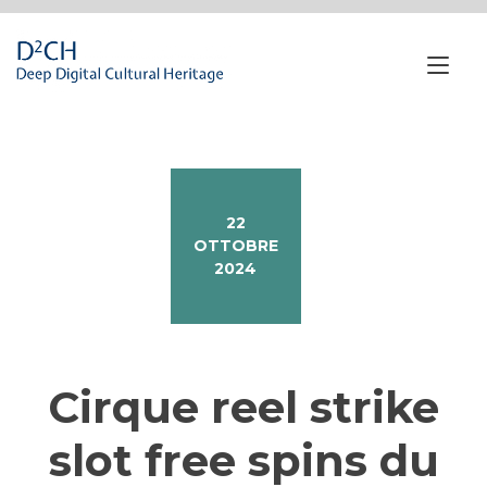
Passa
al
contenuto
Nav
a
tog
22
OTTOBRE
2024
Cirque reel strike
slot free spins du