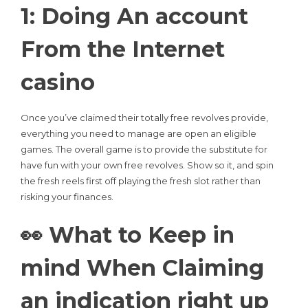
1: Doing An account
From the Internet
casino
Once you’ve claimed their totally free revolves provide,
everything you need to manage are open an eligible
games. The overall game is to provide the substitute for
have fun with your own free revolves. Show so it, and spin
the fresh reels first off playing the fresh slot rather than
risking your finances.
👀 What to Keep in
mind When Claiming
an indication right up