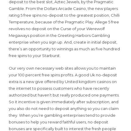
deposit to the best slot, Aztec Jewels, by the Pragmatic
Gamble. From the Dollars Arcade Casino, the new players
rating 5 free spins no-deposit to the greatest position, Chilli
Temperature, because of the Pragmatic Play. Allege 5 free
revolves no deposit on the Curse of your Werewolf
Megaways position in the Greeting Harbors Gambling
enterprise when you sign up. And, create in initial deposit,
there’s an opportunity to winnings as much as five hundred
free spins to your Starburst.
Our very own necessary web sites allows you to maintain
your 100 percent free spins profits. A good Uk no-deposit
extra is a new give offered by United kingdom casinos on
the internet to possess customers who have recently
authorized but haven’t but really produced one payments.
So it incentive is given immediately after subscription, and
you also do not need to deposit anything so you can claim
they. When you’re gambling enterprises tend to provide
bonuses to help you reward faithful users, no deposit
bonuses are specifically built to interest the fresh people