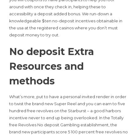
around with once they check in, helping these to
accessibility a deposit added bonus. We run-down a
knowledgeable $ten no-deposit incentives obtainable in
the usa at the registered casinos where you don’t must
deposit money to try out.
No deposit Extra
Resources and
methods
What’s more, put to have a personal invited render in order
to twist the brand new Super Reel and you can earn to five
hundred free revolves on the Starburst – a good harbors
incentive never to end up being overlooked. In the Totally
free Revolves No deposit Gambling establishment, the
brand new participants score 5 100 percent free revolves no