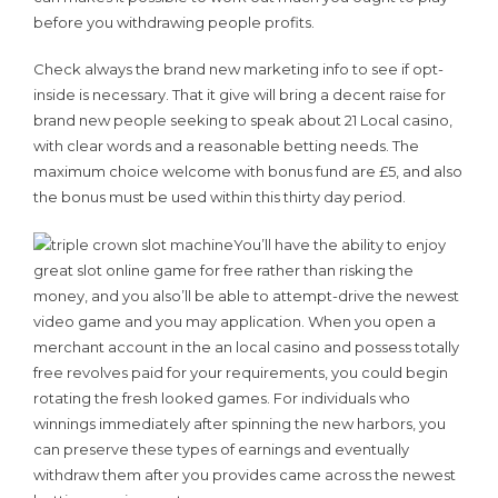
before you withdrawing people profits.
Check always the brand new marketing info to see if opt-
inside is necessary. That it give will bring a decent raise for
brand new people seeking to speak about 21 Local casino,
with clear words and a reasonable betting needs. The
maximum choice welcome with bonus fund are £5, and also
the bonus must be used within this thirty day period.
You’ll have the ability to enjoy
great slot online game for free rather than risking the
money, and you also’ll be able to attempt-drive the newest
video game and you may application. When you open a
merchant account in the an local casino and possess totally
free revolves paid for your requirements, you could begin
rotating the fresh looked games. For individuals who
winnings immediately after spinning the new harbors, you
can preserve these types of earnings and eventually
withdraw them after you provides came across the newest