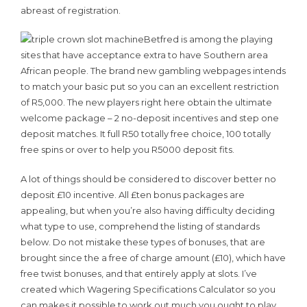
abreast of registration.
Betfred is among the playing
sites that have acceptance extra to have Southern area
African people. The brand new gambling webpages intends
to match your basic put so you can an excellent restriction
of R5,000. The new players right here obtain the ultimate
welcome package – 2 no-deposit incentives and step one
deposit matches. It full R50 totally free choice, 100 totally
free spins or over to help you R5000 deposit fits.
A lot of things should be considered to discover better no
deposit £10 incentive. All £ten bonus packages are
appealing, but when you’re also having difficulty deciding
what type to use, comprehend the listing of standards
below. Do not mistake these types of bonuses, that are
brought since the a free of charge amount (£10), which have
free twist bonuses, and that entirely apply at slots. I’ve
created which Wagering Specifications Calculator so you
can makes it possible to work out much you ought to play