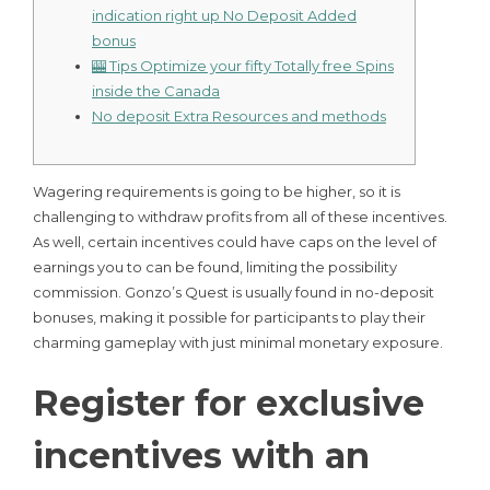
indication right up No Deposit Added
bonus
🎰 Tips Optimize your fifty Totally free Spins
inside the Canada
No deposit Extra Resources and methods
Wagering requirements is going to be higher, so it is
challenging to withdraw profits from all of these incentives.
As well, certain incentives could have caps on the level of
earnings you to can be found, limiting the possibility
commission. Gonzo’s Quest is usually found in no-deposit
bonuses, making it possible for participants to play their
charming gameplay with just minimal monetary exposure.
Register for exclusive
incentives with an