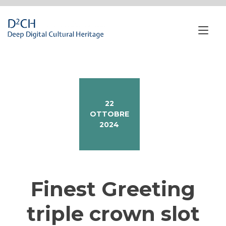
Passa
al
contenuto
Nav
a
tog
22
OTTOBRE
2024
Finest Greeting
triple crown slot