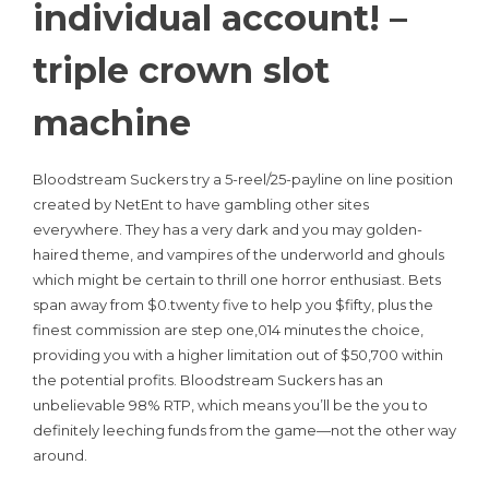
individual account!
–
triple crown slot
machine
Bloodstream Suckers try a 5-reel/25-payline on line position
created by NetEnt to have gambling other sites
everywhere. They has a very dark and you may golden-
haired theme, and vampires of the underworld and ghouls
which might be certain to thrill one horror enthusiast. Bets
span away from $0.twenty five to help you $fifty, plus the
finest commission are step one,014 minutes the choice,
providing you with a higher limitation out of $50,700 within
the potential profits. Bloodstream Suckers has an
unbelievable 98% RTP, which means you’ll be the you to
definitely leeching funds from the game—not the other way
around.