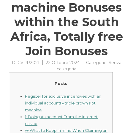
machine Bonuses
within the South
Africa, Totally free
Join Bonuses
Di
CVPR2021
22 Ottobre 2024
Categorie:
Senza
categoria
Posts
Register for exclusive incentives with an
individual account! – triple crown slot
machine
1: Doing An account From the Internet
casino
👀 What to Keep in mind When Claiming an