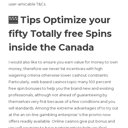
user-amicable T&Cs.
🎰 Tips Optimize your
fifty Totally free Spins
inside the Canada
I would also like to ensure you earn value for money to own
money, therefore we never list incentives with high
wagering criteria otherwise lower cashout constraints.
Particularly, web based casinos topic many 100 percent
free spin bonuses to help you the brand new and existing
professionals, although not ahead of guaranteeing by
themselves very first because of a few conditions and you
will standards. Among the extreme advantages of to try out
at the an on-line gambling enterprise ‘s the promo now
offers readily available. Online casinos give put bonus and
you will coupons to have participants to help you fool