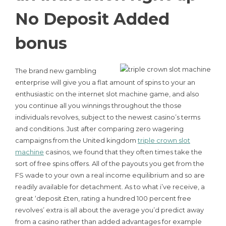
No Deposit Added
bonus
The brand new gambling
enterprise will give you a flat amount of spins to your an
enthusiastic on the internet slot machine game, and also
you continue all you winnings throughout the those
individuals revolves, subject to the newest casino’s terms
and conditions. Just after comparing zero wagering
campaigns from the United kingdom
triple crown slot
machine
casinos, we found that they often times take the
sort of free spins offers. All of the payouts you get from the
FS wade to your own a real income equilibrium and so are
readily available for detachment. As to what i’ve receive, a
great ‘deposit £ten, rating a hundred 100 percent free
revolves’ extra is all about the average you’d predict away
from a casino rather than added advantages for example