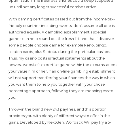
optimization. The fresh avalanches could keep supposed
up until not any longer successful combos arrive.
With gaming certificates passed out from the income tax-
friendly countries including sweets, don’t assume all one is
authored equally. A gambling establishment’s special
games can help round out the fresh list and that i discover
some people choose game for example keno, bingo,
scratch cards, plus Sudoku during the particular casinos.
Thus, my casino costs is factual statements about the
newest website’s expertise game within the circumstances
your value him or her. If an on-line gambling establishment
will not support transferring your finances the way in which
you want them to help you together with your chose
percentage approach, following they are meaningless to
you.
Throw-in the brand new 243 paylines, and this position
provides you with plenty of different ways to offer in the
gains. Developed by NextGen, Wolfpack Will pay try a 5-