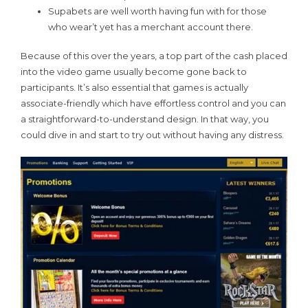
Supabets are well worth having fun with for those
who wear’t yet has a merchant account there.
Because of this over the years, a top part of the cash placed
into the video game usually become gone back to
participants. It’s also essential that games is actually
associate-friendly which have effortless control and you can
a straightforward-to-understand design. In that way, you
could dive in and start to try out without having any distress.