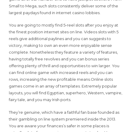
Small to Mega, such slots consistently deliver some of the
largest paydays found in internet casino lobbies.
You are going to mostly find 5-reel slots after you enjoy at
the finest position internet sites on line. Videos slots with 5
reels give additional paylines and you can suggests to
victory, making to own an even more enjoyable sense
complete. Nonetheless they feature a variety of features,
having totally free revolves and you can bonus series
offering plenty of thrill and opportunities to win larger. You
can find online game with increased reels and you can
rows, increasing the new profitable means.Online slots
games come in an array of templates. Extremely popular
layouts, you will find Egyptian, superhero, Western, vampire,
fairy tale, and you may Irish ports.
They’re genuine, which have a faithful fan base founded as
their gambling on line system premiered inside the 2013.
You are aware your finances’s safer in some places is