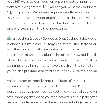
reel, 243-ways-to-earn position enabling bets of ranging
from a min wager from $/£0.40 and you will a max bet from
C$/£80 per spin. With a very impressive RTP away from
97.75% and several sweet graphics that are included with a
scenic backdrop, so it online slot has been a fashionable
one of players from the the new casino.
Gorgeous Drop Jackpot titles were
Wonderful Buffalo and you may Reels from Luck. Instead of
with the conventional obtain desktop computer
subscribers or 3rd-party plugins, he or she is now guiding all
of the slot machines with a mobile-basic approach. Playboy
commissioned him or her to have a slot from the same term
you to also provides a reward as much as 7,500X the choice.
Various other extremely important facet of the best
commission online slots ‘s the online game’s RTP
percentage. It shape means exactly how much of your own
total money gambled to your the newest slot are paid off to
help you professionals over time. Increased RTP (constantly