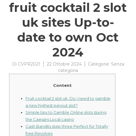
fruit cocktail 2 slot
uk sites Up-to-
date to own Oct
2024
Di
CVPR2021
22 Ottobre 2024
Categorie:
Senza
categoria
Content
Fruit cocktail 2 slot uk: Do i need to gamble
a new highest payout slot?
Simple tips to Gamble Online slots during
the Caesars Local casino
Cash Bandits step three Perfect for Totally
free Revolves