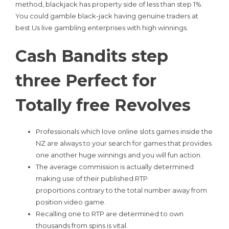
method, blackjack has property side of less than step 1%.
You could gamble black-jack having genuine traders at
best Us live gambling enterprises with high winnings.
Cash Bandits step
three Perfect for
Totally free Revolves
Professionals which love online slots games inside the
NZ are always to your search for games that provides
one another huge winnings and you will fun action.
The average commission is actually determined
making use of their published RTP
proportions contrary to the total number away from
position video game.
Recalling one to RTP are determined to own
thousands from spins is vital.