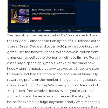
The new attractive pieces of art of Da Vinci relates to life in
the Da Vinci Diamonds position by the of IGT. Tailored as the
a great 5-reel, 3-row and you may 20 paylines position, the
game uses the newest Mona Lisa, the newest Portrait from
a musician as well as the Women which have Ermine Portrait
as the large-spending symbols. A take-to the brand new
hugely winning Inactive otherwise Live, so it 5-reel and step
three-row slot bags far more action and you will financially
rewarding profits on the monitor. The game brings Scatters,
Crazy Substitution, Gooey Wilds, and you may three sort of
100 percent free Revolves bonus. When you’re victories
such as this aren’t everyday occurrences, the ability to
house for example a huge payment is really what made this
game all of our number one to have jackpot seekers. From