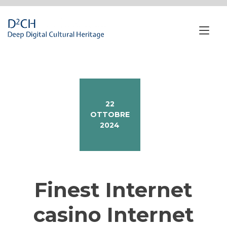
Passa
al
contenuto
Nav
a
tog
22
OTTOBRE
2024
Finest Internet
casino Internet