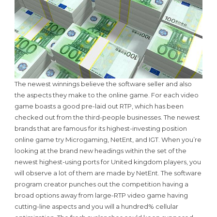
The newest winnings believe the software seller and also
the aspects they make to the online game. For each video
game boasts a good pre-laid out RTP, which has been
checked out from the third-people businesses. The newest
brands that are famous for its highest-investing position
online game try Microgaming, NetEnt, and IGT. When you’re
looking at the brand new headings within the set of the
newest highest-using ports for United kingdom players, you
will observe a lot of them are made by NetEnt. The software
program creator punches out the competition having a
broad options away from large-RTP video game having
cutting-line aspects and you will a hundred% cellular