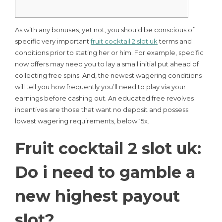
As with any bonuses, yet not, you should be conscious of
specific very important
fruit cocktail 2 slot uk
terms and
conditions prior to stating her or him. For example, specific
now offers may need you to lay a small initial put ahead of
collecting free spins. And, the newest wagering conditions
will tell you how frequently you’ll need to play via your
earnings before cashing out.
An educated free revolves
incentives are those that want no deposit and possess
lowest wagering requirements, below 15x.
Fruit cocktail 2 slot uk:
Do i need to gamble a
new highest payout
slot?