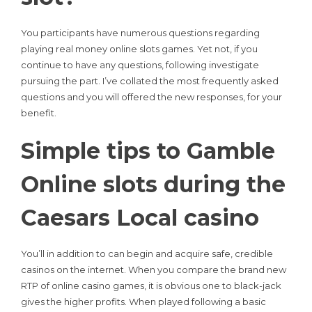
You participants have numerous questions regarding
playing real money online slots games. Yet not, if you
continue to have any questions, following investigate
pursuing the part. I’ve collated the most frequently asked
questions and you will offered the new responses, for your
benefit.
Simple tips to Gamble
Online slots during the
Caesars Local casino
You’ll in addition to can begin and acquire safe, credible
casinos on the internet. When you compare the brand new
RTP of online casino games, it is obvious one to black-jack
gives the higher profits. When played following a basic