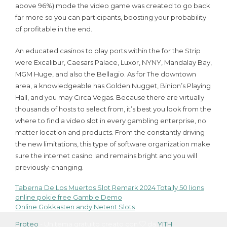
above 96%) mode the video game was created to go back
far more so you can participants, boosting your probability
of profitable in the end.
An educated casinos to play ports within the for the Strip
were Excalibur, Caesars Palace, Luxor, NYNY, Mandalay Bay,
MGM Huge, and also the Bellagio. As for The downtown
area, a knowledgeable has Golden Nugget, Binion’s Playing
Hall, and you may Circa Vegas. Because there are virtually
thousands of hosts to select from, it’s best you look from the
where to find a video slot in every gambling enterprise, no
matter location and products. From the constantly driving
the new limitations, this type of software organization make
sure the internet casino land remains bright and you will
previously-changing.
Taberna De Los Muertos Slot Remark 2024 Totally 50 lions
Navigazione
online pokie free Gamble Demo
Online Gokkasten andy Netent Slots
articoli
Proteo
- Un tema gratuito creato con
da
YITH