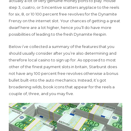
actually a lot of very genuine money ports to play. House
step 3, cuatro, or 5 incentive scatters anyplace to the reels
for six, 8, or 10 100 percent free revolves for the Dynamite
Frenzy on the internet slot. Your chances of getting a great
dwarf here are a lot higher, hence you’ll do have more
possibilities of leading to the fresh Dynamite Respin.
Below i’ve collected a summary of the features that you
should usually consider after you’re also determining and
therefore local casino to sign up for. As opposed to most
other of the finest payment slots in britain, Starburst does
not have any 100 percent free revolves otherwise a bonus
bullet built-into the auto mechanics. Instead, it’s got
broadening wilds, book icons that appear for the reels a
couple of, three, and you may five.