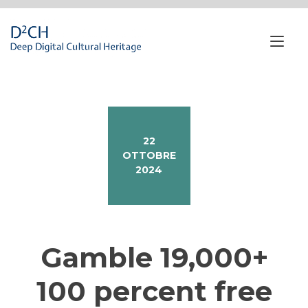
Passa
al
contenuto
Nav
a
tog
22
OTTOBRE
2024
Gamble 19,000+
100 percent free