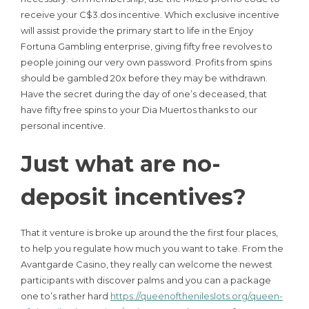
receive your C$3.dos incentive. Which exclusive incentive
will assist provide the primary start to life in the Enjoy
Fortuna Gambling enterprise, giving fifty free revolves to
people joining our very own password. Profits from spins
should be gambled 20x before they may be withdrawn.
Have the secret during the day of one’s deceased, that
have fifty free spins to your Dia Muertos thanks to our
personal incentive.
Just what are no-
deposit incentives?
That it venture is broke up around the the first four places,
to help you regulate how much you want to take. From the
Avantgarde Casino, they really can welcome the newest
participants with discover palms and you can a package
one to’s rather hard
https://queenofthenileslots.org/queen-