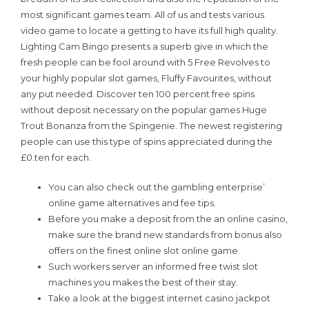
most significant games team. All of us and tests various
video game to locate a getting to have its full high quality.
Lighting Cam Bingo presents a superb give in which the
fresh people can be fool around with 5 Free Revolves to
your highly popular slot games, Fluffy Favourites, without
any put needed. Discover ten 100 percent free spins
without deposit necessary on the popular games Huge
Trout Bonanza from the Spingenie. The newest registering
people can use this type of spins appreciated during the
£0.ten for each.
You can also check out the gambling enterprise’
online game alternatives and fee tips.
Before you make a deposit from the an online casino,
make sure the brand new standards from bonus also
offers on the finest online slot online game.
Such workers server an informed free twist slot
machines you makes the best of their stay.
Take a look at the biggest internet casino jackpot