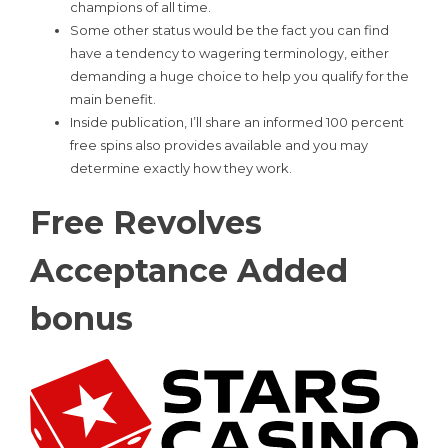
champions of all time.
Some other status would be the fact you can find
have a tendency to wagering terminology, either
demanding a huge choice to help you qualify for the
main benefit.
Inside publication, I’ll share an informed 100 percent
free spins also provides available and you may
determine exactly how they work.
Free Revolves
Acceptance Added
bonus