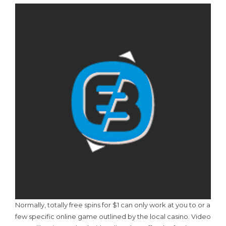
Normally, totally free spins for $1 can only work at you to or a
few specific online game outlined by the local casino. Video