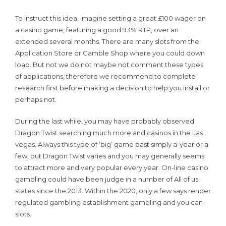
To instruct this idea, imagine setting a great £100 wager on
a casino game, featuring a good 93% RTP, over an
extended several months. There are many slots from the
Application Store or Gamble Shop where you could down
load. But not we do not maybe not comment these types
of applications, therefore we recommend to complete
research first before making a decision to help you install or
perhaps not.
During the last while, you may have probably observed
Dragon Twist searching much more and casinos in the Las
vegas. Always this type of ‘big’ game past simply a-year or a
few, but Dragon Twist varies and you may generally seems
to attract more and very popular every year. On-line casino
gambling could have been judge in a number of All of us
states since the 2013. Within the 2020, only a few says render
regulated gambling establishment gambling and you can
slots.