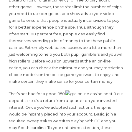
other game. However, these sites limit the number of chips
you need to use per go out and show ads to your video
game to ensure that people is actually incentivized to pay
for a better experience on the site. Thus, although they
often start 100 percent free, people can easily find
themselves spending a lot of money to the these public
casinos. Extremely web based casinos be a little more than
just welcoming to help you both pupil gamblers and you will
high rollers. Before you sign upwards at the an on-line
casino, you can check the minimum and you may restriction
choice models on the online game you want to enjoy, and
make certain they make sense for your certain money.
That’s not bad for a good R50
deposit, also it’s a return from a-quarter on your invested
interest. Once you’ve adopted such actions, the spins
would be instantly placed into your account. Basic, join a
required sweepstakes websites playing with GC and you
may South carolina. To your untrained attention, these