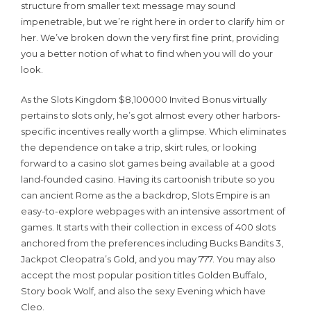
structure from smaller text message may sound
impenetrable, but we’re right here in order to clarify him or
her. We’ve broken down the very first fine print, providing
you a better notion of what to find when you will do your
look.
As the Slots Kingdom $8,100000 Invited Bonus virtually
pertains to slots only, he’s got almost every other harbors-
specific incentives really worth a glimpse. Which eliminates
the dependence on take a trip, skirt rules, or looking
forward to a casino slot games being available at a good
land-founded casino. Having its cartoonish tribute so you
can ancient Rome as the a backdrop, Slots Empire is an
easy-to-explore webpages with an intensive assortment of
games. It starts with their collection in excess of 400 slots
anchored from the preferences including Bucks Bandits 3,
Jackpot Cleopatra’s Gold, and you may 777. You may also
accept the most popular position titles Golden Buffalo,
Story book Wolf, and also the sexy Evening which have
Cleo.