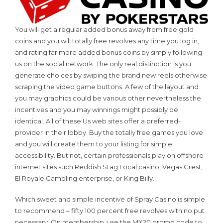
You will get a regular added bonus away from free gold
coins and you will totally free revolves any time you log in,
and rating far more added bonus coins by simply following
us on the social network. The only real distinction is you
generate choices by swiping the brand new reels otherwise
scraping the video game buttons. A few of the layout and
you may graphics could be various other nevertheless the
incentives and you may winnings might possibly be
identical. All of these Us web sites offer a preferred-
provider in their lobby. Buy the totally free games you love
and you will create them to your listing for simple
accessibility. But not, certain professionals play on offshore
internet sites such Reddish Stag Local casino, Vegas Crest,
El Royale Gambling enterprise, or King Billy.
Which sweet and simple incentive of Spray Casino is simple
to recommend – fifty 100 percent free revolves with no put
necessary. On membership, use the MX20 promo code to