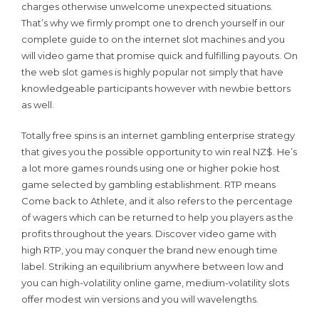
charges otherwise unwelcome unexpected situations.
That’s why we firmly prompt one to drench yourself in our
complete guide to on the internet slot machines and you
will video game that promise quick and fulfilling payouts. On
the web slot games is highly popular not simply that have
knowledgeable participants however with newbie bettors
as well.
Totally free spins is an internet gambling enterprise strategy
that gives you the possible opportunity to win real NZ$. He’s
a lot more games rounds using one or higher pokie host
game selected by gambling establishment. RTP means
Come back to Athlete, and it also refers to the percentage
of wagers which can be returned to help you players as the
profits throughout the years. Discover video game with
high RTP, you may conquer the brand new enough time
label. Striking an equilibrium anywhere between low and
you can high-volatility online game, medium-volatility slots
offer modest win versions and you will wavelengths.