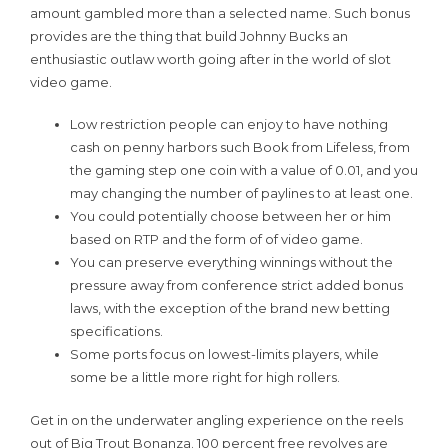
amount gambled more than a selected name. Such bonus
provides are the thing that build Johnny Bucks an
enthusiastic outlaw worth going after in the world of slot
video game.
Low restriction people can enjoy to have nothing
cash on penny harbors such Book from Lifeless, from
the gaming step one coin with a value of 0.01, and you
may changing the number of paylines to at least one.
You could potentially choose between her or him
based on RTP and the form of of video game.
You can preserve everything winnings without the
pressure away from conference strict added bonus
laws, with the exception of the brand new betting
specifications.
Some ports focus on lowest-limits players, while
some be a little more right for high rollers.
Get in on the underwater angling experience on the reels
out of Big Trout Bonanza. 100 percent free revolves are