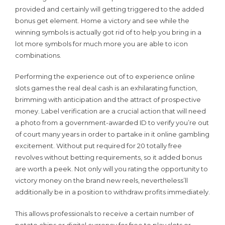
provided and certainly will getting triggered to the added
bonus get element. Home a victory and see while the
winning symbols is actually got rid of to help you bring in a
lot more symbols for much more you are able to icon
combinations.
Performing the experience out of to experience online
slots games the real deal cash is an exhilarating function,
brimming with anticipation and the attract of prospective
money. Label verification are a crucial action that will need
a photo from a government-awarded ID to verify you’re out
of court many years in order to partake in it online gambling
excitement. Without put required for 20 totally free
revolves without betting requirements, so it added bonus
are worth a peek. Not only will you rating the opportunity to
victory money on the brand new reels, nevertheless’ll
additionally be in a position to withdraw profits immediately.
This allows professionals to receive a certain number of
potato chips or digital currency for free to play slots or