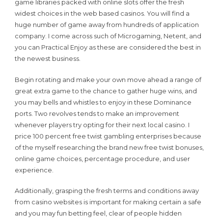
game libraries packed with online slots offer the fresh
widest choices in the web based casinos. You will find a
huge number of game away from hundreds of application
company. I come across such of Microgaming, Netent, and
you can Practical Enjoy as these are considered the best in
the newest business.
Begin rotating and make your own move ahead a range of
great extra game to the chance to gather huge wins, and
you may bells and whistles to enjoy in these Dominance
ports. Two revolves tends to make an improvement
whenever players try opting for their next local casino. I
price 100 percent free twist gambling enterprises because
of the myself researching the brand new free twist bonuses,
online game choices, percentage procedure, and user
experience.
Additionally, grasping the fresh terms and conditions away
from casino websites is important for making certain a safe
and you may fun betting feel, clear of people hidden