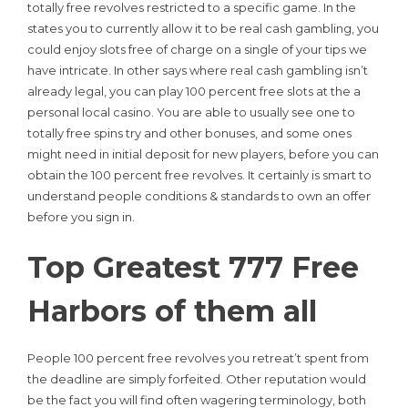
totally free revolves restricted to a specific game. In the
states you to currently allow it to be real cash gambling, you
could enjoy slots free of charge on a single of your tips we
have intricate. In other says where real cash gambling isn’t
already legal, you can play 100 percent free slots at the a
personal local casino.
You are able to usually see one to
totally free spins try and other bonuses, and some ones
might need in initial deposit for new players, before you can
obtain the 100 percent free revolves. It certainly is smart to
understand people conditions & standards to own an offer
before you sign in.
Top Greatest 777 Free
Harbors of them all
People 100 percent free revolves you retreat’t spent from
the deadline are simply forfeited. Other reputation would
be the fact you will find often wagering terminology, both