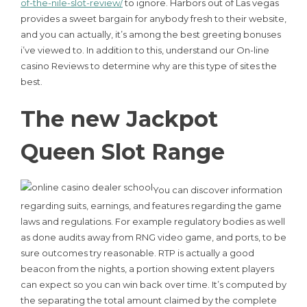
of-the-nile-slot-review/
to ignore. Harbors out of Las vegas
provides a sweet bargain for anybody fresh to their website,
and you can actually, it’s among the best greeting bonuses
i’ve viewed to. In addition to this, understand our On-line
casino Reviews to determine why are this type of sites the
best.
The new Jackpot
Queen Slot Range
You can discover information
regarding suits, earnings, and features regarding the game
laws and regulations. For example regulatory bodies as well
as done audits away from RNG video game, and ports, to be
sure outcomes try reasonable. RTP is actually a good
beacon from the nights, a portion showing extent players
can expect so you can win back over time. It’s computed by
the separating the total amount claimed by the complete