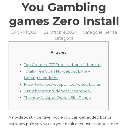
You Gambling
games Zero Install
Di
CVPR2021
22 Ottobre 2024
Categorie:
Senza
categoria
Articles
Top Greatest 777 Free Harbors of them all
Totally free Spins No-deposit Extra –
Betting Standards
Free Revolves Acceptance Added bonus
Just what are no-deposit incentives?
The new Jackpot Queen Slot Range
A no-deposit incentive mode you can get added bonus
currency paid so you can your bank account as opposed to