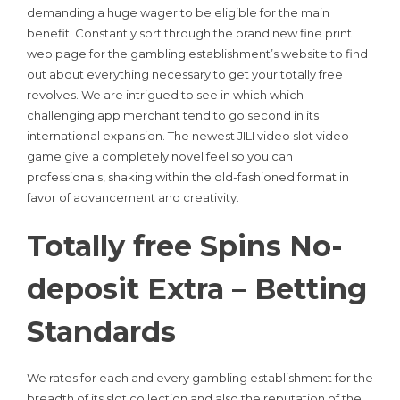
demanding a huge wager to be eligible for the main
benefit. Constantly sort through the brand new fine print
web page for the gambling establishment’s website to find
out about everything necessary to get your totally free
revolves. We are intrigued to see in which which
challenging app merchant tend to go second in its
international expansion. The newest JILI video slot video
game give a completely novel feel so you can
professionals, shaking within the old-fashioned format in
favor of advancement and creativity.
Totally free Spins No-
deposit Extra – Betting
Standards
We rates for each and every gambling establishment for the
breadth of its slot collection and also the reputation of the