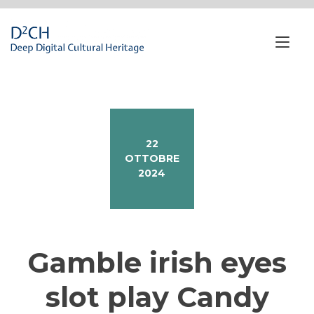
Passa
al
contenuto
Nav
a
tog
22
OTTOBRE
2024
Gamble irish eyes
slot play Candy