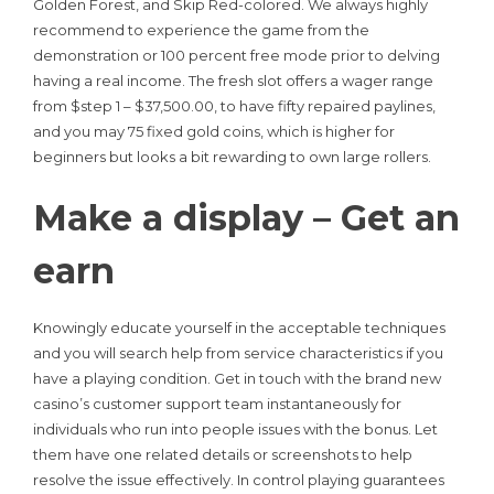
Golden Forest, and Skip Red-colored. We always highly
recommend to experience the game from the
demonstration or 100 percent free mode prior to delving
having a real income. The fresh slot offers a wager range
from $step 1 – $37,500.00, to have fifty repaired paylines,
and you may 75 fixed gold coins, which is higher for
beginners but looks a bit rewarding to own large rollers.
Make a display – Get an
earn
Knowingly educate yourself in the acceptable techniques
and you will search help from service characteristics if you
have a playing condition. Get in touch with the brand new
casino’s customer support team instantaneously for
individuals who run into people issues with the bonus. Let
them have one related details or screenshots to help
resolve the issue effectively. In control playing guarantees