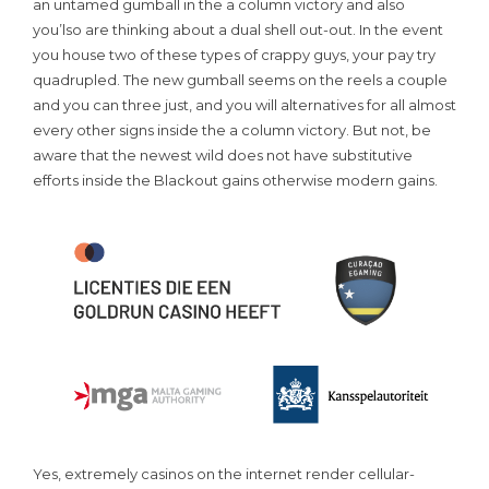
an untamed gumball in the a column victory and also
you’lso are thinking about a dual shell out-out. In the event
you house two of these types of crappy guys, your pay try
quadrupled. The new gumball seems on the reels a couple
and you can three just, and you will alternatives for all almost
every other signs inside the a column victory. But not, be
aware that the newest wild does not have substitutive
efforts inside the Blackout gains otherwise modern gains.
Yes, extremely casinos on the internet render cellular-