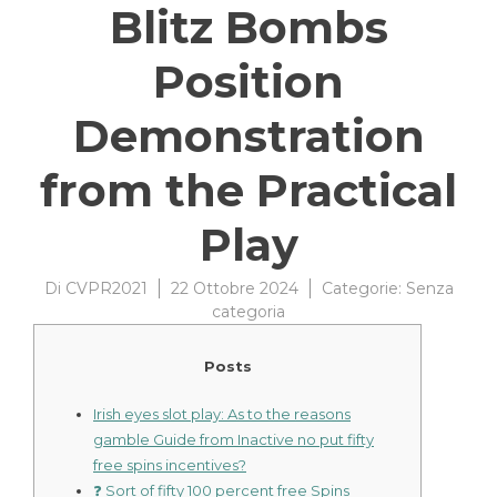
Blitz Bombs
Position
Demonstration
from the Practical
Play
Di
CVPR2021
22 Ottobre 2024
Categorie:
Senza
categoria
Posts
Irish eyes slot play: As to the reasons
gamble Guide from Inactive no put fifty
free spins incentives?
❓ Sort of fifty 100 percent free Spins