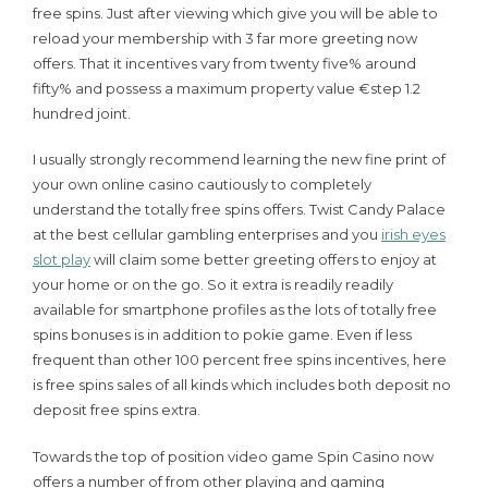
free spins. Just after viewing which give you will be able to
reload your membership with 3 far more greeting now
offers. That it incentives vary from twenty five% around
fifty% and possess a maximum property value €step 1.2
hundred joint.
I usually strongly recommend learning the new fine print of
your own online casino cautiously to completely
understand the totally free spins offers. Twist Candy Palace
at the best cellular gambling enterprises and you
irish eyes
slot play
will claim some better greeting offers to enjoy at
your home or on the go. So it extra is readily readily
available for smartphone profiles as the lots of totally free
spins bonuses is in addition to pokie game. Even if less
frequent than other 100 percent free spins incentives, here
is free spins sales of all kinds which includes both deposit no
deposit free spins extra.
Towards the top of position video game Spin Casino now
offers a number of from other playing and gaming