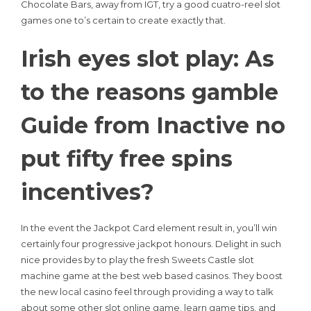
Chocolate Bars, away from IGT, try a good cuatro-reel slot
games one to’s certain to create exactly that.
Irish eyes slot play: As
to the reasons gamble
Guide from Inactive no
put fifty free spins
incentives?
In the event the Jackpot Card element result in, you’ll win
certainly four progressive jackpot honours. Delight in such
nice provides by to play the fresh Sweets Castle slot
machine game at the best web based casinos. They boost
the new local casino feel through providing a way to talk
about some other slot online game, learn game tips, and