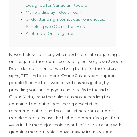
Designed for Canadian People
Make a display – Get an earn
Understanding Internet casino Bonuses:
Simple tips to Claim Their Extra
A lot more Online game
Nevertheless, for many who need more info regarding it
online game, then continue reading our very own Sweets
Reels slot comment as we diving better for the features,
signs, RTP, and a lot more. OnlineCasinos.com support
people find the best web based casinos global, by
providing you rankings you can trust. With the aid of
CasinoMeta, i rank the online casinos according to a
combined get out of genuine representative
recommendations and you can ratings from our pros.
People need to cause the highest modern jackpot from
400x in the the major choice worth of $37,500 along with
grabbing the best typical payout away from 25,000x.