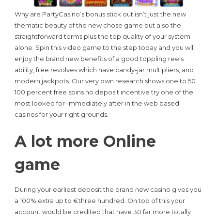
Why are PartyCasino’s bonus stick out isn’t just the new
thematic beauty of the new chose game but also the
straightforward terms plus the top quality of your system
alone. Spin this video game to the step today and you will
enjoy the brand new benefits of a good toppling reels
ability, free revolves which have candy-jar multipliers, and
modern jackpots. Our very own research shows one to 50
100 percent free spins no deposit incentive try one of the
most looked for-immediately after in the web based
casinos for your right grounds.
A lot more Online
game
During your earliest deposit the brand new casino gives you
a 100% extra up to €three hundred. On top of this your
account would be credited that have 30 far more totally