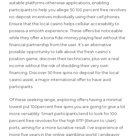
suitable platforms otherwise applications, enabling
participants to help you allege 50 100 percent free revolves
no-deposit incentives individually using their cell phones.
Ensure that the local casino helps cellular accessibility to
possess a smooth experience. These offers be noticeable
while they offer a bona fide-money playing feel without the
financial partnership from the user. It’s an alternative
possible opportunity to talk about the fresh casino’s
position game, discover their technicians, plus win a real
income without the risk of shedding their very own
financing. Discover 50 free spins no deposit for the local
casino.assist, a major international offer to have avid
participants.
Of these seeking range, exploring offers having a minimal
lowest put 100percent free spins you are going to give a lot
more versatility. Smart participants tend to look for 100
percent free revolves for the high RTP (Return to User)
ports, aiming for a more lucrative result. I’ve experience of
more five years in the online gambling world. I endeavor