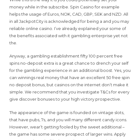
money while in the subscribe. Spin Casino for example
helps the usage of Euros, NOK, CAD, GBP, SEK and NZD. All
in all JackpotCity is acknowledged for being a and you may
reliable online casino. I’ve already explained your some of
the benefits associated with it gambling enterprise yet not
the.
Anyway, a gambling establishment fifty 100 percent free
spins no-deposit extra is a great chance to drench your self
for the gambling experience in an additional boost. Yes, you
can winnings real money that have an excellent 50 free spin
no deposit bonus, but casinos on the internet don’t make it
simple. We recommend that you investigate T&Cs for every
give discover bonuses to your high victory prospective.
The appearance of the game is founded on vintage slots,
that have pubs, 7s, and you will many different candy icons.
However, wear’t getting fooled by the sweet additional –
the game has some severe prospect of larger wins. Apply