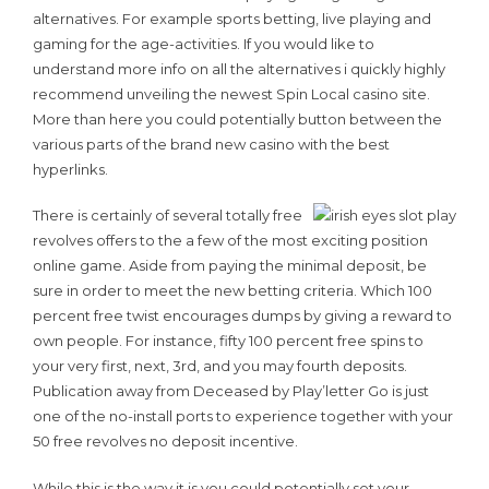
alternatives. For example sports betting, live playing and
gaming for the age-activities. If you would like to
understand more info on all the alternatives i quickly highly
recommend unveiling the newest Spin Local casino site.
More than here you could potentially button between the
various parts of the brand new casino with the best
hyperlinks.
There is certainly of several totally free
revolves offers to the a few of the most exciting position
online game. Aside from paying the minimal deposit, be
sure in order to meet the new betting criteria. Which 100
percent free twist encourages dumps by giving a reward to
own people. For instance, fifty 100 percent free spins to
your very first, next, 3rd, and you may fourth deposits.
Publication away from Deceased by Play’letter Go is just
one of the no-install ports to experience together with your
50 free revolves no deposit incentive.
While this is the way it is you could potentially set your