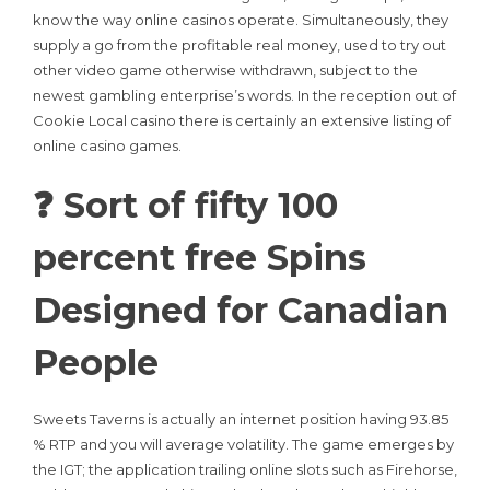
know the way online casinos operate. Simultaneously, they
supply a go from the profitable real money, used to try out
other video game otherwise withdrawn, subject to the
newest gambling enterprise’s words. In the reception out of
Cookie Local casino there is certainly an extensive listing of
online casino games.
❓ Sort of fifty 100
percent free Spins
Designed for Canadian
People
Sweets Taverns is actually an internet position having 93.85
% RTP and you will average volatility. The game emerges by
the IGT; the application trailing online slots such as Firehorse,