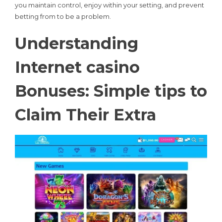
you maintain control, enjoy within your setting, and prevent
betting from to be a problem.
Understanding
Internet casino
Bonuses: Simple tips to
Claim Their Extra