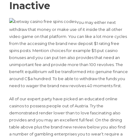
Inactive
You may either next
withdraw that money or make use of it inside the all other
video game on that platform. You can like a lot more cycles
from the accessing the brand new deposit $1 rating free
spins posts. Mention choices for example $5 put casino
bonuses and you can put ten also provides that need an
unimportant fee and provide more than 100 revolves. The
benefit equilibrium will be transformed into genuine finance
around C$a hundred. To be able to withdraw the funds you
need to wager the brand new revolves 40 moments first.
All of our expert party have picked an educated online
casinos to possess people out of Austria. Try the
demonstrated render lower than to love fascinating also
provides and you may an excellent full feel. On the dining
table above plus the brand new review below you also find
a number of gambling enterprises you to wear’t require a