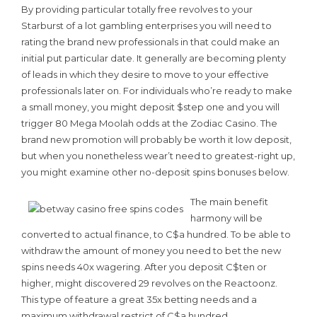
By providing particular totally free revolves to your
Starburst of a lot gambling enterprises you will need to
rating the brand new professionals in that could make an
initial put particular date. It generally are becoming plenty
of leads in which they desire to move to your effective
professionals later on. For individuals who’re ready to make
a small money, you might deposit $step one and you will
trigger 80 Mega Moolah odds at the Zodiac Casino. The
brand new promotion will probably be worth it low deposit,
but when you nonetheless wear’t need to greatest-right up,
you might examine other no-deposit spins bonuses below.
The main benefit
harmony will be
converted to actual finance, to C$a hundred. To be able to
withdraw the amount of money you need to bet the new
spins needs 40x wagering. After you deposit C$ten or
higher, might discovered 29 revolves on the Reactoonz.
This type of feature a great 35x betting needs and a
maximum withdrawal restrict of C$a hundred.