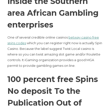
inside the Southern
area African Gambling
enterprises
One of several credible online casinos
betway casino free
spins codes
which you can register right now is actually Spin
Casino. Because the label suggest Twist Local casino is
where so you can twist amazing slot game and/or Roulette
controls. It iGaming organization provides a good MGA
permit to provide gambling games on line.
100 percent free Spins
No deposit To the
Publication Out of