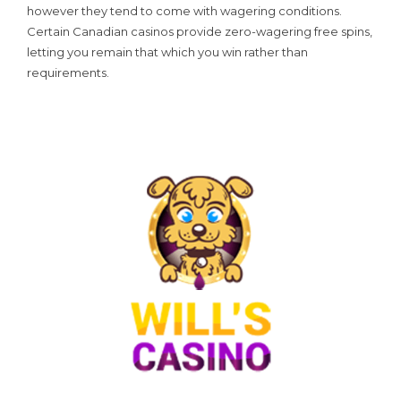
however they tend to come with wagering conditions.
Certain Canadian casinos provide zero-wagering free spins,
letting you remain that which you win rather than
requirements.