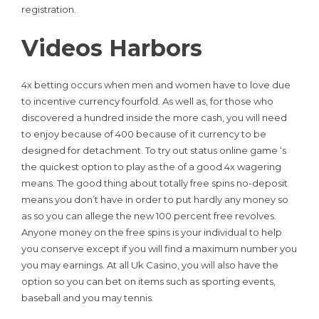
registration.
Videos Harbors
4x betting occurs when men and women have to love due
to incentive currency fourfold. As well as, for those who
discovered a hundred inside the more cash, you will need
to enjoy because of 400 because of it currency to be
designed for detachment. To try out status online game ‘s
the quickest option to play as the of a good 4x wagering
means. The good thing about totally free spins no-deposit
means you don’t have in order to put hardly any money so
as so you can allege the new 100 percent free revolves.
Anyone money on the free spins is your individual to help
you conserve except if you will find a maximum number you
you may earnings. At all Uk Casino, you will also have the
option so you can bet on items such as sporting events,
baseball and you may tennis.