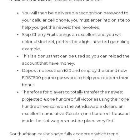
You will then be delivered a recognition password to
your cellular cell phone, you must enter into on site to
help you get the newest free revolves.
Skip Cherry Fruits brings an excellent and you will
colorful slot feel, perfect for a light-hearted gambling
example.
This is a bonus that can be used so you can reload the
account that have money.
Deposit no less than £20 and employ the brand new
FIRST500 promo password to help you redeem their
bonus.
Therefore for players to totally transfer the newest
projected €one hundred full victories using their one
hundred free spins on the withdrawable dollars, an
excellent cumulative €cuatro,one hundred thousand
inside the slot wagers must be place very first.
South African casinos have fully accepted which trend,