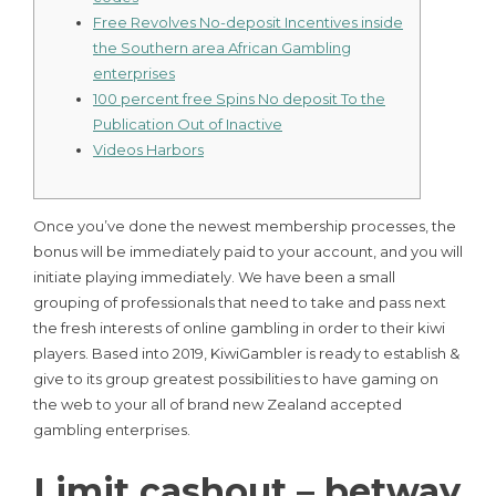
Free Revolves No-deposit Incentives inside
the Southern area African Gambling
enterprises
100 percent free Spins No deposit To the
Publication Out of Inactive
Videos Harbors
Once you’ve done the newest membership processes, the
bonus will be immediately paid to your account, and you will
initiate playing immediately. We have been a small
grouping of professionals that need to take and pass next
the fresh interests of online gambling in order to their kiwi
players.
Based into 2019, KiwiGambler is ready to establish &
give to its group greatest possibilities to have gaming on
the web to your all of brand new Zealand accepted
gambling enterprises.
Limit cashout – betway