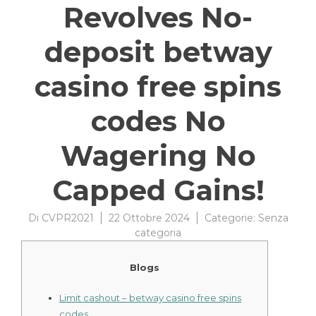
Revolves No-
deposit betway
casino free spins
codes No
Wagering No
Capped Gains!
Di
CVPR2021
22 Ottobre 2024
Categorie:
Senza
categoria
Blogs
Limit cashout – betway casino free spins
codes