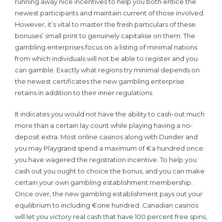
running away nice incentives to help you both entice the
newest participants and maintain current of those involved.
However, it’s vital to master the fresh particulars of these
bonuses’ small print to genuinely capitalise on them. The
gambling enterprises focus on a listing of minimal nations
from which individuals will not be able to register and you
can gamble. Exactly what regions try minimal depends on
the newest certificates the new gambling enterprise
retains in addition to their inner regulations.
It indicates you would not have the ability to cash-out much
more than a certain lay count while playing having a no-
deposit extra. Most online casinos along with Dunder and
you may Playgrand spend a maximum of €a hundred once
you have wagered the registration incentive. To help you
cash out you ought to choice the bonus, and you can make
certain your own gambling establishment membership.
Once over, the new gambling establishment pays out your
equilibrium to including €one hundred. Canadian casinos
will let you victory real cash that have 100 percent free spins,