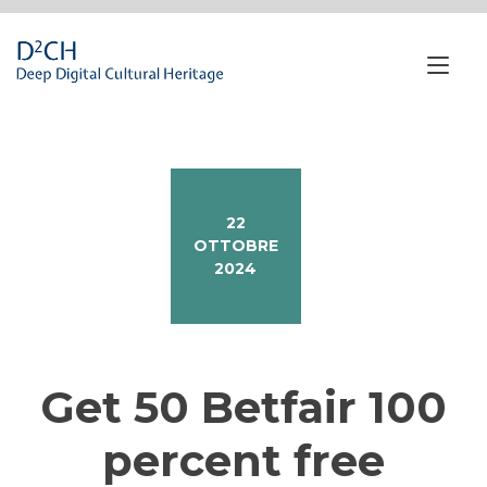
Passa
al
contenuto
Nav
a
tog
22
OTTOBRE
2024
Get 50 Betfair 100
percent free