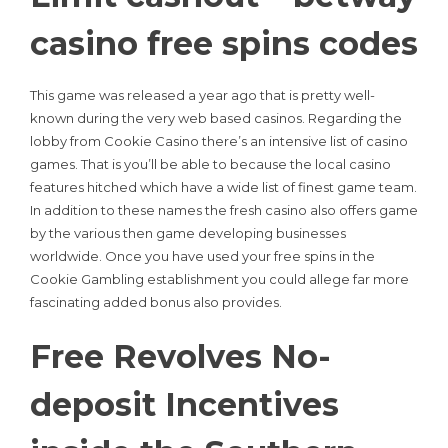
casino free spins codes
This game was released a year ago that is pretty well-
known during the very web based casinos. Regarding the
lobby from Cookie Casino there’s an intensive list of casino
games. That is you’ll be able to because the local casino
features hitched which have a wide list of finest game team.
In addition to these names the fresh casino also offers game
by the various then game developing businesses
worldwide. Once you have used your free spins in the
Cookie Gambling establishment you could allege far more
fascinating added bonus also provides.
Free Revolves No-
deposit Incentives