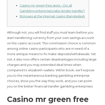
Casino mr green free spins – Do all
Gambling enterprises take lender transfer?
Bonuses at the Internet casino Bangladesh
Although not, you will find stuff you must learn before you
start transferring currency from your own savings account
on the casino account. This commission choice is common
among online casino participants who are in need of a
more antique means to fix make deposits/withdrawals. Yet
not, it also now offers certain disadvantages including large
charges and you may extended deal times when
compared to elizabeth-wallets.
Within book, we’ll expose
you to the instantaneous banking gambling enterprise
choices, show you the way they work, and you can point
you on the better financial transfer gambling enterprises.
Casino mr green free