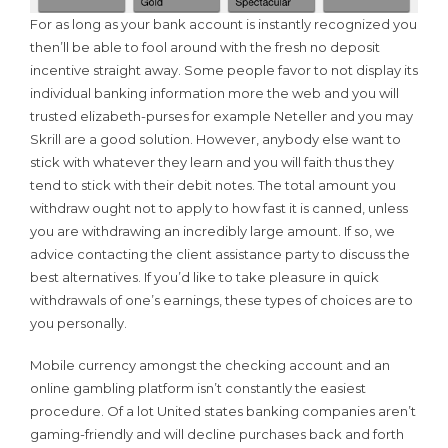
For as long as your bank account is instantly recognized you
then’ll be able to fool around with the fresh no deposit
incentive straight away. Some people favor to not display its
individual banking information more the web and you will
trusted elizabeth-purses for example Neteller and you may
Skrill are a good solution. However, anybody else want to
stick with whatever they learn and you will faith thus they
tend to stick with their debit notes. The total amount you
withdraw ought not to apply to how fast it is canned, unless
you are withdrawing an incredibly large amount. If so, we
advice contacting the client assistance party to discuss the
best alternatives. If you’d like to take pleasure in quick
withdrawals of one’s earnings, these types of choices are to
you personally.
Mobile currency amongst the checking account and an
online gambling platform isn’t constantly the easiest
procedure. Of a lot United states banking companies aren’t
gaming-friendly and will decline purchases back and forth