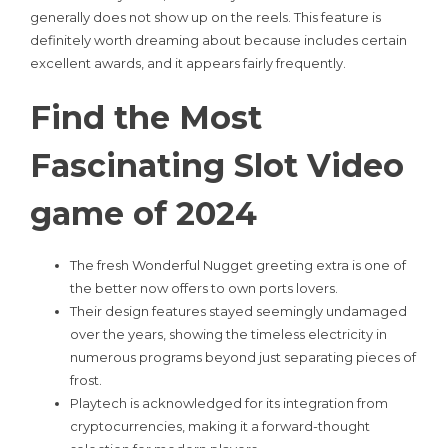
generally does not show up on the reels. This feature is
definitely worth dreaming about because includes certain
excellent awards, and it appears fairly frequently.
Find the Most
Fascinating Slot Video
game of 2024
The fresh Wonderful Nugget greeting extra is one of
the better now offers to own ports lovers.
Their design features stayed seemingly undamaged
over the years, showing the timeless electricity in
numerous programs beyond just separating pieces of
frost.
Playtech is acknowledged for its integration from
cryptocurrencies, making it a forward-thought