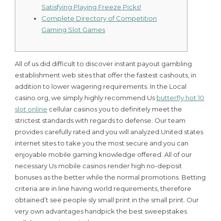
Satisfying Playing Freeze Picks!
Complete Directory of Competition
Gaming Slot Games
All of us did difficult to discover instant payout gambling
establishment web sites that offer the fastest cashouts, in
addition to lower wagering requirements. In the Local
casino.org, we simply highly recommend Us
butterfly hot 10
slot online
cellular casinos you to definitely meet the
strictest standards with regards to defense.
Our team
provides carefully rated and you will analyzed United states
internet sites to take you the most secure and you can
enjoyable mobile gaming knowledge offered. All of our
necessary Us mobile casinos render high no-deposit
bonuses as the better while the normal promotions. Betting
criteria are in line having world requirements, therefore
obtained’t see people sly small print in the small print. Our
very own advantages handpick the best sweepstakes