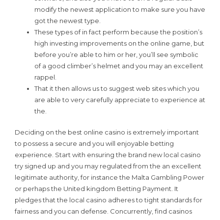
modify the newest application to make sure you have
got the newest type.
These types of in fact perform because the position’s
high investing improvements on the online game, but
before you’re able to him or her, you’ll see symbolic
of a good climber’s helmet and you may an excellent
rappel.
That it then allows us to suggest web sites which you
are able to very carefully appreciate to experience at
the.
Deciding on the best online casino is extremely important
to possess a secure and you will enjoyable betting
experience. Start with ensuring the brand new local casino
try signed up and you may regulated from the an excellent
legitimate authority, for instance the Malta Gambling Power
or perhaps the United kingdom Betting Payment. It
pledges that the local casino adheres to tight standards for
fairness and you can defense. Concurrently, find casinos