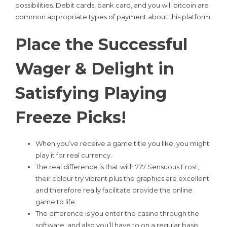
possibilities. Debit cards, bank card, and you will bitcoin are
common appropriate types of payment about this platform.
Place the Successful
Wager & Delight in
Satisfying Playing
Freeze Picks!
When you’ve receive a game title you like, you might
play it for real currency.
The real difference is that with 777 Sensuous Frost,
their colour try vibrant plus the graphics are excellent
and therefore really facilitate provide the online
game to life.
The difference is you enter the casino through the
software, and also you’ll have to on a regular basis