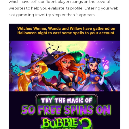
which have self-confident player ratings on the several
websites to help you evaluate its profile. Entering your web
slot gambling travel try simpler than it appears.