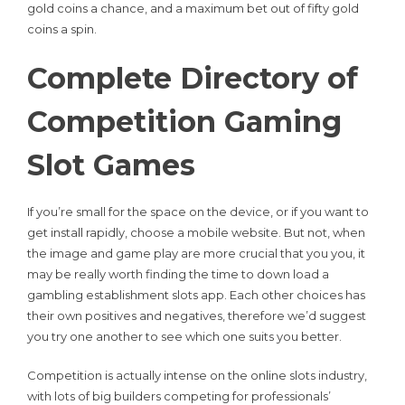
gold coins a chance, and a maximum bet out of fifty gold
coins a spin.
Complete Directory of
Competition Gaming
Slot Games
If you’re small for the space on the device, or if you want to
get install rapidly, choose a mobile website. But not, when
the image and game play are more crucial that you you, it
may be really worth finding the time to down load a
gambling establishment slots app. Each other choices has
their own positives and negatives, therefore we’d suggest
you try one another to see which one suits you better.
Competition is actually intense on the online slots industry,
with lots of big builders competing for professionals’