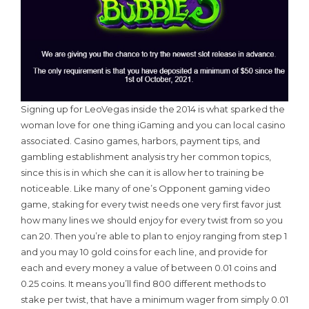
Signing up for LeoVegas inside the 2014 is what sparked the
woman love for one thing iGaming and you can local casino
associated. Casino games, harbors, payment tips, and
gambling establishment analysis try her common topics,
since this is in which she can it is allow her to training be
noticeable. Like many of one’s Opponent gaming video
game, staking for every twist needs one very first favor just
how many lines we should enjoy for every twist from so you
can 20. Then you’re able to plan to enjoy ranging from step 1
and you may 10 gold coins for each line, and provide for
each and every money a value of between 0.01 coins and
0.25 coins. It means you’ll find 800 different methods to
stake per twist, that have a minimum wager from simply 0.01