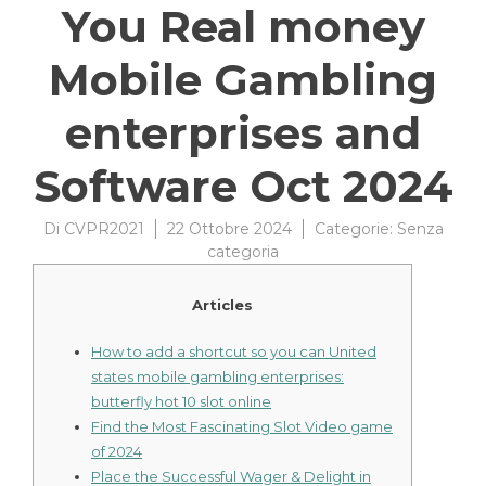
You Real money
Mobile Gambling
enterprises and
Software Oct 2024
Di
CVPR2021
22 Ottobre 2024
Categorie:
Senza
categoria
Articles
How to add a shortcut so you can United
states mobile gambling enterprises:
butterfly hot 10 slot online
Find the Most Fascinating Slot Video game
of 2024
Place the Successful Wager & Delight in