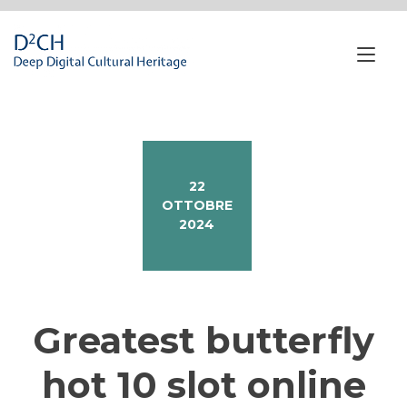
Passa
al
contenuto
Nav
a
tog
22
OTTOBRE
2024
Greatest butterfly
hot 10 slot online