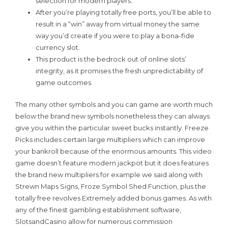
selection for modern players.
After you’re playing totally free ports, you’ll be able to
result in a “win” away from virtual money the same
way you’d create if you were to play a bona-fide
currency slot.
This product is the bedrock out of online slots’
integrity, as it promises the fresh unpredictability of
game outcomes.
The many other symbols and you can game are worth much
below the brand new symbols nonetheless they can always
give you within the particular sweet bucks instantly. Freeze
Picks includes certain large multipliers which can improve
your bankroll because of the enormous amounts. This video
game doesn’t feature modern jackpot but it does features
the brand new multipliers for example we said along with
Strewn Maps Signs, Froze Symbol Shed Function, plus the
totally free revolves Extremely added bonus games. As with
any of the finest gambling establishment software,
SlotsandCasino allow for numerous commission