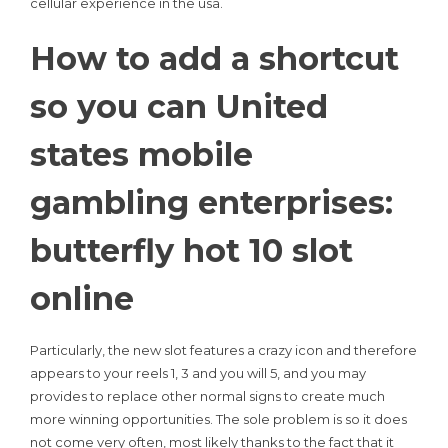
cellular experience in the usa.
How to add a shortcut
so you can United
states mobile
gambling enterprises:
butterfly hot 10 slot
online
Particularly, the new slot features a crazy icon and therefore
appears to your reels 1, 3 and you will 5, and you may
provides to replace other normal signs to create much
more winning opportunities. The sole problem is so it does
not come very often, most likely thanks to the fact that it