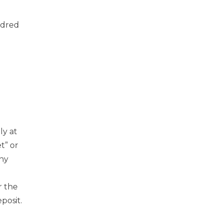
ndred
ly at
t” or
any
r the
posit.