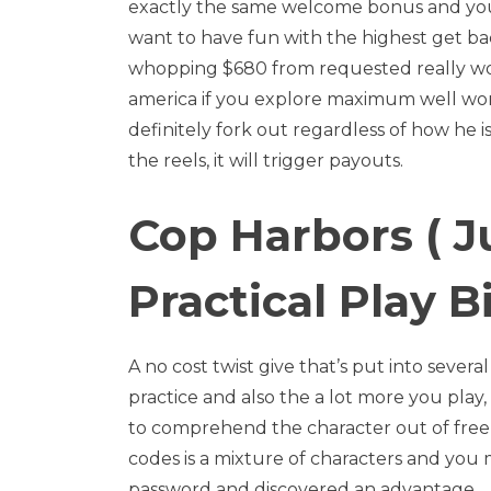
exactly the same welcome bonus and you
want to have fun with the highest get ba
whopping $680 from requested really wort
america if you explore maximum well wort
definitely fork out regardless of how he 
the reels, it will trigger payouts.
Cop Harbors ( 
Practical Play B
A no cost twist give that’s put into sever
practice and also the a lot more you play, t
to comprehend the character out of free r
codes is a mixture of characters and you
password and discovered an advantage.