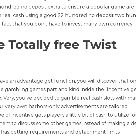
 hundred no deposit extra to ensure a popular game are
 win real cash using a good $2 hundred no deposit two hu
e fact that you don’t have to invest many own currency.
 Totally free Twist
have an advantage get function, you will discover that on
ee gambling games part and kind inside the “incentive ge
e. Very, you’ve decided to gamble real cash slots with m
r very own harbors-only advertisements are tailored
 of incentive gets players a little bit of cash to utilize fo
hem to discuss some other games instead of making a de
 has betting requirements and detachment limits.