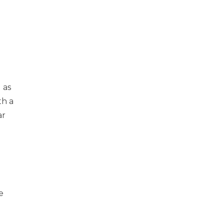
 as
th a
ar
e
o