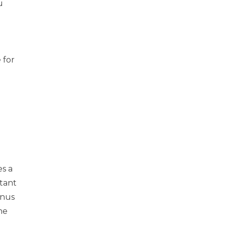
u
 for
es a
rtant
onus
he