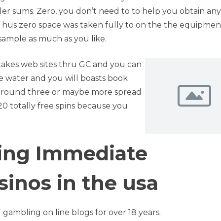
er sums. Zero, you don’t need to to help you obtain any
Thus zero space was taken fully to on the the equipmen
ample as much as you like.
stakes web sites thru GC and you can
e water and you will boasts book
 around three or maybe more spread
20 totally free spins because you
sing Immediate
inos in the usa
gambling on line blogs for over 18 years.