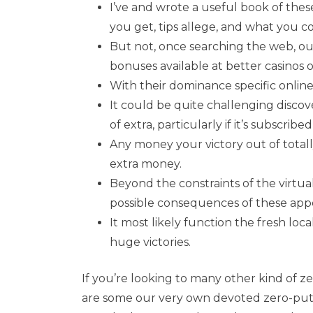
I’ve and wrote a useful book of the
you get, tips allege, and what you co
But not, once searching the web, ou
bonuses available at better casinos o
With their dominance specific onli
It could be quite challenging discov
of extra, particularly if it’s subscri
Any money your victory out of totall
extra money.
Beyond the constraints of the virtual
possible consequences of these appe
It most likely function the fresh loca
huge victories.
If you’re looking to many other kind of z
are some our very own devoted zero-pu