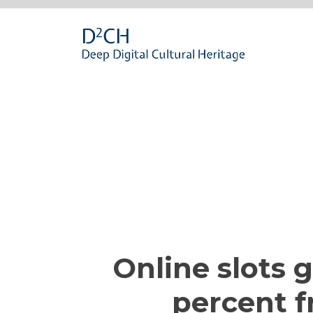
Passa
al
contenuto
Online slots
percent f