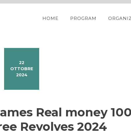
HOME
PROGRAM
ORGANI
22
OTTOBRE
2024
 games Real money 10
ree Revolves 2024