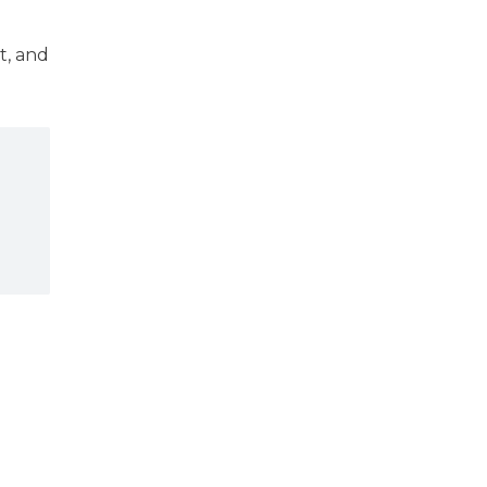
t, and