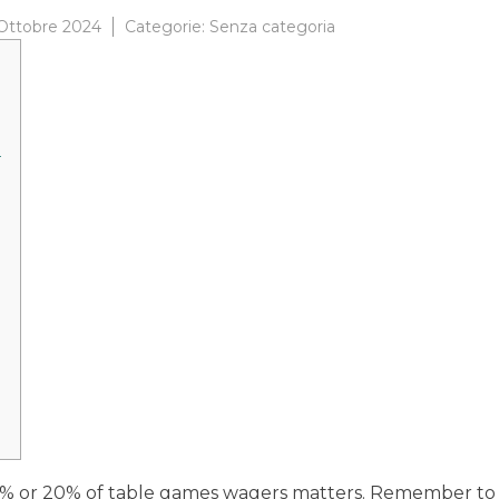
Ottobre 2024
Categorie:
Senza categoria
t
 10% or 20% of table games wagers matters. Remember to