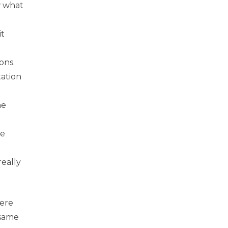
w what
it
ons.
tation
he
he
really
here
 same