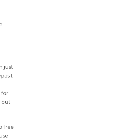
e
h just
eposit
 for
y out
o free
 use