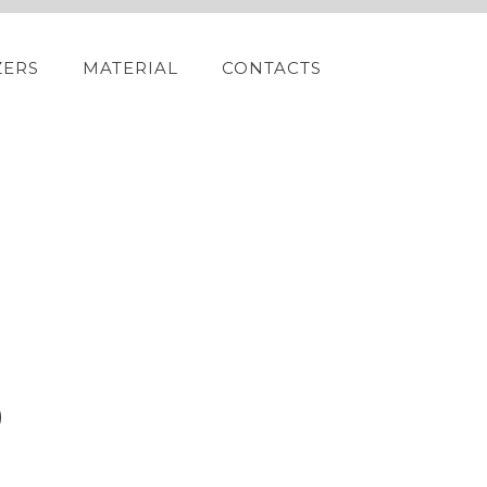
ZERS
MATERIAL
CONTACTS
0