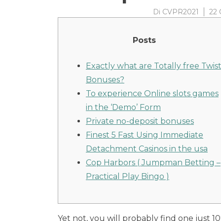
Di
CVPR2021
22 
Posts
Exactly what are Totally free Twis
Bonuses?
To experience Online slots games
in the ‘Demo’ Form
Private no-deposit bonuses
Finest 5 Fast Using Immediate
Detachment Casinos in the usa
Cop Harbors ( Jumpman Betting –
Practical Play Bingo )
Yet not, you will probably find one just