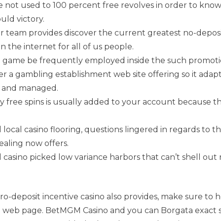
se not used to 100 percent free revolves in order to kno
uld victory.
r team provides discover the current greatest no-depos
n the internet for all of us people.
ne game be frequently employed inside the such promoti
er a gambling establishment web site offering so it adap
bed and managed.
y free spins is usually added to your account because t
 local casino flooring, questions lingered in regards to t
aling now offers.
l casino picked low variance harbors that can’t shell out 
ero-deposit incentive casino also provides, make sure to 
t web page. BetMGM Casino and you can Borgata exact