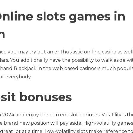
nline slots games in
m
ince you may try out an enthusiastic on-line casino as well
rs. You additionally have the possibility to walk aside wi
hand Blackjack in the web based casinos is much popul
for everybody.
sit bonuses
2024 and enjoy the current slot bonuses. Volatility is th
brand new position will pay aside. High-volatility games
eat lot at a time. Low-volatility slots make reference t