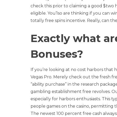
check this prior to claiming a good $two
eligible. You’lso are thinking if you can
totally free spins incentive.
Really, can th
Exactly what are
Bonuses?
If you’re looking at no cost harbors that 
Vegas Pro. Merely check out the fresh fr
“ability purchase” in the research packag
gambling establishment free revolves. Ou
especially for harbors enthusiasts. This type
people games on the casino, permitting t
The newest 100 percent free cash always