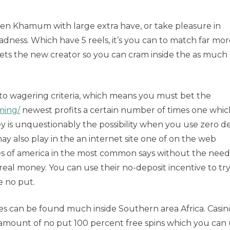
’en Khamum with large extra have, or take pleasure in
ness. Which have 5 reels, it’s you can to match far mor
lets the new creator so you can cram inside the as much
 to wagering criteria, which means you must bet the
ming/
newest profits a certain number of times one whic
y is unquestionably the possibility when you use zero d
ay also play in the an internet site one of on the web
es of america in the most common says without the need
eal money. You can use their no-deposit incentive to tr
e no put.
ves can be found much inside Southern area Africa. Casin
ic amount of no put 100 percent free spins which you can