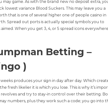
 may game. As with the brand new no deposit extra, yo
ck lowest variance Blood Suckers. This may leave you a
h that is one of several higher one of people casino in
h. Spread out ports is actually special symbols you to
is aimed. When you get 3, 4, or 5 spread icons everywhere
Jumpman Betting –
ingo )
al weeks produces your sign in day after day. Which creat
he fresh likelier it is which you lose. This is why it’s impo
evolves and try to stay-in control over their betting. B
 may numbers, plus they work such a code; you go into t