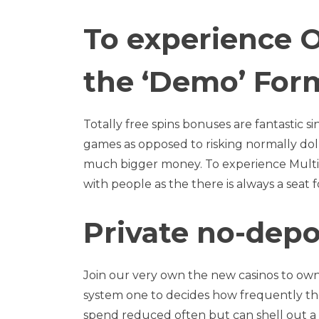
To experience O
the ‘Demo’ For
Totally free spins bonuses are fantastic s
games as opposed to risking normally dolla
much bigger money. To experience Multi
with people as the there is always a seat 
Private no-depo
Join our very own the new casinos to own 
system one to decides how frequently the 
spend reduced often but can shell out a gr