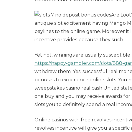
Are Loot
antique slot excitement having Mango Mad
paylines to the online game. Moreover it 
incentive provides because they such.
Yet not, winnings are usually susceptible
https://happy-gambler.com/slots/888-ga
withdraw them. Yes, successful real mone
bonuses to experience online slots. You m
sweepstakes casino real cash United stat
one buy and you may receive awards for r
slots you to definitely spend a real incom
Online casinos with free revolves incenti
revolves incentive will give you a specif