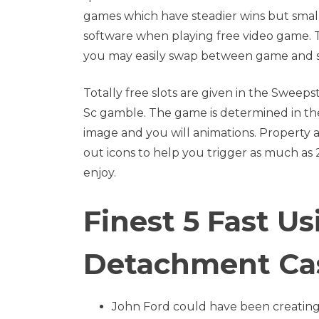
games which have steadier wins but small
software when playing free video game. 
you may easily swap between game and s
Totally free slots are given in the Sweep
Sc gamble. The game is determined in th
image and you will animations. Property
out icons to help you trigger as much as 
enjoy.
Finest 5 Fast U
Detachment Cas
John Ford could have been creating 