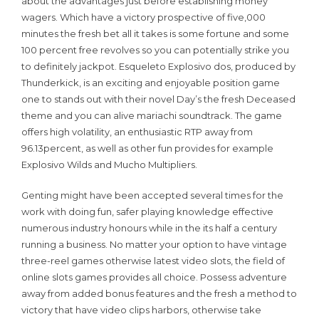
about the advantages just before establishing money
wagers. Which have a victory prospective of five,000
minutes the fresh bet all it takes is some fortune and some
100 percent free revolves so you can potentially strike you
to definitely jackpot. Esqueleto Explosivo dos, produced by
Thunderkick, is an exciting and enjoyable position game
one to stands out with their novel Day’s the fresh Deceased
theme and you can alive mariachi soundtrack. The game
offers high volatility, an enthusiastic RTP away from
96.13percent, as well as other fun provides for example
Explosivo Wilds and Mucho Multipliers.
Genting might have been accepted several times for the
work with doing fun, safer playing knowledge effective
numerous industry honours while in the its half a century
running a business. No matter your option to have vintage
three-reel games otherwise latest video slots, the field of
online slots games provides all choice. Possess adventure
away from added bonus features and the fresh a method to
victory that have video clips harbors, otherwise take