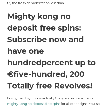
try the fresh demonstration less than.
Mighty kong no
deposit free spins:
Subscribe now and
have one
hundredpercent up to
€five-hundred, 200
Totally free Revolves!
Firstly, that it symbol is actually Crazy and replacements
mighty kong no deposit free spins
for all other signs. You’lso