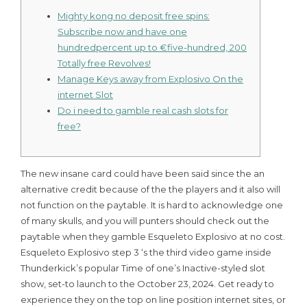
Mighty kong no deposit free spins:
Subscribe now and have one
hundredpercent up to €five-hundred, 200
Totally free Revolves!
Manage Keys away from Explosivo On the
internet Slot
Do i need to gamble real cash slots for
free?
The new insane card could have been said since the an
alternative credit because of the the players and it also will
not function on the paytable. It is hard to acknowledge one
of many skulls, and you will punters should check out the
paytable when they gamble Esqueleto Explosivo at no cost.
Esqueleto Explosivo step 3 ‘s the third video game inside
Thunderkick’s popular Time of one’s Inactive-styled slot
show, set-to launch to the October 23, 2024.
Get ready to
experience they on the top on line position internet sites, or