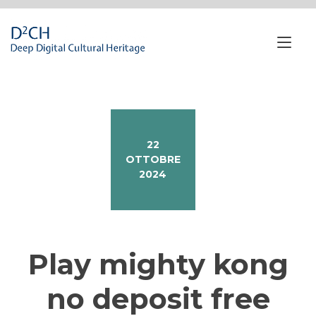
Passa
al
contenuto
Nav
a
tog
22
OTTOBRE
2024
Play mighty kong
no deposit free