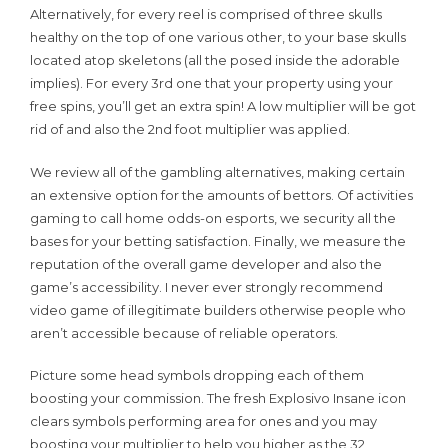
Alternatively, for every reel is comprised of three skulls
healthy on the top of one various other, to your base skulls
located atop skeletons (all the posed inside the adorable
implies). For every 3rd one that your property using your
free spins, you’ll get an extra spin! A low multiplier will be got
rid of and also the 2nd foot multiplier was applied.
We review all of the gambling alternatives, making certain
an extensive option for the amounts of bettors. Of activities
gaming to call home odds-on esports, we security all the
bases for your betting satisfaction. Finally, we measure the
reputation of the overall game developer and also the
game’s accessibility. I never ever strongly recommend
video game of illegitimate builders otherwise people who
aren’t accessible because of reliable operators.
Picture some head symbols dropping each of them
boosting your commission. The fresh Explosivo Insane icon
clears symbols performing area for ones and you may
boosting your multiplier to help you higher as the 32