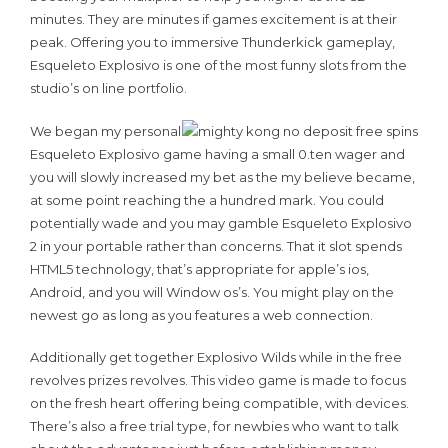
minutes. They are minutes if games excitement is at their
peak. Offering you to immersive Thunderkick gameplay,
Esqueleto Explosivo is one of the most funny slots from the
studio’s on line portfolio.
We began my personal
Esqueleto Explosivo game having a small 0.ten wager and
you will slowly increased my bet as the my believe became,
at some point reaching the a hundred mark. You could
potentially wade and you may gamble Esqueleto Explosivo
2 in your portable rather than concerns. That it slot spends
HTML5 technology, that’s appropriate for apple’s ios,
Android, and you will Window os’s. You might play on the
newest go as long as you features a web connection.
Additionally get together Explosivo Wilds while in the free
revolves prizes revolves. This video game is made to focus
on the fresh heart offering being compatible, with devices.
There’s also a free trial type, for newbies who want to talk