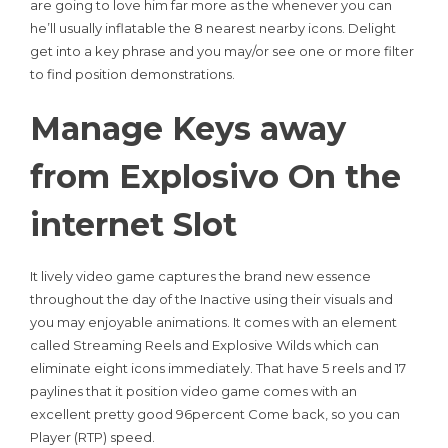
are going to love him far more as the whenever you can
he’ll usually inflatable the 8 nearest nearby icons. Delight
get into a key phrase and you may/or see one or more filter
to find position demonstrations.
Manage Keys away
from Explosivo On the
internet Slot
It lively video game captures the brand new essence
throughout the day of the Inactive using their visuals and
you may enjoyable animations. It comes with an element
called Streaming Reels and Explosive Wilds which can
eliminate eight icons immediately. That have 5 reels and 17
paylines that it position video game comes with an
excellent pretty good 96percent Come back, so you can
Player (RTP) speed.