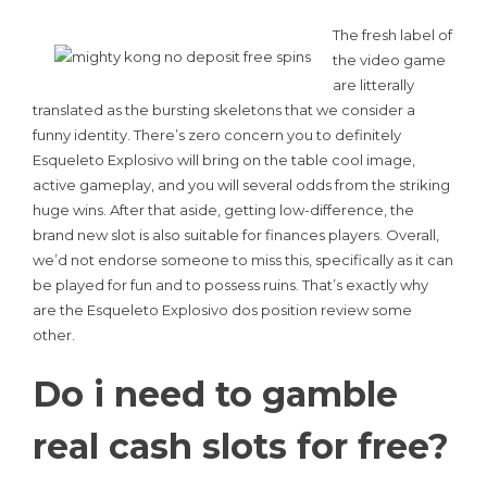
The fresh label of
the video game
are litterally
translated as the bursting skeletons that we consider a
funny identity. There’s zero concern you to definitely
Esqueleto Explosivo will bring on the table cool image,
active gameplay, and you will several odds from the striking
huge wins. After that aside, getting low-difference, the
brand new slot is also suitable for finances players. Overall,
we’d not endorse someone to miss this, specifically as it can
be played for fun and to possess ruins. That’s exactly why
are the Esqueleto Explosivo dos position review some
other.
Do i need to gamble
real cash slots for free?