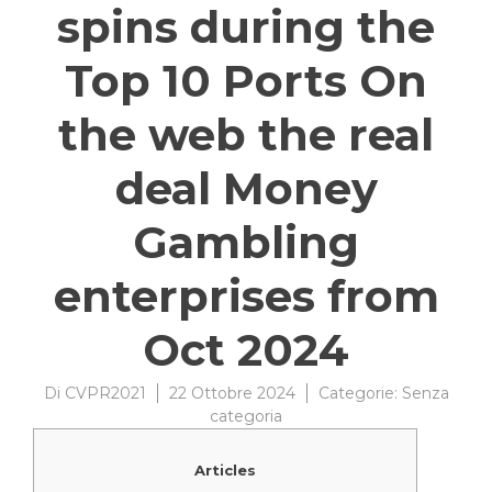
spins during the
Top 10 Ports On
the web the real
deal Money
Gambling
enterprises from
Oct 2024
Di
CVPR2021
22 Ottobre 2024
Categorie:
Senza
categoria
Articles