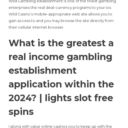
Wild Gambling establishment is one of the finest gambling
enterprises the real deal-currency programs to your ios.
Wild Casino’s mobile-appropriate web site allows you to
gain access to and you may browse the site directly from
their cellular internet browser.
What is the greatest a
real income gambling
establishment
application within the
2024? | lights slot free
spins
I along with value online casinos you to keep up with the