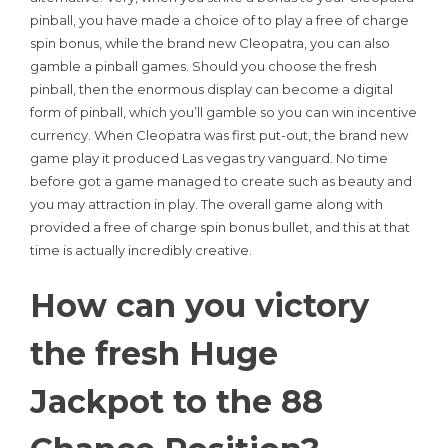
pinball, you have made a choice of to play a free of charge
spin bonus, while the brand new Cleopatra, you can also
gamble a pinball games. Should you choose the fresh
pinball, then the enormous display can become a digital
form of pinball, which you’ll gamble so you can win incentive
currency. When Cleopatra was first put-out, the brand new
game play it produced Las vegas try vanguard. No time
before got a game managed to create such as beauty and
you may attraction in play. The overall game along with
provided a free of charge spin bonus bullet, and this at that
time is actually incredibly creative.
How can you victory
the fresh Huge
Jackpot to the 88