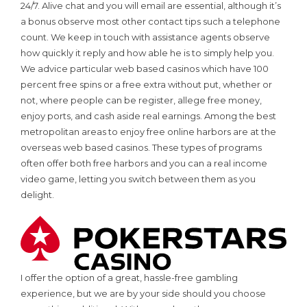
24/7. Alive chat and you will email are essential, although it’s
a bonus observe most other contact tips such a telephone
count. We keep in touch with assistance agents observe
how quickly it reply and how able he is to simply help you.
We advice particular web based casinos which have 100
percent free spins or a free extra without put, whether or
not, where people can be register, allege free money,
enjoy ports, and cash aside real earnings. Among the best
metropolitan areas to enjoy free online harbors are at the
overseas web based casinos. These types of programs
often offer both free harbors and you can a real income
video game, letting you switch between them as you
delight.
I offer the option of a great, hassle-free gambling
experience, but we are by your side should you choose