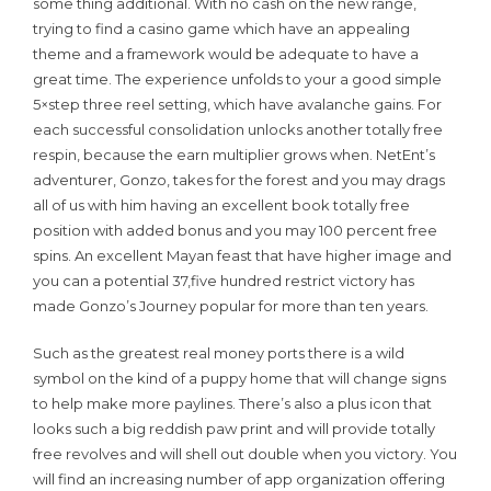
some thing additional. With no cash on the new range,
trying to find a casino game which have an appealing
theme and a framework would be adequate to have a
great time. The experience unfolds to your a good simple
5×step three reel setting, which have avalanche gains. For
each successful consolidation unlocks another totally free
respin, because the earn multiplier grows when. NetEnt’s
adventurer, Gonzo, takes for the forest and you may drags
all of us with him having an excellent book totally free
position with added bonus and you may 100 percent free
spins. An excellent Mayan feast that have higher image and
you can a potential 37,five hundred restrict victory has
made Gonzo’s Journey popular for more than ten years.
Such as the greatest real money ports there is a wild
symbol on the kind of a puppy home that will change signs
to help make more paylines. There’s also a plus icon that
looks such a big reddish paw print and will provide totally
free revolves and will shell out double when you victory. You
will find an increasing number of app organization offering