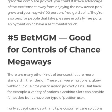
grant the complete jackpot, you could still take advantage
of the excitement away from enjoying the new award pool
grow and you may win 100 percent free gold coins. They’re
also best for people that take pleasure in totally free ports
enjoyment which have a sentimental touch.
#5 BetMGM — Good
for Controls of Chance
Megaways
There are many other kinds of bonuses that are more
standard in their design. These can were multipliers, gluey
wilds or unique rims you to award jackpot gains. That have
for example a variety of options, Gambino Slots can provide
fun added bonus have per type of position user.
I only accept casinos with multiple customer care solutions