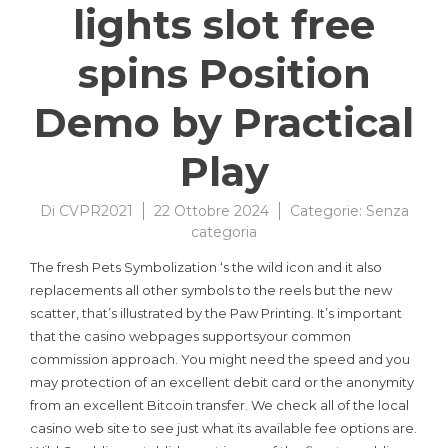
lights slot free
spins Position
Demo by Practical
Play
Di
CVPR2021
22 Ottobre 2024
Categorie:
Senza
categoria
The fresh Pets Symbolization ‘s the wild icon and it also
replacements all other symbols to the reels but the new
scatter, that’s illustrated by the Paw Printing. It’s important
that the casino webpages supportsyour common
commission approach. You might need the speed and you
may protection of an excellent debit card or the anonymity
from an excellent Bitcoin transfer. We check all of the local
casino web site to see just what its available fee options are.