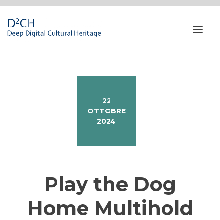
Passa
al
contenuto
Nav
a
tog
22
OTTOBRE
2024
Play the Dog
Home Multihold