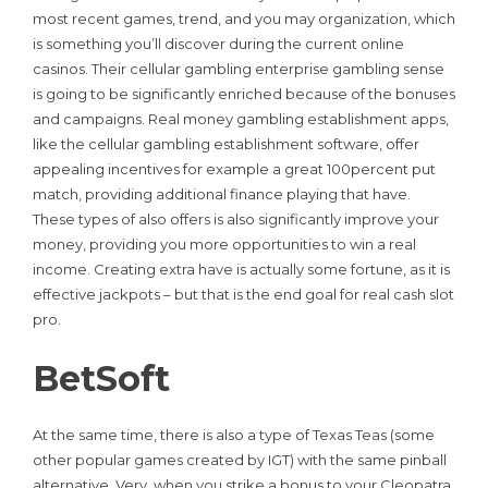
most recent games, trend, and you may organization, which
is something you’ll discover during the current online
casinos. Their cellular gambling enterprise gambling sense
is going to be significantly enriched because of the bonuses
and campaigns. Real money gambling establishment apps,
like the cellular gambling establishment software, offer
appealing incentives for example a great 100percent put
match, providing additional finance playing that have.
These types of also offers is also significantly improve your
money, providing you more opportunities to win a real
income. Creating extra have is actually some fortune, as it is
effective jackpots – but that is the end goal for real cash slot
pro.
BetSoft
At the same time, there is also a type of Texas Teas (some
other popular games created by IGT) with the same pinball
alternative. Very, when you strike a bonus to your Cleopatra