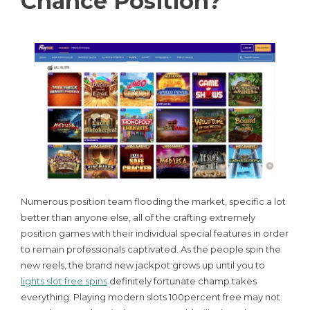
Chance Position?
Numerous position team flooding the market, specific a lot
better than anyone else, all of the crafting extremely
position games with their individual special features in order
to remain professionals captivated. As the people spin the
new reels, the brand new jackpot grows up until you to
lights slot free spins
definitely fortunate champ takes
everything. Playing modern slots 100percent free may not