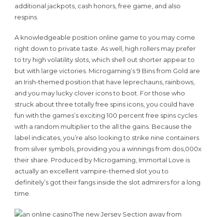
additional jackpots, cash honors, free game, and also
respins.
A knowledgeable position online game to you may come
right down to private taste. As well, high rollers may prefer
to try high volatility slots, which shell out shorter appear to
but with large victories. Microgaming’s 9 Bins from Gold are
an Irish-themed position that have leprechauns, rainbows,
and you may lucky clover icons to boot. For those who
struck about three totally free spins icons, you could have
fun with the games’s exciting 100 percent free spins cycles
with a random multiplier to the all the gains. Because the
label indicates, you’re also looking to strike nine containers
from silver symbols, providing you a winnings from dos,000x
their share. Produced by Microgaming, Immortal Love is
actually an excellent vampire-themed slot you to
definitely’s got their fangs inside the slot admirers for a long
time.
The new Jersey Section away from