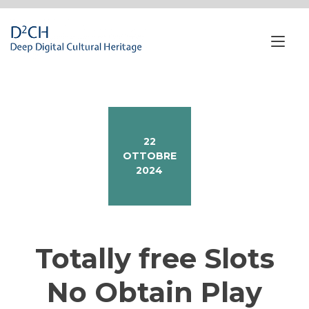
Passa
al
contenuto
Nav
a
tog
22
OTTOBRE
2024
Totally free Slots
No Obtain Play