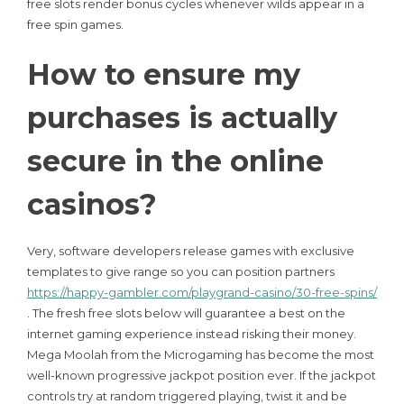
free slots render bonus cycles whenever wilds appear in a
free spin games.
How to ensure my
purchases is actually
secure in the online
casinos?
Very, software developers release games with exclusive
templates to give range so you can position partners
https://happy-gambler.com/playgrand-casino/30-free-spins/
. The fresh free slots below will guarantee a best on the
internet gaming experience instead risking their money.
Mega Moolah from the Microgaming has become the most
well-known progressive jackpot position ever. If the jackpot
controls try at random triggered playing, twist it and be