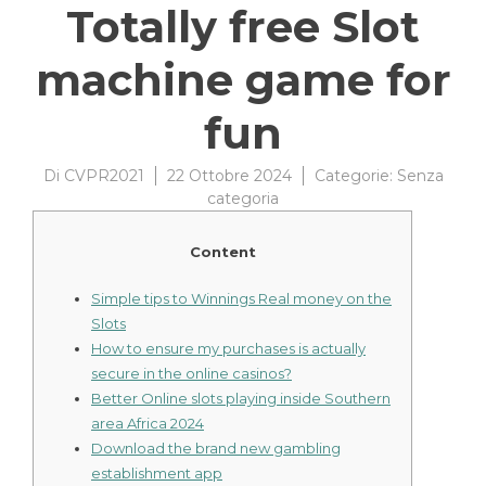
Totally free Slot
machine game for
fun
Di
CVPR2021
22 Ottobre 2024
Categorie:
Senza
categoria
Content
Simple tips to Winnings Real money on the
Slots
How to ensure my purchases is actually
secure in the online casinos?
Better Online slots playing inside Southern
area Africa 2024
Download the brand new gambling
establishment app