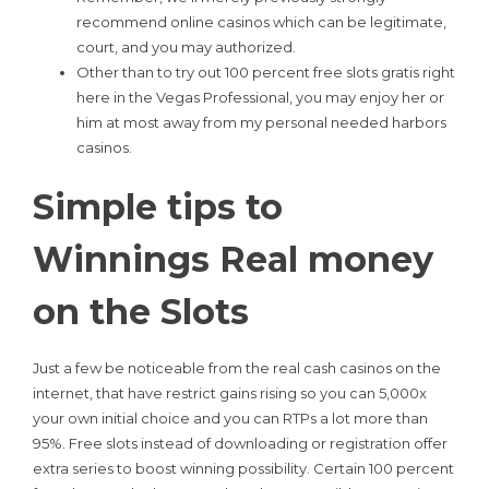
recommend online casinos which can be legitimate,
court, and you may authorized.
Other than to try out 100 percent free slots gratis right
here in the Vegas Professional, you may enjoy her or
him at most away from my personal needed harbors
casinos.
Simple tips to
Winnings Real money
on the Slots
Just a few be noticeable from the real cash casinos on the
internet, that have restrict gains rising so you can 5,000x
your own initial choice and you can RTPs a lot more than
95%. Free slots instead of downloading or registration offer
extra series to boost winning possibility. Certain 100 percent