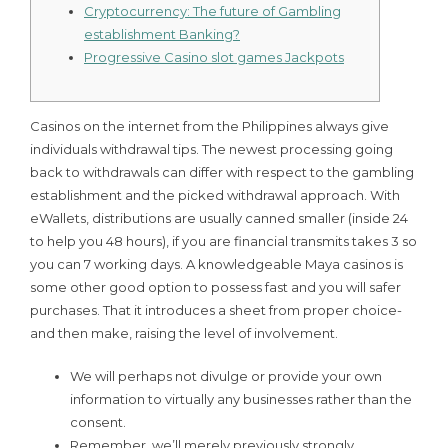
Cryptocurrency: The future of Gambling
establishment Banking?
Progressive Casino slot games Jackpots
Casinos on the internet from the Philippines always give
individuals withdrawal tips. The newest processing going
back to withdrawals can differ with respect to the gambling
establishment and the picked withdrawal approach. With
eWallets, distributions are usually canned smaller (inside 24
to help you 48 hours), if you are financial transmits takes 3 so
you can 7 working days. A knowledgeable Maya casinos is
some other good option to possess fast and you will safer
purchases.
That it introduces a sheet from proper choice-
and then make, raising the level of involvement.
We will perhaps not divulge or provide your own
information to virtually any businesses rather than the
consent.
Remember, we’ll merely previously strongly