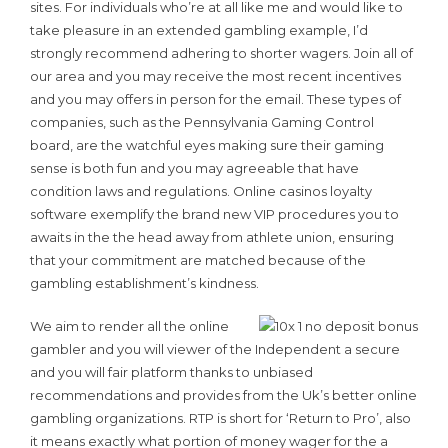
sites. For individuals who’re at all like me and would like to
take pleasure in an extended gambling example, I’d
strongly recommend adhering to shorter wagers. Join all of
our area and you may receive the most recent incentives
and you may offers in person for the email. These types of
companies, such as the Pennsylvania Gaming Control
board, are the watchful eyes making sure their gaming
sense is both fun and you may agreeable that have
condition laws and regulations. Online casinos loyalty
software exemplify the brand new VIP procedures you to
awaits in the the head away from athlete union, ensuring
that your commitment are matched because of the
gambling establishment’s kindness.
We aim to render all the online
gambler and you will viewer of the Independent a secure
and you will fair platform thanks to unbiased
recommendations and provides from the Uk’s better online
gambling organizations. RTP is short for ‘Return to Pro’, also
it means exactly what portion of money wager for the a