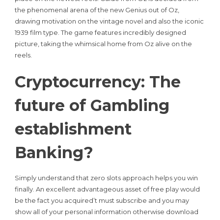
the phenomenal arena of the new Genius out of Oz,
drawing motivation on the vintage novel and also the iconic
1939 film type. The game features incredibly designed
picture, taking the whimsical home from Oz alive on the
reels.
Cryptocurrency: The
future of Gambling
establishment
Banking?
Simply understand that zero slots approach helps you win
finally. An excellent advantageous asset of free play would
be the fact you acquired’t must subscribe and you may
show all of your personal information otherwise download