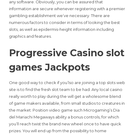
any software. Obviously, you can be assured that
information are secure whenever registering with a premier
gambling establishment we’ve necessary. There are
numerous factors to consider in terms of looking the best
slots, as well as epidermis-height information including
graphics and features.
Progressive Casino slot
games Jackpots
One good way to check if you’lso are joining a top slots web
site is to find the fresh slot team to be had. Any local casino
really worth to play during the will get a wholesome blend
of game makers available, from small studios to creatures in
the market. Position video game such Microgaming’s Dia
del Mariachi Megaways ability a bonus controls, for which
you’ll reach twist the brand new wheel once to have quick
prizes. You will end up from the possibility to home