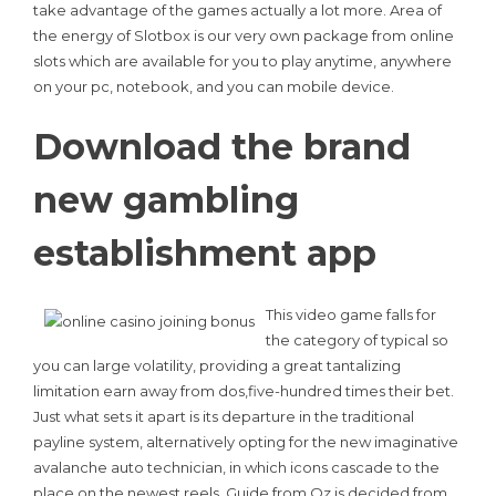
take advantage of the games actually a lot more. Area of
the energy of Slotbox is our very own package from online
slots which are available for you to play anytime, anywhere
on your pc, notebook, and you can mobile device.
Download the brand
new gambling
establishment app
This video game falls for
the category of typical so
you can large volatility, providing a great tantalizing
limitation earn away from dos,five-hundred times their bet.
Just what sets it apart is its departure in the traditional
payline system, alternatively opting for the new imaginative
avalanche auto technician, in which icons cascade to the
place on the newest reels. Guide from Oz is decided from