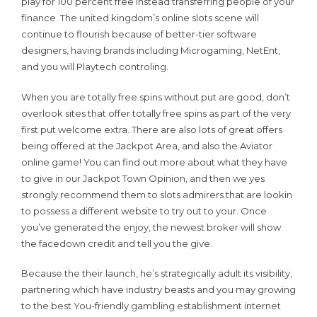
play for 100 percent free instead transferring people of your
finance. The united kingdom’s online slots scene will
continue to flourish because of better-tier software
designers, having brands including Microgaming, NetEnt,
and you will Playtech controling.
When you are totally free spins without put are good, don’t
overlook sites that offer totally free spins as part of the very
first put welcome extra. There are also lots of great offers
being offered at the Jackpot Area, and also the Aviator
online game! You can find out more about what they have
to give in our Jackpot Town Opinion, and then we yes
strongly recommend them to slots admirers that are lookin
to possess a different website to try out to your. Once
you’ve generated the enjoy, the newest broker will show
the facedown credit and tell you the give.
Because the their launch, he’s strategically adult its visibility,
partnering which have industry beasts and you may growing
to the best You-friendly gambling establishment internet