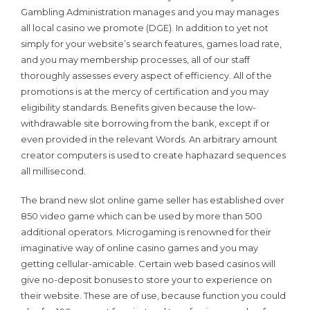
Gambling Administration manages and you may manages
all local casino we promote (DGE). In addition to yet not
simply for your website’s search features, games load rate,
and you may membership processes, all of our staff
thoroughly assesses every aspect of efficiency. All of the
promotions is at the mercy of certification and you may
eligibility standards. Benefits given because the low-
withdrawable site borrowing from the bank, except if or
even provided in the relevant Words. An arbitrary amount
creator computers is used to create haphazard sequences
all millisecond.
The brand new slot online game seller has established over
850 video game which can be used by more than 500
additional operators. Microgaming is renowned for their
imaginative way of online casino games and you may
getting cellular-amicable. Certain web based casinos will
give no-deposit bonuses to store your to experience on
their website. These are of use, because function you could