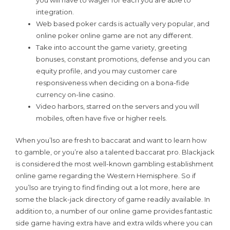
you will have to wager for each you are able to
integration.
Web based poker cards is actually very popular, and
online poker online game are not any different.
Take into account the game variety, greeting
bonuses, constant promotions, defense and you can
equity profile, and you may customer care
responsiveness when deciding on a bona-fide
currency on-line casino.
Video harbors, starred on the servers and you will
mobiles, often have five or higher reels.
When you’lso are fresh to baccarat and want to learn how
to gamble, or you’re also a talented baccarat pro. Blackjack
is considered the most well-known gambling establishment
online game regarding the Western Hemisphere. So if
you’lso are trying to find finding out a lot more, here are
some the black-jack directory of game readily available. In
addition to, a number of our online game provides fantastic
side game having extra have and extra wilds where you can