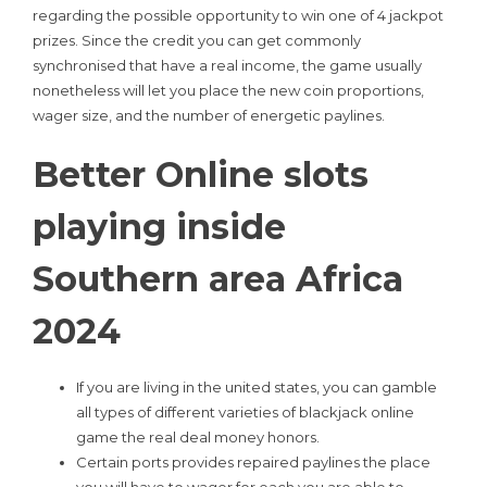
regarding the possible opportunity to win one of 4 jackpot
prizes. Since the credit you can get commonly
synchronised that have a real income, the game usually
nonetheless will let you place the new coin proportions,
wager size, and the number of energetic paylines.
Better Online slots
playing inside
Southern area Africa
2024
If you are living in the united states, you can gamble
all types of different varieties of blackjack online
game the real deal money honors.
Certain ports provides repaired paylines the place