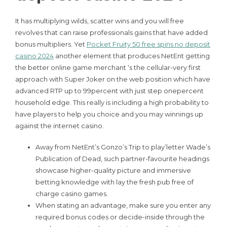
It has multiplying wilds, scatter wins and you will free
revolves that can raise professionals gains that have added
bonus multipliers. Yet
Pocket Fruity 50 free spins no deposit
casino 2024
another element that produces NetEnt getting
the better online game merchant ‘s the cellular-very first
approach with Super Joker on the web position which have
advanced RTP up to 99percent with just step onepercent
household edge. This really is including a high probability to
have players to help you choice and you may winnings up
against the internet casino.
Away from NetEnt’s Gonzo’s Trip to play’letter Wade’s
Publication of Dead, such partner-favourite headings
showcase higher-quality picture and immersive
betting knowledge with lay the fresh pub free of
charge casino games.
When stating an advantage, make sure you enter any
required bonus codes or decide-inside through the