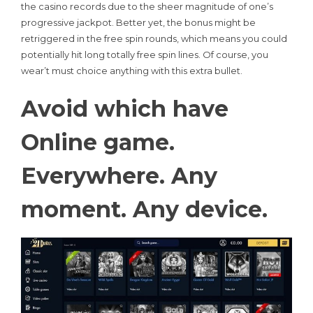
the casino records due to the sheer magnitude of one’s
progressive jackpot. Better yet, the bonus might be
retriggered in the free spin rounds, which means you could
potentially hit long totally free spin lines. Of course, you
wear’t must choice anything with this extra bullet.
Avoid which have
Online game.
Everywhere. Any
moment. Any device.