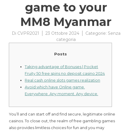
game to your
MM8 Myanmar
Di
CVPR2021
23 Ottobre 2024
Categorie:
Senza
categoria
Posts
Taking advantage of Bonuses | Pocket
Fruity 50 free spins no deposit casino 2024
Real cash online slots games realization
Avoid which have Online game.
Everywhere. Any moment. Any device.
You’ll and can start off and find secure, legitimate online
casinos. To close out, the realm of free gambling games
also provides limitless choices for fun and you may