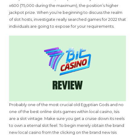
x600 (75,000 during the maximum), the position’s higher
jackpot prize. When you’re beginning to discuss the realm
of slot hosts, investigate really searched games for 2022 that
individuals are going to expose for your requirements.
Probably one of the most crucial old Egyptian Gods and no
one of the best online slots games within local casino, Isis
are a slot vintage. Make sure you get a cruise down its reels
to own a eternal slot feel. To begin merely obtain the brand
new local casino from the clicking on the brand new Isis