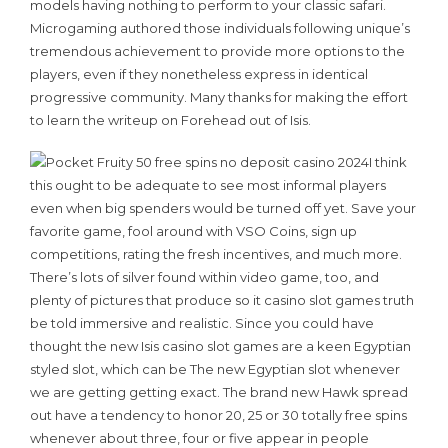
models having nothing to perform to your classic safari.
Microgaming authored those individuals following unique’s
tremendous achievement to provide more options to the
players, even if they nonetheless express in identical
progressive community. Many thanks for making the effort
to learn the writeup on Forehead out of Isis.
I think
this ought to be adequate to see most informal players
even when big spenders would be turned off yet. Save your
favorite game, fool around with VSO Coins, sign up
competitions, rating the fresh incentives, and much more.
There’s lots of silver found within video game, too, and
plenty of pictures that produce so it casino slot games truth
be told immersive and realistic. Since you could have
thought the new Isis casino slot games are a keen Egyptian
styled slot, which can be The new Egyptian slot whenever
we are getting getting exact. The brand new Hawk spread
out have a tendency to honor 20, 25 or 30 totally free spins
whenever about three, four or five appear in people