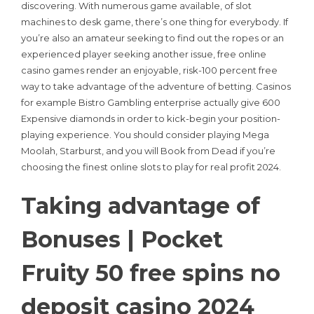
discovering. With numerous game available, of slot
machines to desk game, there’s one thing for everybody. If
you’re also an amateur seeking to find out the ropes or an
experienced player seeking another issue, free online
casino games render an enjoyable, risk-100 percent free
way to take advantage of the adventure of betting.
Casinos
for example Bistro Gambling enterprise actually give 600
Expensive diamonds in order to kick-begin your position-
playing experience. You should consider playing Mega
Moolah, Starburst, and you will Book from Dead if you’re
choosing the finest online slots to play for real profit 2024.
Taking advantage of
Bonuses | Pocket
Fruity 50 free spins no
deposit casino 2024