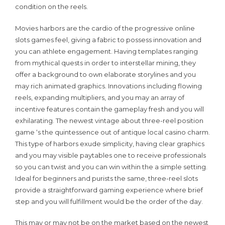
condition on the reels.
Movies harbors are the cardio of the progressive online
slots games feel, giving a fabric to possess innovation and
you can athlete engagement. Having templates ranging
from mythical quests in order to interstellar mining, they
offer a background to own elaborate storylines and you
may rich animated graphics. Innovations including flowing
reels, expanding multipliers, and you may an array of
incentive features contain the gameplay fresh and you will
exhilarating. The newest vintage about three-reel position
game ‘s the quintessence out of antique local casino charm.
This type of harbors exude simplicity, having clear graphics
and you may visible paytables one to receive professionals
so you can twist and you can win within the a simple setting.
Ideal for beginners and purists the same, three-reel slots
provide a straightforward gaming experience where brief
step and you will fulfillment would be the order of the day.
This may or may not be on the market based on the newest