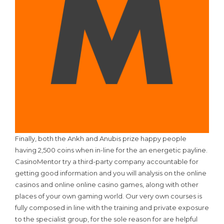
Finally, both the Ankh and Anubis prize happy people
having 2,500 coins when in-line for the an energetic payline.
CasinoMentor try a third-party company accountable for
getting good information and you will analysis on the online
casinos and online online casino games, along with other
places of your own gaming world. Our very own courses is
fully composed in line with the training and private exposure
to the specialist group, for the sole reason for are helpful