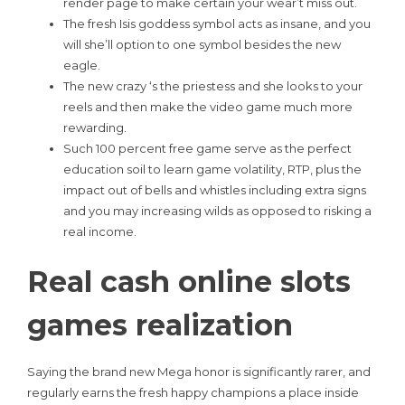
render page to make certain your wear’t miss out.
The fresh Isis goddess symbol acts as insane, and you
will she’ll option to one symbol besides the new
eagle.
The new crazy ‘s the priestess and she looks to your
reels and then make the video game much more
rewarding.
Such 100 percent free game serve as the perfect
education soil to learn game volatility, RTP, plus the
impact out of bells and whistles including extra signs
and you may increasing wilds as opposed to risking a
real income.
Real cash online slots
games realization
Saying the brand new Mega honor is significantly rarer, and
regularly earns the fresh happy champions a place inside