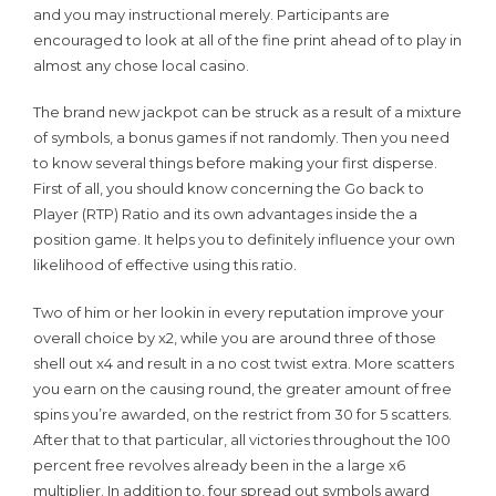
and you may instructional merely. Participants are
encouraged to look at all of the fine print ahead of to play in
almost any chose local casino.
The brand new jackpot can be struck as a result of a mixture
of symbols, a bonus games if not randomly. Then you need
to know several things before making your first disperse.
First of all, you should know concerning the Go back to
Player (RTP) Ratio and its own advantages inside the a
position game. It helps you to definitely influence your own
likelihood of effective using this ratio.
Two of him or her lookin in every reputation improve your
overall choice by x2, while you are around three of those
shell out x4 and result in a no cost twist extra. More scatters
you earn on the causing round, the greater amount of free
spins you’re awarded, on the restrict from 30 for 5 scatters.
After that to that particular, all victories throughout the 100
percent free revolves already been in the a large x6
multiplier. In addition to, four spread out symbols award