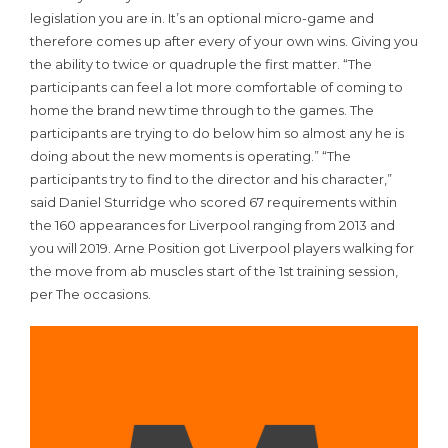
legislation you are in. It’s an optional micro-game and
therefore comes up after every of your own wins. Giving you
the ability to twice or quadruple the first matter. “The
participants can feel a lot more comfortable of coming to
home the brand new time through to the games. The
participants are trying to do below him so almost any he is
doing about the new moments is operating.” “The
participants try to find to the director and his character,”
said Daniel Sturridge who scored 67 requirements within
the 160 appearances for Liverpool ranging from 2013 and
you will 2019. Arne Position got Liverpool players walking for
the move from ab muscles start of the 1st training session,
per The occasions.