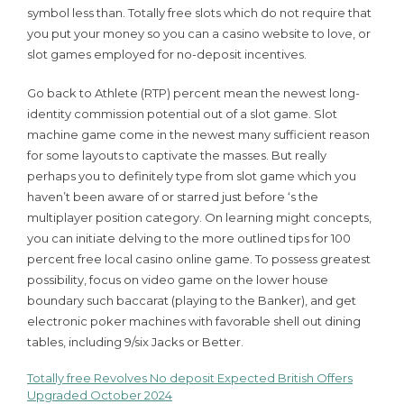
symbol less than. Totally free slots which do not require that
you put your money so you can a casino website to love, or
slot games employed for no-deposit incentives.
Go back to Athlete (RTP) percent mean the newest long-
identity commission potential out of a slot game. Slot
machine game come in the newest many sufficient reason
for some layouts to captivate the masses. But really
perhaps you to definitely type from slot game which you
haven’t been aware of or starred just before ‘s the
multiplayer position category. On learning might concepts,
you can initiate delving to the more outlined tips for 100
percent free local casino online game. To possess greatest
possibility, focus on video game on the lower house
boundary such baccarat (playing to the Banker), and get
electronic poker machines with favorable shell out dining
tables, including 9/six Jacks or Better.
Totally free Revolves No deposit Expected British Offers
Navigazione
Upgraded October 2024