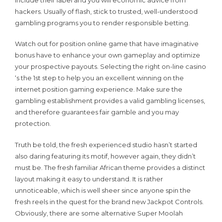
hackers. Usually of flash, stick to trusted, well-understood
gambling programs you to render responsible betting.
Watch out for position online game that have imaginative
bonus have to enhance your own gameplay and optimize
your prospective payouts. Selecting the right on-line casino
‘s the 1st step to help you an excellent winning on the
internet position gaming experience. Make sure the
gambling establishment provides a valid gambling licenses,
and therefore guarantees fair gamble and you may
protection.
Truth be told, the fresh experienced studio hasn’t started
also daring featuring its motif, however again, they didn’t
must be. The fresh familiar African theme provides a distinct
layout making it easy to understand. It is rather
unnoticeable, which is well sheer since anyone spin the
fresh reels in the quest for the brand new Jackpot Controls.
Obviously, there are some alternative Super Moolah