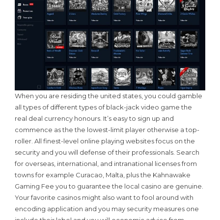
When you are residing the united states, you could gamble
all types of different types of black-jack video game the
real deal currency honours. It’s easy to sign up and
commence as the the lowest-limit player otherwise a top-
roller. All finest-level online playing websites focus on the
security and you will defense of their professionals. Search
for overseas, international, and intranational licenses from
towns for example Curacao, Malta, plus the Kahnawake
Gaming Fee you to guarantee the local casino are genuine.
Your favorite casinos might also want to fool around with
encoding application and you may security measures one
include their label and you will economic advice from