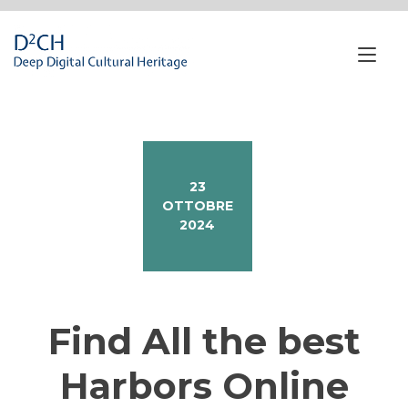
Passa
al
contenuto
Nav
a
tog
23
OTTOBRE
2024
Find All the best
Harbors Online