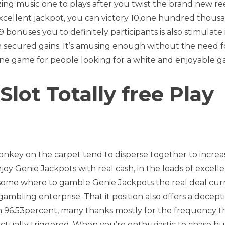
g music one to plays after you twist the brand new ree
xcellent jackpot, you can victory 10,one hundred thous
bonuses you to definitely participants is also stimulate 
th secured gains. It’s amusing enough without the need f
nline game for people looking for a white and enjoyable 
lot Totally free Play
onkey on the carpet tend to disperse together to increa
y Genie Jackpots with real cash, in the loads of excell
e some where to gamble Genie Jackpots the real deal cu
bling enterprise. That it position also offers a decept
m 96.53percent, many thanks mostly for the frequency t
actually triggered. When you’re enthusiastic to chase h