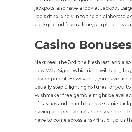
jackpots, also have a look at Jackpot La
reels sit serenely in to the an elaborate 
background from a lime, purple and you w
Casino Bonuses
Next reel, the 3rd, the fresh last, and also
new Wild Signs. Which icon will bring hu
development. However, if, you have achie
usually step 3 lighting fixtures for you t
Wishmaker free gamble might be availab
of casinos and search to have Genie Jack
having a supernatural are or searching fo
have to come across a risk first off, plus 