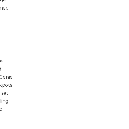
mmed
he
d
 Genie
ckpots
 set
ling
ld