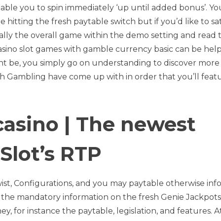
l enable you to spin immediately ‘up until added bonus’. Yo
 hitting the fresh paytable switch but if you’d like to sat
ually the overall game within the demo setting and read 
asino slot games with gamble currency basic can be help
t be, you simply go on understanding to discover more
h Gambling have come up with in order that you’ll featu
 casino | The newest
Slot’s RTP
st, Configurations, and you may paytable otherwise info
d the mandatory information on the fresh Genie Jackpots
, for instance the paytable, legislation, and features. A