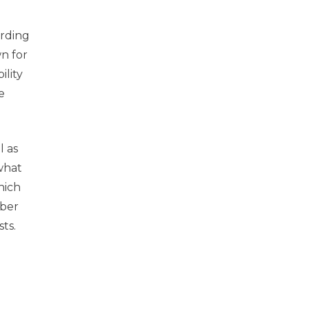
.
arding
n for
ility
e
l as
what
hich
mber
ts.