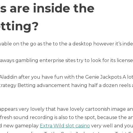
s are inside the
tting?
yable on the go as the to the a desktop however it’s ind
ays gambling enterprise sites try to look for its licens
Aladdin after you have fun with the Genie Jackpots A lo
strategy Betting advancement having half a dozen reels
appears very lovely that have lovely cartoonish image a
 fresh sound recording is also to the spot, because the a
and new gameplay
Extra Wild slot casino
very well and you