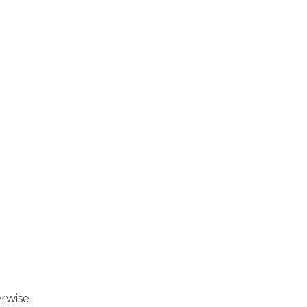
erwise