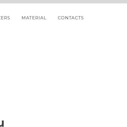
ZERS
MATERIAL
CONTACTS
u