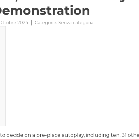
emonstration
Ottobre 2024
Categorie:
Senza categoria
to decide on a pre-place autoplay, including ten, 31 oth