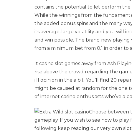
contains the potential to let perform the 
While the winnings from the fundamental
the added bonus spins and the many ways
its average-large volatility and you will i
and win possible. The brand new playing va
from a minimum bet from 0.1 in order to 
It casino slot games away from Ash Playing
rise above the crowd regarding the game
i’ll opinion in the a bit. You’ll find 20 
might be caused at random for the one tw
of internet casino enthusiasts who’ve a pa
Choose between th
gameplay. If you wish to see how to play 
following keep reading our very own slot