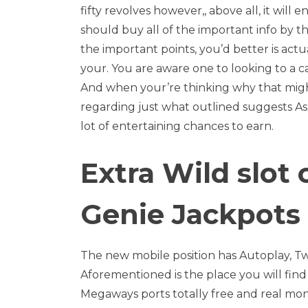
fifty revolves however,, above all, it wil
should buy all of the important info by the
the important points, you’d better is act
your.
You are aware one to looking to a c
And when your’re thinking why that migh
regarding just what outlined suggests As
lot of entertaining chances to earn.
Extra Wild slot
Genie Jackpots 
The new mobile position has Autoplay, Twi
Aforementioned is the place you will fin
Megaways ports totally free and real money