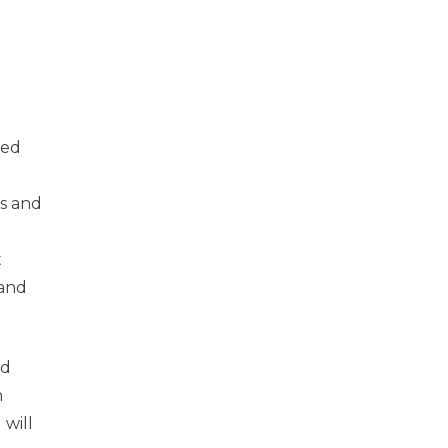
eed
es and
t
 and
nd
n
 will