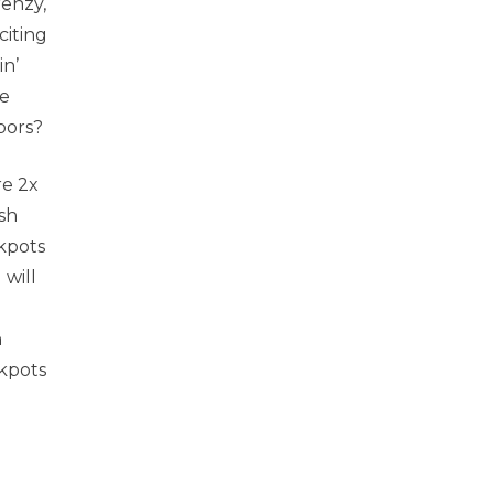
renzy,
citing
in’
ve
bors?
re 2x
esh
ckpots
 will
n
ckpots