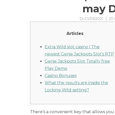
may D
Di
CVPR2021
23 
Articles
Extra Wild slot casino | The
newest Genie Jackpots Slot’s RTP
Genie Jackpots Slot Totally free
Play Demo
Casino Bonuses
What the results are inside the
Locking Wild setting?
There’s a convenient key that allows you 