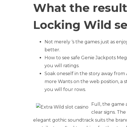
What the result
Locking Wild se
Not merely ‘s the games just as enjo
better.
How to see safe Genie Jackpots Megaw
you will ratings.
Soak oneself in the story away from 
more Wants on the web position, a 
you will four rows.
Full, the game 
clear signs. The
elegant gothic soundtrack suits the br