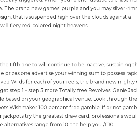
rge. The brand new games’ purple and you may silver-ri
design, that is suspended high over the clouds against a
ill fiery red-colored night heavens.
 the fifth one to will continue to be inactive, sustaining t
ge prizes one advertise your winning sum to possess rapi
ved Wilds for each of your reels, the brand new mighty
o get step 1 – step 3 more Totally free Revolves. Genie Ja
le based on your geographical venue. Look through the
pots Wishmaker 100 percent free gamble. If or not gamb
r jackpots try the greatest draw card, professionals wou
the alternatives range from 10 c to help you /€10.