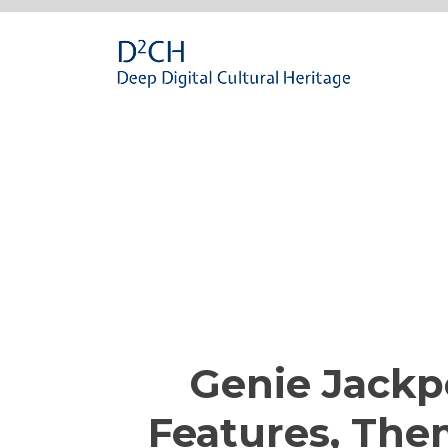
Passa
al
contenuto
Genie Jackp
Features, The