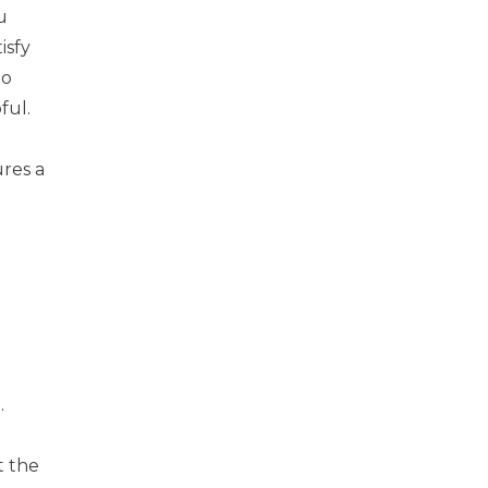
u
isfy
to
ful.
res a
.
t the