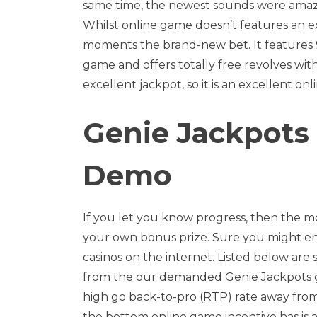
same time, the newest sounds were amazin
Whilst online game doesn’t features an e
moments the brand-new bet. It features 9 
game and offers totally free revolves wi
excellent jackpot, so it is an excellent o
Genie Jackpots S
Demo
If you let you know progress, then the m
your own bonus prize. Sure you might enjo
casinos on the internet. Listed below ar
from the our demanded Genie Jackpots gam
high go back-to-pro (RTP) rate away fro
the bottom online game incentive has is 