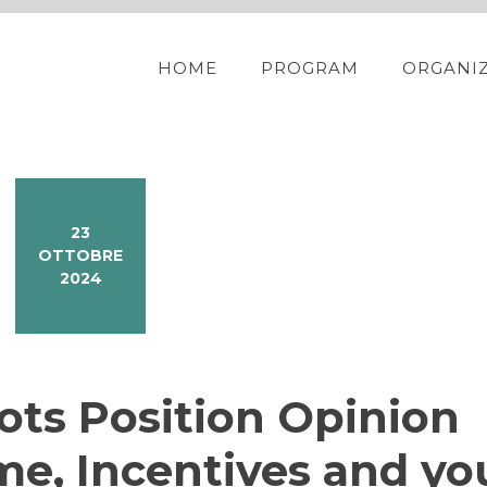
HOME
PROGRAM
ORGANI
23
OTTOBRE
2024
ots Position Opinion
me, Incentives and yo