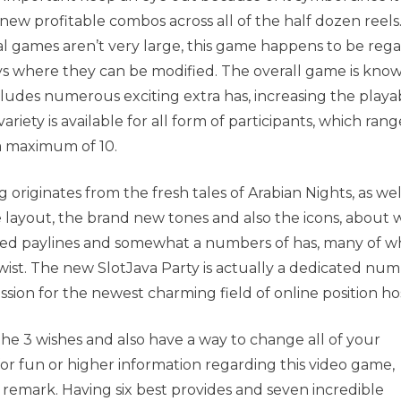
new profitable combos across all of the half dozen reels
 games aren’t very large, this game happens to be reg
 where they can be modified. The overall game is know
ncludes numerous exciting extra has, increasing the playab
riety is available for all form of participants, which rang
a maximum of 10.
 originates from the fresh tales of Arabian Nights, as wel
 layout, the brand new tones and also the icons, about 
repaired paylines and somewhat a numbers of has, many of w
ist. The new SlotJava Party is actually a dedicated nu
ssion for the newest charming field of online position hos
e 3 wishes and also have a way to change all of your
for fun or higher information regarding this video game,
 remark. Having six best provides and seven incredible