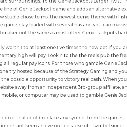
dard surroundings. To the Genie Jackpots Larger Twist F
e line of Genie Jackpot game and adds an alternative ex
new studio chose to mix the newest genie theme with Fish
e game play loaded with several has and you can massi
ishmaker not the same as most other Genie Jackpots har
y worth 1 to at least one.five times the new bet, if you a
imentary high will pay. Lookin to the the reels pub the fr
ing all regular pay icons. For those who gamble Genie Ja
 one try hosted because of the Strategy Gaming and you
s the possible opportunity to victory real cash. When you
website away from an independent 3rd-group affiliate, a
ll, mobile, or computer may be used to gamble Genie Ja
ed genie, that could replace any symbol from the games,
ry important keep an eye out because of it symbol since it