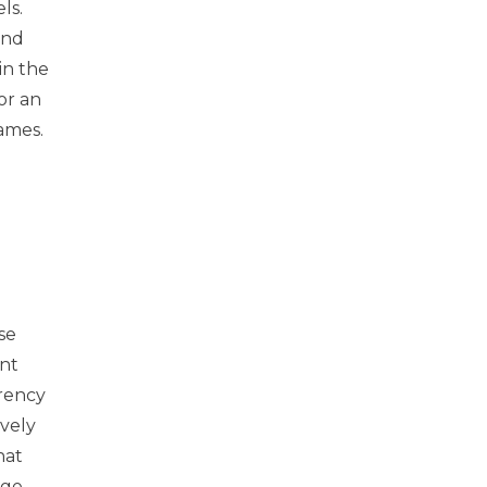
ls.
and
in the
or an
games.
se
ent
rrency
ively
hat
uge