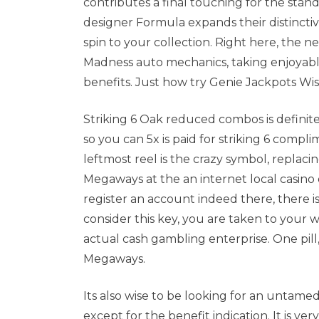
contributes a final touching for the stan
designer Formula expands their distinctiv
spin to your collection. Right here, the 
Madness auto mechanics, taking enjoyabl
benefits. Just how try Genie Jackpots W
Striking 6 Oak reduced combos is definitel
so you can 5x is paid for striking 6 compl
leftmost reel is the crazy symbol, replac
Megaways at the an internet local casino
register an account indeed there, there i
consider this key, you are taken to your 
actual cash gambling enterprise. One pi
Megaways.
Its also wise to be looking for an untam
except for the benefit indication. It is ve