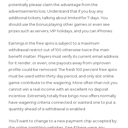
potentially please claim the advantage from the
advertisements loss. Understand that if you buy any
additional tickets, talking about limited for 7 days. You
should use the bonus playing other games or even see
prizes such as servers, VIP holidays, and you can iPhones.
Earnings in the free spins is subject to a maximum
withdrawal restrict out of 100 otherwise twice the main
benefit matter. Players must verify its current email address
for it render; or even, one payouts away from unproven
profile could be removed. The fresh 100 percent free spins
must be used within thirty day period, and only slot online
game contribute to the wagering. More often than not you
cannot win a real income with an excellent no deposit
incentive. Extremely totally free bingo now offers normally
have wagering criteria connected or wanted one to put a
quantity ahead of a withdrawal is enabled.
You’ll want to change to a new payment chip accepted by
the online gambling websites. See if there were any