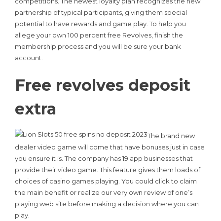
competitions. The newest loyalty plan recognizes the new
partnership of typical participants, giving them special
potential to have rewards and game play. To help you
allege your own 100 percent free Revolves, finish the
membership process and you will be sure your bank
account.
Free revolves deposit
extra
The brand new
dealer video game will come that have bonuses just in case
you ensure it is. The company has 19 app businesses that
provide their video game. This feature gives them loads of
choices of casino games playing. You could click to claim
the main benefit or realize our very own review of one’s
playing web site before making a decision where you can
play.