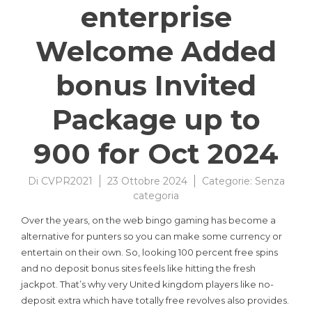
enterprise
Welcome Added
bonus Invited
Package up to
900 for Oct 2024
Di
CVPR2021
23 Ottobre 2024
Categorie:
Senza
categoria
Over the years, on the web bingo gaming has become a
alternative for punters so you can make some currency or
entertain on their own. So, looking 100 percent free spins
and no deposit bonus sites feels like hitting the fresh
jackpot. That’s why very United kingdom players like no-
deposit extra which have totally free revolves also provides.