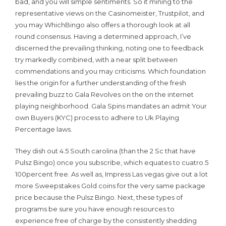
bad, and you will simple sentiments. So it mining to the
representative views on the Casinomeister, Trustpilot, and
you may WhichBingo also offers a thorough look at all
round consensus. Having a determined approach, I’ve
discerned the prevailing thinking, noting one to feedback
try markedly combined, with a near split between
commendations and you may criticisms. Which foundation
lies the origin for a further understanding of the fresh
prevailing buzz to Gala Revolves on the on the internet
playing neighborhood. Gala Spins mandates an admit Your
own Buyers (KYC) process to adhere to Uk Playing
Percentage laws.
They dish out 4.5 South carolina (than the 2 Sc that have
Pulsz Bingo) once you subscribe, which equates to cuatro.5
100percent free. As well as, Impress Las vegas give out a lot
more Sweepstakes Gold coins for the very same package
price because the Pulsz Bingo. Next, these types of
programs be sure you have enough resources to
experience free of charge by the consistently shedding