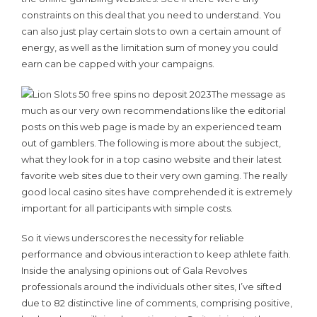
constraints on this deal that you need to understand. You
can also just play certain slots to own a certain amount of
energy, as well as the limitation sum of money you could
earn can be capped with your campaigns.
The message as
much as our very own recommendations like the editorial
posts on this web page is made by an experienced team
out of gamblers. The following is more about the subject,
what they look for in a top casino website and their latest
favorite web sites due to their very own gaming. The really
good local casino sites have comprehended it is extremely
important for all participants with simple costs.
So it views underscores the necessity for reliable
performance and obvious interaction to keep athlete faith.
Inside the analysing opinions out of Gala Revolves
professionals around the individuals other sites, I’ve sifted
due to 82 distinctive line of comments, comprising positive,