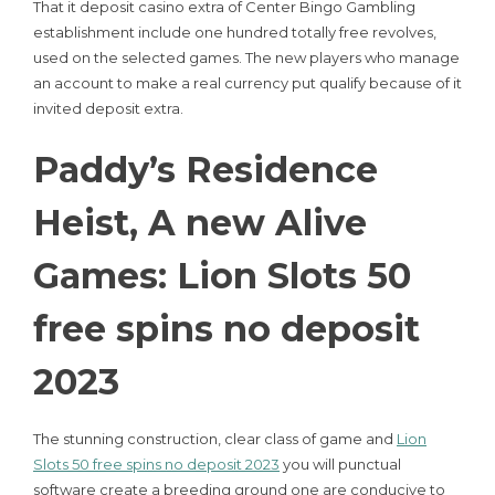
That it deposit casino extra of Center Bingo Gambling
establishment include one hundred totally free revolves,
used on the selected games.
The new players who manage
an account to make a real currency put qualify because of it
invited deposit extra.
Paddy’s Residence
Heist, A new Alive
Games: Lion Slots 50
free spins no deposit
2023
The stunning construction, clear class of game and
Lion
Slots 50 free spins no deposit 2023
you will punctual
software create a breeding ground one are conducive to