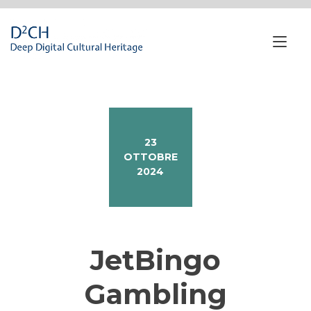
Passa
al
contenuto
Nav
a
tog
23
OTTOBRE
2024
JetBingo
Gambling