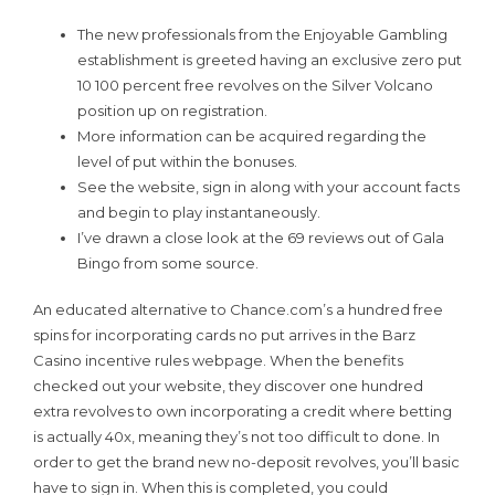
The new professionals from the Enjoyable Gambling
establishment is greeted having an exclusive zero put
10 100 percent free revolves on the Silver Volcano
position up on registration.
More information can be acquired regarding the
level of put within the bonuses.
See the website, sign in along with your account facts
and begin to play instantaneously.
I’ve drawn a close look at the 69 reviews out of Gala
Bingo from some source.
An educated alternative to Chance.com’s a hundred free
spins for incorporating cards no put arrives in the Barz
Casino incentive rules webpage. When the benefits
checked out your website, they discover one hundred
extra revolves to own incorporating a credit where betting
is actually 40x, meaning they’s not too difficult to done. In
order to get the brand new no-deposit revolves, you’ll basic
have to sign in. When this is completed, you could