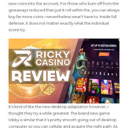
new coins into the account. For those who burn off from the
giveaways reduced than just it roll within the, you can always
buy far more coins—nevertheless wear’t have to. Inside full
defense, it does not matter exactly what the individual
score try.
It’s kind of like the new desktop adaptation however, i
thought they try a while greatest. The brand new game
lobby is similar that it’s pretty smooth going out of desktop
computer so you can cellular and acquire the right path. As