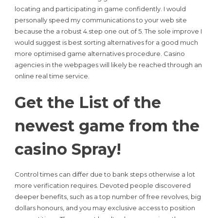
locating and participating in game confidently. I would
personally speed my communications to your web site
because the a robust 4.step one out of 5. The sole improve I
would suggest is best sorting alternatives for a good much
more optimised game alternatives procedure. Casino
agencies in the webpages will likely be reached through an
online real time service.
Get the List of the
newest game from the
casino Spray!
Control times can differ due to bank steps otherwise a lot
more verification requires. Devoted people discovered
deeper benefits, such as a top number of free revolves, big
dollars honours, and you may exclusive access to position