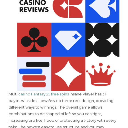
Multi
casino Fantasy 25 free spins
Insane Player has 31
paylines inside a new 8×step three reel design, providing
different ways to winnings. The overall game allows
combinations to be shaped of left so you can right,
increasing pro likelihood of protecting a victory with every
twist. The newest easy to use structure and you may