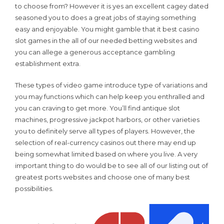
to choose from? However it is yes an excellent cagey dated
seasoned you to does a great jobs of staying something
easy and enjoyable. You might gamble that it best casino
slot games in the all of our needed betting websites and
you can allege a generous acceptance gambling
establishment extra.
These types of video game introduce type of variations and
you may functions which can help keep you enthralled and
you can craving to get more. You’ll find antique slot
machines, progressive jackpot harbors, or other varieties
you to definitely serve all types of players. However, the
selection of real-currency casinos out there may end up
being somewhat limited based on where you live. A very
important thing to do would be to see all of our listing out of
greatest ports websites and choose one of many best
possibilities.