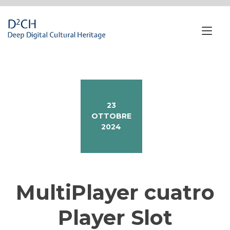
Passa
al
contenuto
Nav
a
tog
23
OTTOBRE
2024
MultiPlayer cuatro
Player Slot