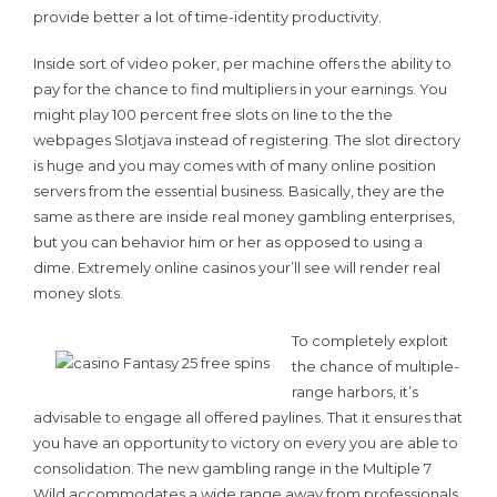
provide better a lot of time-identity productivity.
Inside sort of video poker, per machine offers the ability to
pay for the chance to find multipliers in your earnings. You
might play 100 percent free slots on line to the the
webpages Slotjava instead of registering. The slot directory
is huge and you may comes with of many online position
servers from the essential business. Basically, they are the
same as there are inside real money gambling enterprises,
but you can behavior him or her as opposed to using a
dime. Extremely online casinos your’ll see will render real
money slots.
To completely exploit
the chance of multiple-
range harbors, it’s
advisable to engage all offered paylines. That it ensures that
you have an opportunity to victory on every you are able to
consolidation. The new gambling range in the Multiple 7
Wild accommodates a wide range away from professionals,