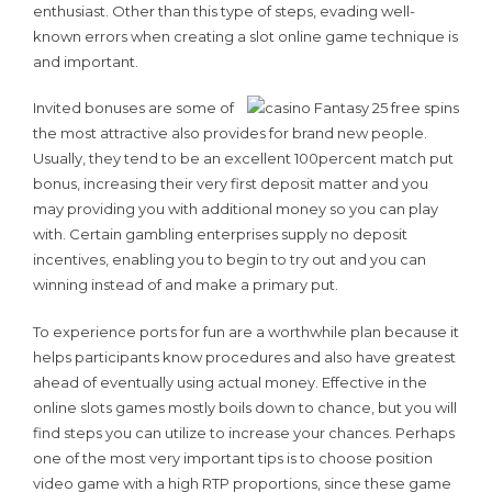
enthusiast. Other than this type of steps, evading well-
known errors when creating a slot online game technique is
and important.
Invited bonuses are some of
the most attractive also provides for brand new people.
Usually, they tend to be an excellent 100percent match put
bonus, increasing their very first deposit matter and you
may providing you with additional money so you can play
with. Certain gambling enterprises supply no deposit
incentives, enabling you to begin to try out and you can
winning instead of and make a primary put.
To experience ports for fun are a worthwhile plan because it
helps participants know procedures and also have greatest
ahead of eventually using actual money. Effective in the
online slots games mostly boils down to chance, but you will
find steps you can utilize to increase your chances. Perhaps
one of the most very important tips is to choose position
video game with a high RTP proportions, since these game