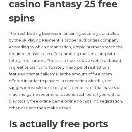
casino Fantasy 25 free
spins
The fresh betting business in britain try securely controlled
by the uk Playing Payment, a proper authorities company.
According to which organization, simply internet sites to the
required consent can offer gambling matter, along with
totally free harbors. This is also true to have websites based
in great britain. Unfortunately, this type of restrictions
features dramatically smaller the amount of free room
offered in order to players. In connection with this, the
suggestion would be to play on internet sites that have slot
machine game recommendations, such ours, if you wish to
play totally free online game online no install no registration,
otherwise and then make a fees.
Is actually free ports