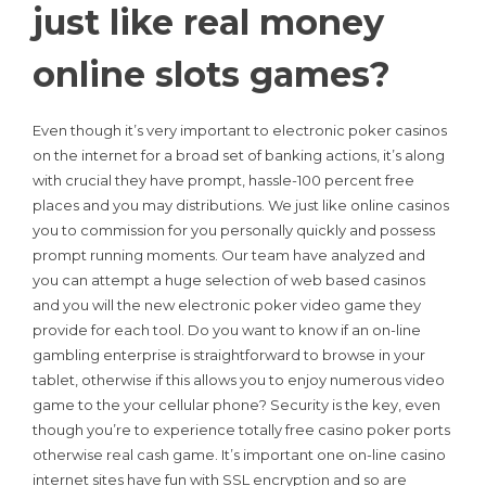
just like real money
online slots games?
Even though it’s very important to electronic poker casinos
on the internet for a broad set of banking actions, it’s along
with crucial they have prompt, hassle-100 percent free
places and you may distributions. We just like online casinos
you to commission for you personally quickly and possess
prompt running moments. Our team have analyzed and
you can attempt a huge selection of web based casinos
and you will the new electronic poker video game they
provide for each tool. Do you want to know if an on-line
gambling enterprise is straightforward to browse in your
tablet, otherwise if this allows you to enjoy numerous video
game to the your cellular phone? Security is the key, even
though you’re to experience totally free casino poker ports
otherwise real cash game. It’s important one on-line casino
internet sites have fun with SSL encryption and so are