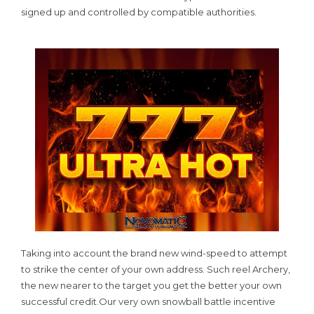
signed up and controlled by compatible authorities.
Taking into account the brand new wind-speed to attempt
to strike the center of your own address. Such reel Archery,
the new nearer to the target you get the better your own
successful credit.Our very own snowball battle incentive