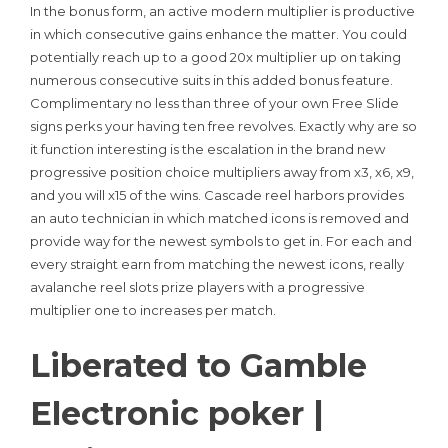
In the bonus form, an active modern multiplier is productive
in which consecutive gains enhance the matter. You could
potentially reach up to a good 20x multiplier up on taking
numerous consecutive suits in this added bonus feature.
Complimentary no less than three of your own Free Slide
signs perks your having ten free revolves.
Exactly why are so
it function interesting is the escalation in the brand new
progressive position choice multipliers away from x3, x6, x9,
and you will x15 of the wins. Cascade reel harbors provides
an auto technician in which matched icons is removed and
provide way for the newest symbols to get in. For each and
every straight earn from matching the newest icons, really
avalanche reel slots prize players with a progressive
multiplier one to increases per match.
Liberated to Gamble
Electronic poker |