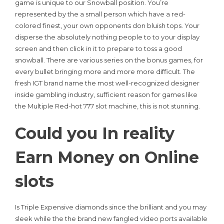
game is unique to our Snowball position. You’re
represented by the a small person which have a red-
colored finest, your own opponents don bluish tops. Your
disperse the absolutely nothing people to to your display
screen and then click in it to prepare to toss a good
snowball. There are various series on the bonus games, for
every bullet bringing more and more more difficult. The
fresh IGT brand name the most well-recognized designer
inside gambling industry, sufficient reason for games like
the Multiple Red-hot 777 slot machine, this is not stunning.
Could you In reality
Earn Money on Online
slots
Is Triple Expensive diamonds since the brilliant and you may
sleek while the the brand new fangled video ports available