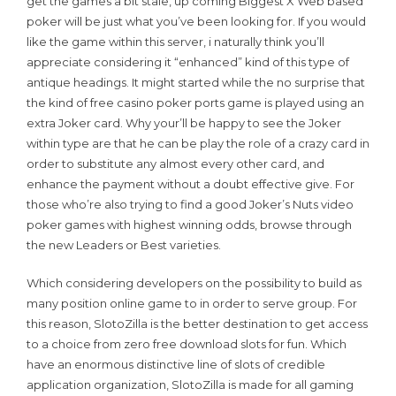
get the games a bit stale, up coming Biggest X Web based
poker will be just what you’ve been looking for. If you would
like the game within this server, i naturally think you’ll
appreciate considering it “enhanced” kind of this type of
antique headings. It might started while the no surprise that
the kind of free casino poker ports game is played using an
extra Joker card. Why your’ll be happy to see the Joker
within type are that he can be play the role of a crazy card in
order to substitute any almost every other card, and
enhance the payment without a doubt effective give. For
those who’re also trying to find a good Joker’s Nuts video
poker games with highest winning odds, browse through
the new Leaders or Best varieties.
Which considering developers on the possibility to build as
many position online game to in order to serve group. For
this reason, SlotoZilla is the better destination to get access
to a choice from zero free download slots for fun. Which
have an enormous distinctive line of slots of credible
application organization, SlotoZilla is made for all gaming