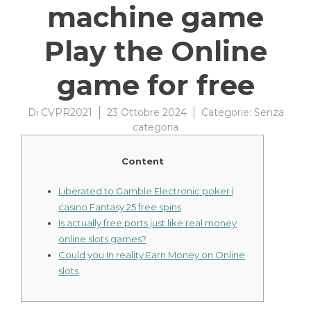
machine game
Play the Online
game for free
Di
CVPR2021
23 Ottobre 2024
Categorie:
Senza
categoria
Content
Liberated to Gamble Electronic poker |
casino Fantasy 25 free spins
Is actually free ports just like real money
online slots games?
Could you In reality Earn Money on Online
slots