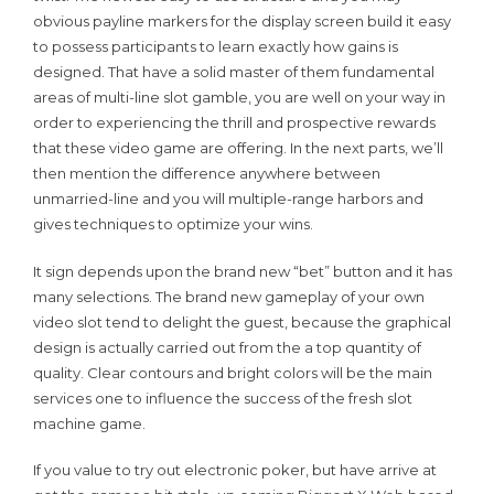
obvious payline markers for the display screen build it easy
to possess participants to learn exactly how gains is
designed. That have a solid master of them fundamental
areas of multi-line slot gamble, you are well on your way in
order to experiencing the thrill and prospective rewards
that these video game are offering. In the next parts, we’ll
then mention the difference anywhere between
unmarried-line and you will multiple-range harbors and
gives techniques to optimize your wins.
It sign depends upon the brand new “bet” button and it has
many selections. The brand new gameplay of your own
video slot tend to delight the guest, because the graphical
design is actually carried out from the a top quantity of
quality. Clear contours and bright colors will be the main
services one to influence the success of the fresh slot
machine game.
If you value to try out electronic poker, but have arrive at