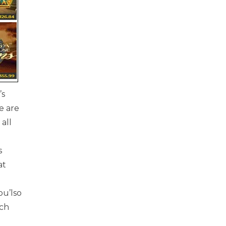
’s
e are
all
s
at
ou’lso
uch