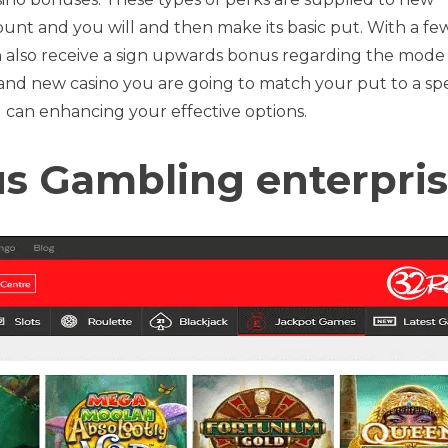
unt and you will and then make its basic put. With a fe
n also receive a sign upwards bonus regarding the mode
brand new casino you are going to match your put to a spe
can enhancing your effective options.
us Gambling enterpri