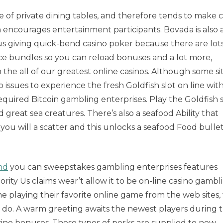
 of private dining tables, and therefore tends to make c
encourages entertainment participants. Bovada is also 
us giving quick-bend casino poker because there are lots
ce bundles so you can reload bonuses and a lot more,
he all of our greatest online casinos. Although some si
o issues to experience the fresh Goldfish slot on line with
quired Bitcoin gambling enterprises. Play the Goldfish s
great sea creatures. There’s also a seafood Ability that
ou will a scatter and this unlocks a seafood Food bullet
nd
you can sweepstakes gambling enterprises features
ity Us claims wear’t allow it to be on-line casino gambl
me playing their favorite online game from the web sites
 do. A warm greeting awaits the newest players during 
ino bonuses. These types of perks are supplied to new