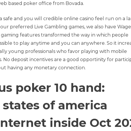
b based poker office from Bovada.
a safe and you will credible online casino feel run on a l
om our preferred Live Gambling games, we also have Wage
ar gaming features transformed the way in which people
sible to play anytime and you can anywhere. So it incre
cially young professionals who favor playing with mobile
No deposit incentives are a good opportinity for partici
thout having any monetary connection.
us poker 10 hand:
 states of america
internet inside Oct 2