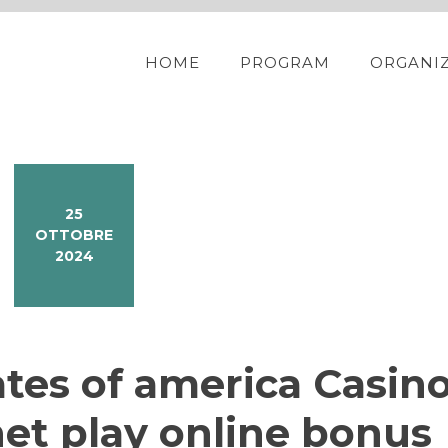
HOME
PROGRAM
ORGANI
25
OTTOBRE
2024
ates of america Casin
net play online bonus