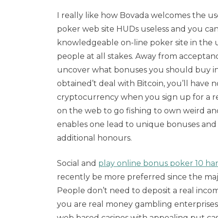
I really like how Bovada welcomes the use
poker web site HUDs useless and you can 
knowledgeable on-line poker site in the 
people at all stakes. Away from acceptan
uncover what bonuses you should buy in t
obtained’t deal with Bitcoin, you’ll have n
cryptocurrency when you sign up for a re
on the web to go fishing to own weird and 
enables one lead to unique bonuses and y
additional honours.
Social and
play online bonus poker 10 ha
recently be more preferred since the major
People don’t need to deposit a real inco
you are real money gambling enterprises
web based casinos with appealing put cas