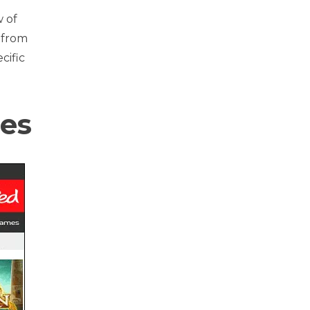
w of
 from
cific
ses