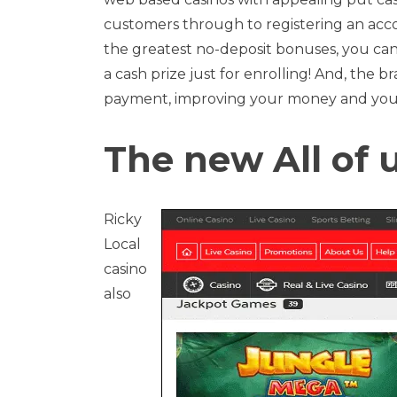
customers through to registering an acco
the greatest no-deposit bonuses, you ca
a cash prize just for enrolling! And, the 
payment, improving your money and you 
The new All of 
Ricky
Local
casino
also