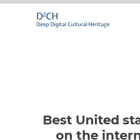
Passa
al
contenuto
Best United st
on the inter