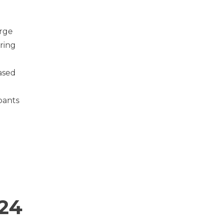
arge
ring
ased
pants
024