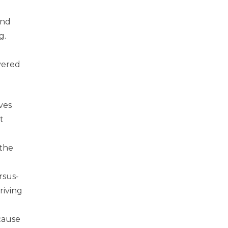
and
g.
vered
ves
t
 the
rsus-
riving
cause