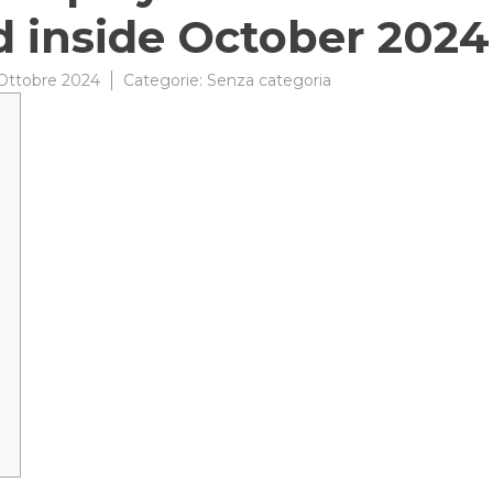
d inside October 2024
Ottobre 2024
Categorie:
Senza categoria