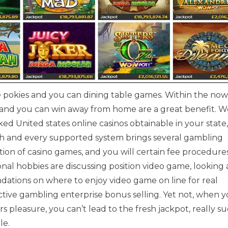
ine pokies and you can dining table games. Within the now
y and you can win away from home are a great benefit. W
ed United states online casinos obtainable in your state, 
each and every supported system brings several gambling
ion of casino games, and you will certain fee procedure
onal hobbies are discussing position video game, looking 
dations on where to enjoy video game on line for real
tive gambling enterprise bonus selling. Yet not, when y
s pleasure, you can’t lead to the fresh jackpot, really s
le.