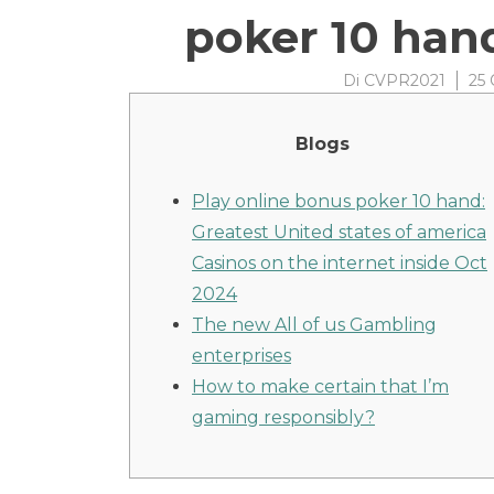
poker 10 han
Di
CVPR2021
25 
Blogs
Play online bonus poker 10 hand:
Greatest United states of america
Casinos on the internet inside Oct
2024
The new All of us Gambling
enterprises
How to make certain that I’m
gaming responsibly?