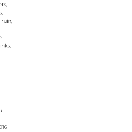
ts,
s,
 ruin,
e
inks,
ul
016