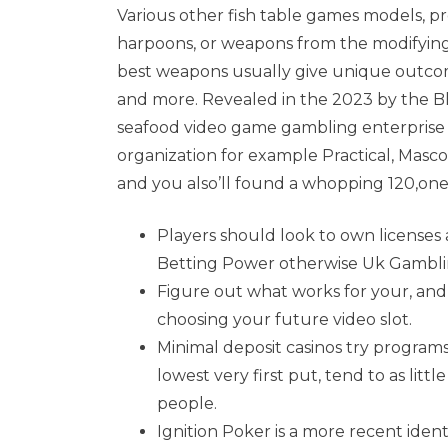
Various other fish table games models, pr
harpoons, or weapons from the modifying 
best weapons usually give unique outcome
and more.
Revealed in the 2023 by the Bl
seafood video game gambling enterprise w
organization for example Practical, Mascot,
and you also’ll found a whopping 120,on
Players should look to own licenses
Betting Power otherwise Uk Gamblin
Figure out what works for your, and
choosing your future video slot.
Minimal deposit casinos try programs
lowest very first put, tend to as li
people.
Ignition Poker is a more recent ident