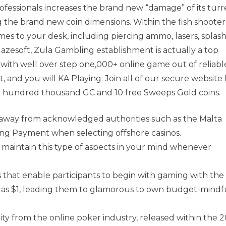
ofessionals increases the brand new “damage” of its turre
the brand new coin dimensions. Within the fish shooter
s to your desk, including piercing ammo, lasers, splash
azesoft, Zula Gambling establishment is actually a top
ith well over step one,000+ online game out of reliabl
 and you will KA Playing. Join all of our secure website l
e hundred thousand GC and 10 free Sweeps Gold coins.
 away from acknowledged authorities such as the Malta
g Payment when selecting offshore casinos.
 maintain this type of aspects in your mind whenever
 that enable participants to begin with gaming with the
ttle as $1, leading them to glamorous to own budget-mindf
ity from the online poker industry, released within the 2