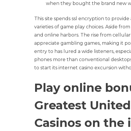
when they bought the brand new we
This site spends ssl encryption to provide 
varieties of game play choices. Aside fr
and online harbors. The rise from cellul
appreciate gambling games, making it pos
entry to has lured a wide listeners, espe
phones more than conventional desktops. 
to start its internet casino excursion wi
Play online bon
Greatest United
Casinos on the 