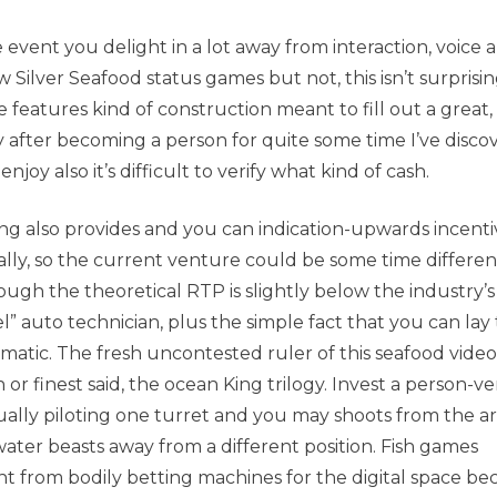
event you delight in a lot away from interaction, voice 
 Silver Seafood status games but not, this isn’t surprisin
 features kind of construction meant to fill out a great,
y after becoming a person for quite some time I’ve disco
njoy also it’s difficult to verify what kind of cash.
ting also provides and you can indication-upwards incenti
ly, so the current venture could be some time differen
hough the theoretical RTP is slightly below the industry’s
l” auto technician, plus the simple fact that you can lay
atic. The fresh uncontested ruler of this seafood video
r finest said, the ocean King trilogy. Invest a person-ve
ually piloting one turret and you may shoots from the ar
water beasts away from a different position. Fish games
ht from bodily betting machines for the digital space be