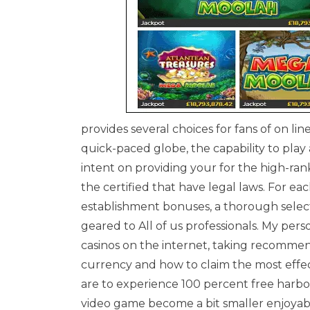
provides several choices for fans of on l
quick-paced globe, the capability to pla
intent on providing your for the high-rank
the certified that have legal laws. For 
establishment bonuses, a thorough select
geared to All of us professionals. My pers
casinos on the internet, taking recommen
currency and how to claim the most effec
are to experience 100 percent free harbor
video game become a bit smaller enjoyab