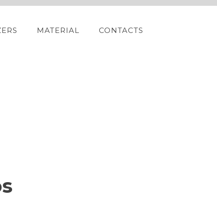
ZERS
MATERIAL
CONTACTS
os