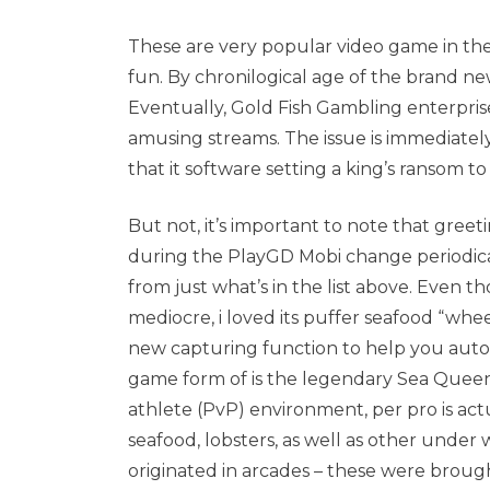
These are very popular video game in the 
fun. By chronilogical age of the brand new
Eventually, Gold Fish Gambling enterprise
amusing streams. The issue is immediatel
that it software setting a king’s ransom to e
But not, it’s important to note that gree
during the PlayGD Mobi change periodical
from just what’s in the list above. Even t
mediocre, i loved its puffer seafood “whee
new capturing function to help you autom
game form of is the legendary Sea Queen o
athlete (PvP) environment, per pro is act
seafood, lobsters, as well as other under 
originated in arcades – these were broug