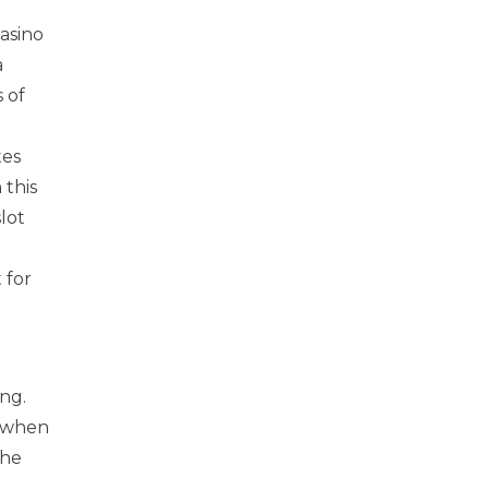
asino
a
 of
tes
 this
lot
 for
ing.
, when
the