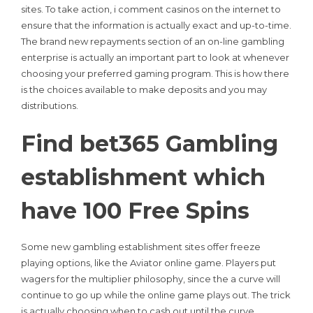
sites. To take action, i comment casinos on the internet to
ensure that the information is actually exact and up-to-time.
The brand new repayments section of an on-line gambling
enterprise is actually an important part to look at whenever
choosing your preferred gaming program. This is how there
is the choices available to make deposits and you may
distributions.
Find bet365 Gambling
establishment which
have 100 Free Spins
Some new gambling establishment sites offer freeze
playing options, like the Aviator online game. Players put
wagers for the multiplier philosophy, since the a curve will
continue to go up while the online game plays out. The trick
is actually choosing when to cash out until the curve