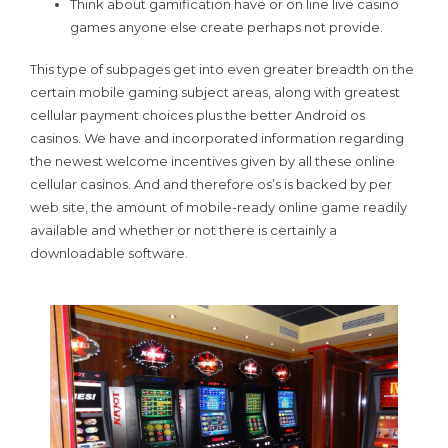
Think about gamification have or on line live casino
games anyone else create perhaps not provide.
This type of subpages get into even greater breadth on the
certain mobile gaming subject areas, along with greatest
cellular payment choices plus the better Android os
casinos. We have and incorporated information regarding
the newest welcome incentives given by all these online
cellular casinos. And and therefore os’s is backed by per
web site, the amount of mobile-ready online game readily
available and whether or not there is certainly a
downloadable software.