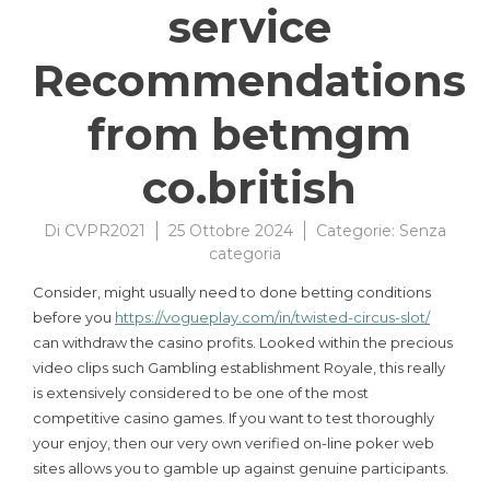
service
Recommendations
from betmgm
co.british
Di
CVPR2021
25 Ottobre 2024
Categorie:
Senza
categoria
Consider, might usually need to done betting conditions
before you
https://vogueplay.com/in/twisted-circus-slot/
can withdraw the casino profits. Looked within the precious
video clips such Gambling establishment Royale, this really
is extensively considered to be one of the most
competitive casino games.
If you want to test thoroughly
your enjoy, then our very own verified on-line poker web
sites allows you to gamble up against genuine participants.