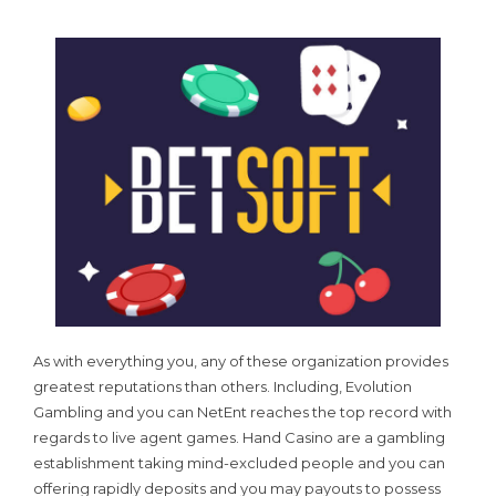
As with everything you, any of these organization provides
greatest reputations than others. Including, Evolution
Gambling and you can NetEnt reaches the top record with
regards to live agent games. Hand Casino are a gambling
establishment taking mind-excluded people and you can
offering rapidly deposits and you may payouts to possess