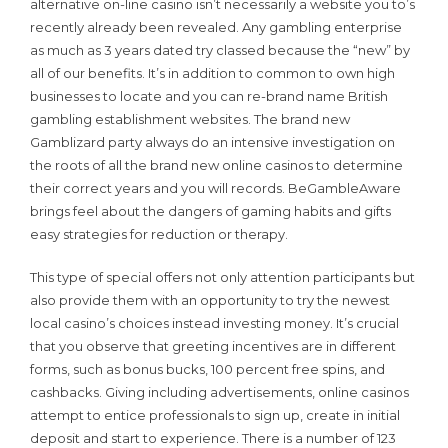
alternative on-line casino isn’t necessarily a website you to’s
recently already been revealed. Any gambling enterprise
as much as 3 years dated try classed because the “new” by
all of our benefits. It’s in addition to common to own high
businesses to locate and you can re-brand name British
gambling establishment websites. The brand new
Gamblizard party always do an intensive investigation on
the roots of all the brand new online casinos to determine
their correct years and you will records. BeGambleAware
brings feel about the dangers of gaming habits and gifts
easy strategies for reduction or therapy.
This type of special offers not only attention participants but
also provide them with an opportunity to try the newest
local casino’s choices instead investing money. It’s crucial
that you observe that greeting incentives are in different
forms, such as bonus bucks, 100 percent free spins, and
cashbacks. Giving including advertisements, online casinos
attempt to entice professionals to sign up, create in initial
deposit and start to experience. There is a number of 123