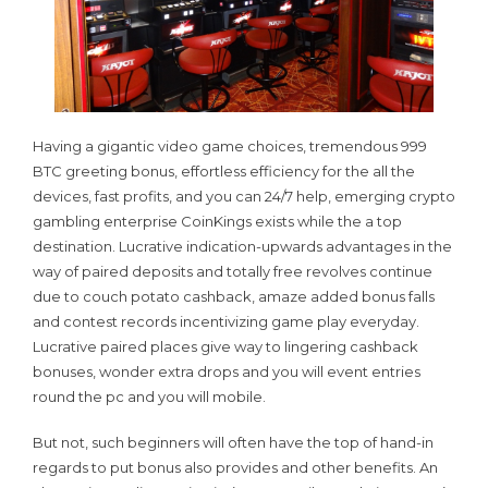
Having a gigantic video game choices, tremendous 999
BTC greeting bonus, effortless efficiency for the all the
devices, fast profits, and you can 24/7 help, emerging crypto
gambling enterprise CoinKings exists while the a top
destination. Lucrative indication-upwards advantages in the
way of paired deposits and totally free revolves continue
due to couch potato cashback, amaze added bonus falls
and contest records incentivizing game play everyday.
Lucrative paired places give way to lingering cashback
bonuses, wonder extra drops and you will event entries
round the pc and you will mobile.
But not, such beginners will often have the top of hand-in
regards to put bonus also provides and other benefits. An