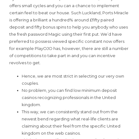
offers small cycles and you can a chance to implement
certain feel to beat our house. Such Luckland, Ports Miracle
is offering a brilliant a hundred% around £fifty paired
deposit and fifty bonus spins to help you anybody who uses
the fresh password Magic using their first put. We’d have
preferred to possess viewed specific constant now offers
for example PlayOJO has, however, there are still a number
of competitions to take part in and you can incentive
revolves to get.
Hence, we are most strict in selecting our very own
couples.
No problem, you can find low minimum deposit
casinos recognizing professionals in the United
kingdom.
This way, we can consistently stand out from the
newest bend regarding what real-life clients are
claiming about their feel from the specific United
kingdom on the web casinos.