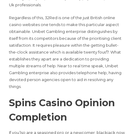
Uk professionals.
Regardless of this, 32Red is one of the just British online
casino websites one tends to make this particular aspect
obtainable. Unibet Gambling enterprise distinguishes by
itself from its competitors because of the prioritising client
satisfaction. It requires pleasure within the getting bullet-
the-clock assistance which is available twenty four/7. What
establishes they apart are a dedication to providing
multiple streams of help. Near to real time speak, Unibet
Gambling enterprise also provides telephone help, having
devoted person agencies open to aid in resolving any
things.
Spins Casino Opinion
Completion
If you’lso are a seasoned pro or a newcomer, blackjack now