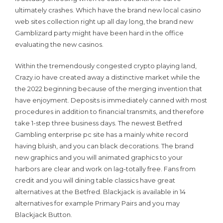
ultimately crashes. Which have the brand new local casino
web sites collection right up all day long, the brand new
Gamblizard party might have been hard in the office
evaluating the new casinos.
Within the tremendously congested crypto playing land,
Crazy.io have created away a distinctive market while the
the 2022 beginning because of the merging invention that
have enjoyment. Deposits is immediately canned with most
procedures in addition to financial transmits, and therefore
take 1-step three business days. The newest Betfred
Gambling enterprise pc site has a mainly white record
having bluish, and you can black decorations. The brand
new graphics and you will animated graphics to your
harbors are clear and work on lag-totally free. Fans from
credit and you will dining table classics have great
alternatives at the Betfred. Blackjack is available in 14
alternatives for example Primary Pairs and you may
Blackjack Button.