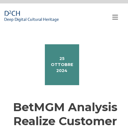
Passa
al
contenuto
Nav
a
tog
25
OTTOBRE
2024
BetMGM Analysis
Realize Customer