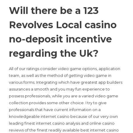
Will there be a 123
Revolves Local casino
no-deposit incentive
regarding the Uk?
All of our ratings consider video game options, application
team, as well as the method of getting video game in
various forms. Integrating which have greatest app builders
assurances a smooth and you may fun experience to
possess professionals, while you are a varied video game
collection provides some other choice. I try to give
professionals that have current information on a
knowledgeable internet casino because of our very own
leading finest internet casino analysis and online casino
reviews of the finest readily available best internet casino