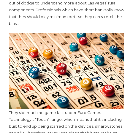
out of dodge to understand more about Las vegas’ rural
components. Professionals which have short bankrolls know
that they should play minimum bets so they can stretch the
blast.
They slot machine game falls under Euro Games
Technology’s “Touch” range, which means that it’s including
built to end up being starred on the devices, smartwatches