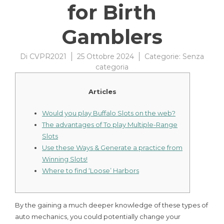
for Birth
Gamblers
Di
CVPR2021
25 Ottobre 2024
Categorie:
Senza
categoria
Articles
Would you play Buffalo Slots on the web?
The advantages of To play Multiple-Range
Slots
Use these Ways & Generate a practice from
Winning Slots!
Where to find ‘Loose’ Harbors
By the gaining a much deeper knowledge of these types of
auto mechanics, you could potentially change your