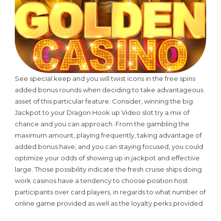
See special keep and you will twist icons in the free spins
added bonus rounds when deciding to take advantageous
asset of this particular feature. Consider, winning the big
Jackpot to your Dragon Hook up Video slot try a mix of
chance and you can approach. From the gambling the
maximum amount, playing frequently, taking advantage of
added bonus have, and you can staying focused, you could
optimize your odds of showing up in jackpot and effective
large. Those possibility indicate the fresh cruise ships doing
work casinos have a tendency to choose position host
participants over card players, in regards to what number of
online game provided as well as the loyalty perks provided.