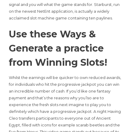
signal and you will what the game stands for. Starburst, run
on the newest NetEnt application, is actually a widely
acclaimed slot machine game containing ten paylines.
Use these Ways &
Generate a practice
from Winning Slots!
Whilst the earnings will be quicker to own reduced awards,
for individuals who hit the progressive jackpot you can win
an incredible number of cash. If you’d like one fantasy
payment and that’s the reasons why you’lso are to
experience the fresh slots next imagine to play you to
definitely which have a progressive jackpot. A night Having
Cleo transfers participants to everyone out of Ancient
Egypt, filled with icons for example scarab beetles and the
Eye from Horus. This video game stands out because of its