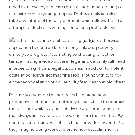
novel extra cycles, and this create an additional coating out
of excitement to your gameplay. Professionals can also
take advantage of the play element, which allows them to
attempt to double its winnings once one profitable twist.
Using gadgets otherwise
application to control slots isn’t only unlawful plus very
unlikely to progress. Attempting to cheating, affect, or
tamper having a video slot are illegal and certainly will head
in order to significant legal outcomes, in addition to violent
costs. Progressive slot machines fool around with cutting-
edge technical and you will security features to avoid cheat.
I’m sure you wanted to understand the brand new
productive slot machine method you can utilize to optimize
the earnings while playing slots. Here are some concerns
that always arise whenever speaking from the slots tips. By
contrast, land-founded slot machines provides lower RTP as
they imagine doing work the brand new establishment’s