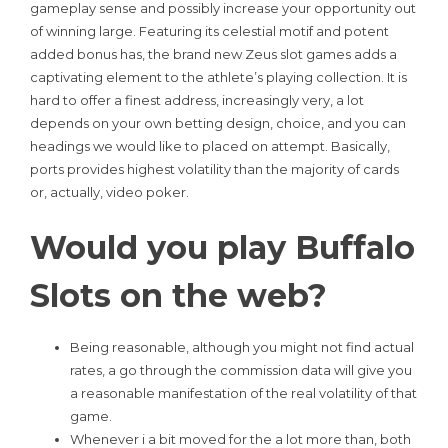
gameplay sense and possibly increase your opportunity out
of winning large. Featuring its celestial motif and potent
added bonus has, the brand new Zeus slot games adds a
captivating element to the athlete’s playing collection. It is
hard to offer a finest address, increasingly very, a lot
depends on your own betting design, choice, and you can
headings we would like to placed on attempt.
Basically,
ports provides highest volatility than the majority of cards
or, actually, video poker.
Would you play Buffalo
Slots on the web?
Being reasonable, although you might not find actual
rates, a go through the commission data will give you
a reasonable manifestation of the real volatility of that
game.
Whenever i a bit moved for the a lot more than, both