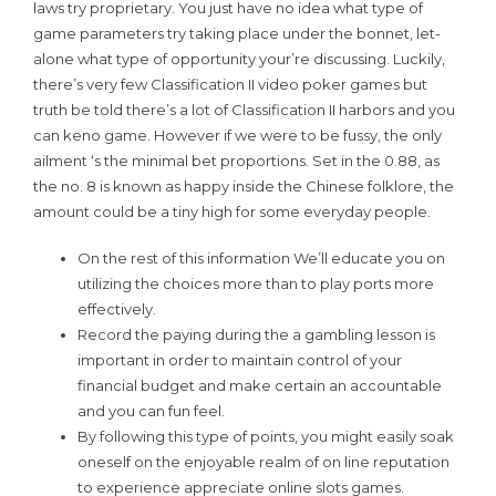
laws try proprietary. You just have no idea what type of
game parameters try taking place under the bonnet, let-
alone what type of opportunity your’re discussing. Luckily,
there’s very few Classification II video poker games but
truth be told there’s a lot of Classification II harbors and you
can keno game. However if we were to be fussy, the only
ailment ‘s the minimal bet proportions. Set in the 0.88, as
the no. 8 is known as happy inside the Chinese folklore, the
amount could be a tiny high for some everyday people.
On the rest of this information We’ll educate you on
utilizing the choices more than to play ports more
effectively.
Record the paying during the a gambling lesson is
important in order to maintain control of your
financial budget and make certain an accountable
and you can fun feel.
By following this type of points, you might easily soak
oneself on the enjoyable realm of on line reputation
to experience appreciate online slots games.