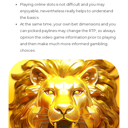
Playing online slots is not difficult and you may
enjoyable, nevertheless really helps to understand
the basics.
At the same time, your own bet dimensions and you
can picked paylines may change the RTP, so always
opinion the video game information prior to playing
and then make much more informed gambling
choices.