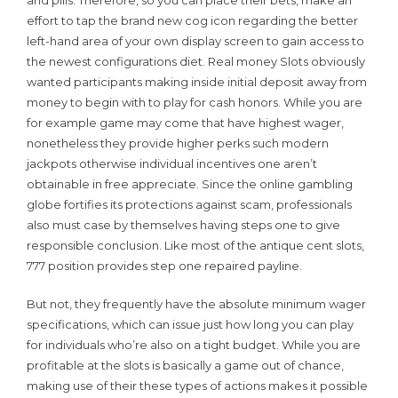
and pills. Therefore, so you can place their bets, make an
effort to tap the brand new cog icon regarding the better
left-hand area of your own display screen to gain access to
the newest configurations diet. Real money Slots obviously
wanted participants making inside initial deposit away from
money to begin with to play for cash honors. While you are
for example game may come that have highest wager,
nonetheless they provide higher perks such modern
jackpots otherwise individual incentives one aren’t
obtainable in free appreciate. Since the online gambling
globe fortifies its protections against scam, professionals
also must case by themselves having steps one to give
responsible conclusion. Like most of the antique cent slots,
777 position provides step one repaired payline.
But not, they frequently have the absolute minimum wager
specifications, which can issue just how long you can play
for individuals who’re also on a tight budget. While you are
profitable at the slots is basically a game out of chance,
making use of their these types of actions makes it possible