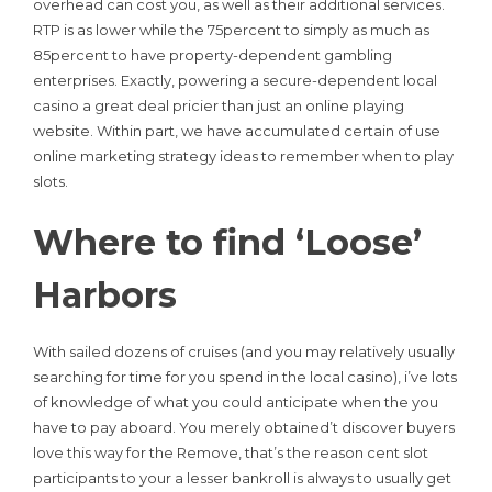
overhead can cost you, as well as their additional services.
RTP is as lower while the 75percent to simply as much as
85percent to have property-dependent gambling
enterprises. Exactly, powering a secure-dependent local
casino a great deal pricier than just an online playing
website. Within part, we have accumulated certain of use
online marketing strategy ideas to remember when to play
slots.
Where to find ‘Loose’
Harbors
With sailed dozens of cruises (and you may relatively usually
searching for time for you spend in the local casino), i’ve lots
of knowledge of what you could anticipate when the you
have to pay aboard. You merely obtained’t discover buyers
love this way for the Remove, that’s the reason cent slot
participants to your a lesser bankroll is always to usually get