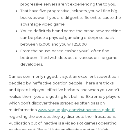
progressive servers aren’t experiencing the to you.
That have five progressive jackpots, you will find big
bucks as won if you are diligent sufficient to cause the
advantage video game.
You to definitely brand name-the brand new machine
can be place a physical gambling enterprise back
between 15,000 and you will 25,000.
From the house-based casinos your’ll often find
bedroom filled with slots out of various online game
developers.
Games commonly rigged, it is just an excellent superstition
peddled by ineffective position people. There are tricks
and tips to help you effective harbors, and when you wear’t
realize them, you are getting left behind. Extremely players
which don’t discover these strategies often pass on
misinformation
www.vogueplay.com/in/pharaons-gold-iii
regarding the ports as they try distribute their frustrations.
Publication out of Inactive is a video slot games operating
on the newest Play’n Wade application motor. Which