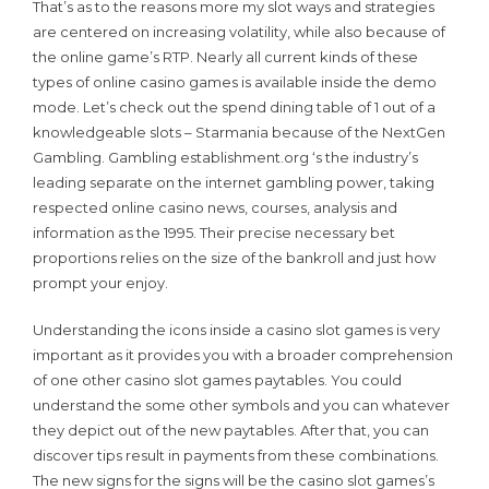
That’s as to the reasons more my slot ways and strategies
are centered on increasing volatility, while also because of
the online game’s RTP. Nearly all current kinds of these
types of online casino games is available inside the demo
mode. Let’s check out the spend dining table of 1 out of a
knowledgeable slots – Starmania because of the NextGen
Gambling. Gambling establishment.org ‘s the industry’s
leading separate on the internet gambling power, taking
respected online casino news, courses, analysis and
information as the 1995. Their precise necessary bet
proportions relies on the size of the bankroll and just how
prompt your enjoy.
Understanding the icons inside a casino slot games is very
important as it provides you with a broader comprehension
of one other casino slot games paytables. You could
understand the some other symbols and you can whatever
they depict out of the new paytables. After that, you can
discover tips result in payments from these combinations.
The new signs for the signs will be the casino slot games’s