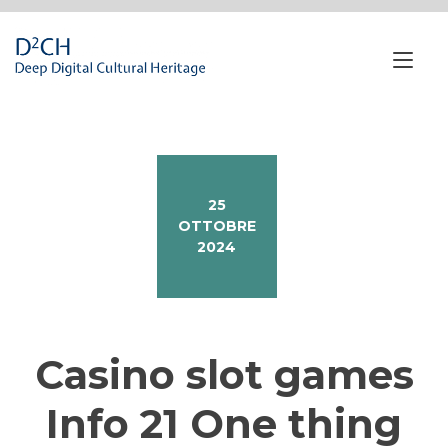
Passa
al
contenuto
Nav
a
tog
25
OTTOBRE
2024
Casino slot games
Info 21 One thing