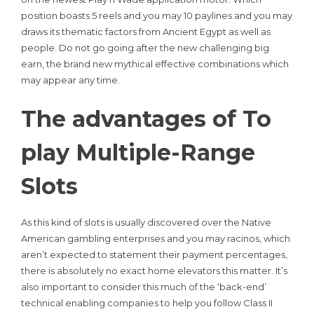
position boasts 5 reels and you may 10 paylines and you may
draws its thematic factors from Ancient Egypt as well as
people. Do not go going after the new challenging big
earn, the brand new mythical effective combinations which
may appear any time.
The advantages of To
play Multiple-Range
Slots
As this kind of slots is usually discovered over the Native
American gambling enterprises and you may racinos, which
aren’t expected to statement their payment percentages,
there is absolutely no exact home elevators this matter. It’s
also important to consider this much of the ‘back-end’
technical enabling companies to help you follow Class II