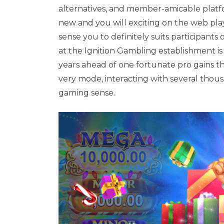
alternatives, and member-amicable platfor
new and you will exciting on the web play
sense you to definitely suits participant
at the Ignition Gambling establishment is
years ahead of one fortunate pro gains th
very mode, interacting with several thous
gaming sense.