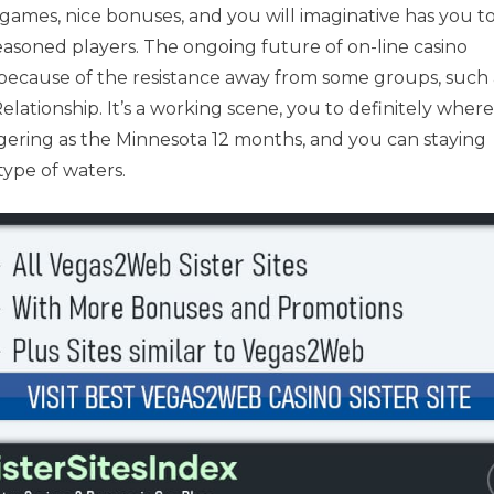
f games, nice bonuses, and you will imaginative has you t
easoned players. The ongoing future of on-line casino
 because of the resistance away from some groups, such 
lationship. It’s a working scene, you to definitely where
gering as the Minnesota 12 months, and you can staying
type of waters.