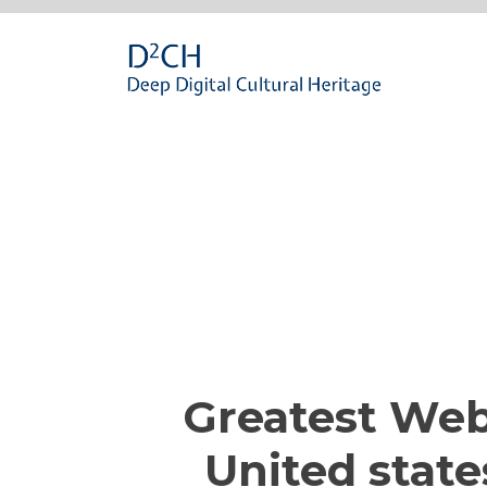
Passa
al
contenuto
Greatest Web
United stat