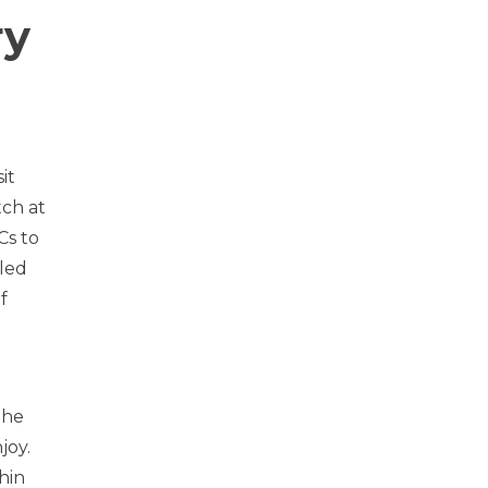
ry
it
tch at
Cs to
aled
f
the
joy.
hin