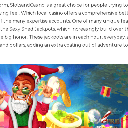
m, SlotsandCasino is a great choice for people trying to
ing feel. Which local casino offers a comprehensive bet
s of the many expertise accounts. One of many unique fe
 the Sexy Shed Jackpots, which increasingly build over t
e big honor. These jackpots are in each hour, everyday,
and dollars, adding an extra coating out of adventure to