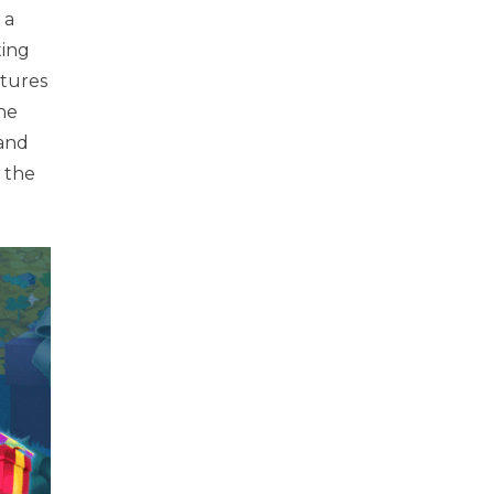
 a
ting
atures
he
 and
 the