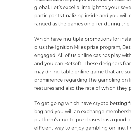
global. Let’s excel a limelight to your se
participants finalizing inside and you wil
ranged as the games on offer during the 
Which have multiple promotions for insta
plus the Ignition Miles prize program, B
engaged. All of us online casinos play wi
and you can Betsoft. These designers fr
may dining table online game that are sui
prominence regarding the gambling on lin
features and also the rate of which they p
To get going which have crypto betting f
bag and you will an exchange membershi
platform’s crypto purchases has a good o
efficient way to enjoy gambling on line.