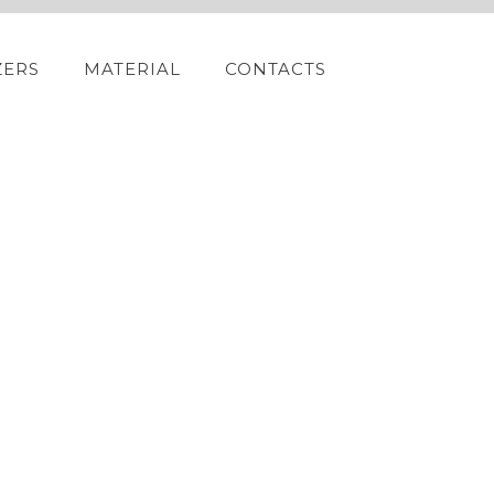
ZERS
MATERIAL
CONTACTS