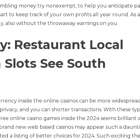
gambling money try nonexempt, to help you anticipate p
mart to keep track of your own profits all year round. As a
ntly, also without the throwaway earnings on you.
ry: Restaurant Local
h Slots See South
rrency inside the online casinos can be more widespread
privacy, and you can shorter transactions. With these typ
ree online casino games inside the 2024 seems brilliant 
he brand new web based casinos may appear such a daunt
ated a listing of better choices for 2024. Such exciting t