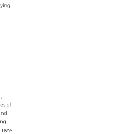
aying
,
es of
and
ing
he new