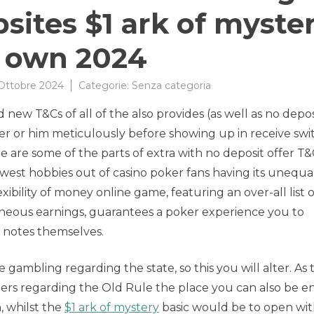
sites $1 ark of myste
 own 2024
Ottobre 2024
Categorie:
Senza categoria
 new T&Cs of all of the also provides (as well as no depos
er or him meticulously before showing up in receive swi
re are some of the parts of extra with no deposit offer T&
newest hobbies out of casino poker fans having its unequ
exibility of money online game, featuring an over-all list o
taneous earnings, guarantees a poker experience you to
e notes themselves.
gambling regarding the state, so this you will alter. As 
ers regarding the Old Rule the place you can also be en
, whilst the
$1 ark of mystery
basic would be to open wit