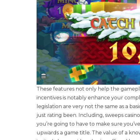
These features not only help the gamepla
incentives is notably enhance your compl
legislation are very not the same as a ba
just rating been. Including, sweeps casino
you’re going to have to make sure you’v
upwards a game title. The value of a know