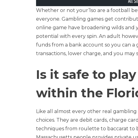
Whether or not your’lso are a football be
everyone. Gambling games get contribute 
online game have broadening wilds and yo
potential with every spin. An adult howev
funds from a bank account so you can a ga
transactions, lower charge, and you may 
Is it safe to pl
within the Flori
Like all almost every other real gamblin
choices. They are debit cards, charge car
techniques from roulette to baccarat to b
Massachusetts people provides private us