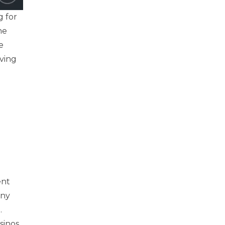
g for
he
e
oving
ent
any
.
sinos