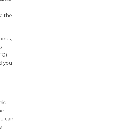
se the
onus,
s
RTG)
nd you
nic
he
ou can
e