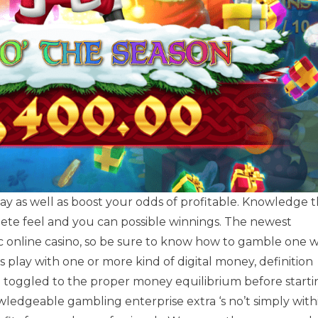
y as well as boost your odds of profitable. Knowledge 
ete feel and you can possible winnings. The newest
sic online casino, so be sure to know how to gamble one 
s play with one or more kind of digital money, definition
e toggled to the proper money equilibrium before starti
ledgeable gambling enterprise extra ‘s no’t simply withi