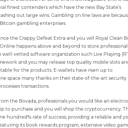
veral finest contenders which have the new Bay State’s
l cashing out large wins. Gambling on line laws are becau
Bitcoin gambling enterprises.
nce the Crappy Defeat Extra and you will Royal Clean B
etOnline happens above and beyond to store professional
th well-vetted software organization such Live Playing (
amework and you may release top quality mobile slots a
table for the products. E-wallets have risen up to
e space many thanks on their state-of-the-art security
rocesses transactions.
rom the Bovada, professionals you would like an electro
p to purchase and you will shop the cryptocurrency. T
ne hundred% rate of success, providing a reliable and y
 Featuring its book rewards program, extensive video gam