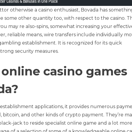
ttor otherwise a casino enthusiast, Bovada has somethin
some other quantity too, with respect to the casino. T
u may re also-spins, somewhat increasing your effectiv
er, reliable means, wire transfers include individually m
mbling establishment. It is recognized for its quick
strong security measures.
ay online casino games
da?
g establishment applications, it provides numerous paym
d, bitcoin, and other kinds of crypto payment. They’re m
lack-jack to reside specialist online game and a lot more
age of a selection of some of a knowledgeable online ca