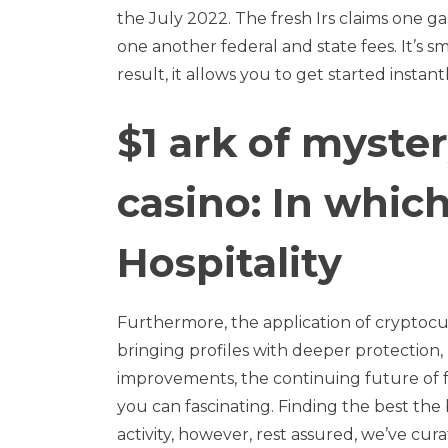
the July 2022. The fresh Irs claims one 
one another federal and state fees. It’s s
result, it allows you to get started insta
$1 ark of myste
casino: In whic
Hospitality
Furthermore, the application of cryptocu
bringing profiles with deeper protection, 
improvements, the continuing future of f
you can fascinating. Finding the best t
activity, however, rest assured, we’ve cur