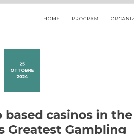
HOME
PROGRAM
ORGANI
25
OTTOBRE
2024
 based casinos in the
es Greatest Gambling