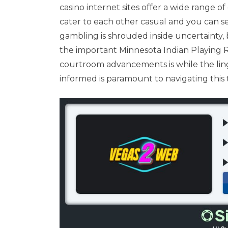
casino internet sites offer a wide range o
cater to each other casual and you can s
gambling is shrouded inside uncertainty,
the important Minnesota Indian Playing Re
courtroom advancements is while the lin
informed is paramount to navigating this 