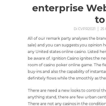
enterprise Web
to
Di
CVPR2021
25 
All of our remark party analyses the brand
sale) and you can suggests you opinion h
any United states online casino. Listed he
be aware of. Ignition Casino ignites the 
room of casino poker online game.
The fl
buy-ins and also the capability of instan
definitely flows while the smoothly as th
There are need a new looks to control the 
anything stand, there are few urban cent
There are not any casinos in the condition