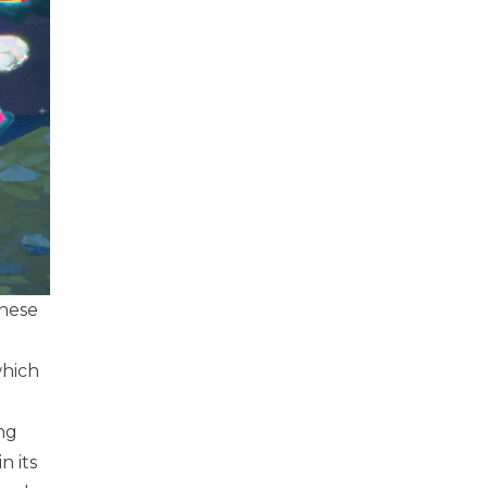
these
which
ng
n its