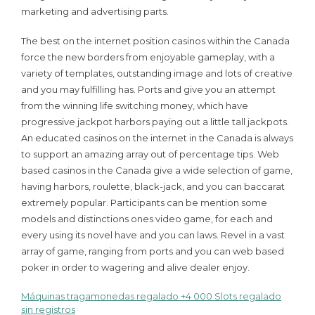
marketing and advertising parts.
The best on the internet position casinos within the Canada
force the new borders from enjoyable gameplay, with a
variety of templates, outstanding image and lots of creative
and you may fulfilling has. Ports and give you an attempt
from the winning life switching money, which have
progressive jackpot harbors paying out a little tall jackpots.
An educated casinos on the internet in the Canada is always
to support an amazing array out of percentage tips. Web
based casinos in the Canada give a wide selection of game,
having harbors, roulette, black-jack, and you can baccarat
extremely popular. Participants can be mention some
models and distinctions ones video game, for each and
every using its novel have and you can laws. Revel in a vast
array of game, ranging from ports and you can web based
poker in order to wagering and alive dealer enjoy.
Máquinas tragamonedas regalado +4 000 Slots regalado
Navigazione
sin registros