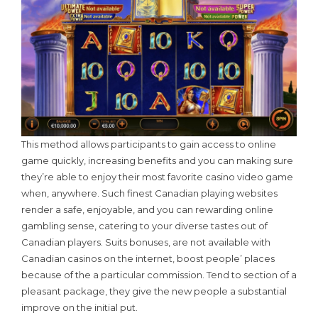
This method allows participants to gain access to online
game quickly, increasing benefits and you can making sure
they’re able to enjoy their most favorite casino video game
when, anywhere. Such finest Canadian playing websites
render a safe, enjoyable, and you can rewarding online
gambling sense, catering to your diverse tastes out of
Canadian players. Suits bonuses, are not available with
Canadian casinos on the internet, boost people’ places
because of the a particular commission. Tend to section of a
pleasant package, they give the new people a substantial
improve on the initial put.