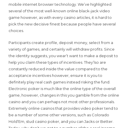
mobile internet browser technology. We’ve highlighted
several of the most well-known online black-jack video
game however, as with every casino articles, it is hard to
pick the new decisive finest because people have several
choices.
Participants create profile, deposit money, select from a
variety of games, and certainly will withdraw profits. Since
the identity suggests, you wear’t want to make a deposit to
help you claim these types of incentives. They’lso are
constantly reduced inside the value compared to the
acceptance incentives however, ensure it is you to
definitely play real cash games instead risking the fund.
Electronic poker is much like the online type of the overall
game, however, changes in this you gamble from the online
casino and you can perhaps not most other professionals.
Extremely online casinos that provides video poker tend to
be a number of some other versions, such as Colorado
Hold‘Em, stud casino poker, and you can Jacks or Better.