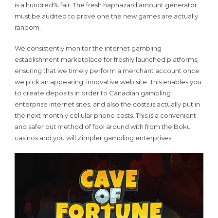
is a hundred% fair. The fresh haphazard amount generator
must be audited to prove one the new games are actually
random.
We consistently monitor the internet gambling
establishment marketplace for freshly launched platforms,
ensuring that we timely perform a merchant account once
we pick an appearing, innovative web site. This enables you
to create deposits in order to Canadian gambling
enterprise internet sites, and also the costs is actually put in
the next monthly cellular phone costs. This is a convenient
and safer put method of fool around with from the Boku
casinos and you will Zimpler gambling enterprises.