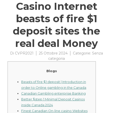
Casino Internet
beasts of fire $1
deposit sites the
real deal Money
Di
CVPR2021
25 Ottobre 2024
Categorie:
Senza
categoria
Blogs
Beasts of fire $1 deposit | Introduction in
order to Online gambling in the Canada
Canadian Gambling enterprise Banking
Better $step 1 Minimal Deposit Casinos
inside Canada 2024
Finest Canadian On-line casino Websites