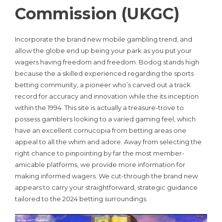
Commission (UKGC)
Incorporate the brand new mobile gambling trend, and
allow the globe end up being your park as you put your
wagers having freedom and freedom. Bodog stands high
because the a skilled experienced regarding the sports
betting community, a pioneer who’s carved out a track
record for accuracy and innovation while the its inception
within the 1994. This site is actually a treasure-trove to
possess gamblers looking to a varied gaming feel, which
have an excellent cornucopia from betting areas one
appeal to all the whim and adore. Away from selecting the
right chance to pinpointing by far the most member-
amicable platforms, we provide more information for
making informed wagers. We cut-through the brand new
appears to carry your straightforward, strategic guidance
tailored to the 2024 betting surroundings.