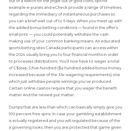
out of a switch for the jingle out of gold coins, tips for
example e-purses and eCheck provide a range of timelines,
regarding the immediacy of instantaneous purchases so
you can a brief wait out of to 5 days. When you meet up with
the added bonus betting conditions — found in the offer’s
small print — you could potentially withdraw the cash
making use of your common banking means. An educated
sports betting sites Canada participants can access within
the 2024 usually bring you to four financial months in order
to processes distributions. You’ll now have to wager a total
of C$step 3,five-hundred ($a hundred added bonus money
increased because of the 35x wagering requirements) one
which just withdraw people winnings you’ve produced.
Certain online casinos require that you wager the benefit
matter And the newest put matter.
Dumps that are less than which can basically simply give you
100 percent free spins. In case your gambling establishment
is actually registered and you will regulated because of the
a governing looks, then you are protected that game given