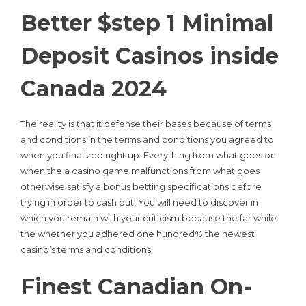
Better $step 1 Minimal
Deposit Casinos inside
Canada 2024
The reality is that it defense their bases because of terms
and conditions in the terms and conditions you agreed to
when you finalized right up. Everything from what goes on
when the a casino game malfunctions from what goes
otherwise satisfy a bonus betting specifications before
trying in order to cash out. You will need to discover in
which you remain with your criticism because the far while
the whether you adhered one hundred% the newest
casino’s terms and conditions.
Finest Canadian On-