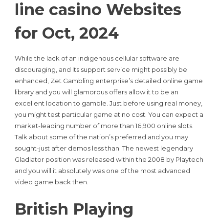
line casino Websites
for Oct, 2024
While the lack of an indigenous cellular software are
discouraging, and its support service might possibly be
enhanced, Zet Gambling enterprise’s detailed online game
library and you will glamorous offers allow it to be an
excellent location to gamble. Just before using real money,
you might test particular game at no cost. You can expect a
market-leading number of more than 16,900 online slots.
Talk about some of the nation’s preferred and you may
sought-just after demos less than. The newest legendary
Gladiator position was released within the 2008 by Playtech
and you will it absolutely was one of the most advanced
video game back then.
British Playing