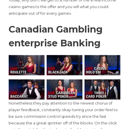
Today, why don’t we get to a number of the a real income
casino games to the offer and you will what you could
anticipate out of for every games.
Canadian Gambling
enterprise Banking
Nonetheless they pay attention to the newest chorus of
player feedback, constantly okay-tuning your order feel to
be sure commission control speeds try since the fast
because the a great sprinter off of the blocks. On the click