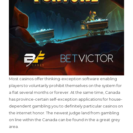
Most casinos offer thinking-exception software enabling
players to voluntarily prohibit themselves on the system for
a flat several months or forever. At the same time, Canada
has province-certain self-exception applications for house-
dependent gambling you to definitely particular casinos on
the internet honor. The newest judge land from gambling
on line within the Canada can be found in the a great grey
area.