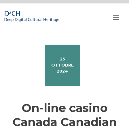
Passa
al
contenuto
Nav
a
tog
25
OTTOBRE
2024
On-line casino
Canada Canadian