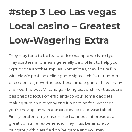
#step 3 Leo Las vegas
Local casino – Greatest
Low-Wagering Extra
They may tend to be features for example wilds and you
may scatters, and lines is generally paid of left to help you
right or one another implies. Sometimes, they’ll have fun
with classic position online game signs such fruits, numbers,
or celebrities, nevertheless these simple games have many
themes. The best Ontario gambling establishment apps are
designed to focus on efficiently to your some gadgets,
making sure an everyday and fun gaming feel whether
you’re having fun with a smart device otherwise tablet.
Finally, prefer really-customized casinos that provides a
great consumer experience. They must be simple to
navigate, with classified online game and you may