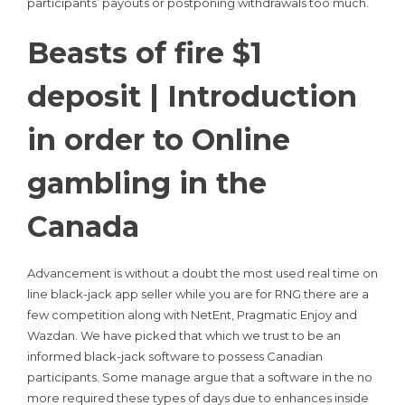
participants’ payouts or postponing withdrawals too much.
Beasts of fire $1
deposit | Introduction
in order to Online
gambling in the
Canada
Advancement is without a doubt the most used real time on
line black-jack app seller while you are for RNG there are a
few competition along with NetEnt, Pragmatic Enjoy and
Wazdan. We have picked that which we trust to be an
informed black-jack software to possess Canadian
participants. Some manage argue that a software in the no
more required these types of days due to enhances inside