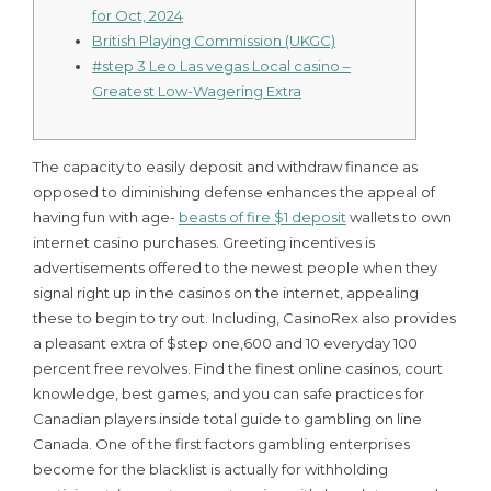
for Oct, 2024
British Playing Commission (UKGC)
#step 3 Leo Las vegas Local casino –
Greatest Low-Wagering Extra
The capacity to easily deposit and withdraw finance as
opposed to diminishing defense enhances the appeal of
having fun with age-
beasts of fire $1 deposit
wallets to own
internet casino purchases. Greeting incentives is
advertisements offered to the newest people when they
signal right up in the casinos on the internet, appealing
these to begin to try out.
Including, CasinoRex also provides
a pleasant extra of $step one,600 and 10 everyday 100
percent free revolves. Find the finest online casinos, court
knowledge, best games, and you can safe practices for
Canadian players inside total guide to gambling on line
Canada. One of the first factors gambling enterprises
become for the blacklist is actually for withholding