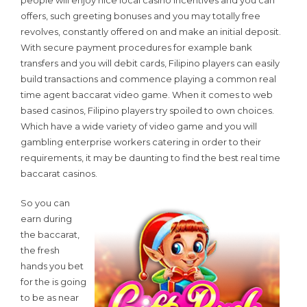
people will enjoy nice local casino incentives and you can
offers, such greeting bonuses and you may totally free
revolves, constantly offered on and make an initial deposit.
With secure payment procedures for example bank
transfers and you will debit cards, Filipino players can easily
build transactions and commence playing a common real
time agent baccarat video game. When it comes to web
based casinos, Filipino players try spoiled to own choices.
Which have a wide variety of video game and you will
gambling enterprise workers catering in order to their
requirements, it may be daunting to find the best real time
baccarat casinos.
So you can
earn during
the baccarat,
the fresh
hands you bet
for the is going
to be as near