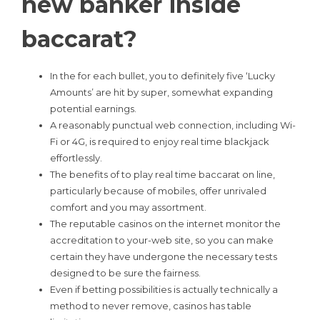
new banker inside
baccarat?
In the for each bullet, you to definitely five ‘Lucky
Amounts’ are hit by super, somewhat expanding
potential earnings.
A reasonably punctual web connection, including Wi-
Fi or 4G, is required to enjoy real time blackjack
effortlessly.
The benefits of to play real time baccarat on line,
particularly because of mobiles, offer unrivaled
comfort and you may assortment.
The reputable casinos on the internet monitor the
accreditation to your-web site, so you can make
certain they have undergone the necessary tests
designed to be sure the fairness.
Even if betting possibilities is actually technically a
method to never remove, casinos has table