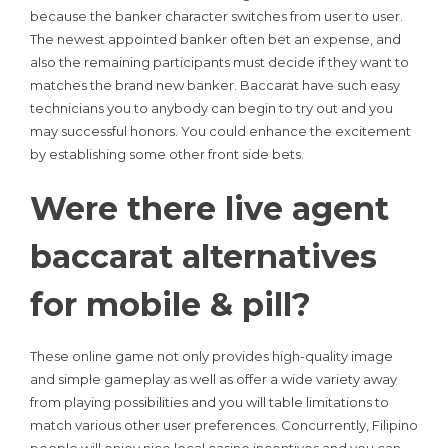
because the banker character switches from user to user.
The newest appointed banker often bet an expense, and
also the remaining participants must decide if they want to
matches the brand new banker. Baccarat have such easy
technicians you to anybody can begin to try out and you
may successful honors. You could enhance the excitement
by establishing some other front side bets.
Were there live agent
baccarat alternatives
for mobile & pill?
These online game not only provides high-quality image
and simple gameplay as well as offer a wide variety away
from playing possibilities and you will table limitations to
match various other user preferences. Concurrently, Filipino