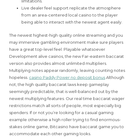
limitations.
Live dealer feel support replicate the atmosphere
from an area-centered local casino to the player
being able to interact with the newest agent easily.
The newest highest-high quality online streaming and you
may immersive gambling environment make sure players
have a great top-level feel. Playable whatsoever
Development alive casinos, the new Far-eastern baccarat
version also provides almost unlimited multipliers.
Multiplying notes appear randomly, leaving counting notes
hopeless.
casino Paddy Power no deposit bonus
Although
not, the high quality baccarat laws keep gameplay
seemingly predictable, that is well-balanced out by the
newest multiplying features. Our real time baccarat wager
restrictions match all sorts of people, most especially big
spenders. If or not you’re looking for a casual gaming
example otherwise a high roller trying to find enormous-
stakes online game, Bitcasino have baccarat game you to
accommodate each other gaming looks.