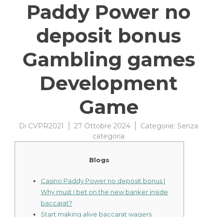
Paddy Power no
deposit bonus
Gambling games
Development
Game
Di
CVPR2021
27 Ottobre 2024
Categorie:
Senza
categoria
Blogs
Casino Paddy Power no deposit bonus |
Why must I bet on the new banker inside
baccarat?
Start making alive baccarat wagers