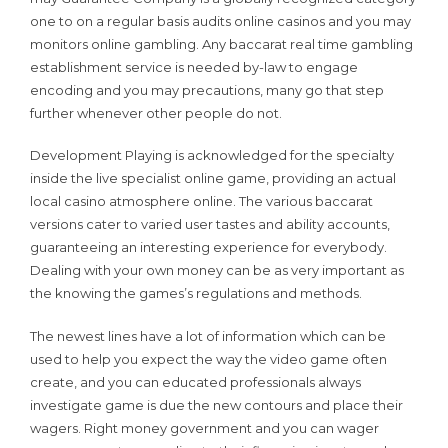
one to on a regular basis audits online casinos and you may
monitors online gambling. Any baccarat real time gambling
establishment service is needed by-law to engage
encoding and you may precautions, many go that step
further whenever other people do not.
Development Playing is acknowledged for the specialty
inside the live specialist online game, providing an actual
local casino atmosphere online. The various baccarat
versions cater to varied user tastes and ability accounts,
guaranteeing an interesting experience for everybody.
Dealing with your own money can be as very important as
the knowing the games’s regulations and methods.
The newest lines have a lot of information which can be
used to help you expect the way the video game often
create, and you can educated professionals always
investigate game is due the new contours and place their
wagers. Right money government and you can wager