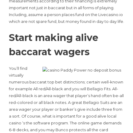
measurements according to their financing is extremely
important not just in baccarat but in all forms of playing.
Including, assume a person places fund on the Livecasino.io
which are not spare fund, but money found in day to day life.
Start making alive
baccarat wagers
You’ll find
virtually
numerous baccarat top bet distinctions; certain well-known
for example All red/All-black and you will Bellagio Fits. All-
red/All-black is an area wager that player’s hand often be-all
red-colored or all black notes. A great Bellagio Suits are an
area wager your player or banker’s give include three from
a sort. Of course, what is important for a good alive local
casino ‘s the software program. The online game demands
6-8 decks, and you may Bunco protects all the card