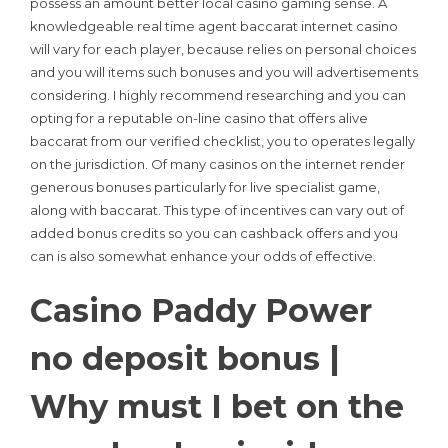
possess an amount better local casino gaming sense. A
knowledgeable real time agent baccarat internet casino
will vary for each player, because relies on personal choices
and you will items such bonuses and you will advertisements
considering. I highly recommend researching and you can
opting for a reputable on-line casino that offers alive
baccarat from our verified checklist, you to operates legally
on the jurisdiction. Of many casinos on the internet render
generous bonuses particularly for live specialist game,
along with baccarat. This type of incentives can vary out of
added bonus credits so you can cashback offers and you
can is also somewhat enhance your odds of effective.
Casino Paddy Power
no deposit bonus |
Why must I bet on the