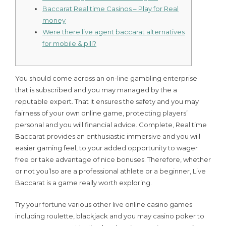
Baccarat Real time Casinos – Play for Real
money
Were there live agent baccarat alternatives
for mobile & pill?
You should come across an on-line gambling enterprise
that is subscribed and you may managed by the a
reputable expert. That it ensures the safety and you may
fairness of your own online game, protecting players’
personal and you will financial advice. Complete, Real time
Baccarat provides an enthusiastic immersive and you will
easier gaming feel, to your added opportunity to wager
free or take advantage of nice bonuses.
Therefore, whether
or not you’lso are a professional athlete or a beginner, Live
Baccarat is a game really worth exploring.
Try your fortune various other live online casino games
including roulette, blackjack and you may casino poker to