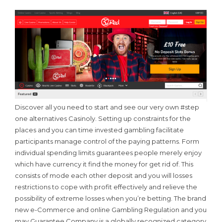
Discover all you need to start and see our very own #step
one alternatives Casinoly. Setting up constraints for the
places and you can time invested gambling facilitate
participants manage control of the paying patterns. Form
individual spending limits guarantees people merely enjoy
which have currency it find the money for get rid of. This
consists of mode each other deposit and you will losses
restrictions to cope with profit effectively and relieve the
possibility of extreme losses when you’re betting. The brand
new e-Commerce and online Gambling Regulation and you
may Guarantee Company is a globally recognized category