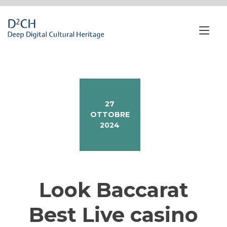
Passa
al
contenuto
Nav
a
tog
27
OTTOBRE
2024
Look Baccarat
Best Live casino