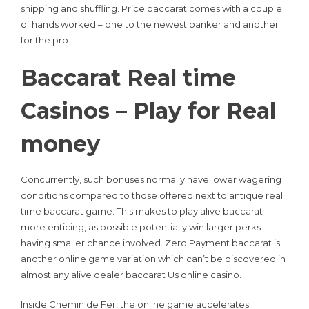
shipping and shuffling. Price baccarat comes with a couple
of hands worked – one to the newest banker and another
for the pro.
Baccarat Real time
Casinos – Play for Real
money
Concurrently, such bonuses normally have lower wagering
conditions compared to those offered next to antique real
time baccarat game. This makes to play alive baccarat
more enticing, as possible potentially win larger perks
having smaller chance involved. Zero Payment baccarat is
another online game variation which can’t be discovered in
almost any alive dealer baccarat Us online casino.
Inside Chemin de Fer, the online game accelerates