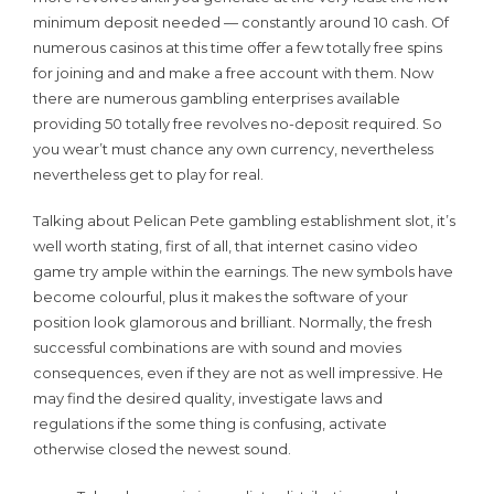
minimum deposit needed — constantly around 10 cash. Of
numerous casinos at this time offer a few totally free spins
for joining and and make a free account with them. Now
there are numerous gambling enterprises available
providing 50 totally free revolves no-deposit required. So
you wear’t must chance any own currency, nevertheless
nevertheless get to play for real.
Talking about Pelican Pete gambling establishment slot, it’s
well worth stating, first of all, that internet casino video
game try ample within the earnings. The new symbols have
become colourful, plus it makes the software of your
position look glamorous and brilliant. Normally, the fresh
successful combinations are with sound and movies
consequences, even if they are not as well impressive. He
may find the desired quality, investigate laws and
regulations if the some thing is confusing, activate
otherwise closed the newest sound.