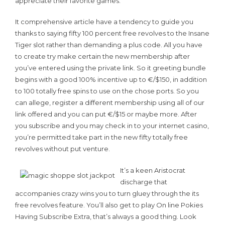
appreciate their favorite games.
It comprehensive article have a tendency to guide you
thanks to saying fifty 100 percent free revolves to the Insane
Tiger slot rather than demanding a plus code. All you have
to create try make certain the new membership after
you’ve entered using the private link. So it greeting bundle
begins with a good 100% incentive up to €/$150, in addition
to 100 totally free spins to use on the chose ports. So you
can allege, register a different membership using all of our
link offered and you can put €/$15 or maybe more. After
you subscribe and you may check in to your internet casino,
you’re permitted take part in the new fifty totally free
revolves without put venture.
It’s a keen Aristocrat
discharge that
accompanies crazy wins you to turn gluey through the its
free revolves feature. You’ll also get to play On line Pokies
Having Subscribe Extra, that’s always a good thing. Look