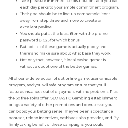
Take pleasure in immediate distributions and you can
each day perks to your ample commitment program.
Their goal should be to line-up comparable icons
away from step three and more to create an
excellent payline.
You should put at the least £ten with the promo
password BIG25 for which bonus.
But not, all of these game is actually phony and
there’s no make sure about what base they work.
Not only that, however, it local casino games is
without a doubt one of the better games.
All of our wide selection of slot online game, user-amicable
program, and you will safe program ensure that you’ll
features instances out of enjoyment with no problems. Plus
the 50 free spins offer, SLOTASTIC Gambling establishment
brings a variety of other promotions and bonuses so you
can boost your betting sense. They’ve been acceptance
bonuses, reload incentives, cashback also provides, and. By
firmly taking benefit of these campaigns, you could