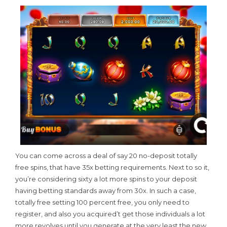
You can come across a deal of say 20 no-deposit totally
free spins, that have 35x betting requirements. Next to so it,
you’re considering sixty a lot more spins to your deposit
having betting standards away from 30x. In such a case,
totally free setting 100 percent free, you only need to
register, and also you acquired’t get those individuals a lot
more revolves until you generate at the very least the new