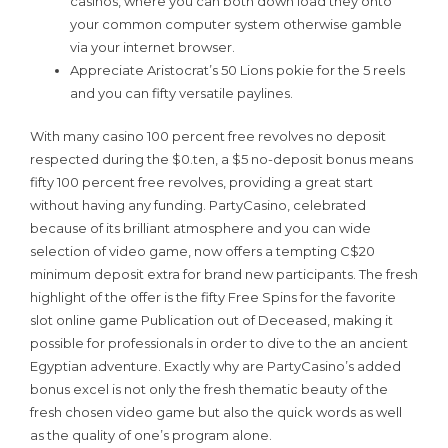
casinos, where you can both down load they onto
your common computer system otherwise gamble
via your internet browser.
Appreciate Aristocrat’s 50 Lions pokie for the 5 reels
and you can fifty versatile paylines.
With many casino 100 percent free revolves no deposit
respected during the $0.ten, a $5 no-deposit bonus means
fifty 100 percent free revolves, providing a great start
without having any funding. PartyCasino, celebrated
because of its brilliant atmosphere and you can wide
selection of video game, now offers a tempting C$20
minimum deposit extra for brand new participants. The fresh
highlight of the offer is the fifty Free Spins for the favorite
slot online game Publication out of Deceased, making it
possible for professionals in order to dive to the an ancient
Egyptian adventure. Exactly why are PartyCasino’s added
bonus excel is not only the fresh thematic beauty of the
fresh chosen video game but also the quick words as well
as the quality of one’s program alone.