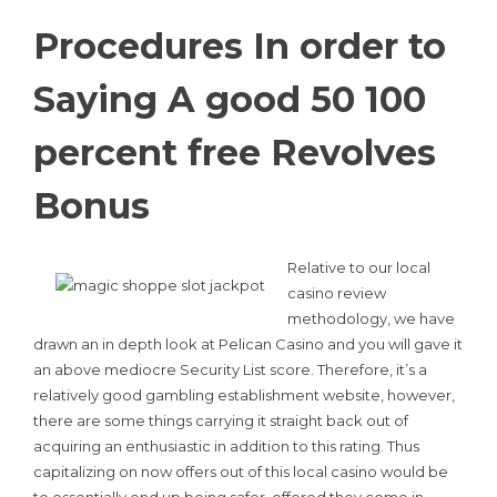
Procedures In order to
Saying A good 50 100
percent free Revolves
Bonus
Relative to our local
casino review
methodology, we have
drawn an in depth look at Pelican Casino and you will gave it
an above mediocre Security List score. Therefore, it’s a
relatively good gambling establishment website, however,
there are some things carrying it straight back out of
acquiring an enthusiastic in addition to this rating. Thus
capitalizing on now offers out of this local casino would be
to essentially end up being safer, offered they come in