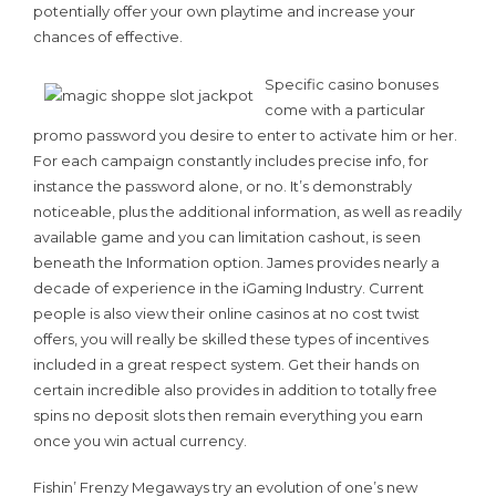
potentially offer your own playtime and increase your
chances of effective.
Specific casino bonuses
come with a particular
promo password you desire to enter to activate him or her.
For each campaign constantly includes precise info, for
instance the password alone, or no. It’s demonstrably
noticeable, plus the additional information, as well as readily
available game and you can limitation cashout, is seen
beneath the Information option. James provides nearly a
decade of experience in the iGaming Industry. Current
people is also view their online casinos at no cost twist
offers, you will really be skilled these types of incentives
included in a great respect system. Get their hands on
certain incredible also provides in addition to totally free
spins no deposit slots then remain everything you earn
once you win actual currency.
Fishin’ Frenzy Megaways try an evolution of one’s new