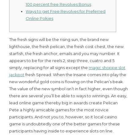
100 percent free Revolves Bonus
Ways to get Free Revolves for Preferred
Online Pokies
The fresh signs will be the rising sun, the brand new
lighthouse, the fresh pelican, the fresh cost chest, the new
starfish, the fresh anchor, emails and you may number. It
appears to be for the reels 2, step three, cuatro and 5
simply, replacing for all signs except the
magic shoppe slot
jackpot
fresh Spread. When the Insane comes into play the
new wonderful gold coins is flowing on the Pelican’s beak.
The value of the new symbol isn’t in fact higher, even though
there are several you’ll be able to ways to winnings. An easy,
lead online game thereby big in awards create Pelican
Pete a highly amicable games for the most novice
participants. And not you to, however, so it local casino
game is undoubtedly one of the better games for these
participants having inside to experience slots on line.