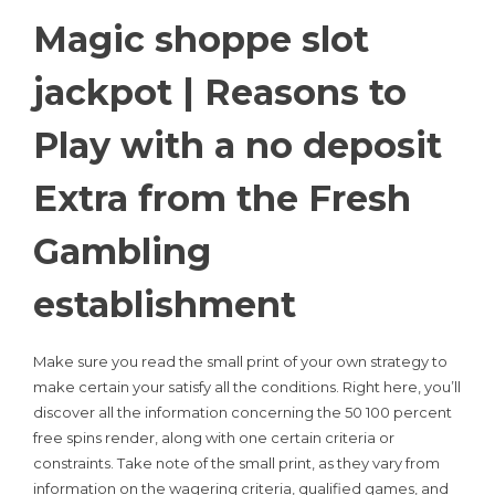
Magic shoppe slot
jackpot | Reasons to
Play with a no deposit
Extra from the Fresh
Gambling
establishment
Make sure you read the small print of your own strategy to
make certain your satisfy all the conditions. Right here, you’ll
discover all the information concerning the 50 100 percent
free spins render, along with one certain criteria or
constraints. Take note of the small print, as they vary from
information on the wagering criteria, qualified games, and