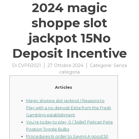
2024 magic
shoppe slot
jackpot 15No
Deposit Incentive
Di
CVPR2021
27 Ottobre 2024
Categorie:
Senza
categoria
Articles
Magic shoppe slot jackpot | Reasons to
Play with a no deposit Extra from the Fresh
Gambling establishment
You’re today to play, 0 / 34847 Pelican Pete
Position Toggle Bulbs
Procedures In order to Saying A good 50