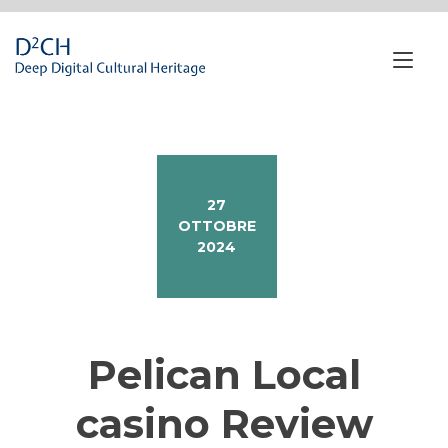
Passa
al
contenuto
Nav
a
tog
27
OTTOBRE
2024
Pelican Local
casino Review