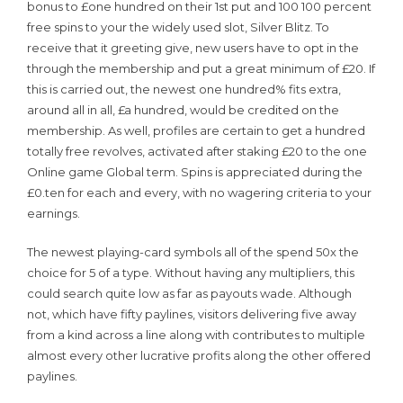
bonus to £one hundred on their 1st put and 100 100 percent
free spins to your the widely used slot, Silver Blitz. To
receive that it greeting give, new users have to opt in the
through the membership and put a great minimum of £20. If
this is carried out, the newest one hundred% fits extra,
around all in all, £a hundred, would be credited on the
membership. As well, profiles are certain to get a hundred
totally free revolves, activated after staking £20 to the one
Online game Global term. Spins is appreciated during the
£0.ten for each and every, with no wagering criteria to your
earnings.
The newest playing-card symbols all of the spend 50x the
choice for 5 of a type. Without having any multipliers, this
could search quite low as far as payouts wade. Although
not, which have fifty paylines, visitors delivering five away
from a kind across a line along with contributes to multiple
almost every other lucrative profits along the other offered
paylines.