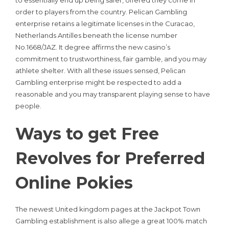
order to players from the country. Pelican Gambling
enterprise retains a legitimate licenses in the Curacao,
Netherlands Antilles beneath the license number
No.1668/JAZ. It degree affirms the new casino’s
commitment to trustworthiness, fair gamble, and you may
athlete shelter. With all these issues sensed, Pelican
Gambling enterprise might be respected to add a
reasonable and you may transparent playing sense to have
people.
Ways to get Free
Revolves for Preferred
Online Pokies
The newest United kingdom pages at the Jackpot Town
Gambling establishment is also allege a great 100% match