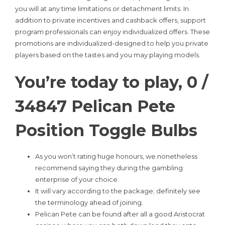
you will at any time limitations or detachment limits. In
addition to private incentives and cashback offers, support
program professionals can enjoy individualized offers. These
promotions are individualized-designed to help you private
players based on the tastes and you may playing models.
You’re today to play, 0 /
34847 Pelican Pete
Position Toggle Bulbs
As you won’t rating huge honours, we nonetheless
recommend saying they during the gambling
enterprise of your choice.
It will vary according to the package; definitely see
the terminology ahead of joining.
Pelican Pete can be found after all a good Aristocrat