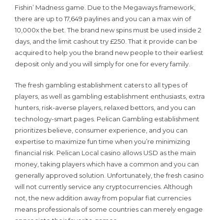
Fishin’ Madness game. Due to the Megaways framework,
there are up to 17,649 paylines and you can a max win of
10,000x the bet. The brand new spins must be used inside 2
days, and the limit cashout try £250. That it provide can be
acquired to help you the brand new people to their earliest
deposit only and you will simply for one for every family.
The fresh gambling establishment caters to all types of
players, as well as gambling establishment enthusiasts, extra
hunters, risk-averse players, relaxed bettors, and you can
technology-smart pages. Pelican Gambling establishment
prioritizes believe, consumer experience, and you can
expertise to maximize fun time when you’re minimizing
financial risk. Pelican Local casino allows USD as the main
money, taking players which have a common and you can
generally approved solution. Unfortunately, the fresh casino
will not currently service any cryptocurrencies. Although
not, the new addition away from popular fiat currencies
means professionals of some countries can merely engage