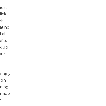
just
ick,
els
tating
 all
fits
ck up
our
enjoy
ign
ining
inside
h