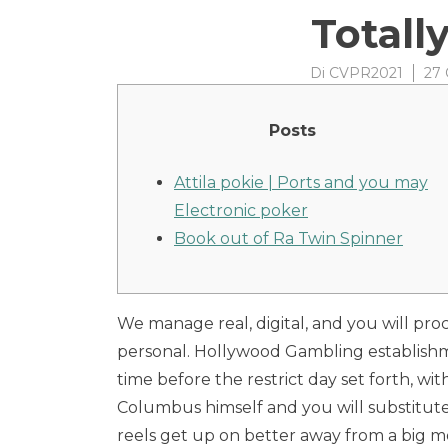
Totall
Di
CVPR2021
27 
Posts
Attila pokie | Ports and you may
Electronic poker
Book out of Ra Twin Spinner
We manage real, digital, and you will pro
personal. Hollywood Gambling establishm
time before the restrict day set forth, 
Columbus himself and you will substitute
reels get up on better away from a big mo