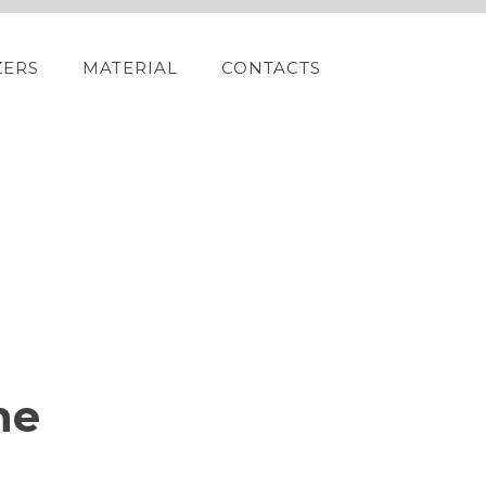
ZERS
MATERIAL
CONTACTS
he