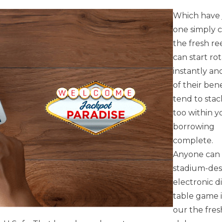
Which have 
one simply cl
the fresh re
can start ro
instantly and
of their bene
tend to sta
too within y
borrowing
complete.
Anyone can 
stadium-des
electronic d
table game 
our the fres