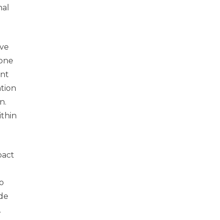
nal
ive
,one
ent
ation
n.
ithin
pact
to
ide
.