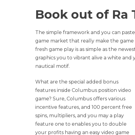
Book out of Ra
The simple framework and you can pastel
game market that really make the game sta
fresh game play is as simple as the newes
graphics you to vibrant alive a white and
nautical motif.
What are the special added bonus
features inside Columbus position video
game? Sure, Columbus offers various
incentive features, and 100 percent free
spins, multipliers, and you may a play
feature one to enables you to double
your profits having an easy video game