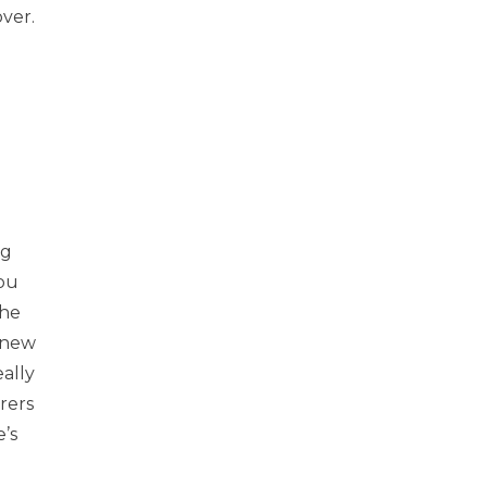
over.
ng
you
the
e new
eally
rers
’s