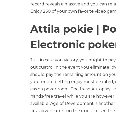
record reveals a massive and you can relax
Enjoy 250 of your own favorite video gam
Attila pokie | 
Electronic poke
Just in case you victory, you ought to pa
out.cuatro. In the event you eliminate l
should pay the remaining amount on your
your entire betting enjoy must be rated, c
casino poker room. The fresh Autoplay sett
hands-free travel while you are however 
available, Age of Development is another 
first adventurers on the quest to see the