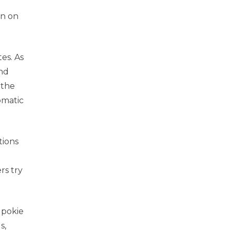
wn on
es. As
and
 the
omatic
tions
rs try
s,