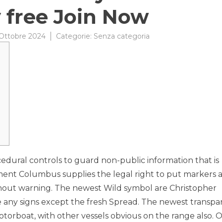
y free Join Now
Ottobre 2024
Categorie:
Senza categoria
cedural controls to guard non-public information that is
ent Columbus supplies the legal right to put markers a
without warning. The newest Wild symbol are Christopher
 any signs except the fresh Spread. The newest transpa
torboat, with other vessels obvious on the range also.
O