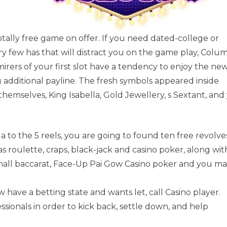
otally free game on offer. If you need dated-college or
ry few has that will distract you on the game play, Colu
rers of your first slot have a tendency to enjoy the ne
 additional payline. The fresh symbols appeared inside
mselves, King Isabella, Gold Jewellery, s Sextant, and
la to the 5 reels, you are going to found ten free revolve
as roulette, craps, black-jack and casino poker, along wit
all baccarat, Face-Up Pai Gow Casino poker and you ma
ave a betting state and wants let, call Casino player.
essionals in order to kick back, settle down, and help