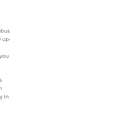
mbus
w up-
 you
s.
h
y In