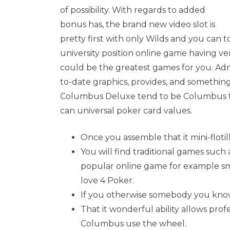
of possibility. With regards to added
bonus has, the brand new video slot is
pretty first with only Wilds and you can t
university position online game having ve
could be the greatest games for you. Admi
to-date graphics, provides, and something
Columbus Deluxe tend to be Columbus the
can universal poker card values.
Once you assemble that it mini-flotil
You will find traditional games such 
popular online game for example sm
love 4 Poker.
If you otherwise somebody you know h
That it wonderful ability allows prof
Columbus use the wheel.