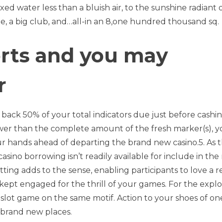
ed water less than a bluish air, to the sunshine radiant 
e, a big club, and…all-in an 8,one hundred thousand sq.
Ports and you may
r
y back 50% of your total indicators due just before cashi
ower than the complete amount of the fresh marker(s), 
 hands ahead of departing the brand new casino.5. As 
asino borrowing isn’t readily available for include in th
ing adds to the sense, enabling participants to love a r
kept engaged for the thrill of your games. For the explo
slot game on the same motif. Action to your shoes of one
 brand new places.