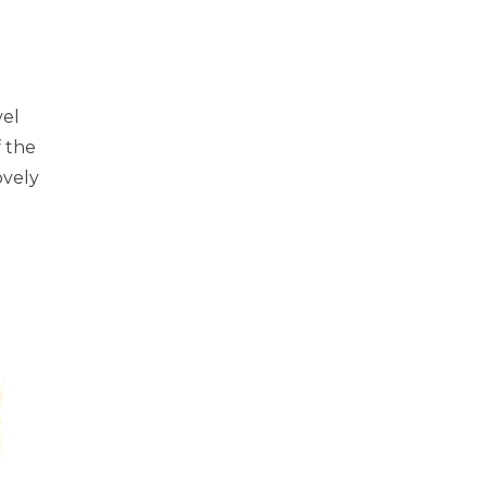
vel
f the
ovely