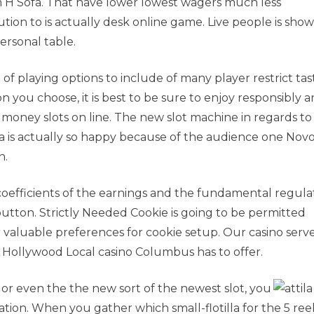
m H Sofa. That have lower lowest wagers much less
ution to is actually desk online game. Live people is sho
ersonal table.
of playing options to include of many player restrict tast
n you choose, it is best to be sure to enjoy responsibly 
oney slots on line. The new slot machine in regards to
ica is actually so happy because of the audience one Nov
n.
oefficients of the earnings and the fundamental regula
button. Strictly Needed Cookie is going to be permitted
 valuable preferences for cookie setup. Our casino serve
ly Hollywood Local casino Columbus has to offer.
st or even the the new sort of the newest slot, you
tion. When you gather which small-flotilla for the 5 reel