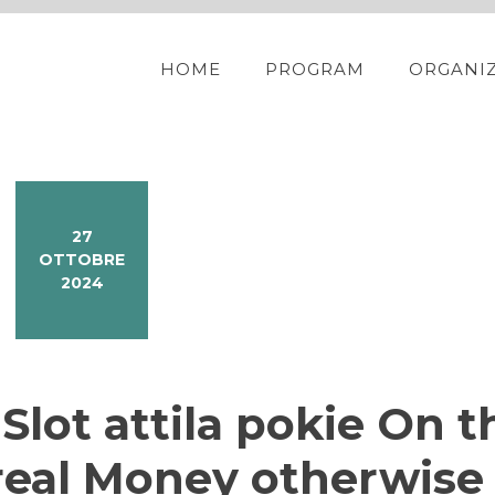
HOME
PROGRAM
ORGANI
27
OTTOBRE
2024
lot attila pokie On t
 real Money otherwise