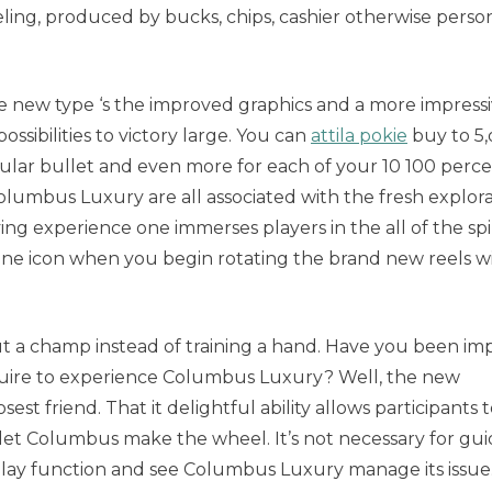
eling, produced by bucks, chips, cashier otherwise perso
he new type ‘s the improved graphics and a more impress
ssibilities to victory large. You can
attila pokie
buy to 5
ular bullet and even more for each of your 10 100 perc
 Columbus Luxury are all associated with the fresh explor
ing experience one immerses players in the all of the spi
ane icon when you begin rotating the brand new reels w
 a champ instead of training a hand. Have you been im
uire to experience Columbus Luxury? Well, the new
est friend. That it delightful ability allows participants 
 let Columbus make the wheel. It’s not necessary for gu
play function and see Columbus Luxury manage its issue