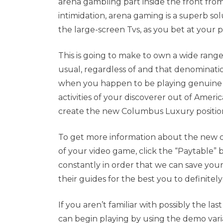
arena gambling part inside the front fro
intimidation, arena gaming is a superb sol
the large-screen Tvs, as you bet at your p
This is going to make to own a wide range 
usual, regardless of and that denominatio
when you happen to be playing genuine m
activities of your discoverer out of Amer
create the new Columbus Luxury positio
To get more information about the new c
of your video game, click the “Paytable” 
constantly in order that we can save your
their guides for the best you to definite
If you aren’t familiar with possibly the la
can begin playing by using the demo varia