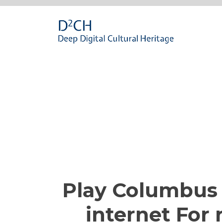
Passa
al
contenuto
Play Columbus S
internet For