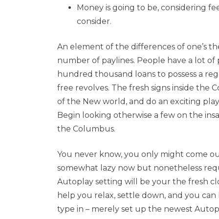
Money is going to be, considering fe
consider.
An element of the differences of one’s t
number of paylines. People have a lot of po
hundred thousand loans to possess a reg
free revolves. The fresh signs inside the
of the New world, and do an exciting play
Begin looking otherwise a few on the ins
the Columbus.
You never know, you only might come out
somewhat lazy now but nonetheless req
Autoplay setting will be your the fresh clos
help you relax, settle down, and you can
type in – merely set up the newest Auto