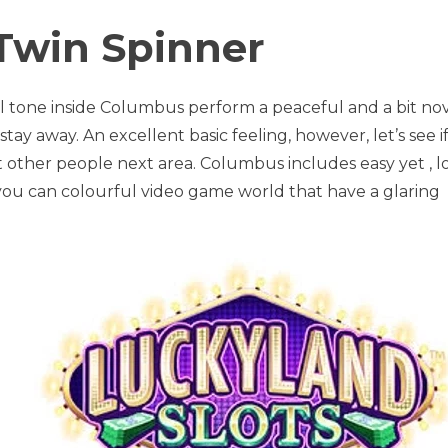
 Twin Spinner
 tone inside Columbus perform a peaceful and a bit no
y away. An excellent basic feeling, however, let’s see i
t other people next area. Columbus includes easy yet , l
 you can colourful video game world that have a glaring