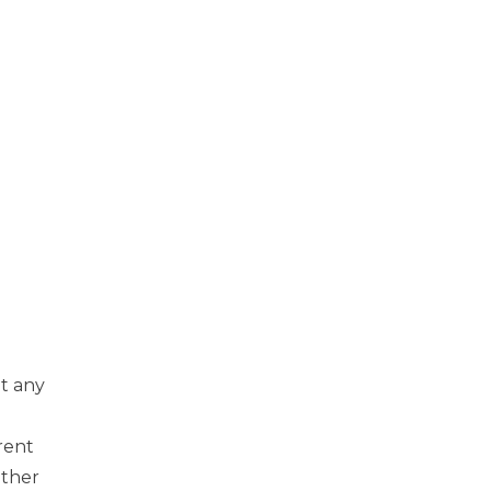
t any
rent
ther