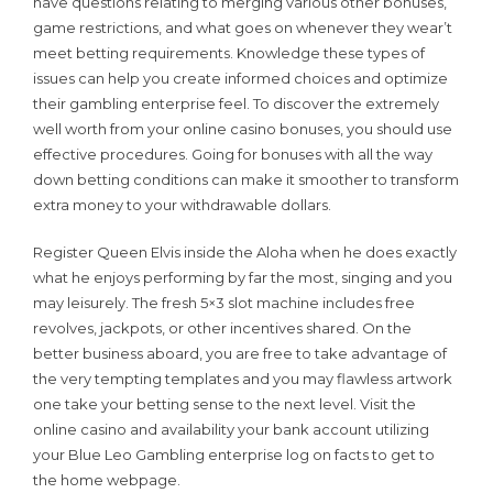
have questions relating to merging various other bonuses,
game restrictions, and what goes on whenever they wear’t
meet betting requirements. Knowledge these types of
issues can help you create informed choices and optimize
their gambling enterprise feel. To discover the extremely
well worth from your online casino bonuses, you should use
effective procedures. Going for bonuses with all the way
down betting conditions can make it smoother to transform
extra money to your withdrawable dollars.
Register Queen Elvis inside the Aloha when he does exactly
what he enjoys performing by far the most, singing and you
may leisurely. The fresh 5×3 slot machine includes free
revolves, jackpots, or other incentives shared. On the
better business aboard, you are free to take advantage of
the very tempting templates and you may flawless artwork
one take your betting sense to the next level. Visit the
online casino and availability your bank account utilizing
your Blue Leo Gambling enterprise log on facts to get to
the home webpage.