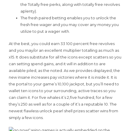
the Totally free perks, along with totally free revolves
aplenty).
The fresh paired betting enables you to unlock the
fresh free wager and you may cover any money you
utilize to put a wager with.
At the best, you could earn 33 100 percent free revolves
and you may/or an excellent multiplier totalling as much as
x15. It does substitute for all the icons except scatters so you
can setting spend gains, and it will in addition to are
available piled, as the noted. As we provides displayed, the
new insane increases pay victories where it is inside it. It is
the portal to your game’s 10,100 jackpot, but you’ll need to
wallet ten icons to your surrounding, active traces so you
can claim it. For five whales it’s 2,five hundred, for a few
they’s 250 as well as for a couple of it’s a reputable 10. The
newest flawless unlock pearl shell prizes scatter wins from
simply a few icons.
Casino games is actually embedded on the