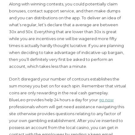
Along with winning contests, you could potentially claim
bonuses, contact support service, and then make dumps
and you can distributions on the app. To deliver an idea of
what’s regular, let’s declare that a average are between
30x and 50x. Everything that are lower than 30x is great
while you are incentives one will be wagered more fifty
times is actually hardly thought lucrative. If you are planning
when deciding to take advantage of indicative-up bargain,
then you’ll definitely very first be asked to perform an
account, which takes less than a minute.
Don’t disregard your number of contours establishes the
sum money you bet on for each spin. Remember that virtual
coins are only rewarding in the real cash gameplay.
BlueLeo provides help 24 hours a day for your
go now
professionals whom will get need assistance navigating this
site otherwise provides questions relating to any factor of
your own gambling establishment. After you’ve inserted to
possess an account from the local casino, you can get in
contact with the employees by sending a keen email