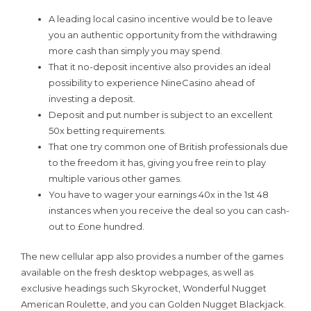
A leading local casino incentive would be to leave
you an authentic opportunity from the withdrawing
more cash than simply you may spend.
That it no-deposit incentive also provides an ideal
possibility to experience NineCasino ahead of
investing a deposit.
Deposit and put number is subject to an excellent
50x betting requirements.
That one try common one of British professionals due
to the freedom it has, giving you free rein to play
multiple various other games.
You have to wager your earnings 40x in the 1st 48
instances when you receive the deal so you can cash-
out to £one hundred.
The new cellular app also provides a number of the games
available on the fresh desktop webpages, as well as
exclusive headings such Skyrocket, Wonderful Nugget
American Roulette, and you can Golden Nugget Blackjack.