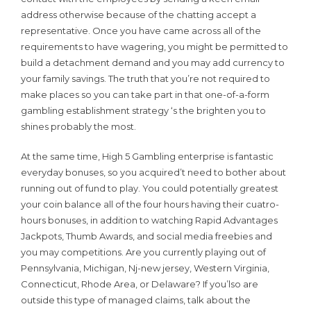
address otherwise because of the chatting accept a
representative. Once you have came across all of the
requirements to have wagering, you might be permitted to
build a detachment demand and you may add currency to
your family savings. The truth that you’re not required to
make places so you can take part in that one-of-a-form
gambling establishment strategy ‘s the brighten you to
shines probably the most.
At the same time, High 5 Gambling enterprise is fantastic
everyday bonuses, so you acquired’t need to bother about
running out of fund to play. You could potentially greatest
your coin balance all of the four hours having their cuatro-
hours bonuses, in addition to watching Rapid Advantages
Jackpots, Thumb Awards, and social media freebies and
you may competitions. Are you currently playing out of
Pennsylvania, Michigan, Nj-new jersey, Western Virginia,
Connecticut, Rhode Area, or Delaware? If you’lso are
outside this type of managed claims, talk about the