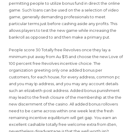
permitting people to utilize bonus fund in direct the online
game. Such loans can be used on the a selection of video
game, generally demanding professionals to meet
particular terms just before cashing aside any profits.
This
allows players to test the new game while increasing the
bankroll as opposed to and then make a primary put.
People score 30 Totally free Revolves once they lay a
minimum put away from Au $15 and choose the new Love of
100 percent free Revolves incentive choice. The
organization greeting only one added bonus per
customers, for each house, for every address, common pc
and you may Ip address, and you may any account details
such an elizabeth-post address. Added bonus punishment
may lead to the fresh closure of the membership at the the
new discernment of the casino. All added bonus rollovers
need to be came across within one week lest the fresh
remaining incentive equilibrium will get gap. You earn an
excellent cashable totally free welcome extra from £ten,
nevertheless disadvantage is that the well worth isn’t