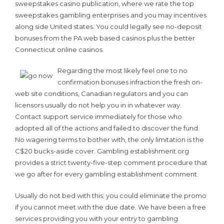
sweepstakes casino publication, where we rate the top
sweepstakes gambling enterprises and you may incentives
along side United states. You could legally see no-deposit
bonuses from the PA web based casinos plus the better
Connecticut online casinos.
Regarding the most likely feel one to no
confirmation bonuses infraction the fresh on-
web site conditions, Canadian regulators and you can
licensors usually do not help you in in whatever way.
Contact support service immediately for those who
adopted all of the actions and failed to discover the fund.
No wagering terms to bother with, the only limitation is the
C$20 bucks-aside cover. Gambling establishment.org
provides a strict twenty-five-step comment procedure that
we go after for every gambling establishment comment.
Usually do not bed with this; you could eliminate the promo
if you cannot meet with the due date. We have been a free
services providing you with your entry to gambling