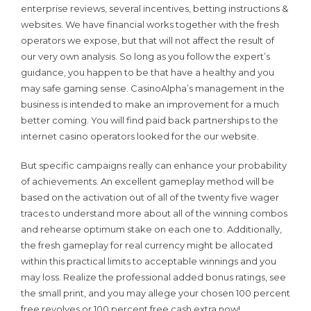
enterprise reviews, several incentives, betting instructions &
websites. We have financial works together with the fresh
operators we expose, but that will not affect the result of
our very own analysis. So long as you follow the expert’s
guidance, you happen to be that have a healthy and you
may safe gaming sense. CasinoAlpha’s management in the
business is intended to make an improvement for a much
better coming. You will find paid back partnerships to the
internet casino operators looked for the our website.
But specific campaigns really can enhance your probability
of achievements. An excellent gameplay method will be
based on the activation out of all of the twenty five wager
traces to understand more about all of the winning combos
and rehearse optimum stake on each one to. Additionally,
the fresh gameplay for real currency might be allocated
within this practical limits to acceptable winnings and you
may loss. Realize the professional added bonus ratings, see
the small print, and you may allege your chosen 100 percent
free revolves or 100 percent free cash extra now!