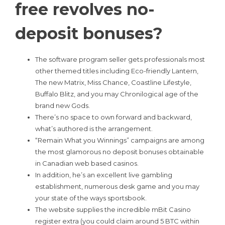
free revolves no-
deposit bonuses?
The software program seller gets professionals most
other themed titles including Eco-friendly Lantern,
The new Matrix, Miss Chance, Coastline Lifestyle,
Buffalo Blitz, and you may Chronilogical age of the
brand new Gods.
There’s no space to own forward and backward,
what’s authored is the arrangement.
“Remain What you Winnings” campaigns are among
the most glamorous no deposit bonuses obtainable
in Canadian web based casinos.
In addition, he’s an excellent live gambling
establishment, numerous desk game and you may
your state of the ways sportsbook.
The website supplies the incredible mBit Casino
register extra (you could claim around 5 BTC within