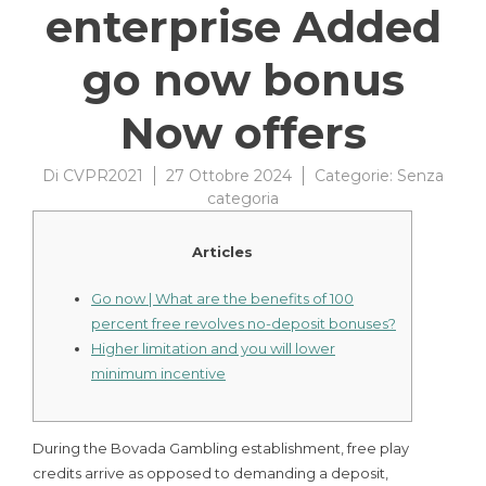
enterprise Added
go now bonus
Now offers
Di
CVPR2021
27 Ottobre 2024
Categorie:
Senza
categoria
Articles
Go now | What are the benefits of 100
percent free revolves no-deposit bonuses?
Higher limitation and you will lower
minimum incentive
During the Bovada Gambling establishment, free play
credits arrive as opposed to demanding a deposit,