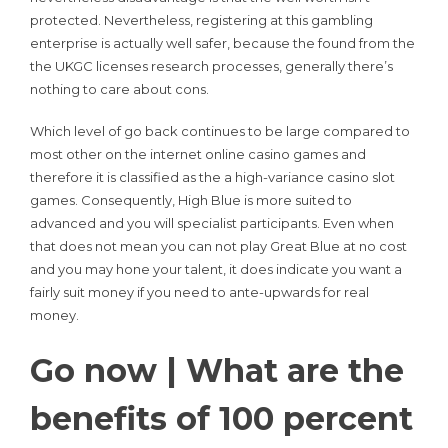
protected. Nevertheless, registering at this gambling
enterprise is actually well safer, because the found from the
the UKGC licenses research processes, generally there’s
nothing to care about cons.
Which level of go back continues to be large compared to
most other on the internet online casino games and
therefore it is classified as the a high-variance casino slot
games. Consequently, High Blue is more suited to
advanced and you will specialist participants. Even when
that does not mean you can not play Great Blue at no cost
and you may hone your talent, it does indicate you want a
fairly suit money if you need to ante-upwards for real
money.
Go now | What are the
benefits of 100 percent