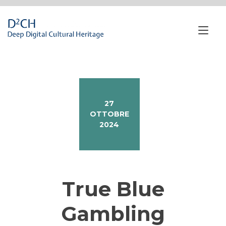
Passa
al
contenuto
Nav
a
tog
27
OTTOBRE
2024
True Blue
Gambling