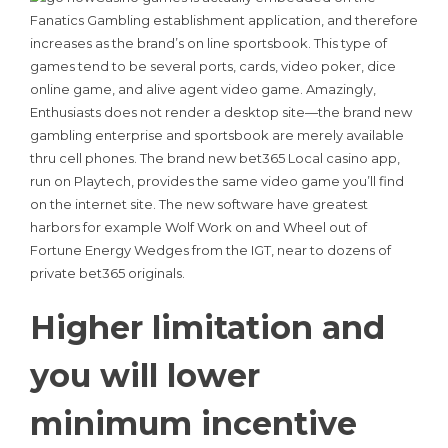
Fanatics Gambling establishment application, and therefore
increases as the brand’s on line sportsbook. This type of
games tend to be several ports, cards, video poker, dice
online game, and alive agent video game. Amazingly,
Enthusiasts does not render a desktop site—the brand new
gambling enterprise and sportsbook are merely available
thru cell phones. The brand new bet365 Local casino app,
run on Playtech, provides the same video game you’ll find
on the internet site. The new software have greatest
harbors for example Wolf Work on and Wheel out of
Fortune Energy Wedges from the IGT, near to dozens of
private bet365 originals.
Higher limitation and
you will lower
minimum incentive