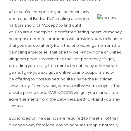
After you’ve composed your account, only
open one of Betfred’s Gambling enterprise
harbors and click ‘Accept’ to find out if
you’lso are a champion. It preferred ‘rating incentive money
no deposit needed’ promotion will provide you with finance
that you can use at only from the one video game from the
gambling enterprise. That one try well-known one of United
kingdom people considering the independency it’s got,
providing you totally free rein to try out many other video
game. I give you exclusive online casino coupons and will
be offering to possess betting sites inside the Michigan,
New jersey, Pennsylvania, and you will Western Virginia. The
private promo code CASINOORG will get you market-top
advertisements from the BetRivers, BetMGM, and you may
Bet365.
Subscribed online casinos are required to meet all of their
pledges away from local casino bonuses. People normally