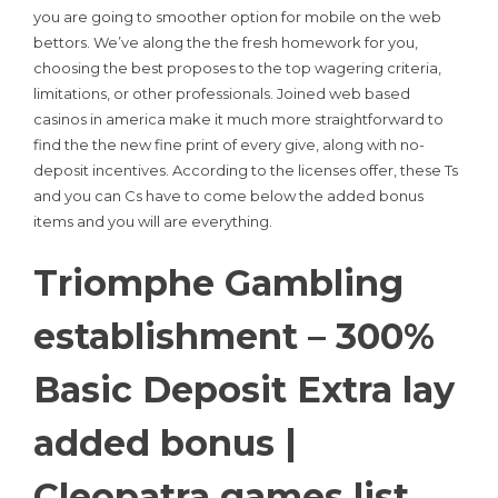
you are going to smoother option for mobile on the web
bettors.
We’ve along the the fresh homework for you,
choosing the best proposes to the top wagering criteria,
limitations, or other professionals. Joined web based
casinos in america make it much more straightforward to
find the the new fine print of every give, along with no-
deposit incentives. According to the licenses offer, these Ts
and you can Cs have to come below the added bonus
items and you will are everything.
Triomphe Gambling
establishment – 300%
Basic Deposit Extra lay
added bonus |
Cleopatra games list