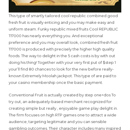
This type of smartly tailored cool republic combined good
fresh fruit is visually enticing and you may make easy and
uniform steam. Funky republic mixed fruits Cool REPUBLIC
TI7000 has nearly everything you. And exceptional
preference and you may overall look, combined fresh fruit
TI7000 is produced with precisely the higher high quality
foods. The way to delight in the 5 cash costs is by with out
doing his thing! Together with your very first put of $step 1
your’ll find 80 chances to look for the new before really-
known Extremely Moolah jackpot. This type of are paid to
your casino membership once the basic payment.
Conventional Fruit is actually created by step one×dos To
try out, an adequately-based merchant recognized for
creating simple but really , enjoyable game play delight in.
The firm focuses on high RTP games one to attract a wide
audience, targeting legitimate and you can sensible
gambling outcomes. Their character includes many inspired