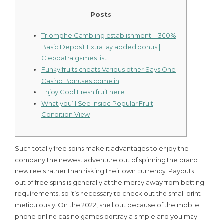
Posts
Triomphe Gambling establishment – 300%
Basic Deposit Extra lay added bonus |
Cleopatra games list
Funky fruits cheats Various other Says One
Casino Bonuses come in
Enjoy Cool Fresh fruit here
What you’ll See inside Popular Fruit
Condition View
Such totally free spins make it advantages to enjoy the
company the newest adventure out of spinning the brand
new reels rather than risking their own currency. Payouts
out of free spins is generally at the mercy away from betting
requirements, so it’s necessary to check out the small print
meticulously. On the 2022, shell out because of the mobile
phone online casino games portray a simple and you may