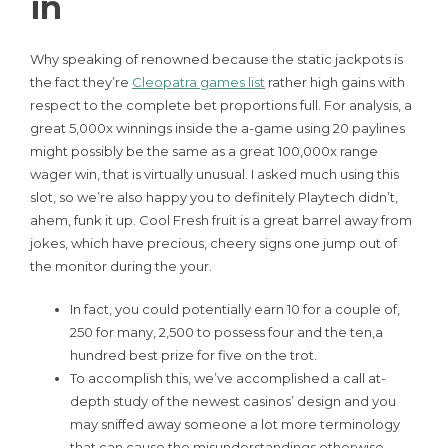
in
Why speaking of renowned because the static jackpots is
the fact they’re
Cleopatra games list
rather high gains with
respect to the complete bet proportions full. For analysis, a
great 5,000x winnings inside the a-game using 20 paylines
might possibly be the same as a great 100,000x range
wager win, that is virtually unusual. I asked much using this
slot, so we’re also happy you to definitely Playtech didn’t,
ahem, funk it up. Cool Fresh fruit is a great barrel away from
jokes, which have precious, cheery signs one jump out of
the monitor during the your.
In fact, you could potentially earn 10 for a couple of,
250 for many, 2,500 to possess four and the ten,a
hundred best prize for five on the trot.
To accomplish this, we’ve accomplished a call at-
depth study of the newest casinos’ design and you
may sniffed away someone a lot more terminology
that can cause the misunderstandings otherwise