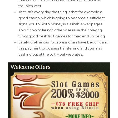
troubles later.
That isn’t every day the thing is that for example a
good casino, which is going to become a sufficient
signal you to Sloto’Money is a suitable webpages
about how to launch otherwise raise their playing
funky good fresh fruit games for mac end up being.
Lately, on-line casino professionals have begun using
this payment to possess transferring and you may
cashing out at the to try out web sites.