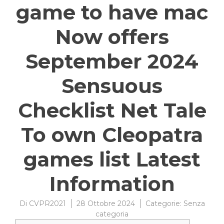
game to have mac
Now offers
September 2024
Sensuous
Checklist Net Tale
To own Cleopatra
games list Latest
Information
Di
CVPR2021
28 Ottobre 2024
Categorie:
Senza
categoria