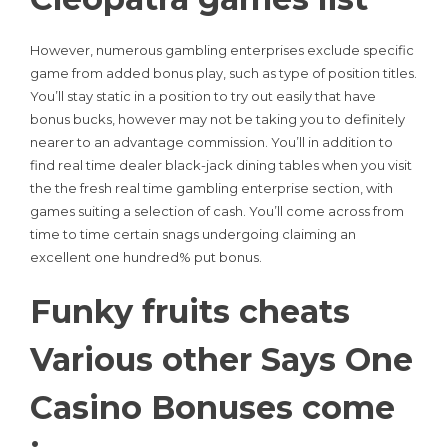
However, numerous gambling enterprises exclude specific
game from added bonus play, such as type of position titles.
You’ll stay static in a position to try out easily that have
bonus bucks, however may not be taking you to definitely
nearer to an advantage commission. You’ll in addition to
find real time dealer black-jack dining tables when you visit
the the fresh real time gambling enterprise section, with
games suiting a selection of cash. You’ll come across from
time to time certain snags undergoing claiming an
excellent one hundred% put bonus.
Funky fruits cheats
Various other Says One
Casino Bonuses come