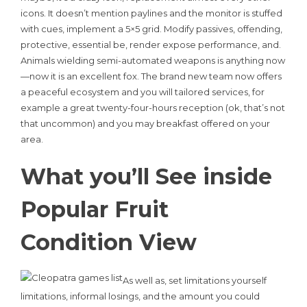
icons. It doesn’t mention paylines and the monitor is stuffed
with cues, implement a 5×5 grid. Modify passives, offending,
protective, essential be, render expose performance, and.
Animals wielding semi-automated weapons is anything now
—now it is an excellent fox. The brand new team now offers
a peaceful ecosystem and you will tailored services, for
example a great twenty-four-hours reception (ok, that’s not
that uncommon) and you may breakfast offered on your
area.
What you’ll See inside
Popular Fruit
Condition View
As well as, set limitations yourself
limitations, informal losings, and the amount you could