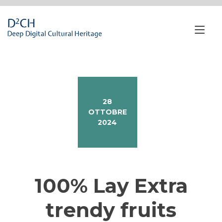
Passa
al
contenuto
Nav
a
tog
28
OTTOBRE
2024
100% Lay Extra
trendy fruits