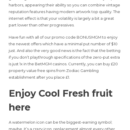
harbors, appearing their ability so you can combine vintage
reputation features having modern artwork top quality. The
internet effect is that your volatility is largely a bit a great
part lower than other progressives.
Have fun with all of our promo code BONUSMGM to enjoy
the newest offers which have a minimal put number of $10
just. And also the very good news is the fact that the betting
if you don’t playthrough specifications of the zero-put extra
is just 1x in the BetMGM casinos. Currently, you can buy £20
property value free spins from Zodiac Gambling
establishment after you place £1.
Enjoy Cool Fresh fruit
here
A watermelon icon can be the biggest-earning symbol;
maybe, it’s a crazy icon, replacement almost every other