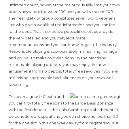
unlimited count, however the majority usually limit your own
profits anywhere between 100 and you will step one,100.
The fresh Betkiwi group constitutes seven world veterans
just who give a wealth of real information and you can feel
for the desk. That it collective possibilities lets us provide
the very detailed and you may legitimate
recommendations and you can knowledge in the industry.
Responsible playing is approximately maintaining manage
and you will to make told decisions. By the practising
responsible playing process, you may enjoy the new
amusement from no deposit totally free revolves if you are
minimising any possible bad influences on your own well-
becoming.
Discover a good 40 extra and
you can fifty totally free spins to the Large Bass Bonanza
with the first deposit in the Gala Gambling establishment. To
be considered, deposit and you can choice no less than 20
for the one slot in this one week away from registering. Just