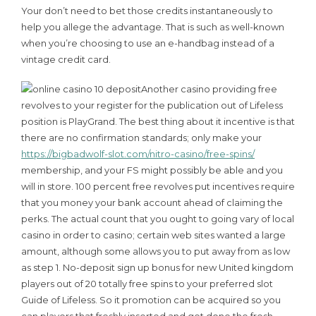
Your don’t need to bet those credits instantaneously to
help you allege the advantage. That is such as well-known
when you’re choosing to use an e-handbag instead of a
vintage credit card.
Another casino providing free
revolves to your register for the publication out of Lifeless
position is PlayGrand. The best thing about it incentive is that
there are no confirmation standards; only make your
https://bigbadwolf-slot.com/nitro-casino/free-spins/
membership, and your FS might possibly be able and you
will in store. 100 percent free revolves put incentives require
that you money your bank account ahead of claiming the
perks. The actual count that you ought to going vary of local
casino in order to casino; certain web sites wanted a large
amount, although some allows you to put away from as low
as step 1. No-deposit sign up bonus for new United kingdom
players out of 20 totally free spins to your preferred slot
Guide of Lifeless. So it promotion can be acquired so you