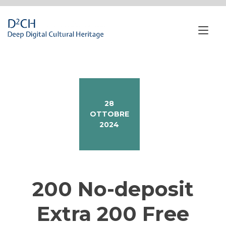
Passa
al
contenuto
Nav
a
tog
28
OTTOBRE
2024
200 No-deposit
Extra 200 Free