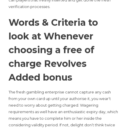
can players that freshly inserted and get done the fresh
verification processes.
Words & Criteria to
look at Whenever
choosing a free of
charge Revolves
Added bonus
The fresh gambling enterprise cannot capture any cash
from your own card up until your authorise it, you wear’t
need to worry about getting charged. Wagering
requirements as well have an enthusiastic expiry day, which
means you have to complete him or her inside the
considering validity period. If not, delight don’t think twice