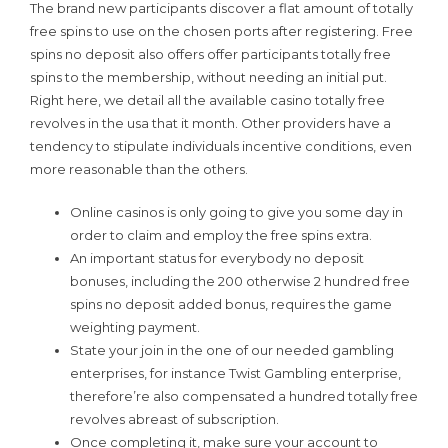
The brand new participants discover a flat amount of totally
free spins to use on the chosen ports after registering. Free
spins no deposit also offers offer participants totally free
spins to the membership, without needing an initial put.
Right here, we detail all the available casino totally free
revolves in the usa that it month.
Other providers have a
tendency to stipulate individuals incentive conditions, even
more reasonable than the others.
Online casinos is only going to give you some day in
order to claim and employ the free spins extra.
An important status for everybody no deposit
bonuses, including the 200 otherwise 2 hundred free
spins no deposit added bonus, requires the game
weighting payment.
State your join in the one of our needed gambling
enterprises, for instance Twist Gambling enterprise,
therefore’re also compensated a hundred totally free
revolves abreast of subscription.
Once completing it, make sure your account to