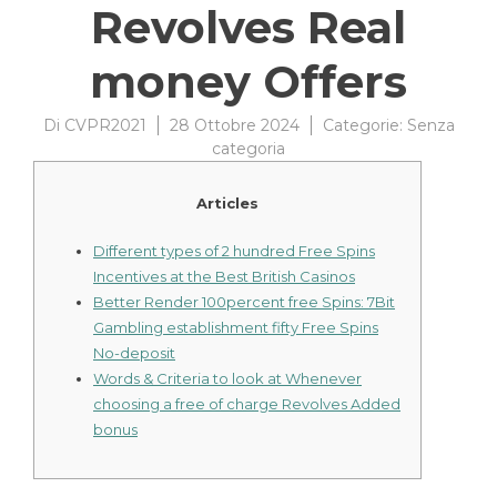
Revolves Real
money Offers
Di
CVPR2021
28 Ottobre 2024
Categorie:
Senza
categoria
Articles
Different types of 2 hundred Free Spins
Incentives at the Best British Casinos
Better Render 100percent free Spins: 7Bit
Gambling establishment fifty Free Spins
No-deposit
Words & Criteria to look at Whenever
choosing a free of charge Revolves Added
bonus