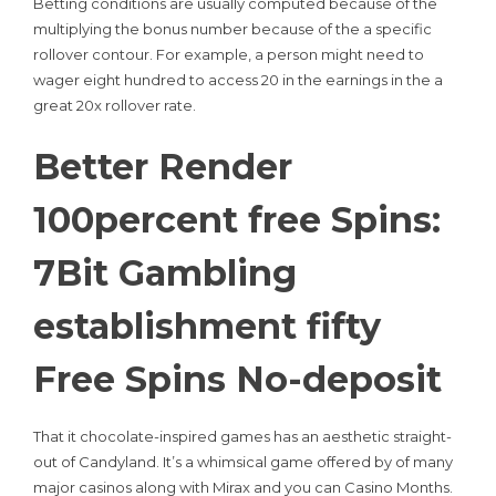
Betting conditions are usually computed because of the
multiplying the bonus number because of the a specific
rollover contour. For example, a person might need to
wager eight hundred to access 20 in the earnings in the a
great 20x rollover rate.
Better Render
100percent free Spins:
7Bit Gambling
establishment fifty
Free Spins No-deposit
That it chocolate-inspired games has an aesthetic straight-
out of Candyland. It’s a whimsical game offered by of many
major casinos along with Mirax and you can Casino Months.