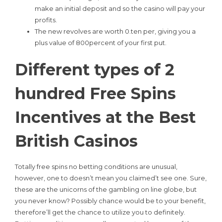
make an initial deposit and so the casino will pay your
profits.
The new revolves are worth 0.ten per, giving you a
plus value of 800percent of your first put.
Different types of 2
hundred Free Spins
Incentives at the Best
British Casinos
Totally free spins no betting conditions are unusual,
however, one to doesn’t mean you claimed’t see one. Sure,
these are the unicorns of the gambling on line globe, but
you never know? Possibly chance would be to your benefit,
therefore’ll get the chance to utilize you to definitely.