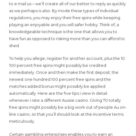
to e mail us – we’ll create all of our better to reply as quickly
as we perhaps is also. By mode these types of individual
regulations, you may enjoy their free spins while keeping
playing an enjoyable and you will safer hobby. Think of, a
knowledgeable technique is the one that allows you to
have fun as opposed to risking more than you can afford to
shed.
To help you allege, register for another account, plus the 10
100 percent free spins might possibly be credited
immediately. Once and then make the first deposit, the
newest one hundred 100 percent free spins and the
matches added bonus might possibly be applied
automatically. Here are the five tips i view in detail
whenever i rate a different Aussie casino. Giving 70 totally
free spins might possibly be a big work out of people Au on-
line casino, so that you’ll should look at the incentive terms
meticulously.
Certain gambling enterprises enables you to earn an