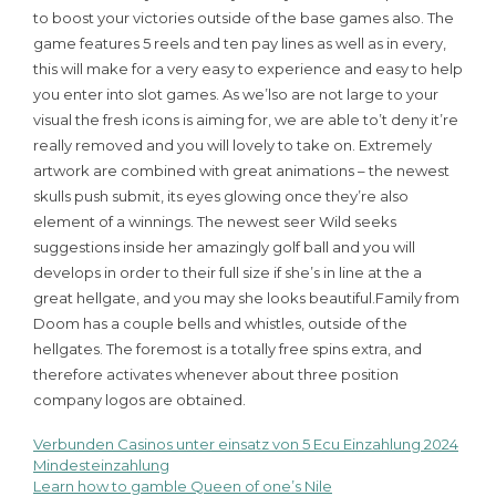
to boost your victories outside of the base games also. The
game features 5 reels and ten pay lines as well as in every,
this will make for a very easy to experience and easy to help
you enter into slot games. As we’lso are not large to your
visual the fresh icons is aiming for, we are able to’t deny it’re
really removed and you will lovely to take on. Extremely
artwork are combined with great animations – the newest
skulls push submit, its eyes glowing once they’re also
element of a winnings. The newest seer Wild seeks
suggestions inside her amazingly golf ball and you will
develops in order to their full size if she’s in line at the a
great hellgate, and you may she looks beautiful.Family from
Doom has a couple bells and whistles, outside of the
hellgates. The foremost is a totally free spins extra, and
therefore activates whenever about three position
company logos are obtained.
Verbunden Casinos unter einsatz von 5 Ecu Einzahlung 2024
Navigazione
Mindesteinzahlung
Learn how to gamble Queen of one’s Nile