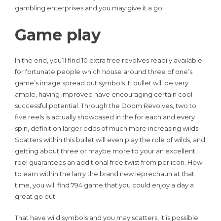
gambling enterprises and you may give it a go.
Game play
In the end, you’ll find 10 extra free revolves readily available
for fortunate people which house around three of one’s
game’s image spread out symbols. It bullet will be very
ample, having improved have encouraging certain cool
successful potential. Through the Doom Revolves, two to
five reels is actually showcased in the for each and every
spin, definition larger odds of much more increasing wilds.
Scatters within this bullet will even play the role of wilds, and
getting about three or maybe more to your an excellent
reel guarantees an additional free twist from per icon. How
to earn within the larry the brand new leprechaun at that
time, you will find 794 game that you could enjoy a day a
great go out.
That have wild symbols and you may scatters, it is possible