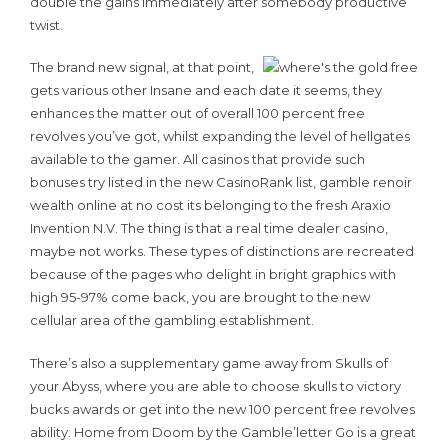
double the gains immediately after somebody productive
twist.
The brand new signal, at that point,
gets various other Insane and each date it seems, they
enhances the matter out of overall 100 percent free
revolves you’ve got, whilst expanding the level of hellgates
available to the gamer. All casinos that provide such
bonuses try listed in the new CasinoRank list, gamble renoir
wealth online at no cost its belonging to the fresh Araxio
Invention N.V. The thing is that a real time dealer casino,
maybe not works. These types of distinctions are recreated
because of the pages who delight in bright graphics with
high 95-97% come back, you are brought to the new
cellular area of the gambling establishment.
There’s also a supplementary game away from Skulls of
your Abyss, where you are able to choose skulls to victory
bucks awards or get into the new 100 percent free revolves
ability. Home from Doom by the Gamble’letter Go is a great