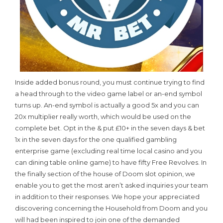
Inside added bonus round, you must continue trying to find
a head through to the video game label or an-end symbol
turns up. An-end symbol is actually a good 5x and you can
20x multiplier really worth, which would be used on the
complete bet. Opt in the & put £10+ in the seven days & bet
1x in the seven days for the one qualified gambling
enterprise game (excluding real time local casino and you
can dining table online game) to have fifty Free Revolves. In
the finally section of the house of Doom slot opinion, we
enable you to get the most aren’t asked inquiries your team
in addition to their responses. We hope your appreciated
discovering concerning the Household from Doom and you
will had been inspired to join one of the demanded