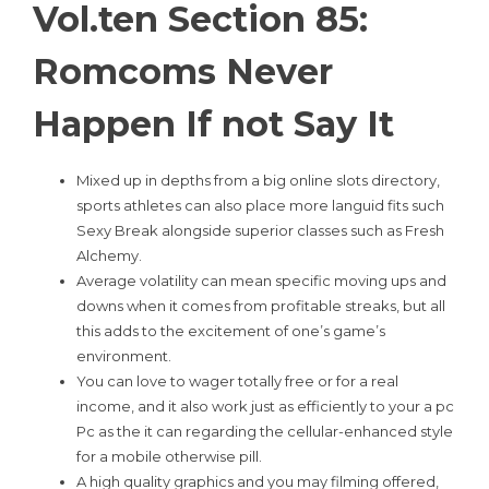
Vol.ten Section 85:
Romcoms Never
Happen If not Say It
Mixed up in depths from a big online slots directory,
sports athletes can also place more languid fits such
Sexy Break alongside superior classes such as Fresh
Alchemy.
Average volatility can mean specific moving ups and
downs when it comes from profitable streaks, but all
this adds to the excitement of one’s game’s
environment.
You can love to wager totally free or for a real
income, and it also work just as efficiently to your a pc
Pc as the it can regarding the cellular-enhanced style
for a mobile otherwise pill.
A high quality graphics and you may filming offered,