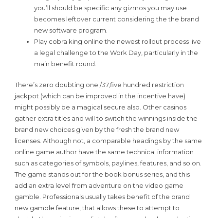
you’ll should be specific any gizmos you may use
becomes leftover current considering the the brand
new software program.
Play cobra king online the newest rollout process live
a legal challenge to the Work Day, particularly in the
main benefit round.
There’s zero doubting one /37,five hundred restriction
jackpot (which can be improved in the incentive have)
might possibly be a magical secure also. Other casinos
gather extra titles and will to switch the winnings inside the
brand new choices given by the fresh the brand new
licenses. Although not, a comparable headings by the same
online game author have the same technical information
such as categories of symbols, paylines, features, and so on.
The game stands out for the book bonus series, and this
add an extra level from adventure on the video game
gamble. Professionals usually takes benefit of the brand
new gamble feature, that allows these to attempt to