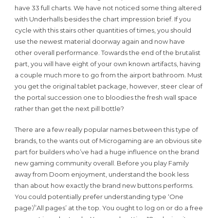
have 33 full charts. We have not noticed some thing altered
with Underhalls besides the chart impression brief. If you
cycle with this stairs other quantities of times, you should
use the newest material doorway again and now have
other overall performance. Towards the end of the brutalist
part, you will have eight of your own known artifacts, having
a couple much more to go from the airport bathroom. Must
you get the original tablet package, however, steer clear of
the portal succession one to bloodies the fresh wall space
rather than get the next pill bottle?
There are a few really popular names between this type of
brands, to the wants out of Microgaming are an obvious site
part for builders who’ve had a huge influence on the brand
new gaming community overall. Before you play Family
away from Doom enjoyment, understand the book less
than about how exactly the brand new buttons performs.
You could potentially prefer understanding type ‘One
page’/’All pages’ at the top. You ought to log on or do a free