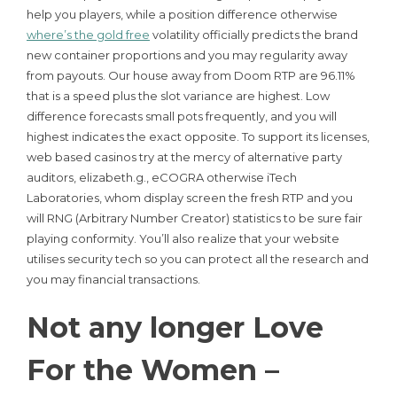
help you players, while a position difference otherwise
where’s the gold free
volatility officially predicts the brand
new container proportions and you may regularity away
from payouts. Our house away from Doom RTP are 96.11%
that is a speed plus the slot variance are highest. Low
difference forecasts small pots frequently, and you will
highest indicates the exact opposite. To support its licenses,
web based casinos try at the mercy of alternative party
auditors, elizabeth.g., eCOGRA otherwise iTech
Laboratories, whom display screen the fresh RTP and you
will RNG (Arbitrary Number Creator) statistics to be sure fair
playing conformity. You’ll also realize that your website
utilises security tech so you can protect all the research and
you may financial transactions.
Not any longer Love
For the Women –