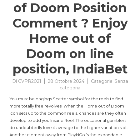
of Doom Position
Comment ? Enjoy
Home out of
Doom on line
position, IndiaBet
Di
CVPR2021
28 Ottobre 2024
Categorie:
Senza
categoria
You must belongings Scatter symbol for the reels to find
more totally free revolves. When the Home out of Doom
icon sets up to the common reels, chances are they often
develop to add you Insane Reel. The occasional gamblers
do undoubtedly love it average to the higher variation slot.
Another element away from PlayNGo ‘s the expandable