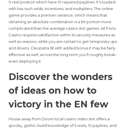
5-reel position which have 10 repaired paylines. It’s loaded
with has such wilds, incentives, and multipliers. The online
game provides a premier variance, which means that
obtaining an absolute combination is a bit portion more
complicated than the average casino slot games. All Ports
Casino requires satisfaction within its security measures as
well as reasons, while you are certain to get temporary ups
and downs. Cleopatra 18 with added bonus it may be fairly
effective as well, across the long term you’ll roughly break-
even deploying it.
Discover the wonders
of ideas on how to
victory in the EN few
House away from Doom local casino video slot offers a
spooky, gothic-build knowledge of 5 reels, 10 paylines, and