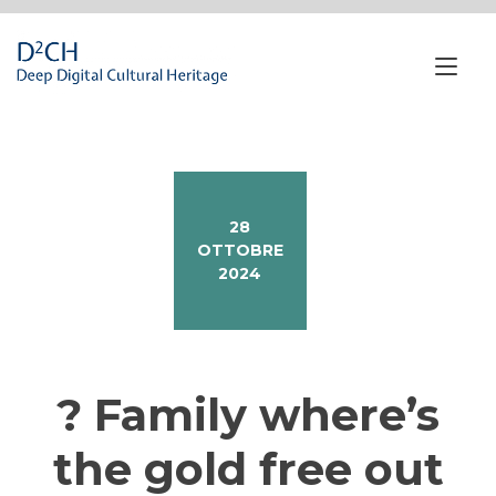
Passa
al
contenuto
Nav
a
tog
28
OTTOBRE
2024
? Family where’s
the gold free out