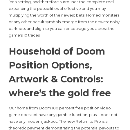
icon setting, and therefore surrounds the complete reel
expanding the possibilities of effective and you may
multiplying the worth of the newest bets.
Horned monsters
or any other occult symbols emerge from the newest noisy
darkness and align so you can encourage you across the
game’s 10 traces.
Household of Doom
Position Options,
Artwork & Controls:
where’s the gold free
Our home from Doom 100 percent free position video
game does not have any gamble function, plus it does not
have any modern jackpot. The new Return to Pro is a
theoretic payment demonstrating the potential payouts to