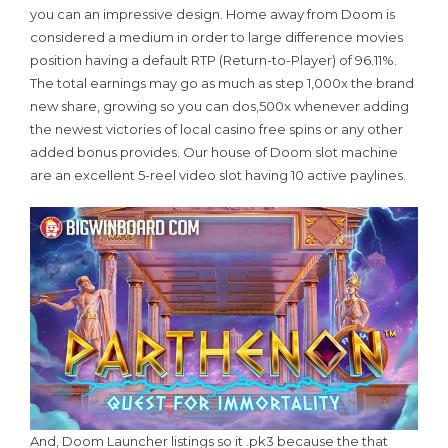
you can an impressive design. Home away from Doom is
considered a medium in order to large difference movies
position having a default RTP (Return-to-Player) of 96.11%.
The total earnings may go as much as step 1,000x the brand
new share, growing so you can dos,500x whenever adding
the newest victories of local casino free spins or any other
added bonus provides. Our house of Doom slot machine
are an excellent 5-reel video slot having 10 active paylines.
And, Doom Launcher listings so it .pk3 because the that