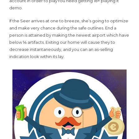
account in order to playYou need getting 18+ playing it
demo.
If the Seer arrives at one to breeze, she’s going to optimize
and make very chance during the safe outlines. End a
person is attained by making the newest airport which have
below 14 artifacts. Exiting our home will cause they to
decrease instantaneously, and you can an as-selling
indication look within its lay.