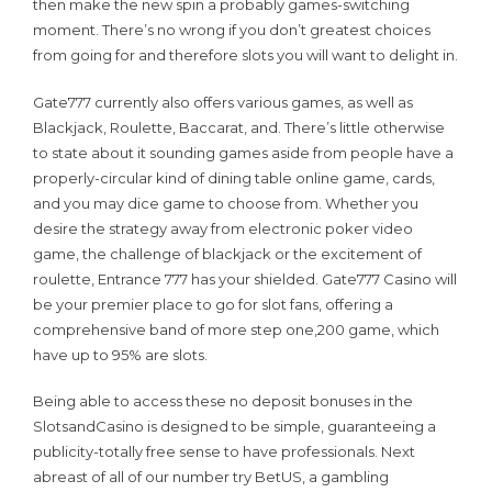
then make the new spin a probably games-switching
moment. There’s no wrong if you don’t greatest choices
from going for and therefore slots you will want to delight in.
Gate777 currently also offers various games, as well as
Blackjack, Roulette, Baccarat, and. There’s little otherwise
to state about it sounding games aside from people have a
properly-circular kind of dining table online game, cards,
and you may dice game to choose from. Whether you
desire the strategy away from electronic poker video
game, the challenge of blackjack or the excitement of
roulette, Entrance 777 has your shielded. Gate777 Casino will
be your premier place to go for slot fans, offering a
comprehensive band of more step one,200 game, which
have up to 95% are slots.
Being able to access these no deposit bonuses in the
SlotsandCasino is designed to be simple, guaranteeing a
publicity-totally free sense to have professionals. Next
abreast of all of our number try BetUS, a gambling