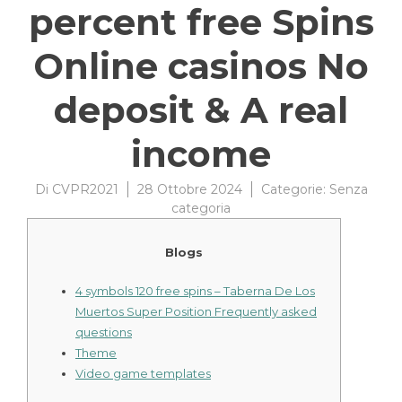
percent free Spins
Online casinos No
deposit & A real
income
Di
CVPR2021
28 Ottobre 2024
Categorie:
Senza
categoria
Blogs
4 symbols 120 free spins – Taberna De Los
Muertos Super Position Frequently asked
questions
Theme
Video game templates