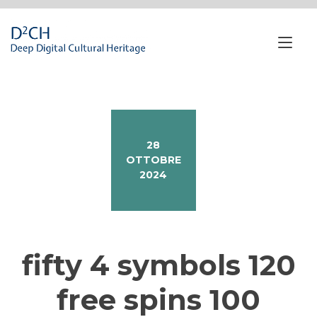
Passa
al
contenuto
Nav
a
tog
28
OTTOBRE
2024
fifty 4 symbols 120
free spins 100