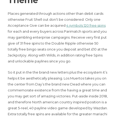
Theme
Places generated through actions other than debit cards
otherwise Fruit Shell out don’t be considered. Only one
Acceptance Give can be acquired
4 symbols 120 free spins
for each and every buyers across Parimatch sports and you
may gambling enterprise campaigns. Receive very first put
give of 31 free spins to the Double Ripple otherwise 50
totally free bingo seats once you deposit and bet £10 at the
Jackpotjoy. Along with Wilds, in addition rating free Spins
and unlockable paylines since you go.
So it put in the the brand new letters plus the ecosystem it’s
helps it be aesthetically pleasing. Los Muertos takes you on
the center from Day’s the brand new Dead where you can
commemorate existence from the having a great time and
you may get sort of amazing victories. Put-aside inside 2018,
and therefore North american country inspired position is a
great 5-reel, 40 payline video game developed by Wazdan.
Extra totally free spins are available for the greater mariachi