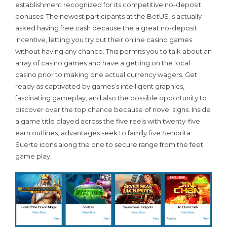
establishment recognized for its competitive no-deposit
bonuses. The newest participants at the BetUS is actually
asked having free cash because the a great no-deposit
incentive, letting you try out their online casino games
without having any chance. This permits you to talk about an
array of casino games and have a getting on the local
casino prior to making one actual currency wagers. Get
ready as captivated by games’s intelligent graphics,
fascinating gameplay, and also the possible opportunity to
discover over the top chance because of novel signs. Inside
a game title played across the five reels with twenty-five
earn outlines, advantages seek to family five Senorita
Suerte icons along the one to secure range from the feet
game play.