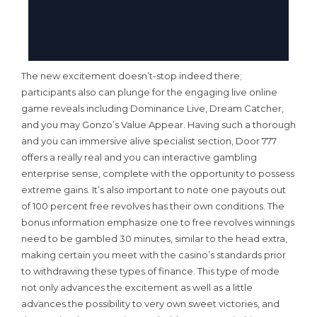
The new excitement doesn’t-stop indeed there;
participants also can plunge for the engaging live online
game reveals including Dominance Live, Dream Catcher,
and you may Gonzo’s Value Appear. Having such a thorough
and you can immersive alive specialist section, Door 777
offers a really real and you can interactive gambling
enterprise sense, complete with the opportunity to possess
extreme gains. It’s also important to note one payouts out
of 100 percent free revolves has their own conditions. The
bonus information emphasize one to free revolves winnings
need to be gambled 30 minutes, similar to the head extra,
making certain you meet with the casino’s standards prior
to withdrawing these types of finance. This type of mode
not only advances the excitement as well as a little
advances the possibility to very own sweet victories, and