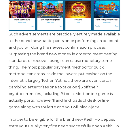
Such advertisements are practically entirely made available
to the brand new participants once performing an account
and you will doing the newest confirmation process.
Surpassing the brand new money in order to meet betting
standards or recover losings can cause monetary some
thing. The most popular payment method for quick
metropolitan areas inside the lowest-put casinos on the
internet is largely Tether. Yet not, there are even certain
gambling enterprises one to take on $5 off their
cryptocurrencies, including Bitcoin. Most online game is
actually ports, however’ll and find loads of desk online
game along with roulette and you will black-jack.
In order to be eligible for the brand new Keith Ho deposit
extra your usually very first need successfully open Keith Ho