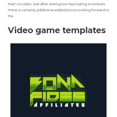
their circulate. Just after stating two fascinating incentives
there is certainly additional added bonus looking forward to
the.
Video game templates