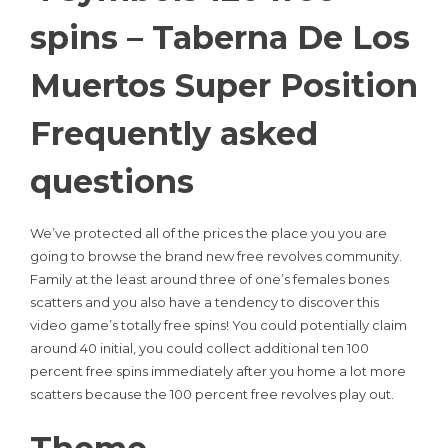
spins – Taberna De Los
Muertos Super Position
Frequently asked
questions
We’ve protected all of the prices the place you you are
going to browse the brand new free revolves community.
Family at the least around three of one’s females bones
scatters and you also have a tendency to discover this
video game’s totally free spins! You could potentially claim
around 40 initial, you could collect additional ten 100
percent free spins immediately after you home a lot more
scatters because the 100 percent free revolves play out.