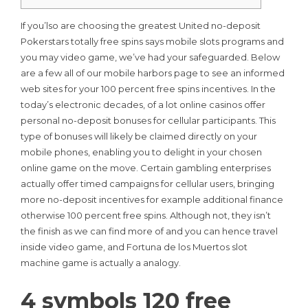
If you’lso are choosing the greatest United no-deposit
Pokerstars totally free spins says mobile slots programs and
you may video game, we’ve had your safeguarded. Below
are a few all of our mobile harbors page to see an informed
web sites for your 100 percent free spins incentives. In the
today’s electronic decades, of a lot online casinos offer
personal no-deposit bonuses for cellular participants.
This
type of bonuses will likely be claimed directly on your
mobile phones, enabling you to delight in your chosen
online game on the move. Certain gambling enterprises
actually offer timed campaigns for cellular users, bringing
more no-deposit incentives for example additional finance
otherwise 100 percent free spins. Although not, they isn’t
the finish as we can find more of and you can hence travel
inside video game, and Fortuna de los Muertos slot
machine game is actually a analogy.
4 symbols 120 free