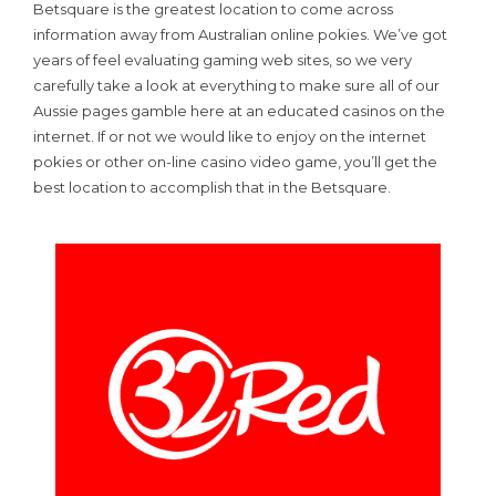
Betsquare is the greatest location to come across
information away from Australian online pokies. We’ve got
years of feel evaluating gaming web sites, so we very
carefully take a look at everything to make sure all of our
Aussie pages gamble here at an educated casinos on the
internet. If or not we would like to enjoy on the internet
pokies or other on-line casino video game, you’ll get the
best location to accomplish that in the Betsquare.