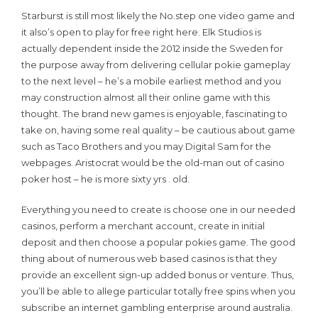
Starburst is still most likely the No.step one video game and
it also’s open to play for free right here. Elk Studios is
actually dependent inside the 2012 inside the Sweden for
the purpose away from delivering cellular pokie gameplay
to the next level – he’s a mobile earliest method and you
may construction almost all their online game with this
thought. The brand new games is enjoyable, fascinating to
take on, having some real quality – be cautious about game
such as Taco Brothers and you may Digital Sam for the
webpages. Aristocrat would be the old-man out of casino
poker host – he is more sixty yrs . old.
Everything you need to create is choose one in our needed
casinos, perform a merchant account, create in initial
deposit and then choose a popular pokies game. The good
thing about of numerous web based casinos is that they
provide an excellent sign-up added bonus or venture. Thus,
you’ll be able to allege particular totally free spins when you
subscribe an internet gambling enterprise around australia.