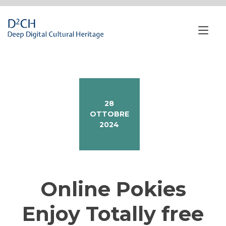
Passa
al
contenuto
Nav
a
tog
28
OTTOBRE
2024
Online Pokies
Enjoy Totally free