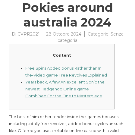
Pokies around
australia 2024
Di
CVPR2021
28 Ottobre 2024
Categorie:
Senza
categoria
Content
Free Spins Added bonus Rather than In
the-Video game Free Revolves Explained
Years back, A few An excellent Sonic the
newest Hedgehog Online game
Combined For the One to Masterpiece
The best of him or her render inside the-games bonuses
including totally free revolves, added bonus cycles an such
like. Offered you use a reliable on-line casino with a valid