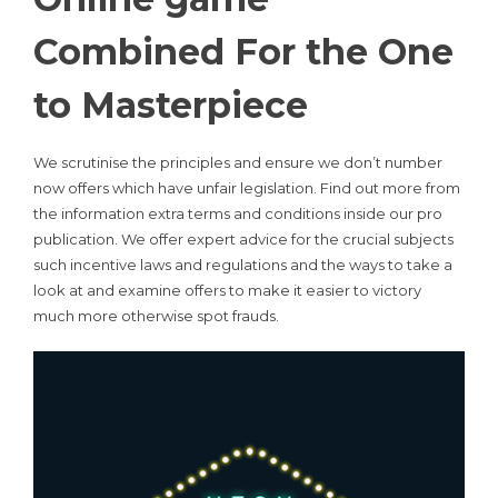
Combined For the One
to Masterpiece
We scrutinise the principles and ensure we don’t number
now offers which have unfair legislation. Find out more from
the information extra terms and conditions inside our pro
publication. We offer expert advice for the crucial subjects
such incentive laws and regulations and the ways to take a
look at and examine offers to make it easier to victory
much more otherwise spot frauds.