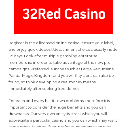
Register in the a licensed online casino, ensure your label,
and enjoy quick deposit/detachment choices, usually inside
1-5 days. Look after multiple gambling enterprise
membership in order to take advantage of the new pro
campaigns. Preferred launches such as Large Red, Insane
Panda, Magic Kingdom, and you will fifty Lions can also be
found, so think developing a real money means
immediately after seeking free demos.
For each and every has its own problems, therefore it is
important to consider the huge benefits and you can
drawbacks. Our very own analysis stress which you will
appreciate a particular casino and you can which may want
some other. Such as, if you prefer tournaments and play