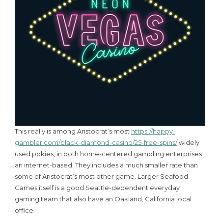
This really is among Aristocrat’s most
https://happy-
gambler.com/black-diamond-casino/25-free-spins/
widely
used pokies, in both home-centered gambling enterprises
an internet-based. They includes a much smaller rate than
some of Aristocrat’s most other game. Larger Seafood
Games itself is a good Seattle-dependent everyday
gaming team that also have an Oakland, California local
office.