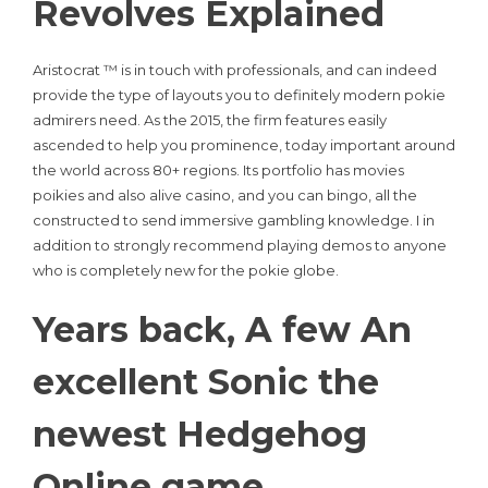
Revolves Explained
Aristocrat ™ is in touch with professionals, and can indeed
provide the type of layouts you to definitely modern pokie
admirers need. As the 2015, the firm features easily
ascended to help you prominence, today important around
the world across 80+ regions. Its portfolio has movies
poikies and also alive casino, and you can bingo, all the
constructed to send immersive gambling knowledge. I in
addition to strongly recommend playing demos to anyone
who is completely new for the pokie globe.
Years back, A few An
excellent Sonic the
newest Hedgehog
Online game