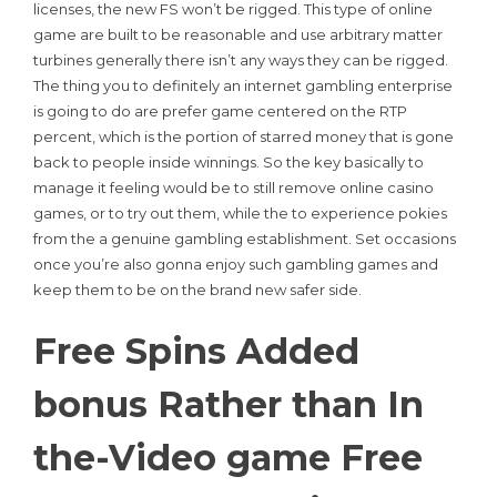
licenses, the new FS won’t be rigged. This type of online
game are built to be reasonable and use arbitrary matter
turbines generally there isn’t any ways they can be rigged.
The thing you to definitely an internet gambling enterprise
is going to do are prefer game centered on the RTP
percent, which is the portion of starred money that is gone
back to people inside winnings. So the key basically to
manage it feeling would be to still remove online casino
games, or to try out them, while the to experience pokies
from the a genuine gambling establishment. Set occasions
once you’re also gonna enjoy such gambling games and
keep them to be on the brand new safer side.
Free Spins Added
bonus Rather than In
the-Video game Free