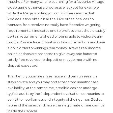
matches. For many who’re searching for a favourite vintage
video game otherwise progressive jackpot for example
while the Mega Moolah, you could others ensure that
Zodiac Casino obtain it all the. Like other local casino
bonuses, free revolves normally have incentive wagering
requirements. It indicates one to professionals should satisfy
certain requirements ahead of being able to withdraw any
profits. You are free to twist your favourite harbors and have
a go in order to winnings real money. A few a real income
online casinos are prepared to give away one hundred
totally free revolves no deposit or maybe more with no
deposit expected.
That it encryption means sensitive and painful research
stays private and you may protected from unauthorised
availability. At the same time, credible casinos undergo
typical audits by the independent evaluation companies to
verify the new fairness and integrity of their games. Zodiac
is one of the safest and more than legitimate online casinos
inside the Canada.