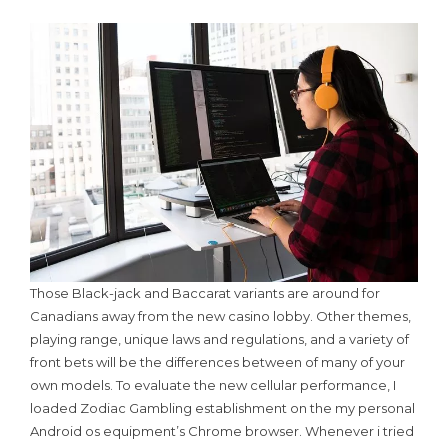
Those Black-jack and Baccarat variants are around for
Canadians away from the new casino lobby. Other themes,
playing range, unique laws and regulations, and a variety of
front bets will be the differences between of many of your
own models. To evaluate the new cellular performance, I
loaded Zodiac Gambling establishment on the my personal
Android os equipment’s Chrome browser. Whenever i tried