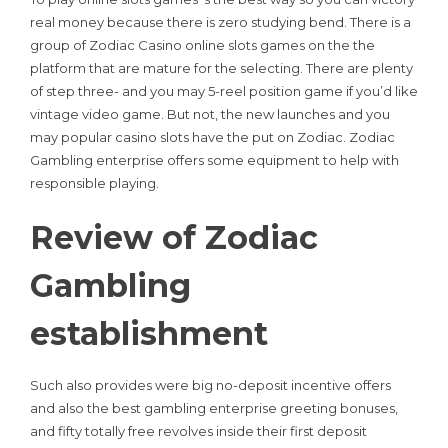
real money because there is zero studying bend. There is a
group of Zodiac Casino online slots games on the the
platform that are mature for the selecting. There are plenty
of step three- and you may 5-reel position game if you’d like
vintage video game. But not, the new launches and you
may popular casino slots have the put on Zodiac. Zodiac
Gambling enterprise offers some equipment to help with
responsible playing.
Review of Zodiac
Gambling
establishment
Such also provides were big no-deposit incentive offers
and also the best gambling enterprise greeting bonuses,
and fifty totally free revolves inside their first deposit