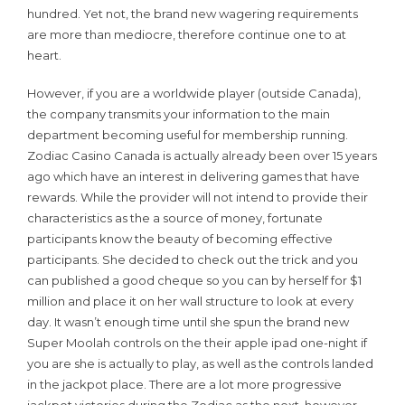
hundred. Yet not, the brand new wagering requirements
are more than mediocre, therefore continue one to at
heart.
However, if you are a worldwide player (outside Canada),
the company transmits your information to the main
department becoming useful for membership running.
Zodiac Casino Canada is actually already been over 15 years
ago which have an interest in delivering games that have
rewards. While the provider will not intend to provide their
characteristics as the a source of money, fortunate
participants know the beauty of becoming effective
participants. She decided to check out the trick and you
can published a good cheque so you can by herself for $1
million and place it on her wall structure to look at every
day. It wasn’t enough time until she spun the brand new
Super Moolah controls on the their apple ipad one-night if
you are she is actually to play, as well as the controls landed
in the jackpot place. There are a lot more progressive