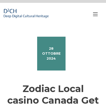
Passa
al
contenuto
Nav
a
tog
28
OTTOBRE
2024
Zodiac Local
casino Canada Get