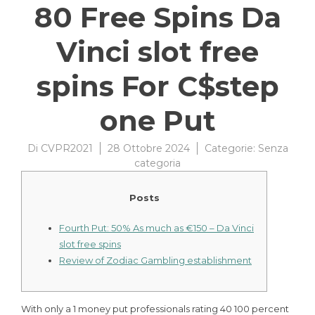
80 Free Spins Da
Vinci slot free
spins For C$step
one Put
Di
CVPR2021
28 Ottobre 2024
Categorie:
Senza
categoria
Posts
Fourth Put: 50% As much as €150 – Da Vinci
slot free spins
Review of Zodiac Gambling establishment
With only a 1 money put professionals rating 40 100 percent