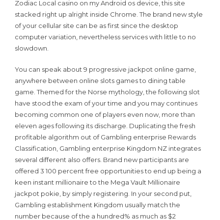
Zodiac Local casino on my Android os device, this site
stacked right up alright inside Chrome. The brand new style
of your cellular site can be as first since the desktop
computer variation, nevertheless services with little to no
slowdown.
You can speak about 9 progressive jackpot online game,
anywhere between online slots games to dining table
game. Themed for the Norse mythology, the following slot
have stood the exam of your time and you may continues
becoming common one of players even now, more than
eleven ages following its discharge. Duplicating the fresh
profitable algorithm out of Gambling enterprise Rewards
Classification, Gambling enterprise Kingdom NZ integrates
several different also offers. Brand new participants are
offered 3 100 percent free opportunities to end up being a
keen instant millionaire to the Mega Vault Millionaire
jackpot pokie, by simply registering. In your second put,
Gambling establishment Kingdom usually match the
number because of the a hundred% as much as $2