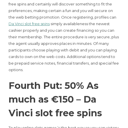
free spins and certainly will discover something to fit the
preferences, making certain a fun and you will secure on
the web betting promotion. Once registering, profiles can
Da Vinci slot free spins
simply availableness the newest
cashier properly and you can create financing so you can
their membership.
The entire procedure is very secure, plus
the agent usually approves places in minutes. Of many
participants choose playing with debit and you can playing
cards to own on the web costs. Additional options tend to
be prepaid service notes, financial transfers, and special fee
options.
Fourth Put: 50% As
much as €150 – Da
Vinci slot free spins
To play online slots games ‘s the best way so you can victory