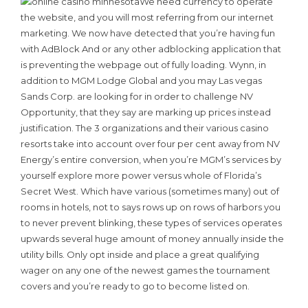
We need currency to operate
the website, and you will most referring from our internet
marketing. We now have detected that you’re having fun
with AdBlock And or any other adblocking application that
is preventing the webpage out of fully loading. Wynn, in
addition to MGM Lodge Global and you may Las vegas
Sands Corp. are looking for in order to challenge NV
Opportunity, that they say are marking up prices instead
justification. The 3 organizations and their various casino
resorts take into account over four per cent away from NV
Energy’s entire conversion, when you’re MGM’s services by
yourself explore more power versus whole of Florida’s
Secret West. Which have various (sometimes many) out of
rooms in hotels, not to says rows up on rows of harbors you
to never prevent blinking, these types of services operates
upwards several huge amount of money annually inside the
utility bills. Only opt inside and place a great qualifying
wager on any one of the newest games the tournament
covers and you’re ready to go to become listed on.