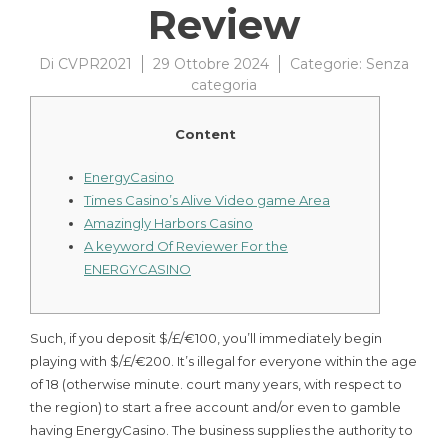
Review
Di
CVPR2021
29 Ottobre 2024
Categorie:
Senza
categoria
Content
EnergyCasino
Times Casino’s Alive Video game Area
Amazingly Harbors Casino
A keyword Of Reviewer For the
ENERGYCASINO
Such, if you deposit $/£/€100, you’ll immediately begin
playing with $/£/€200. It’s illegal for everyone within the age
of 18 (otherwise minute. court many years, with respect to
the region) to start a free account and/or even to gamble
having EnergyCasino.
The business supplies the authority to