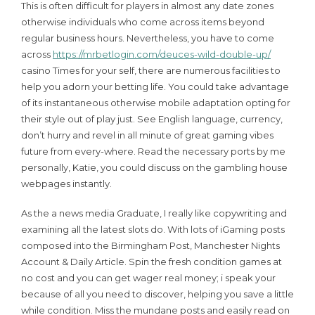
This is often difficult for players in almost any date zones
otherwise individuals who come across items beyond
regular business hours. Nevertheless, you have to come
across
https://mrbetlogin.com/deuces-wild-double-up/
casino Times for your self, there are numerous facilities to
help you adorn your betting life. You could take advantage
of its instantaneous otherwise mobile adaptation opting for
their style out of play just. See English language, currency,
don’t hurry and revel in all minute of great gaming vibes
future from every-where. Read the necessary ports by me
personally, Katie, you could discuss on the gambling house
webpages instantly.
As the a news media Graduate, I really like copywriting and
examining all the latest slots do. With lots of iGaming posts
composed into the Birmingham Post, Manchester Nights
Account & Daily Article. Spin the fresh condition games at
no cost and you can get wager real money; i speak your
because of all you need to discover, helping you save a little
while condition. Miss the mundane posts and easily read on