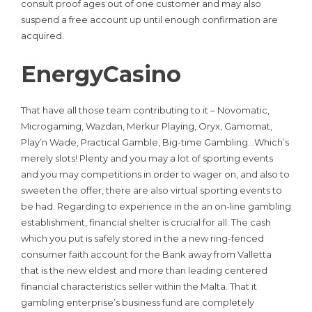
consult proof ages out of one customer and may also
suspend a free account up until enough confirmation are
acquired.
EnergyCasino
That have all those team contributing to it – Novomatic,
Microgaming, Wazdan, Merkur Playing, Oryx, Gamomat,
Play’n Wade, Practical Gamble, Big-time Gambling…Which’s
merely slots! Plenty and you may a lot of sporting events
and you may competitions in order to wager on, and also to
sweeten the offer, there are also virtual sporting events to
be had. Regarding to experience in the an on-line gambling
establishment, financial shelter is crucial for all. The cash
which you put is safely stored in the a new ring-fenced
consumer faith account for the Bank away from Valletta
that is the new eldest and more than leading centered
financial characteristics seller within the Malta. That it
gambling enterprise’s business fund are completely