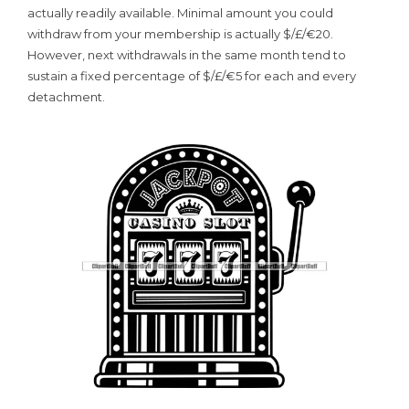
actually readily available. Minimal amount you could
withdraw from your membership is actually $/£/€20.
However, next withdrawals in the same month tend to
sustain a fixed percentage of $/£/€5 for each and every
detachment.