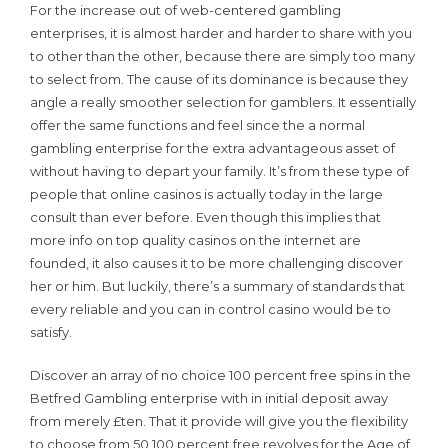
For the increase out of web-centered gambling
enterprises, it is almost harder and harder to share with you
to other than the other, because there are simply too many
to select from. The cause of its dominance is because they
angle a really smoother selection for gamblers. It essentially
offer the same functions and feel since the a normal
gambling enterprise for the extra advantageous asset of
without having to depart your family. It’s from these type of
people that online casinos is actually today in the large
consult than ever before. Even though this implies that
more info on top quality casinos on the internet are
founded, it also causes it to be more challenging discover
her or him. But luckily, there’s a summary of standards that
every reliable and you can in control casino would be to
satisfy.
Discover an array of no choice 100 percent free spins in the
Betfred Gambling enterprise with in initial deposit away
from merely £ten. That it provide will give you the flexibility
to choose from 50 100 percent free revolves for the Age of