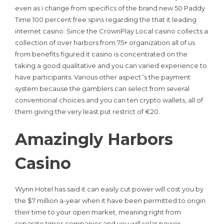
even as i change from specifics of the brand new 50 Paddy
Time 100 percent free spins regarding the that it leading
internet casino. Since the CrownPlay Local casino collects a
collection of over harbors from 75+ organization all of us
from benefits figured it casino is concentrated on the
taking a good qualitative and you can varied experience to
have participants. Various other aspect ‘s the payment
system because the gamblers can select from several
conventional choices and you can ten crypto wallets, all of
them giving the very least put restrict of €20.
Amazingly Harbors
Casino
Wynn Hotel has said it can easily cut power will cost you by
the $7 million a-year when it have been permitted to origin
their time to your open market, meaning right from
separate times companies and you will solar power