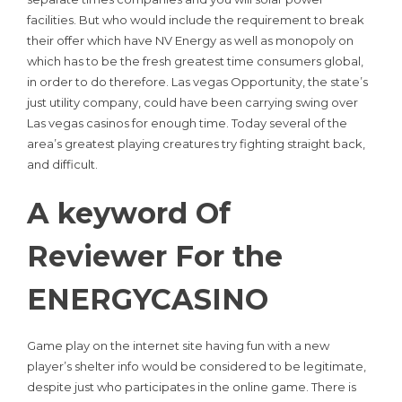
facilities. But who would include the requirement to break
their offer which have NV Energy as well as monopoly on
which has to be the fresh greatest time consumers global,
in order to do therefore. Las vegas Opportunity, the state’s
just utility company, could have been carrying swing over
Las vegas casinos for enough time. Today several of the
area’s greatest playing creatures try fighting straight back,
and difficult.
A keyword Of
Reviewer For the
ENERGYCASINO
Game play on the internet site having fun with a new
player’s shelter info would be considered to be legitimate,
despite just who participates in the online game. There is