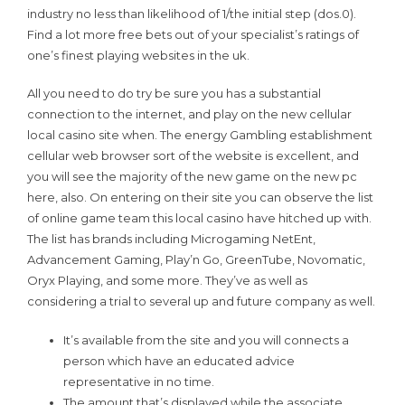
industry no less than likelihood of 1/the initial step (dos.0).
Find a lot more free bets out of your specialist’s ratings of
one’s finest playing websites in the uk.
All you need to do try be sure you has a substantial
connection to the internet, and play on the new cellular
local casino site when. The energy Gambling establishment
cellular web browser sort of the website is excellent, and
you will see the majority of the new game on the new pc
here, also. On entering on their site you can observe the list
of online game team this local casino have hitched up with.
The list has brands including Microgaming NetEnt,
Advancement Gaming, Play’n Go, GreenTube, Novomatic,
Oryx Playing, and some more. They’ve as well as
considering a trial to several up and future company as well.
It’s available from the site and you will connects a
person which have an educated advice
representative in no time.
The amount that’s displayed while the associate