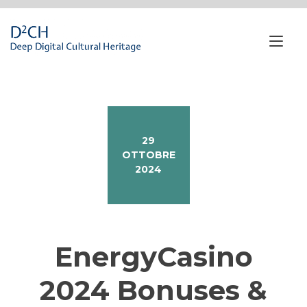
Passa
al
contenuto
Nav
a
tog
29
OTTOBRE
2024
EnergyCasino
2024 Bonuses &