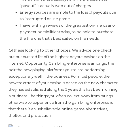
“payout” is actually web out of charges.
Energy sources are simple to the loss of payouts due
to interrupted online game.
I have wishing reviews of the greatest on-line casino
payment possibilities today, to be able to purchase
the the one that’s best suited on the needs.
Of these looking to other choices, We advice one check
out our curated list of the highest payout casinos on the
internet. Opportunity Gambling enterprise is amongst the
pair the new playing platforms you to are performing
exceptionally well in the business. For most people, the
newest attract of your casino is based on the new character
they has established along the 5 years this has been running
a business. The things you often collect away from ratings
otherwise to experience from the gambling enterprise is
that there is an unbelievable online game alternatives,
shelter, and protection.