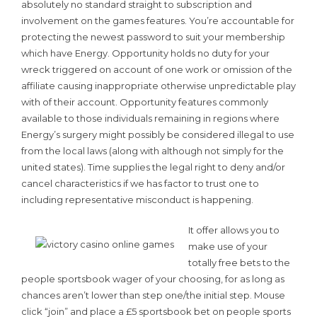
absolutely no standard straight to subscription and
involvement on the games features. You’re accountable for
protecting the newest password to suit your membership
which have Energy. Opportunity holds no duty for your
wreck triggered on account of one work or omission of the
affiliate causing inappropriate otherwise unpredictable play
with of their account. Opportunity features commonly
available to those individuals remaining in regions where
Energy’s surgery might possibly be considered illegal to use
from the local laws (along with although not simply for the
united states). Time supplies the legal right to deny and/or
cancel characteristics if we has factor to trust one to
including representative misconduct is happening.
It offer allows you to
make use of your
totally free bets to the
people sportsbook wager of your choosing, for as long as
chances aren’t lower than step one/the initial step. Mouse
click “join” and place a £5 sportsbook bet on people sports