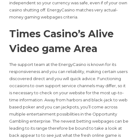
independent so your currency was safe, even if of your own
casino shutting off. EnergyCasino matches very actual-
money gaming webpages criteria.
Times Casino’s Alive
Video game Area
The support team at the EnergyCasino is known for its
responsiveness and you can reliability, making certain users
discovered direct and you will quick advice. Functioning
occasions to own support service channels may differ, so it
is necessary to check on your website for the most up-to-
time information. Away from harbors and black-jack to web
based poker and you can jackpots, you’ll come across
multiple entertainment possibilities in the Opportunity
Gambling enterprise. The newest betting webpages can be
leading to its range therefore be bound to take a look at
back appear to to see just what the fresh online game is