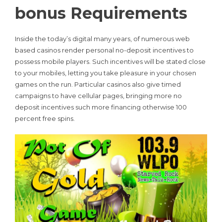
bonus Requirements
Inside the today’s digital many years, of numerous web
based casinos render personal no-deposit incentives to
possess mobile players. Such incentives will be stated close
to your mobiles, letting you take pleasure in your chosen
games on the run. Particular casinos also give timed
campaigns to have cellular pages, bringing more no
deposit incentives such more financing otherwise 100
percent free spins.