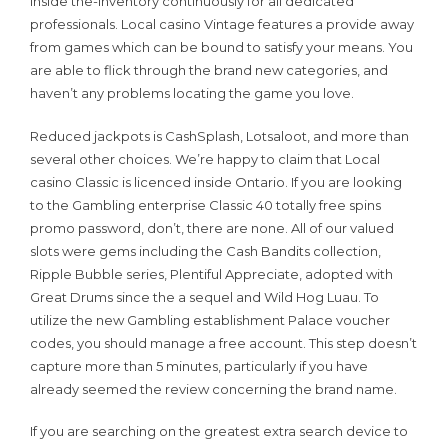
inside the-inventory continuously for all dedicated
professionals. Local casino Vintage features a provide away
from games which can be bound to satisfy your means. You
are able to flick through the brand new categories, and
haven’t any problems locating the game you love.
Reduced jackpots is CashSplash, Lotsaloot, and more than
several other choices. We’re happy to claim that Local
casino Classic is licenced inside Ontario. If you are looking
to the Gambling enterprise Classic 40 totally free spins
promo password, don’t, there are none. All of our valued
slots were gems including the Cash Bandits collection,
Ripple Bubble series, Plentiful Appreciate, adopted with
Great Drums since the a sequel and Wild Hog Luau. To
utilize the new Gambling establishment Palace voucher
codes, you should manage a free account. This step doesn’t
capture more than 5 minutes, particularly if you have
already seemed the review concerning the brand name.
If you are searching on the greatest extra search device to