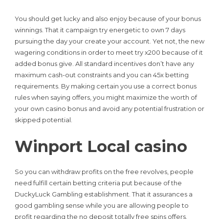
You should get lucky and also enjoy because of your bonus
winnings. That it campaign try energetic to own 7 days
pursuing the day your create your account. Yet not, the new
wagering conditions in order to meet try x200 because of it
added bonus give. All standard incentives don’t have any
maximum cash-out constraints and you can 45x betting
requirements. By making certain you use a correct bonus
rules when saying offers, you might maximize the worth of
your own casino bonus and avoid any potential frustration or
skipped potential.
Winport Local casino
So you can withdraw profits on the free revolves, people
need fulfill certain betting criteria put because of the
DuckyLuck Gambling establishment. That it assurances a
good gambling sense while you are allowing people to
profit regarding the no deposit totally free spins offers.