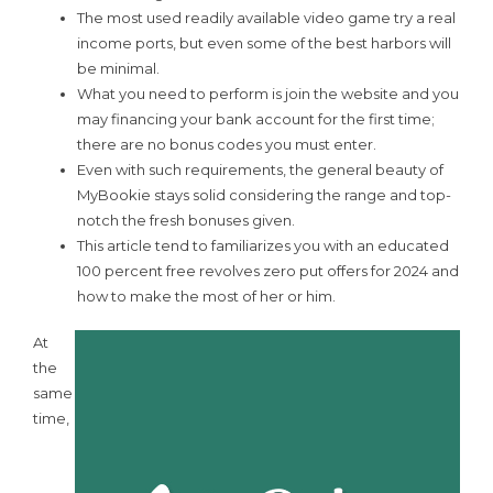
The most used readily available video game try a real
income ports, but even some of the best harbors will
be minimal.
What you need to perform is join the website and you
may financing your bank account for the first time;
there are no bonus codes you must enter.
Even with such requirements, the general beauty of
MyBookie stays solid considering the range and top-
notch the fresh bonuses given.
This article tend to familiarizes you with an educated
100 percent free revolves zero put offers for 2024 and
how to make the most of her or him.
At
the
same
time,