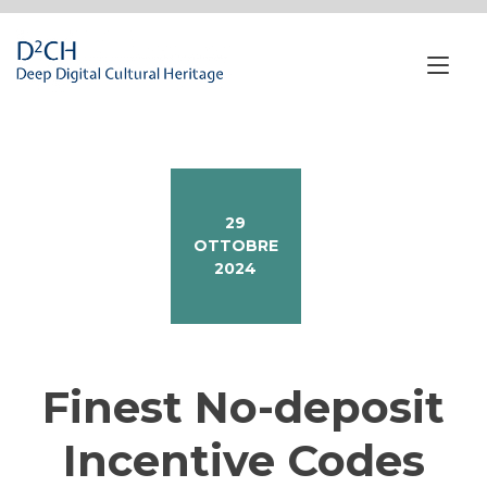
Passa
al
contenuto
Nav
a
tog
29
OTTOBRE
2024
Finest No-deposit
Incentive Codes