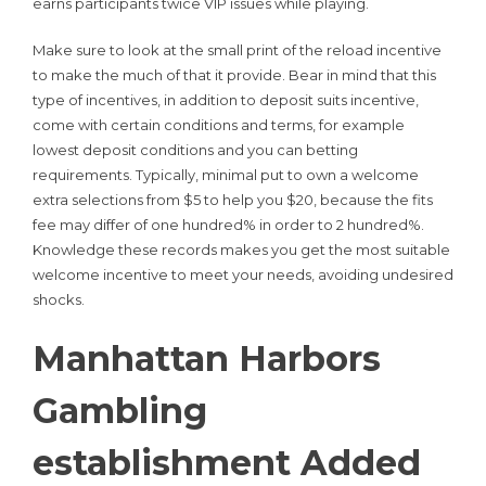
earns participants twice VIP issues while playing.
Make sure to look at the small print of the reload incentive
to make the much of that it provide. Bear in mind that this
type of incentives, in addition to deposit suits incentive,
come with certain conditions and terms, for example
lowest deposit conditions and you can betting
requirements. Typically, minimal put to own a welcome
extra selections from $5 to help you $20, because the fits
fee may differ of one hundred% in order to 2 hundred%.
Knowledge these records makes you get the most suitable
welcome incentive to meet your needs, avoiding undesired
shocks.
Manhattan Harbors
Gambling
establishment Added