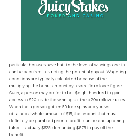
particular bonuses have hats to the level of winnings one to
can be acquired, restricting the potential payout. Wagering
conditions are typically calculated because of the
multiplying the bonus amount by a specific rollover figure.
Such, a person may prefer to bet $eight hundred to gain
access to $20 inside the winnings at the a 20x rollover rates.
When the a person gotten 50 free spins and you will
obtained a whole amount of $15, the amount that must
definitely be gambled prior to profits can be end up being
taken is actually $525, demanding $875 to pay off the
benefit.