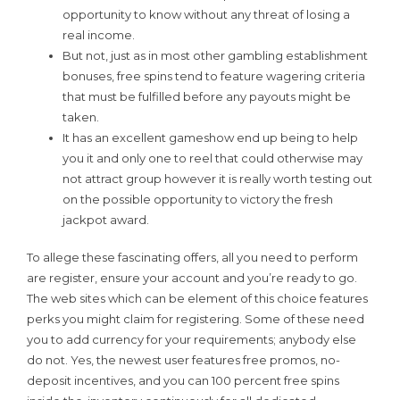
opportunity to know without any threat of losing a
real income.
But not, just as in most other gambling establishment
bonuses, free spins tend to feature wagering criteria
that must be fulfilled before any payouts might be
taken.
It has an excellent gameshow end up being to help
you it and only one to reel that could otherwise may
not attract group however it is really worth testing out
on the possible opportunity to victory the fresh
jackpot award.
To allege these fascinating offers, all you need to perform
are register, ensure your account and you’re ready to go.
The web sites which can be element of this choice features
perks you might claim for registering. Some of these need
you to add currency for your requirements; anybody else
do not. Yes, the newest user features free promos, no-
deposit incentives, and you can 100 percent free spins