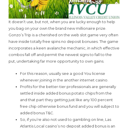
It doesn’t use, but not, when you are lucky enough to help
you bag on your own the brand new millionaire prize.
Gonzo’s Trip is a cherished on the web slot game very often
have inside totally free spins no deposit bonuses. The game
incorporates a keen avalanche mechanic, in which effective
combos fall off and permit the newest signs to fall to the
put, undertaking far more opportunity to own gains.
For this reason, usually see a good You license
whenever joining in the another internet casino.
Profits for the better-tier professionals are generally
settled inside added bonus potato chips from the
and that part they getting just like any 100 percent
free chip otherwise bonus fund and you will subject to
added bonus T&C.
So, if you’re also not used to gambling on line, Las
Atlantis Local casino’s no deposit added bonus is an