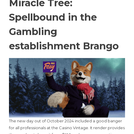
Miracle Tree:
Spellbound in the
Gambling
establishment Brango
The new day out of October 2024 included a good banger
for all professionals at the Casino Vintage. It render provides