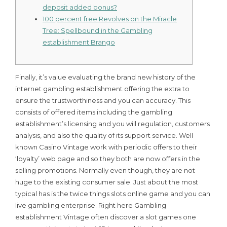
deposit added bonus?
100 percent free Revolves on the Miracle
Tree: Spellbound in the Gambling
establishment Brango
Finally, it’s value evaluating the brand new history of the
internet gambling establishment offering the extra to
ensure the trustworthiness and you can accuracy. This
consists of offered items including the gambling
establishment’s licensing and you will regulation, customers
analysis, and also the quality of its support service. Well
known Casino Vintage work with periodic offers to their
‘loyalty’ web page and so they both are now offers in the
selling promotions.
Normally even though, they are not
huge to the existing consumer sale. Just about the most
typical has is the twice things slots online game and you can
live gambling enterprise. Right here Gambling
establishment Vintage often discover a slot games one