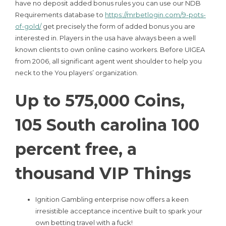
have no deposit added bonus rules you can use our NDB
Requirements database to
https://mrbetlogin.com/9-pots-
of-gold/
get precisely the form of added bonus you are
interested in. Players in the usa have always been a well
known clients to own online casino workers. Before UIGEA
from 2006, all significant agent went shoulder to help you
neck to the You players’ organization.
Up to 575,000 Coins,
105 South carolina 100
percent free, a
thousand VIP Things
Ignition Gambling enterprise now offers a keen
irresistible acceptance incentive built to spark your
own betting travel with a fuck!