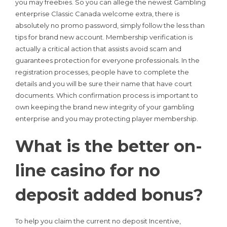
you may freebies. So you can allege the newest Gambling
enterprise Classic Canada welcome extra, there is
absolutely no promo password, simply follow the less than
tips for brand new account. Membership verification is
actually a critical action that assists avoid scam and
guarantees protection for everyone professionals. In the
registration processes, people have to complete the
details and you will be sure their name that have court
documents. Which confirmation process is important to
own keeping the brand new integrity of your gambling
enterprise and you may protecting player membership.
What is the better on-
line casino for no
deposit added bonus?
To help you claim the current no deposit Incentive,