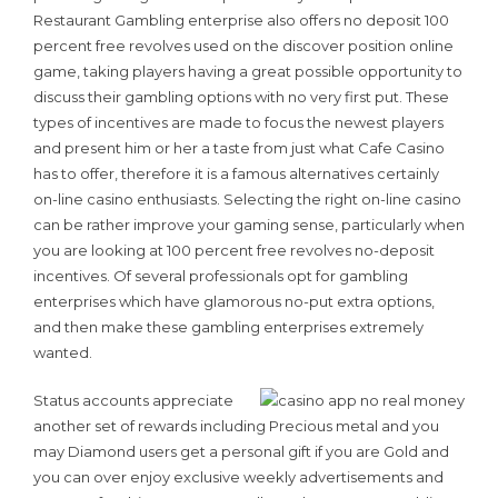
Restaurant Gambling enterprise also offers no deposit 100
percent free revolves used on the discover position online
game, taking players having a great possible opportunity to
discuss their gambling options with no very first put. These
types of incentives are made to focus the newest players
and present him or her a taste from just what Cafe Casino
has to offer, therefore it is a famous alternatives certainly
on-line casino enthusiasts. Selecting the right on-line casino
can be rather improve your gaming sense, particularly when
you are looking at 100 percent free revolves no-deposit
incentives. Of several professionals opt for gambling
enterprises which have glamorous no-put extra options,
and then make these gambling enterprises extremely
wanted.
Status accounts appreciate
another set of rewards including Precious metal and you
may Diamond users get a personal gift if you are Gold and
you can over enjoy exclusive weekly advertisements and