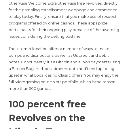
otherwise Welcome Extra otherwise free revolves, directly
for the gambling establishment webpage and commence
to play today. Finally, ensure that you make use of respect
programs offered by online casinos. These apps prize
participants for their ongoing play because of the awarding
issues considering the betting pastime.
The internet location offers a number of ways to make
dumps and distributions, as well as Us credit and debit
notes. Concurrently, it’s a Bitcoin and allows payments using
a Bitcoin Bag. Harbors admirers obtained’t end up being
upset in what Local casino Classic offers. You may enjoy the
full Microgaming online slots portfolio, which is the reason
more than 500 games.
100 percent free
Revolves on the