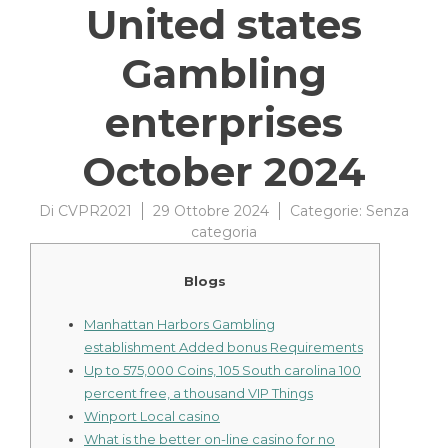
United states
Gambling
enterprises
October 2024
Di
CVPR2021
29 Ottobre 2024
Categorie:
Senza
categoria
Blogs
Manhattan Harbors Gambling
establishment Added bonus Requirements
Up to 575,000 Coins, 105 South carolina 100
percent free, a thousand VIP Things
Winport Local casino
What is the better on-line casino for no