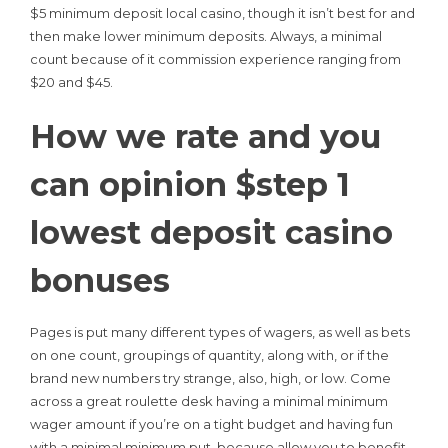
$5 minimum deposit local casino, though it isn’t best for and
then make lower minimum deposits. Always, a minimal
count because of it commission experience ranging from
$20 and $45.
How we rate and you
can opinion $step 1
lowest deposit casino
bonuses
Pages is put many different types of wagers, as well as bets
on one count, groupings of quantity, along with, or if the
brand new numbers try strange, also, high, or low. Come
across a great roulette desk having a minimal minimum
wager amount if you’re on a tight budget and having fun
with a minimal minimum put, because allow you to benefit