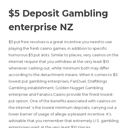
$5 Deposit Gambling
enterprise NZ
$5 put free revolves is a great incentive you need to use
playing the fresh casino games, in addition to specific
humorous $5 put slots. Similar to places, very casinos on the
internet require that you withdraw at the very least $10
whenever cashing out, whilst minimum both may differ
according to the detachment means. When it comes to $5
lowest put gambling enterprises, FanDuel, DraftKings
Gambling establishment, Golden Nugget Gambling
enterprise and Fanatics Casino provide the finest lowest-
put option. One of the benefits associated with casinos on
the internet ‘s the lowest minimum deposits, carrying out a
lower barrier of usage of allege a pleasant incentive. It’s
advisable that you remember that extremely U.S. gambling
enterprises want at the very least $10 places.