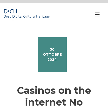
Passa
al
contenuto
Nav
a
tog
30
OTTOBRE
2024
Casinos on the
internet No