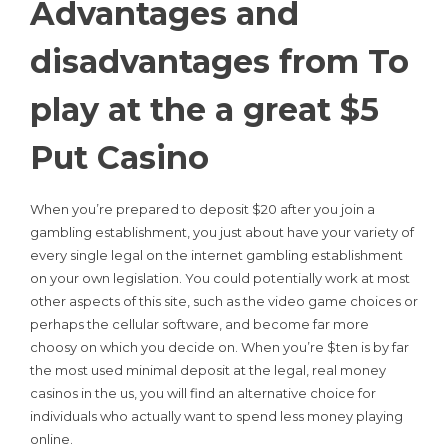
Advantages and
disadvantages from To
play at the a great $5
Put Casino
When you’re prepared to deposit $20 after you join a
gambling establishment, you just about have your variety of
every single legal on the internet gambling establishment
on your own legislation. You could potentially work at most
other aspects of this site, such as the video game choices or
perhaps the cellular software, and become far more
choosy on which you decide on. When you’re $ten is by far
the most used minimal deposit at the legal, real money
casinos in the us, you will find an alternative choice for
individuals who actually want to spend less money playing
online.