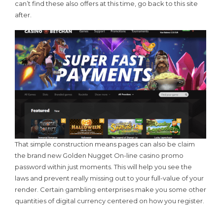
can’t find these also offers at this time, go back to this site
after.
That simple construction means pages can also be claim
the brand new Golden Nugget On-line casino promo
password within just moments. This will help you see the
laws and prevent really missing out to your full-value of your
render. Certain gambling enterprises make you some other
quantities of digital currency centered on how you register.