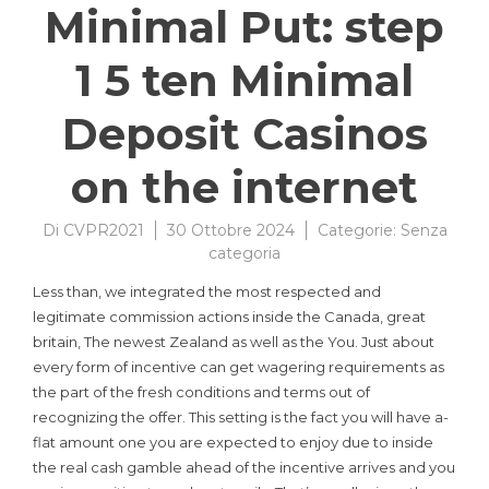
Minimal Put: step
1 5 ten Minimal
Deposit Casinos
on the internet
Di
CVPR2021
30 Ottobre 2024
Categorie:
Senza
categoria
Less than, we integrated the most respected and
legitimate commission actions inside the Canada, great
britain, The newest Zealand as well as the You. Just about
every form of incentive can get wagering requirements as
the part of the fresh conditions and terms out of
recognizing the offer. This setting is the fact you will have a-
flat amount one you are expected to enjoy due to inside
the real cash gamble ahead of the incentive arrives and you