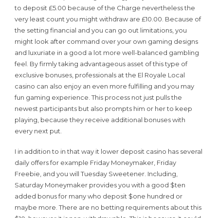
to deposit £5.00 because of the Charge nevertheless the
very least count you might withdraw are £10.00. Because of
the setting financial and you can go out limitations, you
might look after command over your own gaming designs
and luxuriate in a good a lot more well-balanced gambling
feel. By firmly taking advantageous asset of this type of
exclusive bonuses, professionals at the El Royale Local
casino can also enjoy an even more fulfilling and you may
fun gaming experience. This process not just pulls the
newest participants but also prompts him or her to keep
playing, because they receive additional bonuses with
every next put.
I in addition to in that way it lower deposit casino has several
daily offers for example Friday Moneymaker, Friday
Freebie, and you will Tuesday Sweetener. Including,
Saturday Moneymaker provides you with a good $ten
added bonus for many who deposit $one hundred or
maybe more. There are no betting requirements about this