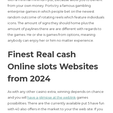
from your own money. Ports try a famous gambling
enterprise games in which people bet on the newest
random outcome of rotating reels which feature individuals
icons. The amount of signs they should home plus the
amount of paylines there are are different with regards to
the games. He or she is games from options, meaning
anybody can enjoy her or him no matter experience.
Finest Real cash
Online slots Websites
from 2024
As with any other casino extra, winning depends on chance
and you will
have a glimpse at the weblink
games
possibilities. There are the currently available put 5 have fun
with 40 also offers in the market to your the web site. If you