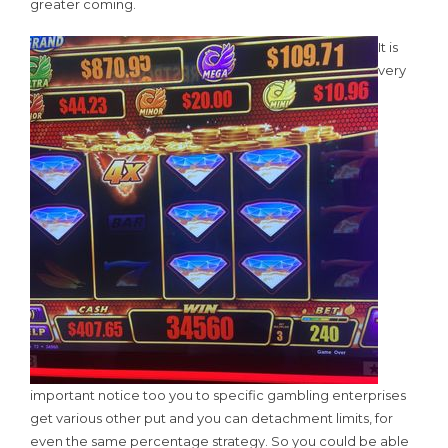
greater coming.
It is
very
important notice too you to specific gambling enterprises
get various other put and you can detachment limits, for
even the same percentage strategy. So you could be able