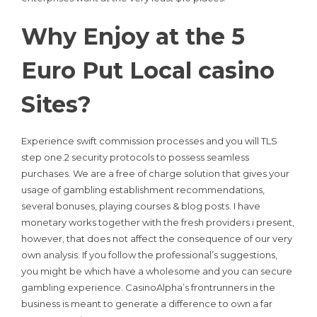
Why Enjoy at the 5
Euro Put Local casino
Sites?
Experience swift commission processes and you will TLS
step one.2 security protocols to possess seamless
purchases. We are a free of charge solution that gives your
usage of gambling establishment recommendations,
several bonuses, playing courses & blog posts. I have
monetary works together with the fresh providers i present,
however, that does not affect the consequence of our very
own analysis. If you follow the professional’s suggestions,
you might be which have a wholesome and you can secure
gambling experience. CasinoAlpha’s frontrunners in the
business is meant to generate a difference to own a far