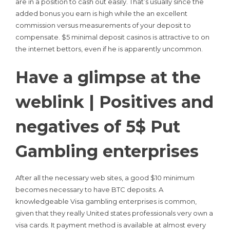
are in a position to cash out easily.
That’s usually since the
added bonus you earn is high while the an excellent
commission versus measurements of your deposit to
compensate. $5 minimal deposit casinos is attractive to on
the internet bettors, even if he is apparently uncommon.
Have a glimpse at the
weblink | Positives and
negatives of 5$ Put
Gambling enterprises
After all the necessary web sites, a good $10 minimum
becomes necessary to have BTC deposits. A
knowledgeable Visa gambling enterprises is common,
given that they really United states professionals very own a
visa cards. It payment method is available at almost every