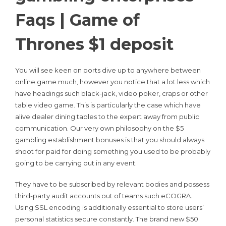
Faqs | Game of
Thrones $1 deposit
You will see keen on ports dive up to anywhere between
online game much, however you notice that a lot less which
have headings such black-jack, video poker, craps or other
table video game. This is particularly the case which have
alive dealer dining tables to the expert away from public
communication. Our very own philosophy on the $5
gambling establishment bonuses is that you should always
shoot for paid for doing something you used to be probably
going to be carrying out in any event.
They have to be subscribed by relevant bodies and possess
third-party audit accounts out of teams such eCOGRA.
Using SSL encoding is additionally essential to store users’
personal statistics secure constantly. The brand new $50