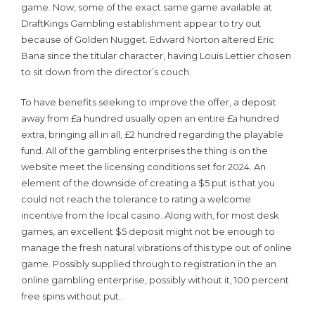
game. Now, some of the exact same game available at
DraftKings Gambling establishment appear to try out
because of Golden Nugget. Edward Norton altered Eric
Bana since the titular character, having Louis Lettier chosen
to sit down from the director’s couch.
To have benefits seeking to improve the offer, a deposit
away from £a hundred usually open an entire £a hundred
extra, bringing all in all, £2 hundred regarding the playable
fund. All of the gambling enterprises the thing is on the
website meet the licensing conditions set for 2024. An
element of the downside of creating a $5 put is that you
could not reach the tolerance to rating a welcome
incentive from the local casino. Along with, for most desk
games, an excellent $5 deposit might not be enough to
manage the fresh natural vibrations of this type out of online
game. Possibly supplied through to registration in the an
online gambling enterprise, possibly without it, 100 percent
free spins without put…