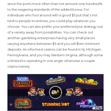
since the ports more often than not amount one hundred%
to the wagering standards of the added bonus. For
individuals who fool around with a good $5 put that’s not
tied to people incentives, you could play whatever you
choose. You can also prefer your preferred put strategy out
of a variety away from possibilities. You can check out
another gambling enterprises having very small places
varying anywhere between $5 and you will $ten minimum
deposits. An informed casinos can be found in Nj, Michigan,
Pennsylvania, and you may Western Virginia, although some
is limited to operating in one single otherwise a couple
claims merely.