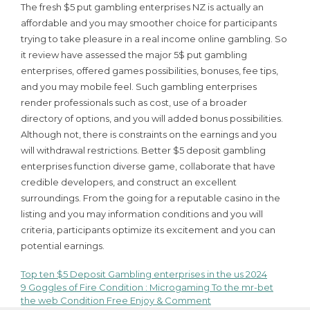
The fresh $5 put gambling enterprises NZ is actually an
affordable and you may smoother choice for participants
trying to take pleasure in a real income online gambling. So
it review have assessed the major 5$ put gambling
enterprises, offered games possibilities, bonuses, fee tips,
and you may mobile feel. Such gambling enterprises
render professionals such as cost, use of a broader
directory of options, and you will added bonus possibilities.
Although not, there is constraints on the earnings and you
will withdrawal restrictions. Better $5 deposit gambling
enterprises function diverse game, collaborate that have
credible developers, and construct an excellent
surroundings. From the going for a reputable casino in the
listing and you may information conditions and you will
criteria, participants optimize its excitement and you can
potential earnings.
Top ten $5 Deposit Gambling enterprises in the us 2024
Navigazione
9 Goggles of Fire Condition : Microgaming To the mr-bet
the web Condition Free Enjoy & Comment