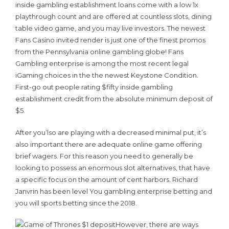
inside gambling establishment loans come with a low 1x
playthrough count and are offered at countless slots, dining
table video game, and you may live investors. The newest
Fans Casino invited render is just one of the finest promos
from the Pennsylvania online gambling globe! Fans
Gambling enterprise is among the most recent legal
iGaming choices in the the newest Keystone Condition.
First-go out people rating $fifty inside gambling
establishment credit from the absolute minimum deposit of
$5.
After you’lso are playing with a decreased minimal put, it’s
also important there are adequate online game offering
brief wagers. For this reason you need to generally be
looking to possess an enormous slot alternatives, that have
a specific focus on the amount of cent harbors. Richard
Janvrin has been level You gambling enterprise betting and
you will sports betting since the 2018.
However, there are ways