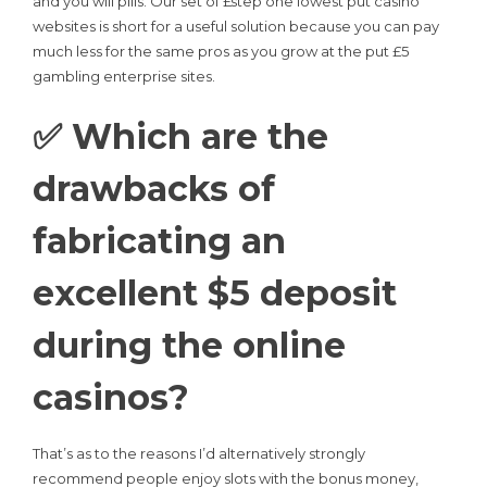
and you will pills. Our set of £step one lowest put casino
websites is short for a useful solution because you can pay
much less for the same pros as you grow at the put £5
gambling enterprise sites.
✅ Which are the
drawbacks of
fabricating an
excellent $5 deposit
during the online
casinos?
That’s as to the reasons I’d alternatively strongly
recommend people enjoy slots with the bonus money,