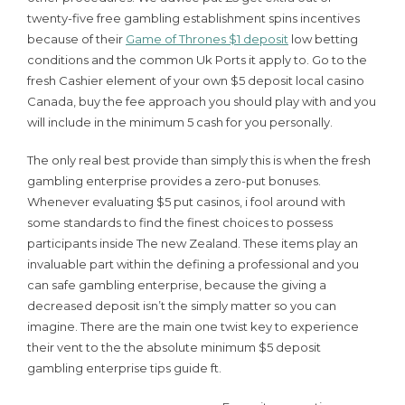
twenty-five free gambling establishment spins incentives
because of their
Game of Thrones $1 deposit
low betting
conditions and the common Uk Ports it apply to. Go to the
fresh Cashier element of your own $5 deposit local casino
Canada, buy the fee approach you should play with and you
will include in the minimum 5 cash for you personally.
The only real best provide than simply this is when the fresh
gambling enterprise provides a zero-put bonuses.
Whenever evaluating $5 put casinos, i fool around with
some standards to find the finest choices to possess
participants inside The new Zealand. These items play an
invaluable part within the defining a professional and you
can safe gambling enterprise, because the giving a
decreased deposit isn’t the simply matter so you can
imagine. There are the main one twist key to experience
their vent to the the absolute minimum $5 deposit
gambling enterprise tips guide ft.