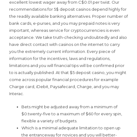
excellent lowest wager away from C$0.01 per twist. Our
recommendations for 5$ deposit casinos depend highly for
the readily available banking alternatives. Proper number of
bank cards, e-purses, and you may prepaid notes is very
important, whereas service for cryptocurrencies is even
acceptance. We take truth-checking undoubtedly and also
have direct contact with casinos on the internet to carry
you the extremely current information. Every piece of
information for the incentives, laws and regulations,
limitations and you will financial tips will be confirmed prior
to is actually published. At that $5 deposit casino, you might
come across popular financial procedures for example
Charge card, iDebit, Paysafecard, Charge, and you may
Interac.
Bets might be adjusted away from a minimum of
$0.twenty-five to a maximum of $60 for every spin,
flexible a variety of budgets.
Which is a minimal adequate limitation to open up
the entranceway for novices and you will better-