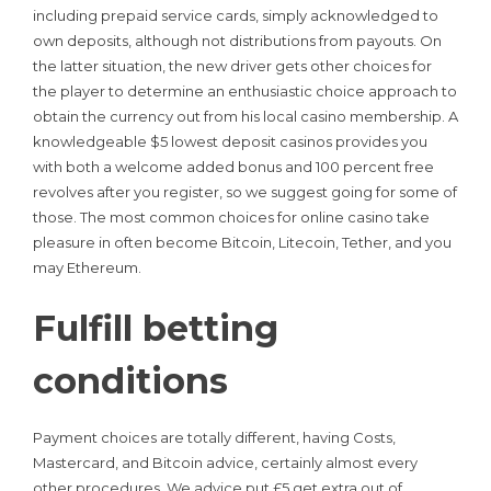
including prepaid service cards, simply acknowledged to
own deposits, although not distributions from payouts. On
the latter situation, the new driver gets other choices for
the player to determine an enthusiastic choice approach to
obtain the currency out from his local casino membership. A
knowledgeable $5 lowest deposit casinos provides you
with both a welcome added bonus and 100 percent free
revolves after you register, so we suggest going for some of
those. The most common choices for online casino take
pleasure in often become Bitcoin, Litecoin, Tether, and you
may Ethereum.
Fulfill betting
conditions
Payment choices are totally different, having Costs,
Mastercard, and Bitcoin advice, certainly almost every
other procedures. We advice put £5 get extra out of