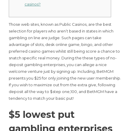
casinos?
Those web sites, known as Public Casinos, are the best
selection for players who aren’t based in states in which
gambling on line are judge. Such pages can take
advantage of slots, desk online game, bingo, and other
preferred casino games whilst still being score a chance to
snatch specific real money. During the these types of no-
deposit gambling enterprises, you can allege a nice
welcome venture just by signing up. Including, BetMGM
presents you $25 for only joining the new user membership.
If you wish to maximize out from the extra give, following
deposit all the way to $step one,100, and BetMGM have a
tendency to match your basic put!
$5 lowest put
gambling enterprises