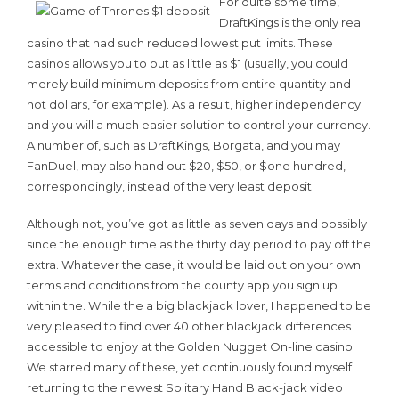
For quite some time,
DraftKings is the only real
casino that had such reduced lowest put limits. These
casinos allows you to put as little as $1 (usually, you could
merely build minimum deposits from entire quantity and
not dollars, for example). As a result, higher independency
and you will a much easier solution to control your currency.
A number of, such as DraftKings, Borgata, and you may
FanDuel, may also hand out $20, $50, or $one hundred,
correspondingly, instead of the very least deposit.
Although not, you’ve got as little as seven days and possibly
since the enough time as the thirty day period to pay off the
extra. Whatever the case, it would be laid out on your own
terms and conditions from the county app you sign up
within the. While the a big blackjack lover, I happened to be
very pleased to find over 40 other blackjack differences
accessible to enjoy at the Golden Nugget On-line casino.
We starred many of these, yet continuously found myself
returning to the newest Solitary Hand Black-jack video