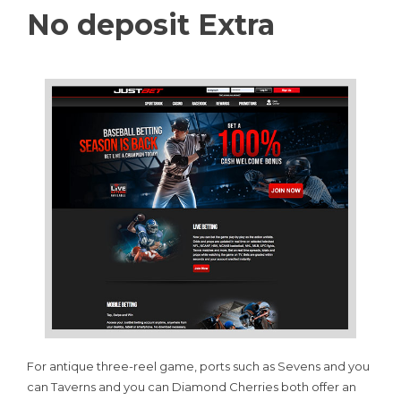
No deposit Extra
For antique three-reel game, ports such as Sevens and you
can Taverns and you can Diamond Cherries both offer an