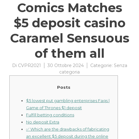
Comics Matches
$5 deposit casino
Caramel Sensuous
of them all
Di
CVPR2021
30 Ottobre 2024
Categorie:
Senza
categoria
Posts
$5 lowest put gambling enterprises Faqs |
Game of Thrones $1 deposit
Fulfill betting conditions
No deposit Extra
✅ Which are the drawbacks of fabricating
an excellent $5 deposit during the online