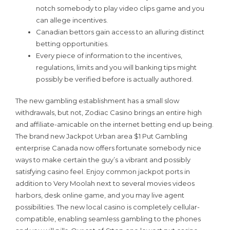
notch somebody to play video clips game and you
can allege incentives.
Canadian bettors gain access to an alluring distinct
betting opportunities.
Every piece of information to the incentives,
regulations, limits and you will banking tips might
possibly be verified before is actually authored.
The new gambling establishment has a small slow
withdrawals, but not, Zodiac Casino brings an entire high
and affiliate-amicable on the internet betting end up being.
The brand new Jackpot Urban area $1 Put Gambling
enterprise Canada now offers fortunate somebody nice
ways to make certain the guy’s a vibrant and possibly
satisfying casino feel. Enjoy common jackpot ports in
addition to Very Moolah next to several movies videos
harbors, desk online game, and you may live agent
possibilities. The new local casino is completely cellular-
compatible, enabling seamless gambling to the phones