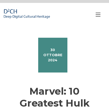
Passa
al
contenuto
Nav
a
tog
30
OTTOBRE
2024
Marvel: 10
Greatest Hulk