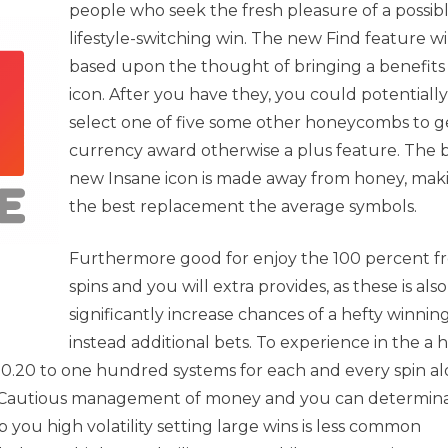
people who seek the fresh pleasure of a possib
lifestyle-switching win. The new Find feature wi
based upon the thought of bringing a benefits
icon. After you have they, you could potentially
select one of five some other honeycombs to g
currency award otherwise a plus feature. The 
new Insane icon is made away from honey, maki
the best replacement the average symbols.
Furthermore good for enjoy the 100 percent f
spins and you will extra provides, as these is also
significantly increase chances of a hefty winnin
instead additional bets. To experience in the a 
 0.20 to one hundred systems for each and every spin a
gs. Cautious management of money and you can determin
 you high volatility setting large wins is less common