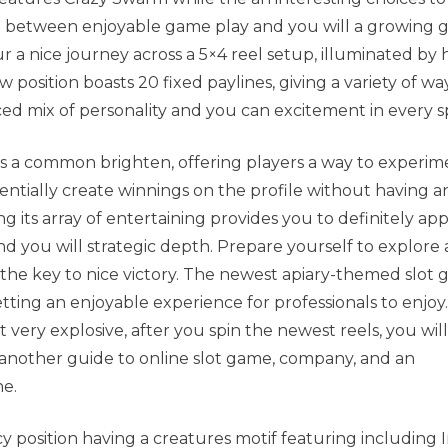
ce between enjoyable game play and you will a growing 
a nice journey across a 5×4 reel setup, illuminated by 
 position boasts 20 fixed paylines, giving a variety of wa
ced mix of personality and you can excitement in every s
s is a common brighten, offering players a way to experi
ntially create winnings on the profile without having a
 its array of entertaining provides you to definitely app
nd you will strategic depth. Prepare yourself to explore 
 the key to nice victory. The newest apiary-themed slot
ting an enjoyable experience for professionals to enjoy.
 very explosive, after you spin the newest reels, you wil
 another guide to online slot game, company, and an
ne.
y position having a creatures motif featuring including 