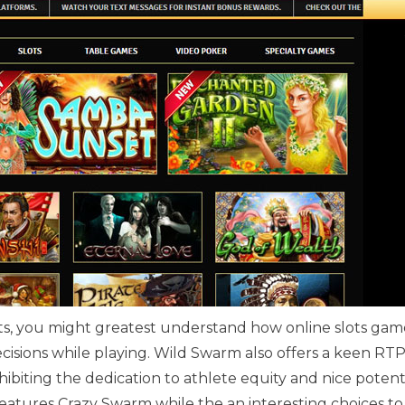
nts, you might greatest understand how online slots gam
sions while playing. Wild Swarm also offers a keen RTP
hibiting the dedication to athlete equity and nice potent
features Crazy Swarm while the an interesting choices to