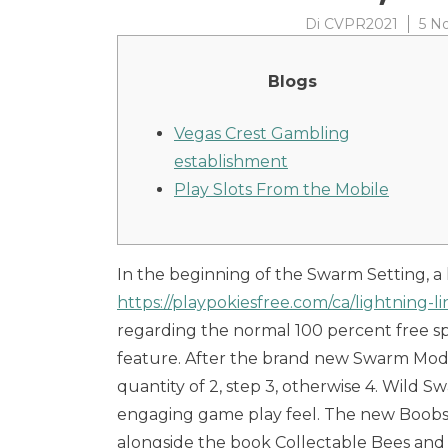
Di
CVPR2021
5 N
Blogs
Vegas Crest Gambling
establishment
Play Slots From the Mobile
In the beginning of the Swarm Setting, a l
https://playpokiesfree.com/ca/lightning-li
regarding the normal 100 percent free sp
feature.
After the brand new Swarm Mode f
quantity of 2, step 3, otherwise 4. Wild S
engaging game play feel. The new Boobs 
alongside the book Collectable Bees and