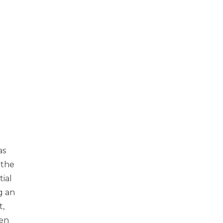
as
 the
ial
g an
t,
den