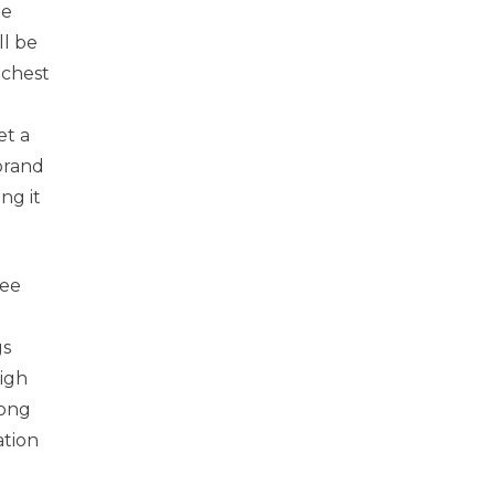
le
ll be
 chest
et a
brand
ng it
ree
gs
high
long
ation