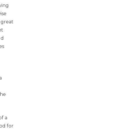
ying
ise
 great
ht
ld
es
a
the
of a
od for