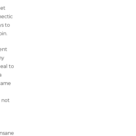
get
hectic
ys to
pin.
ment
ny
eal to
a
 game
l not
Insane