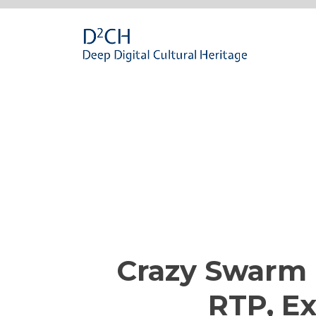
Passa
al
contenuto
Crazy Swarm 
RTP, Ex