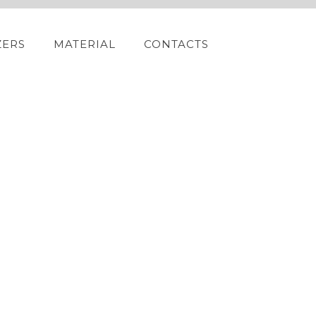
ZERS
MATERIAL
CONTACTS