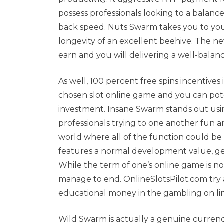
possess professionals looking to a balan
back speed. Nuts Swarm takes you to your 
longevity of an excellent beehive. The new
earn and you will delivering a well-balan
As well, 100 percent free spins incentive
chosen slot online game and you can pote
investment. Insane Swarm stands out using
professionals trying to one another fun a
world where all of the function could be
features a normal development value, get
While the term of one’s online game is not
manage to end. OnlineSlotsPilot.com try
educational money in the gambling on li
Wild Swarm is actually a genuine currenc