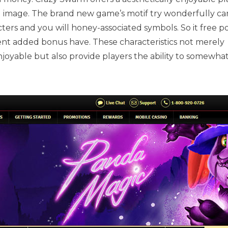
ul image. The brand new game’s motif try wonderfully ca
rs and you will honey-associated symbols. So it free po
ent added bonus have. These characteristics not merely
joyable but also provide players the ability to somewha