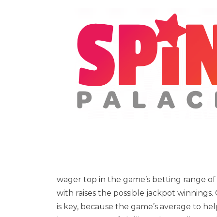
wager top in the game’s betting range of
with raises the possible jackpot winnin
is key, because the game’s average to help