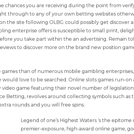
 chances you are receiving during the point from verif
right through to any of your own betting websites otherw
n the site following OLBG could possibly get discover a
 enterprise offers is susceptible to small print, delig
 before you take part within the an advertising. Remain to
reviews to discover more on the brand new position gam
no games than of numerous mobile gambling enterprises,
ve would love to be searched. Online slots games run-on 
 video game featuring their novel number of legislation
e Betting, revolves around collecting symbols such as 
xtra rounds and you will free spins.
Legend of one’s Highest Waters ‘s the epitome 
premier-exposure, high-award online game, go