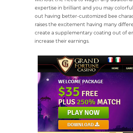
expertise in brilliant and you may colorf
out having better-customized bee characte
raises the excitement having many differ
create a supplementary coating out of en
increase their earnings.