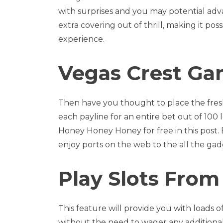
with surprises and you may potential ad
extra covering out of thrill, making it poss
experience.
Vegas Crest Ga
Then have you thought to place the fresh 
each payline for an entire bet out of 100 
Honey Honey Honey for free in this post. 
enjoy ports on the web to the all the gad
Play Slots From
This feature will provide you with loads o
without the need to wager any additional