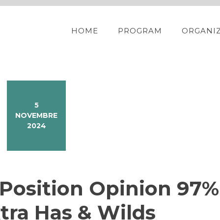
HOME
PROGRAM
ORGANI
5
NOVEMBRE
2024
Position Opinion 97%
tra Has & Wilds