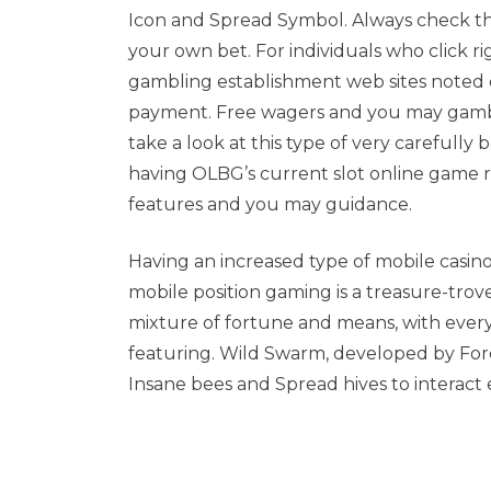
Icon and Spread Symbol. Always check the
your own bet. For individuals who click 
gambling establishment web sites noted o
payment. Free wagers and you may gambling
take a look at this type of very carefully
having OLBG’s current slot online game 
features and you may guidance.
Having an increased type of mobile casi
mobile position gaming is a treasure-tro
mixture of fortune and means, with every
featuring. Wild Swarm, developed by Forc
Insane bees and Spread hives to interact e