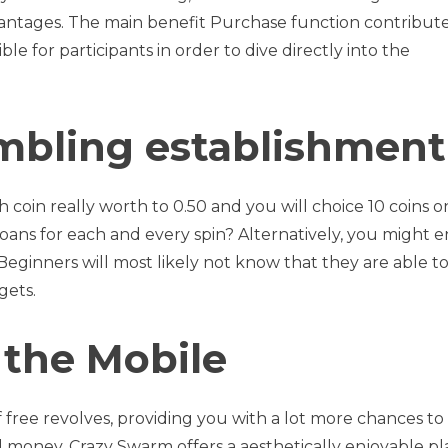
vantages. The main benefit Purchase function contribut
ible for participants in order to dive directly into the
mbling establishment
coin really worth to 0.50 and you will choice 10 coins o
loans for each and every spin? Alternatively, you might e
Beginners will most likely not know that they are able t
gets.
 the Mobile
f free revolves, providing you with a lot more chances to
 money. Crazy Swarm offers a aesthetically enjoyable pl