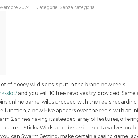
ovembre 2024
Categorie:
Senza categoria
ot of gooey wild signs is put in the brand new reels
nk-slot/
and you will 10 free revolves try provided. Same 
ins online game, wilds proceed with the reels regarding
unction, a new Hive appears over the reels, with an init
warm 2 shines having its steeped array of features, offerin
Feature, Sticky Wilds, and dynamic Free Revolves bulle
 you can Swarm Setting, make certain a casino game la