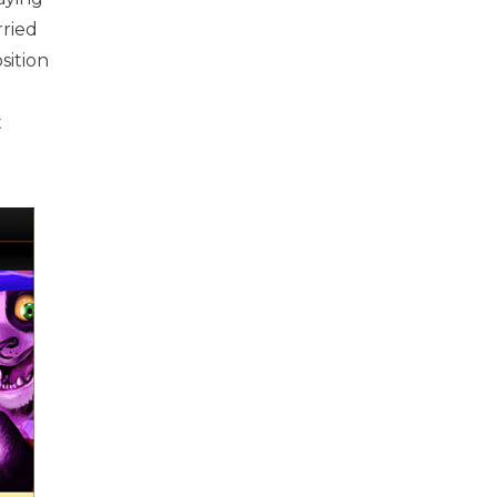
rried
sition
t