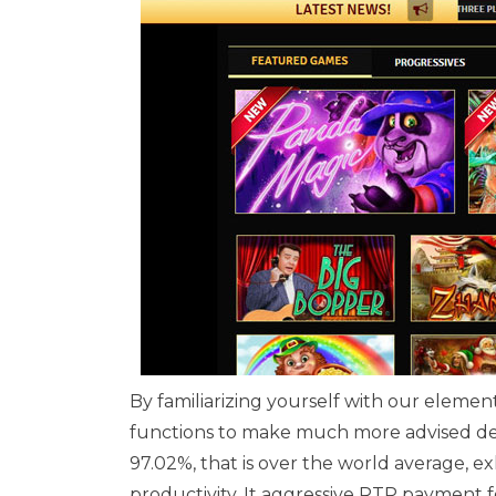
By familiarizing yourself with our eleme
functions to make much more advised deci
97.02%, that is over the world average, ex
productivity. It aggressive RTP payment 