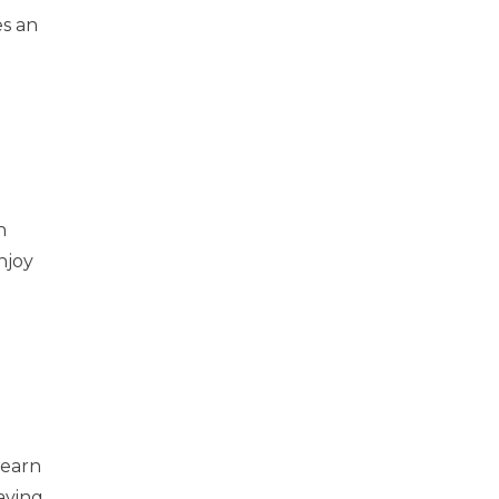
es an
n
njoy
o
 earn
aying