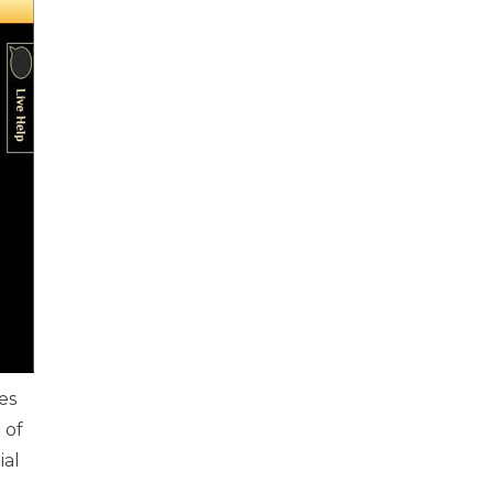
es
 of
ial