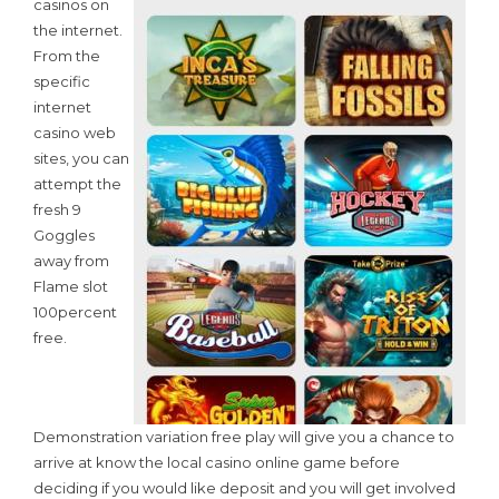
casinos on
the internet.
From the
specific
internet
casino web
sites, you can
attempt the
fresh 9
Goggles
away from
Flame slot
100percent
free.
Demonstration variation free play will give you a chance to
arrive at know the local casino online game before
deciding if you would like deposit and you will get involved