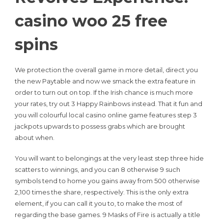
casino woo 25 free
spins
We protection the overall game in more detail, direct you
the new Paytable and now we smack the extra feature in
order to turn out on top. If the Irish chance is much more
your rates, try out 3 Happy Rainbows instead. That it fun and
you will colourful local casino online game features step 3
jackpots upwards to possess grabs which are brought
about when.
You will want to belongings at the very least step three hide
scatters to winnings, and you can 8 otherwise 9 such
symbols tend to home you gains away from 500 otherwise
2,100 times the share, respectively. This is the only extra
element, if you can call it you to, to make the most of
regarding the base games. 9 Masks of Fire is actually a title