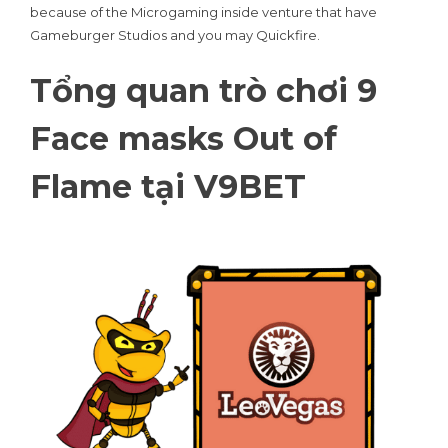
because of the Microgaming inside venture that have
Gameburger Studios and you may Quickfire.
Tổng quan trò chơi 9
Face masks Out of
Flame tại V9BET