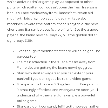
which activities similar game play. As opposed to other
ports, which scatter icon doesn’t open the fresh free spins
bonus. 9 Face masks away from Flames features an old
motif, with lots of symbols your’d get in vintage slot
machines. Towards the bottom of one’s paytable, the new
cherry and Bar symbols pay 1x the bring for 5 to the a good
payline, the brand new bell pays 2x, plus the golden dollar
signal pays 3.25x.
Even though remember that there will be no genuine
payouts too.
The main attraction in the 9 Face masks away from
Flame slot are getting the brand new 9 goggles.
Start with shorter wagers so you can extend your
bankroll if you don’t get a be to the video game.
To experience the new 9 Goggles out of Fire position
is amazingly effortless, and when your’ve been, you’ll
understand why they’s felt for example a powerful
online game.
Standard don’t constantly fulfill truth, however, rather