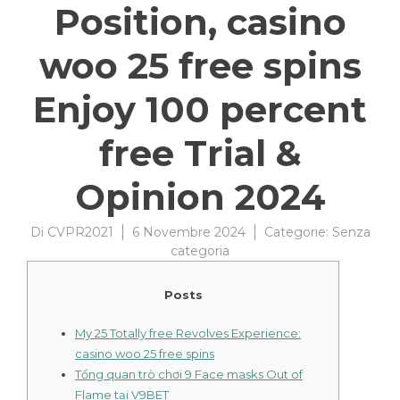
Position, casino
woo 25 free spins
Enjoy 100 percent
free Trial &
Opinion 2024
Di
CVPR2021
6 Novembre 2024
Categorie:
Senza
categoria
Posts
My 25 Totally free Revolves Experience:
casino woo 25 free spins
Tổng quan trò chơi 9 Face masks Out of
Flame tại V9BET