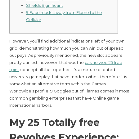
Shields Significant
9 Face masks away from Flame to the
Cellular
However, you’ll find additional indications left of your own
grid, demonstrating how much you can win out of spread
out pays. As previously mentioned, the new slot appears
pretty earliest, however, that was the
casino woo 25 free
spins
concept all the together. It’s a mixture of dated-
university gameplay that have modern vibes, therefore it is
somewhat an alternative term within the Games
Worldwide’s profile.
9 Goggles out of Flames comes in most
common gambling enterprises that have Online game
International harbors.
My 25 Totally free
Revolves Experience: