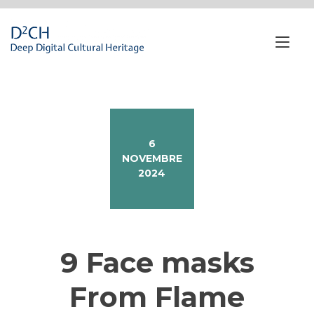
Passa
al
contenuto
Nav
a
tog
6
NOVEMBRE
2024
9 Face masks
From Flame