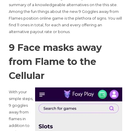
summary of a knowledgeable alternatives on the this site.
Among the fun things about the new 9 Goggles away from
Flames position online game is the plethora of signs. You will
find 11 ones in total, for each and every offering an
alternative payout rate or bonus.
9 Face masks away
from Flame to the
Cellular
With your
simple steps,
9 goggles
away from
flames in
addition to