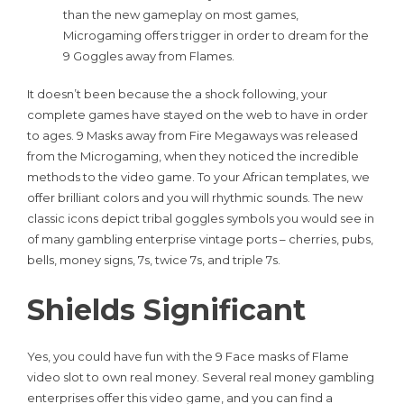
than the new gameplay on most games,
Microgaming offers trigger in order to dream for the
9 Goggles away from Flames.
It doesn’t been because the a shock following, your
complete games have stayed on the web to have in order
to ages. 9 Masks away from Fire Megaways was released
from the Microgaming, when they noticed the incredible
methods to the video game. To your African templates, we
offer brilliant colors and you will rhythmic sounds. The new
classic icons depict tribal goggles symbols you would see in
of many gambling enterprise vintage ports – cherries, pubs,
bells, money signs, 7s, twice 7s, and triple 7s.
Shields Significant
Yes, you could have fun with the 9 Face masks of Flame
video slot to own real money. Several real money gambling
enterprises offer this video game, and you can find a