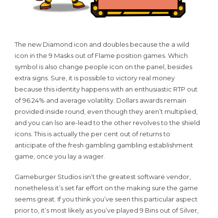
The new Diamond icon and doubles because the a wild
icon in the 9 Masks out of Flame position games. Which
symbol is also change people icon on the panel, besides
extra signs. Sure, it is possible to victory real money
because this identity happens with an enthusiastic RTP out
of 96.24% and average volatility. Dollars awards remain
provided inside round, even though they aren’t multiplied,
and you can lso are-lead to the other revolves to the shield
icons. This is actually the per cent out of returns to
anticipate of the fresh gambling gambling establishment
game, once you lay a wager.
Gameburger Studios isn’t the greatest software vendor,
nonetheless it’s set far effort on the making sure the game
seems great. If you think you’ve seen this particular aspect
prior to, it’s most likely as you’ve played 9 Bins out of Silver,