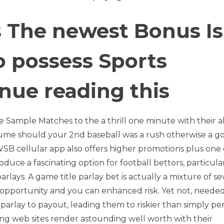
 The newest Bonus Is
To possess Sports
nue reading this
ample Matches to the a thrill one minute with their al
sume should your 2nd baseball was a rush otherwise a g
SB cellular app also offers higher promotions plus one 
duce a fascinating option for football bettors, particula
lays. A game title parlay bet is actually a mixture of se
h opportunity and you can enhanced risk. Yet not, neede
 parlay to payout, leading them to riskier than simply pe
ng web sites render astounding well worth with their