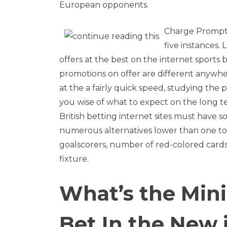
European opponents.
Charge Prompt 
five instances.
offers at the best on the internet sports b
promotions on offer are different anywh
at the a fairly quick speed, studying the 
you wise of what to expect on the long t
British betting internet sites must have 
numerous alternatives lower than one to
goalscorers, number of red-colored cards
fixture.
What’s the Min
Bet In the New 