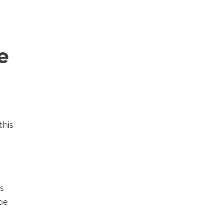
e
s
 be