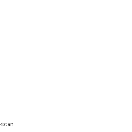
kistan