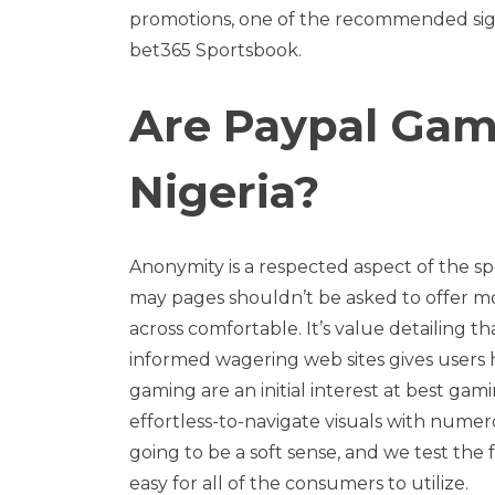
promotions, one of the recommended signa
bet365 Sportsbook.
Are Paypal Gam
Nigeria?
Anonymity is a respected aspect of the s
may pages shouldn’t be asked to offer m
across comfortable. It’s value detailing th
informed wagering web sites gives users 
gaming are an initial interest at best gamin
effortless-to-navigate visuals with numerou
going to be a soft sense, and we test the f
easy for all of the consumers to utilize.