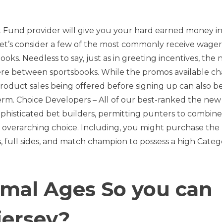
Fund provider will give you your hard earned money in
 Let’s consider a few of the most commonly receive wage
ooks. Needless to say, just as in greeting incentives, the
ere between sportsbooks. While the promos available c
product sales being offered before signing up can also b
erm. Choice Developers – All of our best-ranked the new
sophisticated bet builders, permitting punters to combine
 overarching choice. Including, you might purchase the
, full sides, and match champion to possess a high Categ
imal Ages So you can
jersey?