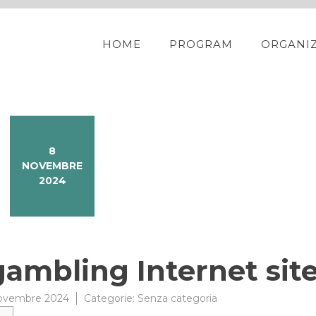
HOME
PROGRAM
ORGANI
8
NOVEMBRE
2024
gambling Internet sit
ovembre 2024
Categorie:
Senza categoria