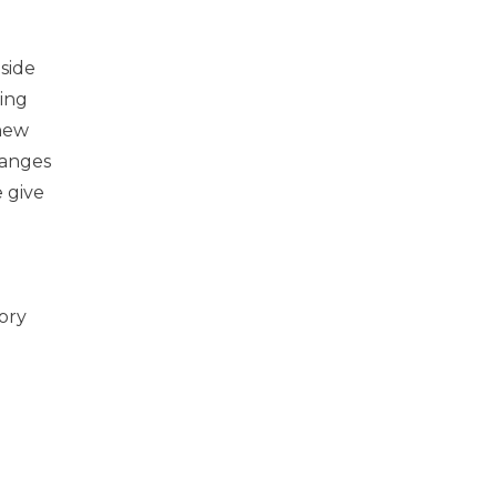
side
ring
 new
hanges
e give
ory