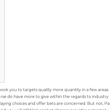
sbook you to targets quality more quantity in a few areas.
rse do have more to give within the regards to industry
playing choices and offer bets are concerned. But not, Pa