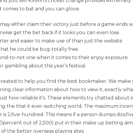
, and you will K9Win’s cricket change provides extremely
 it comes to bat and you can glove.
 may either claim their victory just before a game ends w
ise get the bet back if it looks you can even lose.
er and easier to make use of than just the website
hat he could be bug-totally free.
cond-to-not one when it comes to their enjoy exposure.
 gambling about this year’s festival.
 created to help you find the best bookmaker. We make
ering clear information about how to view it, exactly wha
just how reliable it’s. These elements try chatted about i
ng the that it ever-switching world. The maximum incen
r is 2,five-hundred. This means if a person dumps dos,fiv
0percent out of 2,500) put in their make up betting aim
of the better overseas playing sites.