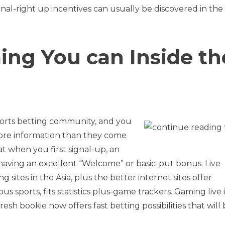
l-right up incentives can usually be discovered in the
ing You can Inside th
ports betting community, and you
ore information than they come
at when you first signal-up, an
having an excellent “Welcome” or basic-put bonus. Live
g sites in the Asia, plus the better internet sites offer
s sports, fits statistics plus-game trackers. Gaming live i
resh bookie now offers fast betting possibilities that will