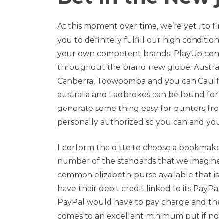
At this moment over time, we’re yet , to
you to definitely fulfill our high condition
your own competent brands. PlayUp consis
throughout the brand new globe. Austral
Canberra, Toowoomba and you can Caulfi
australia and Ladbrokes can be found for ta
generate some thing easy for punters fro
personally authorized so you can and you
I perform the ditto to choose a bookmaker’
number of the standards that we imagi
common elizabeth-purse available that i
have their debit credit linked to its Pay
PayPal would have to pay charge and t
comes to an excellent minimum put if not 