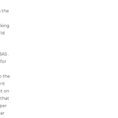
n the
aking
rld
BAS .
for
o the
unt
et on
 that
uper
lar