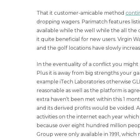
That it customer-amicable method
conti
dropping wagers. Parimatch features listing
available while the well while the all th
it quite beneficial for new users. Virgin
and the golf locations have slowly increa
In the eventuality of a conflict you migh
Plus it is away from big strengths your g
example iTech Laboratories otherwise GL
reasonable as well as the platform is ag
extra haven’t been met within this 1 mo
and its derived profits would be voided. 
activities on the internet each year which
because over eight hundred million people
Group were only available in 1991, which 