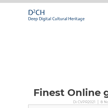
Passa
al
contenuto
Finest Online 
Di
CVPR2021
8 N