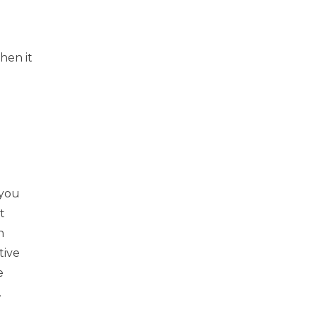
hen it
 you
t
n
tive
e
.