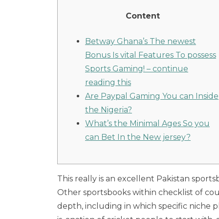
Content
Betway Ghana’s The newest
Bonus Is vital Features To possess
Sports Gaming! – continue
reading this
Are Paypal Gaming You can Inside
the Nigeria?
What’s the Minimal Ages So you
can Bet In the New jersey?
This really is an excellent Pakistan sport
Other sportsbooks within checklist of cou
depth, including in which specific niche 