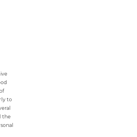
ive
ood
of
rly to
veral
d the
rsonal