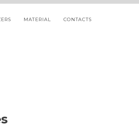
ZERS
MATERIAL
CONTACTS
es