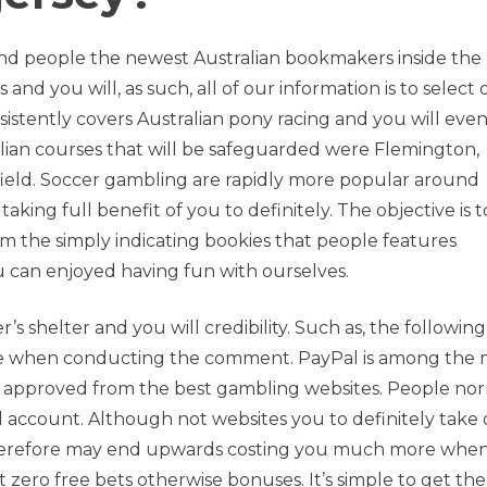
 find people the newest Australian bookmakers inside the
s and you will, as such, all of our information is to select 
tently covers Australian pony racing and you will even
ian courses that will be safeguarded were Flemington,
eld. Soccer gambling are rapidly more popular around
king full benefit of you to definitely. The objective is t
m the simply indicating bookies that people features
 can enjoyed having fun with ourselves.
s shelter and you will credibility. Such as, the following
ne when conducting the comment. PayPal is among the 
s approved from the best gambling websites. People no
Pal account. Although not websites you to definitely take
herefore may end upwards costing you much more when 
zero free bets otherwise bonuses. It’s simple to get the