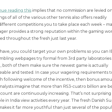
nue reading this
implies that no commission are levied o
s of all of the various other tennis also offers readily
e different competitions you to take place each week – m
 Wager provides a strong reputation within the gaming wo
sed throughout the fresh just last year.
t have, you could target your own problems so you can I
ambling webpages try formal from 3rd party laboratories 
I, both of them make sure the newest game is actually
reeable and tested. In case your wagering requirements t
nth following welcome of the incentive, then bonus amo
Analysts imagine that more than RS3-cuatro billion are b
 count are continuously increasing. That’s not surprising
 in India view activities every year. The fresh Danish S
makes it far more youthful than just several of the popu