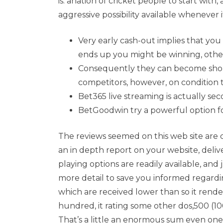
is.
anation of cricket people to start with
aggressive possibility available whenever
Very early cash-out implies that you
ends up you might be winning, otherw
Consequently they can become short
competitors, however, on condition t
Bet365 live streaming is actually se
BetGoodwin try a powerful option for
The reviews seemed on this web site are
an in depth report on your website, deliv
playing options are readily available, and 
more detail to save you informed regardi
which are received lower than so it rende
hundred, it rating some other dos,500 (10
That’s a little an enormous sum even one 