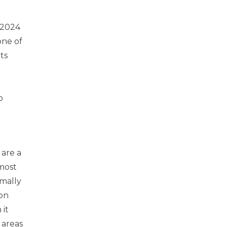
 2024
one of
ts
o
 are a
most
rmally
 on
it
 areas