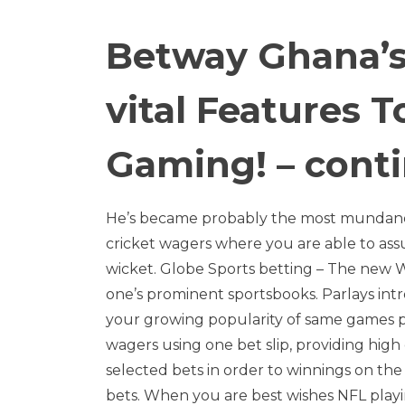
Betway Ghana’s
vital Features 
Gaming! – conti
He’s became probably the most mundane S
cricket wagers where you are able to as
wicket. Globe Sports betting – The new W
one’s prominent sportsbooks. Parlays intro
your growing popularity of same games par
wagers using one bet slip, providing hig
selected bets in order to winnings on the
bets. When you are best wishes NFL playi