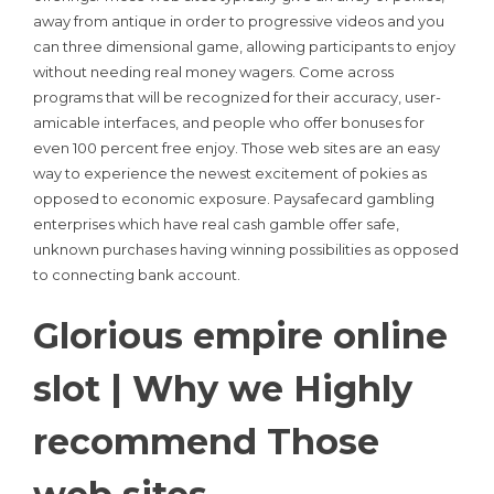
away from antique in order to progressive videos and you
can three dimensional game, allowing participants to enjoy
without needing real money wagers. Come across
programs that will be recognized for their accuracy, user-
amicable interfaces, and people who offer bonuses for
even 100 percent free enjoy. Those web sites are an easy
way to experience the newest excitement of pokies as
opposed to economic exposure. Paysafecard gambling
enterprises which have real cash gamble offer safe,
unknown purchases having winning possibilities as opposed
to connecting bank account.
Glorious empire online
slot | Why we Highly
recommend Those