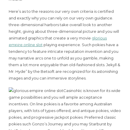
Here’s as to the reasons our very own criteria is certified
and exactly why you can rely on our very own guidance.
three-dimensional harbors take overall look to another
height, giving about three-dimensional picture and you will
animated graphics that create a very movie
glorious
empire online slot
playing experience. Such pokies have a
tendency to feature intricate reputation invention and you
may narrative arcs one to unfold as you gamble, making
them a lot more enjoyable than old-fashioned slots. Jekyll &
Mr. Hyde” by the Betsoft are recognized for its astonishing
images and you can immersive storylines.
CasinoNic is known for its wide
game possibilities and you will ample acceptance
incentives. On line pokies is a favorite among Australian
players, with lots of types offered, and antique pokies, video
pokies, and progressive jackpot pokies. Preferred classic
pokies such Gonzo’s Journey and you may Starburst by