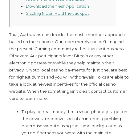
Download the fresh Application
Sizzling Moon Hold the Jackpot
Thus, Australians can decide the most smoother approach
based on their choice. Our team merely can be’t imagine
the present iGaming community rather than so it business.
Of several Aus participants favor Bitcoin or any other
electronic possessions while they help maintain their
privacy. Crypto local casino payments, for just one, are best
for highest dumps and you will withdrawals. Folks are able to
take a look at newest incentives for the official casino
website.
When the something isn’t clear, contact customer
care to learn more.
To play for real money thru a smart phone, just get on
the newest receptive sort of an internet gambling
enterprise website using the same background as
you do if perhaps you were with the main site.