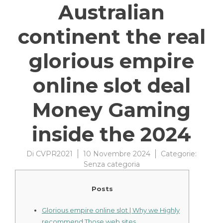
Australian
continent the real
glorious empire
online slot deal
Money Gaming
inside the 2024
Di
CVPR2021
10 Novembre 2024
Categorie:
Senza categoria
Posts
Glorious empire online slot | Why we Highly
recommend Those web sites