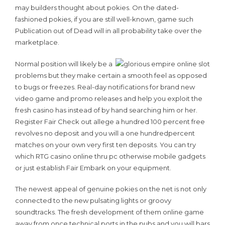
may builders thought about pokies. On the dated-
fashioned pokies, if you are still well-known, game such
Publication out of Dead will in all probability take over the
marketplace.
Normal position will likely be a
problems but they make certain a smooth feel as opposed
to bugs or freezes. Real-day notifications for brand new
video game and promo releases and help you exploit the
fresh casino has instead of by hand searching him or her.
Register Fair Check out allege a hundred 100 percent free
revolves no deposit and you will a one hundredpercent
matches on your own very first ten deposits. You can try
which RTG casino online thru pc otherwise mobile gadgets
or just establish Fair Embark on your equipment.
The newest appeal of genuine pokies on the net is not only
connected to the new pulsating lights or groovy
soundtracks. The fresh development of them online game
away from once technical ports in the pubs and you will bars